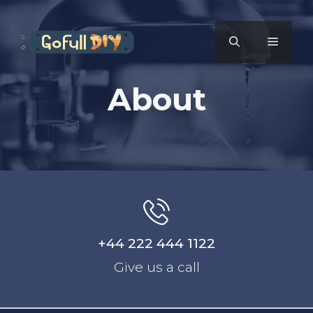
Skip
to
MENU
content
About
+44 222 444 1122
Give us a call