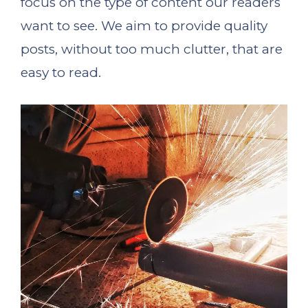
focus on the type of content our readers
want to see. We aim to provide quality
posts, without too much clutter, that are
easy to read.