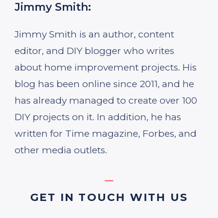
Jimmy Smith:
Jimmy Smith is an author, content
editor, and DIY blogger who writes
about home improvement projects. His
blog has been online since 2011, and he
has already managed to create over 100
DIY projects on it. In addition, he has
written for Time magazine, Forbes, and
other media outlets.
GET IN TOUCH WITH US