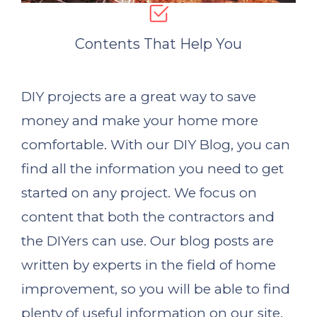
Contents That Help You
DIY projects are a great way to save
money and make your home more
comfortable. With our DIY Blog, you can
find all the information you need to get
started on any project. We focus on
content that both the contractors and
the DIYers can use. Our blog posts are
written by experts in the field of home
improvement, so you will be able to find
plenty of useful information on our site.