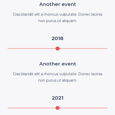
Another event
Cras blandit elit a rhoncus vulputate. Donec lacinia
non purus ut aliquam.
2018
Another event
Cras blandit elit a rhoncus vulputate. Donec lacinia
non purus ut aliquam.
2021