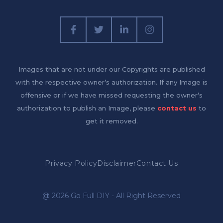
Images that are not under our Copyrights are published
with the respective owner’s authorization. If any Image is
offensive or if we have missed requesting the owner’s
authorization to publish an Image, please
contact us
to
get it removed.
Privacy Policy
Disclaimer
Contact Us
@ 2026 Go Full DIY - All Right Reserved