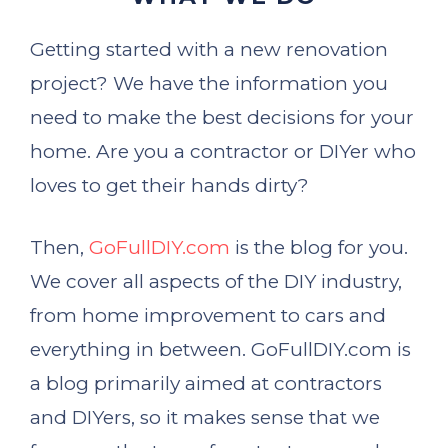
Getting started with a new renovation
project? We have the information you
need to make the best decisions for your
home. Are you a contractor or DIYer who
loves to get their hands dirty?
Then,
GoFullDIY.com
is the blog for you.
We cover all aspects of the DIY industry,
from home improvement to cars and
everything in between. GoFullDIY.com is
a blog primarily aimed at contractors
and DIYers, so it makes sense that we