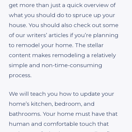
get more than just a quick overview of
what you should do to spruce up your
house. You should also check out some
of our writers’ articles if you’re planning
to remodel your home. The stellar
content makes remodeling a relatively
simple and non-time-consuming
process.
We will teach you how to update your
home’s kitchen, bedroom, and
bathrooms. Your home must have that
human and comfortable touch that