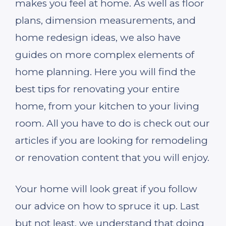
makes you feel at home. As well as floor
plans, dimension measurements, and
home redesign ideas, we also have
guides on more complex elements of
home planning. Here you will find the
best tips for renovating your entire
home, from your kitchen to your living
room. All you have to do is check out our
articles if you are looking for remodeling
or renovation content that you will enjoy.
Your home will look great if you follow
our advice on how to spruce it up. Last
but not least, we understand that doing