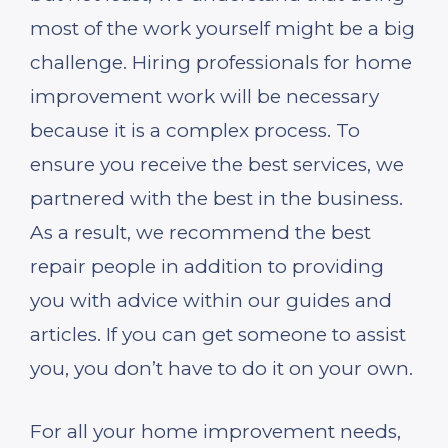
most of the work yourself might be a big
challenge. Hiring professionals for home
improvement work will be necessary
because it is a complex process. To
ensure you receive the best services, we
partnered with the best in the business.
As a result, we recommend the best
repair people in addition to providing
you with advice within our guides and
articles. If you can get someone to assist
you, you don’t have to do it on your own.
For all your home improvement needs,