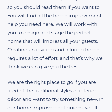
so you should read them if you want to.
You will find all the home improvement
help you need here. We will work with
you to design and stage the perfect
home that will impress all your guests.
Creating an inviting and alluring home
requires a lot of effort, and that’s why we
think we can give you the best.
We are the right place to go if you are
tired of the traditional styles of interior
décor and want to try something new. In
our home improvement guides, you’ll