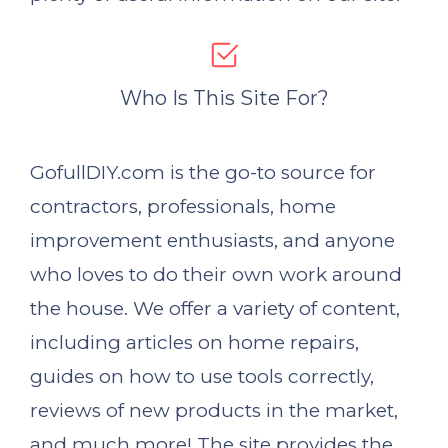
Who Is This Site For?
GofullDIY.com is the go-to source for
contractors, professionals, home
improvement enthusiasts, and anyone
who loves to do their own work around
the house. We offer a variety of content,
including articles on home repairs,
guides on how to use tools correctly,
reviews of new products in the market,
and much more! The site provides the