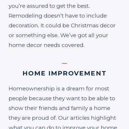
you’re assured to get the best.
Remodeling doesn’t have to include
decoration. It could be Christmas decor
or something else. We’ve got all your
home decor needs covered.
HOME IMPROVEMENT
Homeownership is a dream for most
people because they want to be able to
show their friends and family a home
they are proud of. Our articles highlight
what you can do to improve your home,