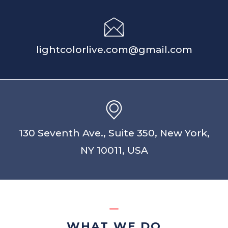
lightcolorlive.com@gmail.com
130 Seventh Ave., Suite 350, New York,
NY 10011, USA
WHAT WE DO