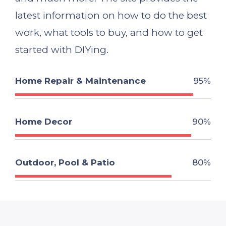
latest information on how to do the best
work, what tools to buy, and how to get
started with DIYing.
Home Repair & Maintenance
95%
Home Decor
90%
Outdoor, Pool & Patio
80%