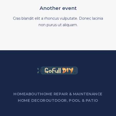
Another event
Cras blandit elit a rhoncus vulputate. Donec lacinia
non purus ut aliquam.
HOME
ABOUT
HOME REPAIR & MAINTENANCE
HOME DECOR
OUTDOOR, POOL & PATIO