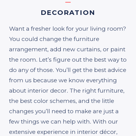
DECORATION
Want a fresher look for your living room?
You could change the furniture
arrangement, add new curtains, or paint
the room. Let’s figure out the best way to
do any of those. You’ll get the best advice
from us because we know everything
about interior decor. The right furniture,
the best color schemes, and the little
changes you’ll need to make are just a
few things we can help with. With our
extensive experience in interior décor,