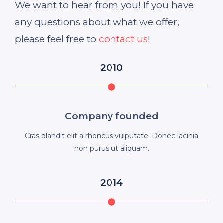
We want to hear from you! If you have
any questions about what we offer,
please feel free to
contact us
!
2010
Company founded
Cras blandit elit a rhoncus vulputate. Donec lacinia
non purus ut aliquam.
2014