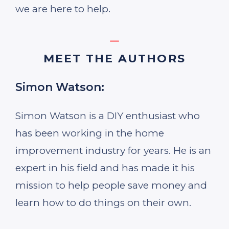
we are here to help.
MEET THE AUTHORS
Simon Watson:
Simon Watson is a DIY enthusiast who
has been working in the home
improvement industry for years. He is an
expert in his field and has made it his
mission to help people save money and
learn how to do things on their own.