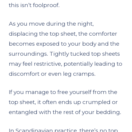
this isn’t foolproof.
As you move during the night,
displacing the top sheet, the comforter
becomes exposed to your body and the
surroundings. Tightly tucked top sheets
may feel restrictive, potentially leading to
discomfort or even leg cramps.
If you manage to free yourself from the
top sheet, it often ends up crumpled or
entangled with the rest of your bedding.
In Scandinavian practice, there’s no top