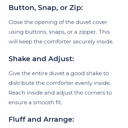
Button, Snap, or Zip:
Close the opening of the duvet cover
using buttons, snaps, or a zipper. This
will keep the comforter securely inside.
Shake and Adjust:
Give the entire duvet a good shake to
distribute the comforter evenly inside.
Reach inside and adjust the corners to
ensure a smooth fit.
Fluff and Arrange: