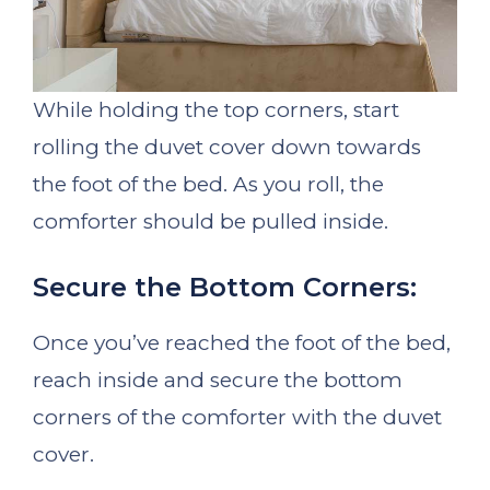
While holding the top corners, start
rolling the duvet cover down towards
the foot of the bed. As you roll, the
comforter should be pulled inside.
Secure the Bottom Corners:
Once you’ve reached the foot of the bed,
reach inside and secure the bottom
corners of the comforter with the duvet
cover.