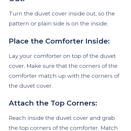
Turn the duvet cover inside out, so the
pattern or plain side is on the inside.
Place the Comforter Inside:
Lay your comforter on top of the duvet
cover. Make sure that the corners of the
comforter match up with the corners of
the duvet cover.
Attach the Top Corners:
Reach inside the duvet cover and grab
the top corners of the comforter. Match