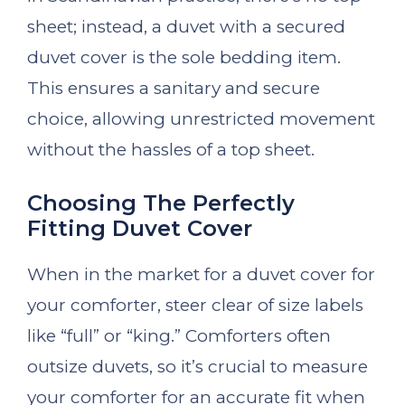
sheet; instead, a duvet with a secured
duvet cover is the sole bedding item.
This ensures a sanitary and secure
choice, allowing unrestricted movement
without the hassles of a top sheet.
Choosing The Perfectly
Fitting Duvet Cover
When in the market for a duvet cover for
your comforter, steer clear of size labels
like “full” or “king.” Comforters often
outsize duvets, so it’s crucial to measure
your comforter for an accurate fit when