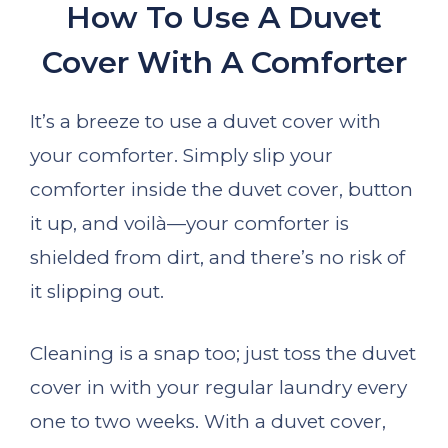
How To Use A Duvet
Cover With A Comforter
It’s a breeze to use a duvet cover with
your comforter. Simply slip your
comforter inside the duvet cover, button
it up, and voilà—your comforter is
shielded from dirt, and there’s no risk of
it slipping out.
Cleaning is a snap too; just toss the duvet
cover in with your regular laundry every
one to two weeks. With a duvet cover,