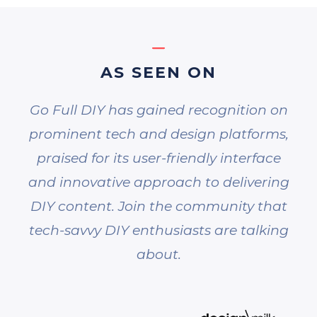
AS SEEN ON
Go Full DIY has gained recognition on
prominent tech and design platforms,
praised for its user-friendly interface
and innovative approach to delivering
DIY content. Join the community that
tech-savvy DIY enthusiasts are talking
about.