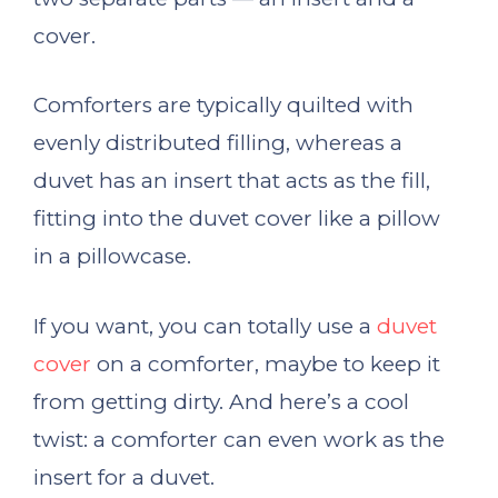
cover.
Comforters are typically quilted with
evenly distributed filling, whereas a
duvet has an insert that acts as the fill,
fitting into the duvet cover like a pillow
in a pillowcase.
If you want, you can totally use a
duvet
cover
on a comforter, maybe to keep it
from getting dirty. And here’s a cool
twist: a comforter can even work as the
insert for a duvet.