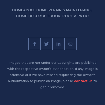
HOME
ABOUT
HOME REPAIR & MAINTENANCE
HOME DECOR
OUTDOOR, POOL & PATIO
Images that are not under our Copyrights are published
with the respective owner’s authorization. If any Image is
offensive or if we have missed requesting the owner’s
authorization to publish an Image, please
contact us
to
get it removed.