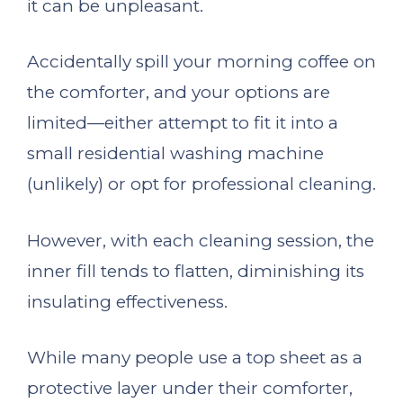
it can be unpleasant.
Accidentally spill your morning coffee on
the comforter, and your options are
limited—either attempt to fit it into a
small residential washing machine
(unlikely) or opt for professional cleaning.
However, with each cleaning session, the
inner fill tends to flatten, diminishing its
insulating effectiveness.
While many people use a top sheet as a
protective layer under their comforter,