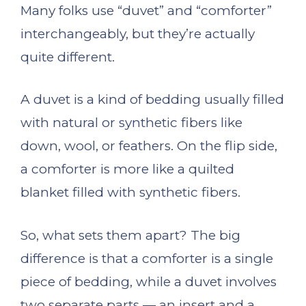
Many folks use “duvet” and “comforter”
interchangeably, but they’re actually
quite different.
A duvet is a kind of bedding usually filled
with natural or synthetic fibers like
down, wool, or feathers. On the flip side,
a comforter is more like a quilted
blanket filled with synthetic fibers.
So, what sets them apart? The big
difference is that a comforter is a single
piece of bedding, while a duvet involves
two separate parts — an insert and a