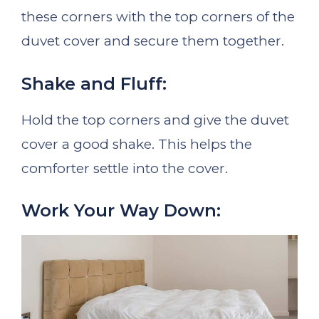
these corners with the top corners of the
duvet cover and secure them together.
Shake and Fluff:
Hold the top corners and give the duvet
cover a good shake. This helps the
comforter settle into the cover.
Work Your Way Down: