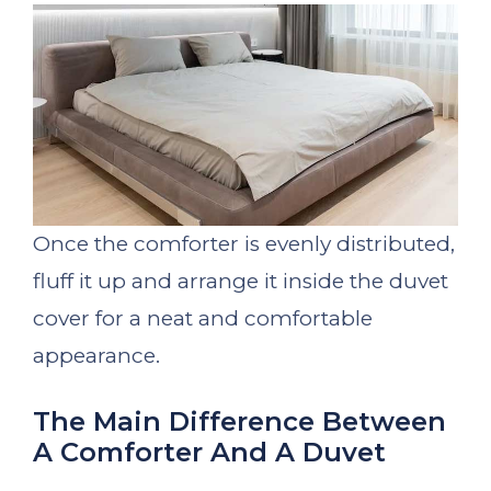
Once the comforter is evenly distributed,
fluff it up and arrange it inside the duvet
cover for a neat and comfortable
appearance.
The Main Difference Between
A Comforter And A Duvet