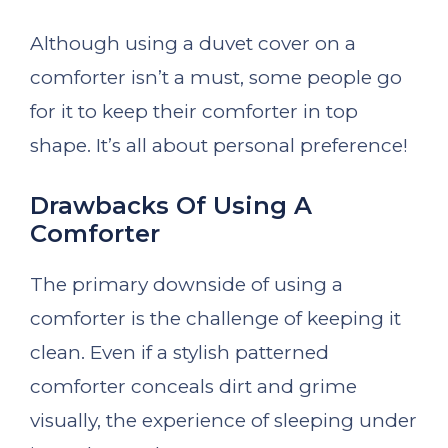
Although using a duvet cover on a
comforter isn’t a must, some people go
for it to keep their comforter in top
shape. It’s all about personal preference!
Drawbacks Of Using A
Comforter
The primary downside of using a
comforter is the challenge of keeping it
clean. Even if a stylish patterned
comforter conceals dirt and grime
visually, the experience of sleeping under