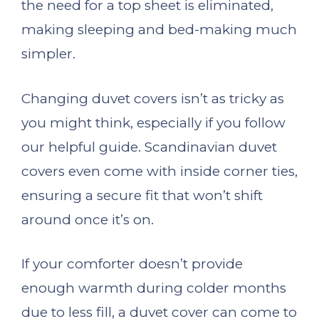
the need for a top sheet is eliminated,
making sleeping and bed-making much
simpler.
Changing duvet covers isn’t as tricky as
you might think, especially if you follow
our helpful guide. Scandinavian duvet
covers even come with inside corner ties,
ensuring a secure fit that won’t shift
around once it’s on.
If your comforter doesn’t provide
enough warmth during colder months
due to less fill, a duvet cover can come to