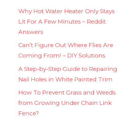
Why Hot Water Heater Only Stays
Lit For A Few Minutes – Reddit
Answers
Can’t Figure Out Where Flies Are
Coming From! – DIY Solutions
A Step-by-Step Guide to Repairing
Nail Holes in White Painted Trim
How To Prevent Grass and Weeds
from Growing Under Chain Link
Fence?