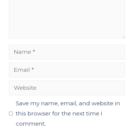
Name
Email
Website
Save my name, email, and website in
this browser for the next time I
comment.