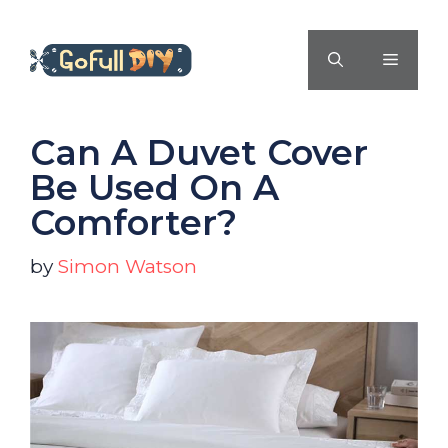
Skip
to
MENU
content
Can A Duvet Cover
Be Used On A
Comforter?
by
Simon Watson