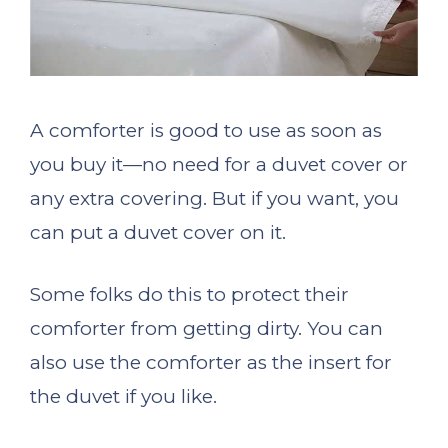
A comforter is good to use as soon as
you buy it—no need for a duvet cover or
any extra covering. But if you want, you
can put a duvet cover on it.
Some folks do this to protect their
comforter from getting dirty. You can
also use the comforter as the insert for
the duvet if you like.