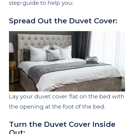
step guide to help you:
Spread Out the Duvet Cover:
Lay your duvet cover flat on the bed with
the opening at the foot of the bed.
Turn the Duvet Cover Inside
Out: