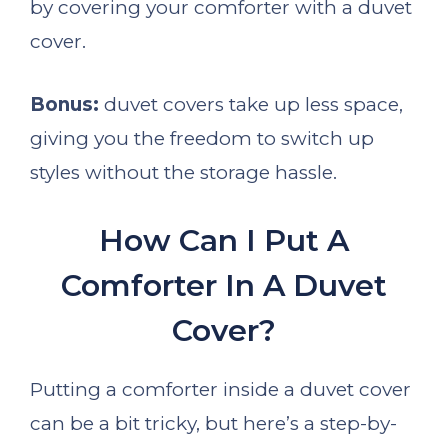
by covering your comforter with a duvet
cover.
Bonus:
duvet covers take up less space,
giving you the freedom to switch up
styles without the storage hassle.
How Can I Put A
Comforter In A Duvet
Cover?
Putting a comforter inside a duvet cover
can be a bit tricky, but here’s a step-by-