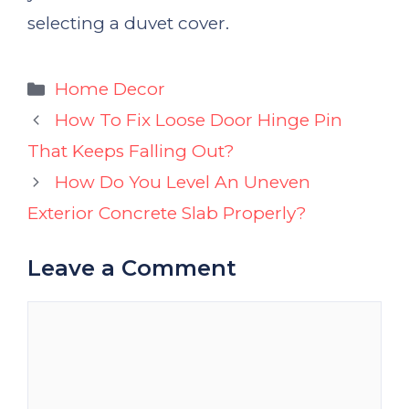
selecting a duvet cover.
Categories
Home Decor
How To Fix Loose Door Hinge Pin
That Keeps Falling Out?
How Do You Level An Uneven
Exterior Concrete Slab Properly?
Leave a Comment
Comment