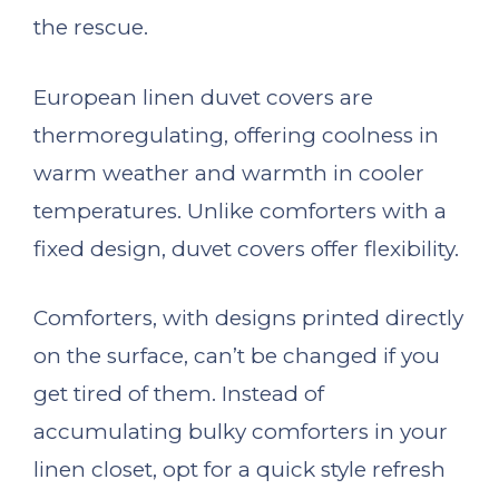
the rescue.
European linen duvet covers are
thermoregulating, offering coolness in
warm weather and warmth in cooler
temperatures. Unlike comforters with a
fixed design, duvet covers offer flexibility.
Comforters, with designs printed directly
on the surface, can’t be changed if you
get tired of them. Instead of
accumulating bulky comforters in your
linen closet, opt for a quick style refresh