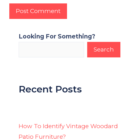
Looking For Something?
Search
Recent Posts
How To Identify Vintage Woodard
Patio Furniture?