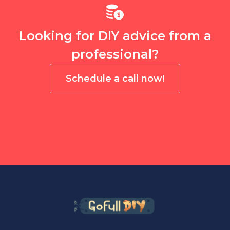
Looking for DIY advice from a
professional?
Schedule a call now!