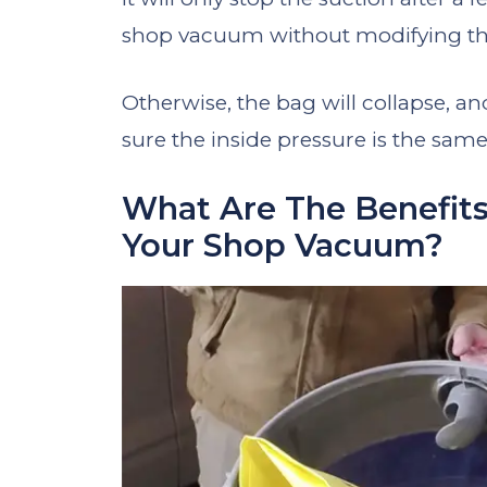
shop vacuum without modifying th
Otherwise, the bag will collapse, a
sure the inside pressure is the same
What Are The Benefits
Your Shop Vacuum?