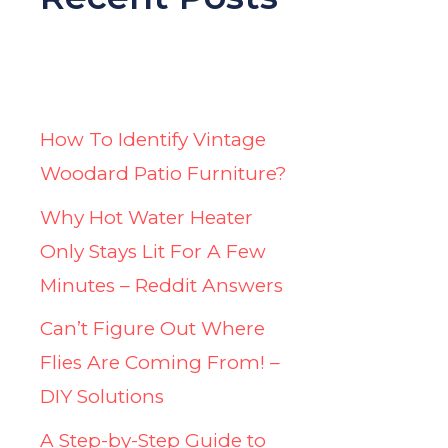
How To Identify Vintage
Woodard Patio Furniture?
Why Hot Water Heater
Only Stays Lit For A Few
Minutes – Reddit Answers
Can’t Figure Out Where
Flies Are Coming From! –
DIY Solutions
A Step-by-Step Guide to