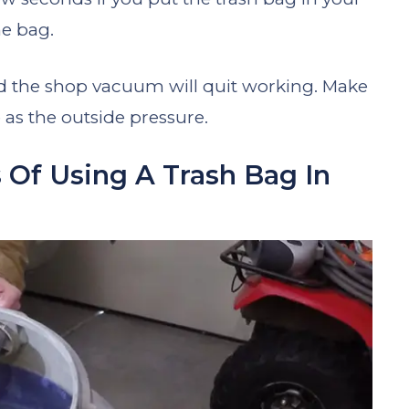
e bag.
nd the shop vacuum will quit working. Make
 as the outside pressure.
 Of Using A Trash Bag In