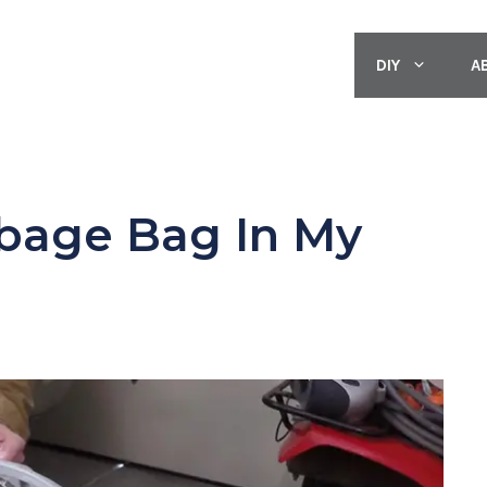
DIY
A
rbage Bag In My