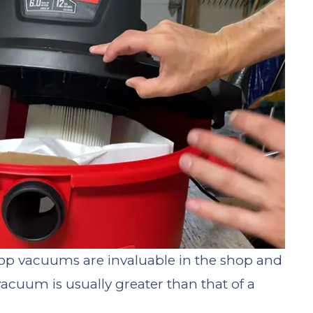
op vacuums are invaluable in the shop and
acuum is usually greater than that of a