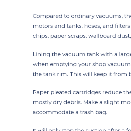
Compared to ordinary vacuums, th
motors and tanks, hoses, and filters
chips, paper scraps, wallboard dust,
Lining the vacuum tank with a large
when emptying your shop vacuum. T
the tank rim. This will keep it fro
Paper pleated cartridges reduce th
mostly dry debris. Make a slight m
accommodate a trash bag.
It will only stop the suction after a