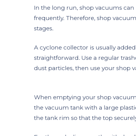
In the long run, shop vacuums can
frequently. Therefore, shop vacuum
stages.
A cyclone collector is usually added
straightforward. Use a regular tras
dust particles, then use your shop 
When emptying your shop vacuum, co
the vacuum tank with a large plasti
the tank rim so that the top securely