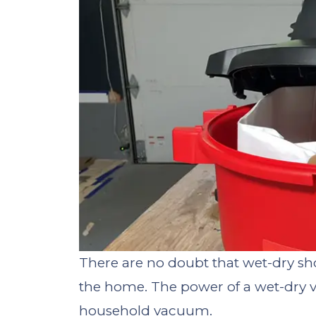
There are no doubt that wet-dry sh
the home. The power of a wet-dry v
household vacuum.