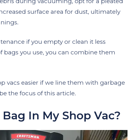
debris during vacuuming, opt for a pleated
increased surface area for dust, ultimately
anings.
tenance if you empty or clean it less
of bags you use, you can combine them
 vacs easier if we line them with garbage
 the focus of this article.
h Bag In My Shop Vac?