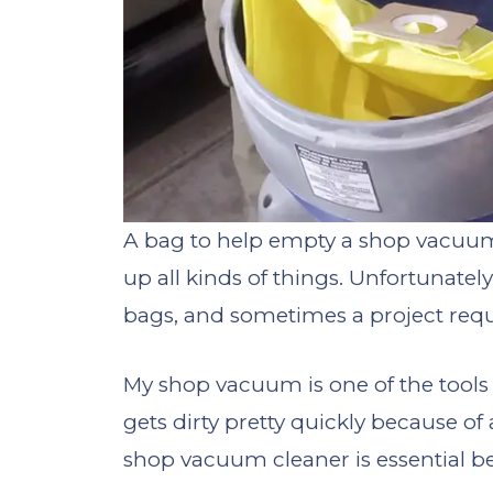
A bag to help empty a shop vacuum
up all kinds of things. Unfortunately
bags, and sometimes a project req
My shop vacuum is one of the tools
gets dirty pretty quickly because of
shop vacuum cleaner is essential be