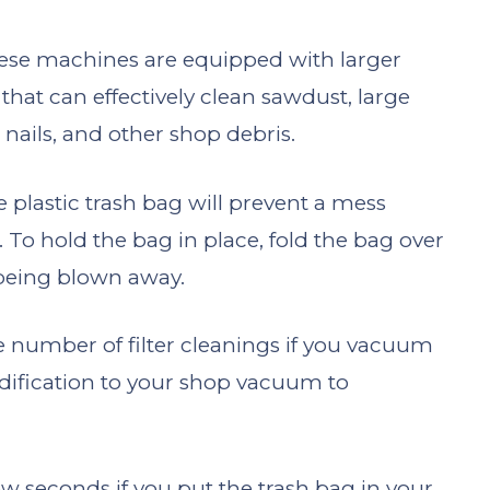
ese machines are equipped with larger
 that can effectively clean sawdust, large
 nails, and other shop debris.
 plastic trash bag will prevent a mess
o hold the bag in place, fold the bag over
m being blown away.
e number of filter cleanings if you vacuum
odification to your shop vacuum to
 few seconds if you put the trash bag in your