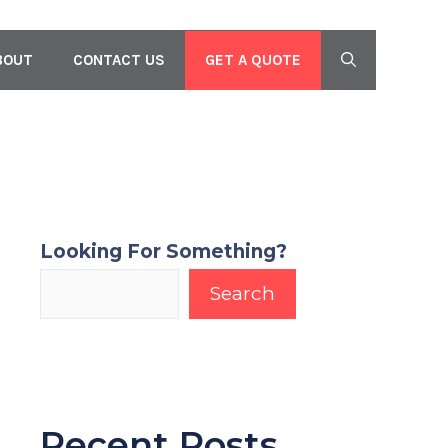
GET A QUOTE
BOUT
CONTACT US
Looking For Something?
Search
Recent Posts