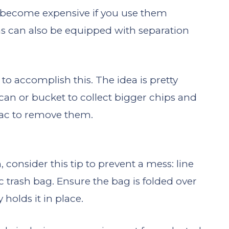
 become expensive if you use them
s can also be equipped with separation
 to accomplish this. The idea is pretty
hcan or bucket to collect bigger chips and
vac to remove them.
nsider this tip to prevent a mess: line
c trash bag. Ensure the bag is folded over
 holds it in place.