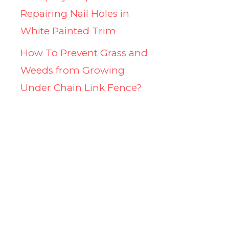
Repairing Nail Holes in
White Painted Trim
How To Prevent Grass and
Weeds from Growing
Under Chain Link Fence?