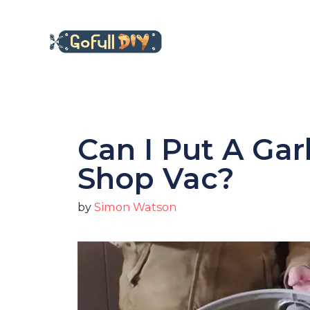
Skip
to
content
Can I Put A Ga
Shop Vac?
by
Simon Watson