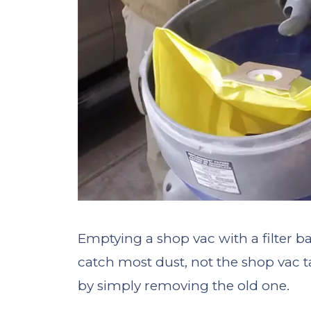
Emptying a shop vac with a filter ba
catch most dust, not the shop vac t
by simply removing the old one.