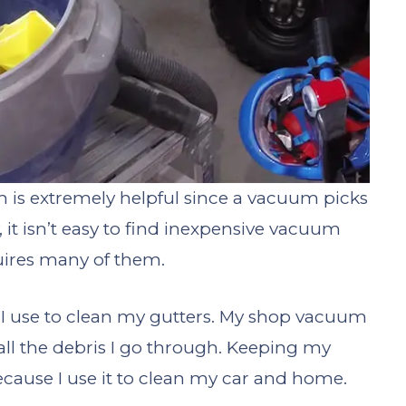
 is extremely helpful since a vacuum picks
, it isn’t easy to find inexpensive vacuum
uires many of them.
 I use to clean my gutters. My shop vacuum
 all the debris I go through. Keeping my
cause I use it to clean my car and home.