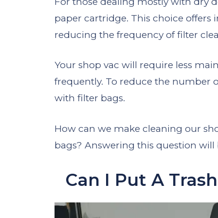
For those dealing mostly with dry 
paper cartridge. This choice offers 
reducing the frequency of filter cle
Your shop vac will require less main
frequently. To reduce the number 
with filter bags.
How can we make cleaning our shop
bags? Answering this question will be
Can I Put A Tras