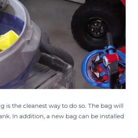
g is the cleanest way to do so. The bag will
ank. In addition, a new bag can be installed