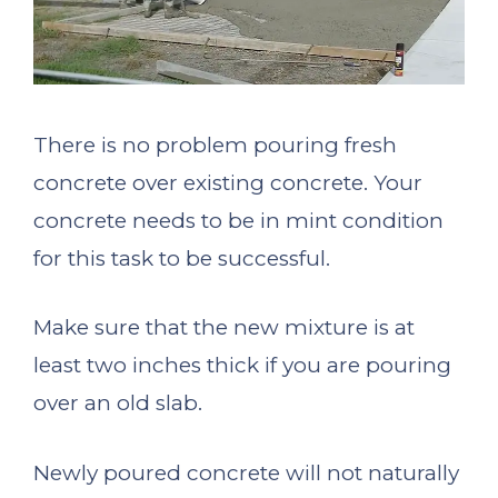
There is no problem pouring fresh
concrete over existing concrete. Your
concrete needs to be in mint condition
for this task to be successful.
Make sure that the new mixture is at
least two inches thick if you are pouring
over an old slab.
Newly poured concrete will not naturally