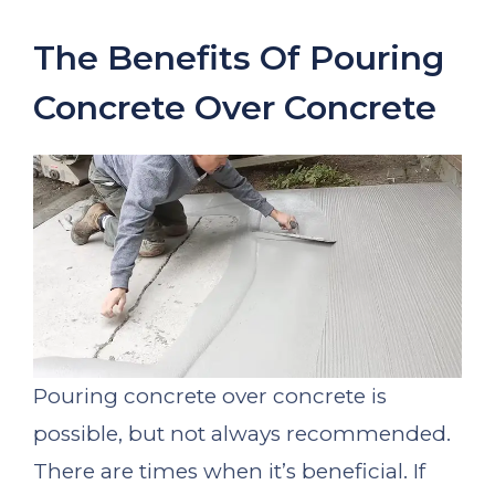
The Benefits Of Pouring
Concrete Over Concrete
Pouring concrete over concrete is
possible, but not always recommended.
There are times when it’s beneficial. If