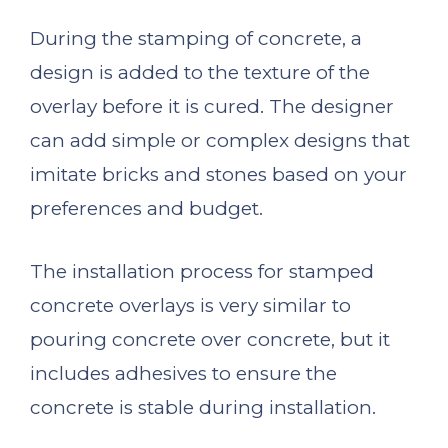
During the stamping of concrete, a
design is added to the texture of the
overlay before it is cured. The designer
can add simple or complex designs that
imitate bricks and stones based on your
preferences and budget.
The installation process for stamped
concrete overlays is very similar to
pouring concrete over concrete, but it
includes adhesives to ensure the
concrete is stable during installation.