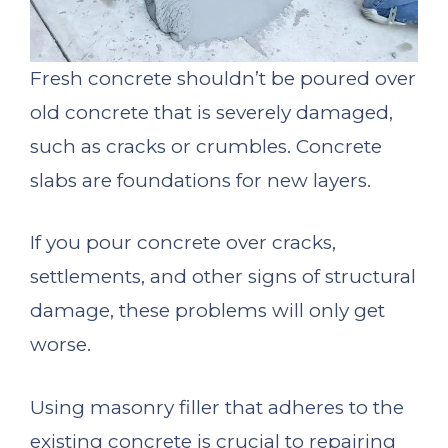
Fresh concrete shouldn’t be poured over
old concrete that is severely damaged,
such as cracks or crumbles. Concrete
slabs are foundations for new layers.
If you pour concrete over cracks,
settlements, and other signs of structural
damage, these problems will only get
worse.
Using masonry filler that adheres to the
existing concrete is crucial to repairing