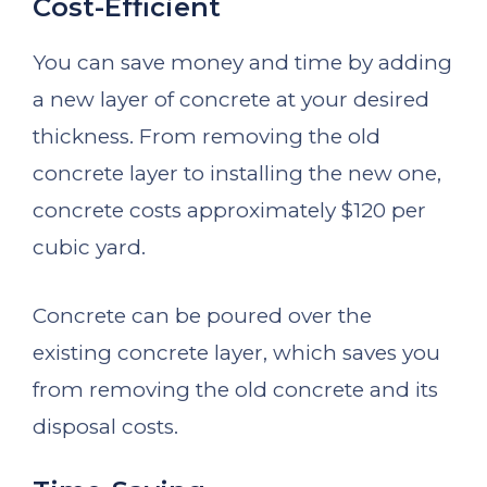
Cost-Efficient
You can save money and time by adding
a new layer of concrete at your desired
thickness. From removing the old
concrete layer to installing the new one,
concrete costs approximately $120 per
cubic yard.
Concrete can be poured over the
existing concrete layer, which saves you
from removing the old concrete and its
disposal costs.