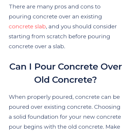
There are many pros and cons to
pouring concrete over an existing
concrete slab
, and you should consider
starting from scratch before pouring
concrete over a slab.
Can I Pour Concrete Over
Old Concrete?
When properly poured, concrete can be
poured over existing concrete. Choosing
a solid foundation for your new concrete
pour begins with the old concrete. Make