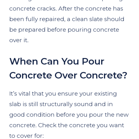
concrete cracks. After the concrete has
been fully repaired, a clean slate should
be prepared before pouring concrete
over it.
When Can You Pour
Concrete Over Concrete?
It’s vital that you ensure your existing
slab is still structurally sound and in
good condition before you pour the new
concrete. Check the concrete you want
to cover for: