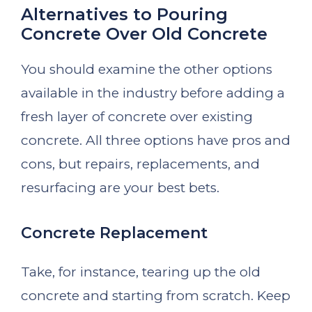
Alternatives to Pouring
Concrete Over Old Concrete
You should examine the other options
available in the industry before adding a
fresh layer of concrete over existing
concrete. All three options have pros and
cons, but repairs, replacements, and
resurfacing are your best bets.
Concrete Replacement
Take, for instance, tearing up the old
concrete and starting from scratch. Keep