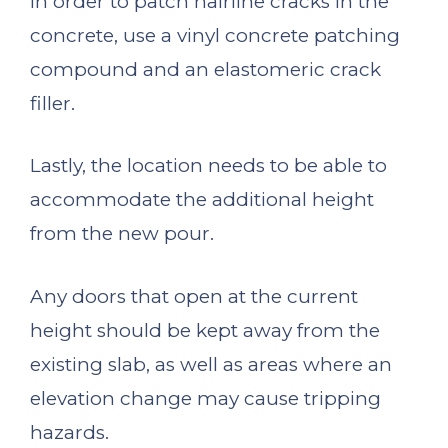
In order to patch hairline cracks in the
concrete, use a vinyl concrete patching
compound and an elastomeric crack
filler.
Lastly, the location needs to be able to
accommodate the additional height
from the new pour.
Any doors that open at the current
height should be kept away from the
existing slab, as well as areas where an
elevation change may cause tripping
hazards.