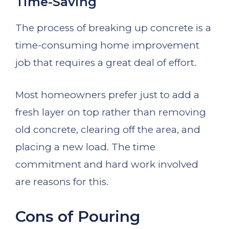
Time-Saving
The process of breaking up concrete is a
time-consuming home improvement
job that requires a great deal of effort.
Most homeowners prefer just to add a
fresh layer on top rather than removing
old concrete, clearing off the area, and
placing a new load. The time
commitment and hard work involved
are reasons for this.
Cons of Pouring