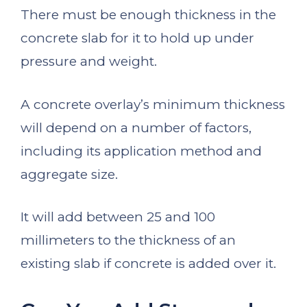
There must be enough thickness in the
concrete slab for it to hold up under
pressure and weight.
A concrete overlay’s minimum thickness
will depend on a number of factors,
including its application method and
aggregate size.
It will add between 25 and 100
millimeters to the thickness of an
existing slab if concrete is added over it.