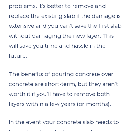
problems. It’s better to remove and
replace the existing slab if the damage is
extensive and you can’t save the first slab
without damaging the new layer. This
will save you time and hassle in the
future.
The benefits of pouring concrete over
concrete are short-term, but they aren’t
worth it if you’ll have to remove both
layers within a few years (or months).
In the event your concrete slab needs to