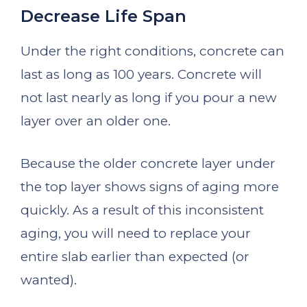
Decrease Life Span
Under the right conditions, concrete can
last as long as 100 years. Concrete will
not last nearly as long if you pour a new
layer over an older one.
Because the older concrete layer under
the top layer shows signs of aging more
quickly. As a result of this inconsistent
aging, you will need to replace your
entire slab earlier than expected (or
wanted).