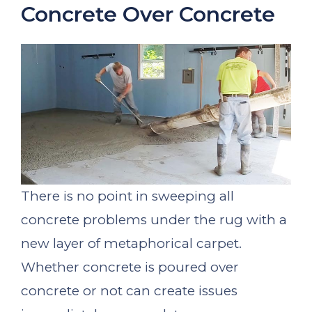
Concrete Over Concrete
There is no point in sweeping all
concrete problems under the rug with a
new layer of metaphorical carpet.
Whether concrete is poured over
concrete or not can create issues