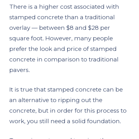
There is a higher cost associated with
stamped concrete than a traditional
overlay — between $8 and $28 per
square foot. However, many people
prefer the look and price of stamped
concrete in comparison to traditional
pavers.
It is true that stamped concrete can be
an alternative to ripping out the
concrete, but in order for this process to
work, you still need a solid foundation.