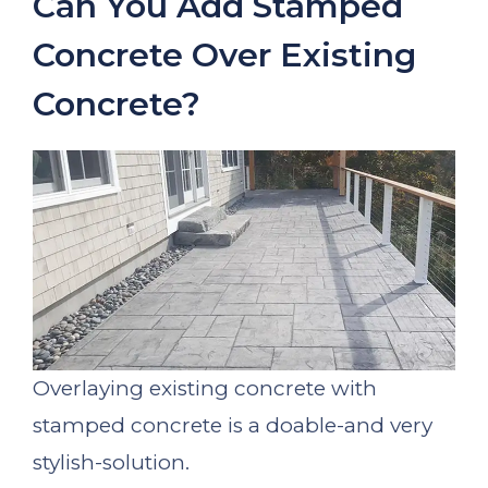
Can You Add Stamped
Concrete Over Existing
Concrete?
Overlaying existing concrete with
stamped concrete is a doable-and very
stylish-solution.