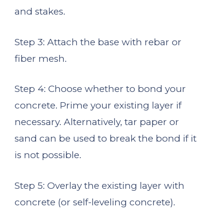
and stakes.
Step 3: Attach the base with rebar or
fiber mesh.
Step 4: Choose whether to bond your
concrete. Prime your existing layer if
necessary. Alternatively, tar paper or
sand can be used to break the bond if it
is not possible.
Step 5: Overlay the existing layer with
concrete (or self-leveling concrete).