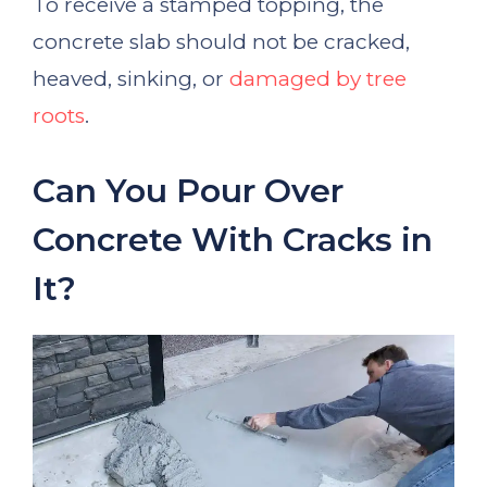
To receive a stamped topping, the
concrete slab should not be cracked,
heaved, sinking, or
damaged by tree
roots
.
Can You Pour Over
Concrete With Cracks in
It?