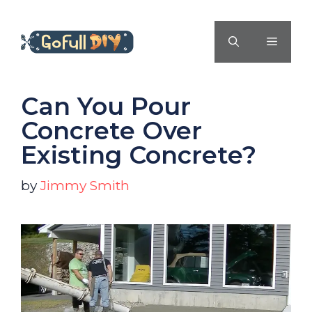
Skip
to
MENU
content
Can You Pour
Concrete Over
Existing Concrete?
by
Jimmy Smith