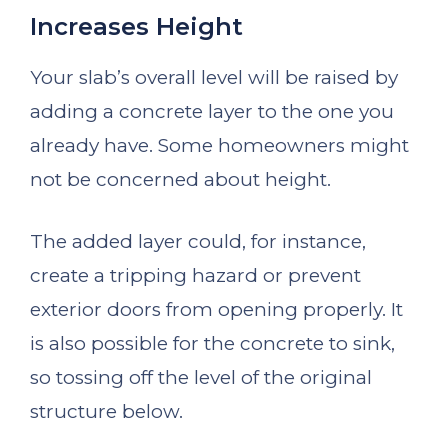
Increases Height
Your slab’s overall level will be raised by
adding a concrete layer to the one you
already have. Some homeowners might
not be concerned about height.
The added layer could, for instance,
create a tripping hazard or prevent
exterior doors from opening properly. It
is also possible for the concrete to sink,
so tossing off the level of the original
structure below.