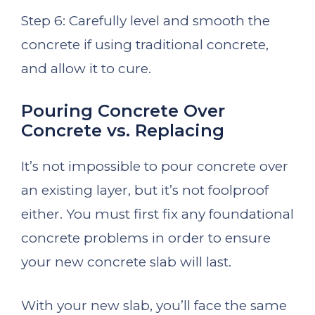
Step 6: Carefully level and smooth the
concrete if using traditional concrete,
and allow it to cure.
Pouring Concrete Over
Concrete vs. Replacing
It’s not impossible to pour concrete over
an existing layer, but it’s not foolproof
either. You must first fix any foundational
concrete problems in order to ensure
your new concrete slab will last.
With your new slab, you’ll face the same