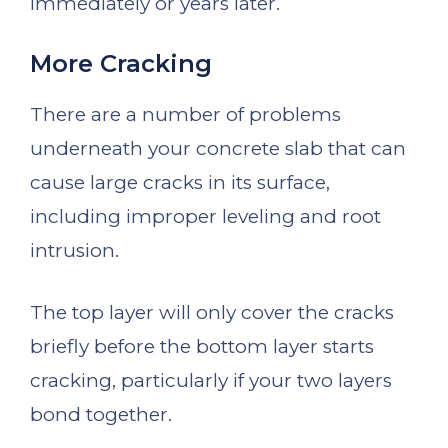
immediately or years later.
More Cracking
There are a number of problems
underneath your concrete slab that can
cause large cracks in its surface,
including improper leveling and root
intrusion.
The top layer will only cover the cracks
briefly before the bottom layer starts
cracking, particularly if your two layers
bond together.