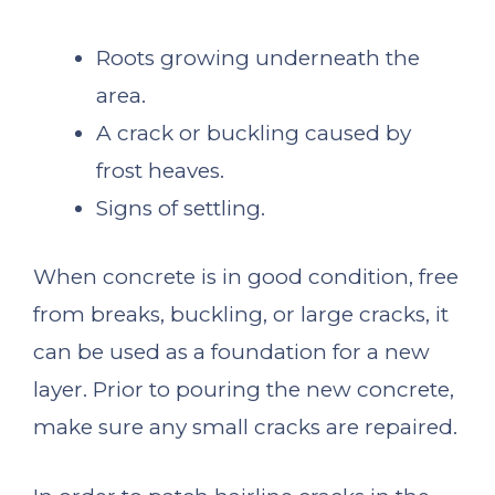
Roots growing underneath the
area.
A crack or buckling caused by
frost heaves.
Signs of settling.
When concrete is in good condition, free
from breaks, buckling, or large cracks, it
can be used as a foundation for a new
layer. Prior to pouring the new concrete,
make sure any small cracks are repaired.