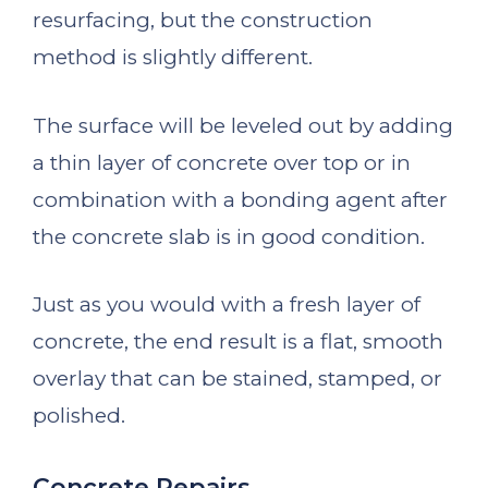
resurfacing, but the construction
method is slightly different.
The surface will be leveled out by adding
a thin layer of concrete over top or in
combination with a bonding agent after
the concrete slab is in good condition.
Just as you would with a fresh layer of
concrete, the end result is a flat, smooth
overlay that can be stained, stamped, or
polished.
Concrete Repairs