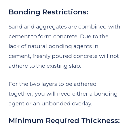
Bonding Restrictions:
Sand and aggregates are combined with
cement to form concrete. Due to the
lack of natural bonding agents in
cement, freshly poured concrete will not
adhere to the existing slab.
For the two layers to be adhered
together, you will need either a bonding
agent or an unbonded overlay.
Minimum Required Thickness: