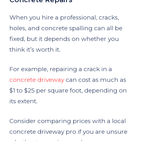
When you hire a professional, cracks,
holes, and concrete spalling can all be
fixed, but it depends on whether you
think it’s worth it.
For example, repairing a crack in a
concrete driveway
can cost as much as
$1 to $25 per square foot, depending on
its extent.
Consider comparing prices with a local
concrete driveway pro if you are unsure