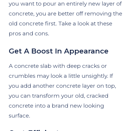
you want to pour an entirely new layer of
concrete, you are better off removing the
old concrete first. Take a look at these
pros and cons.
Get A Boost In Appearance
A concrete slab with deep cracks or
crumbles may look a little unsightly. If
you add another concrete layer on top,
you can transform your old, cracked
concrete into a brand new looking
surface.