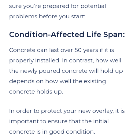
sure you’re prepared for potential
problems before you start:
Condition-Affected Life Span:
Concrete can last over 50 years if it is
properly installed. In contrast, how well
the newly poured concrete will hold up
depends on how well the existing
concrete holds up.
In order to protect your new overlay, it is
important to ensure that the initial
concrete is in good condition.