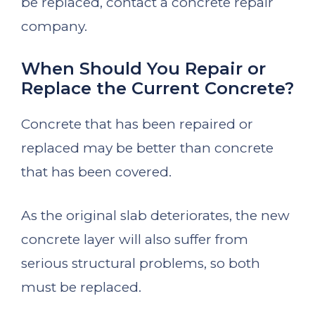
be replaced, contact a concrete repair
company.
When Should You Repair or
Replace the Current Concrete?
Concrete that has been repaired or
replaced may be better than concrete
that has been covered.
As the original slab deteriorates, the new
concrete layer will also suffer from
serious structural problems, so both
must be replaced.