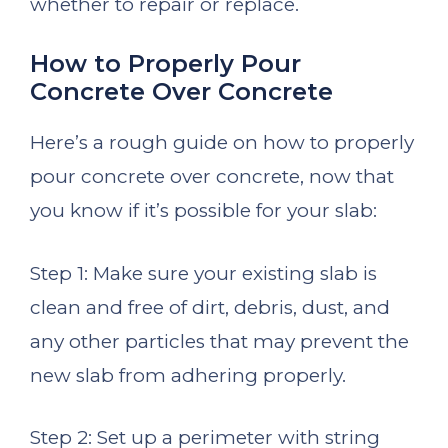
whether to repair or replace.
How to Properly Pour
Concrete Over Concrete
Here’s a rough guide on how to properly
pour concrete over concrete, now that
you know if it’s possible for your slab:
Step 1: Make sure your existing slab is
clean and free of dirt, debris, dust, and
any other particles that may prevent the
new slab from adhering properly.
Step 2: Set up a perimeter with string