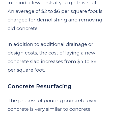
in mind a few costs if you go this route.
An average of $2 to $6 per square foot is
charged for demolishing and removing
old concrete.
In addition to additional drainage or
design costs, the cost of laying a new
concrete slab increases from $4 to $8
per square foot.
Concrete Resurfacing
The process of pouring concrete over
concrete is very similar to concrete