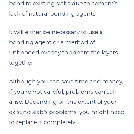
bond to existing slabs due to cement’s
lack of natural bonding agents.
It will either be necessary to use a
bonding agent or a method of
unbonded overlay to adhere the layers
together.
Although you can save time and money,
if you’re not careful, problems can still
arise. Depending on the extent of your
existing slab’s problems, you might need
to replace it completely.