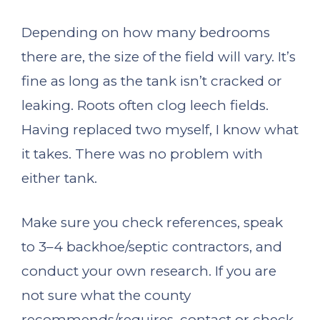
Depending on how many bedrooms
there are, the size of the field will vary. It’s
fine as long as the tank isn’t cracked or
leaking. Roots often clog leech fields.
Having replaced two myself, I know what
it takes. There was no problem with
either tank.
Make sure you check references, speak
to 3–4 backhoe/septic contractors, and
conduct your own research. If you are
not sure what the county
recommends/requires, contact or check