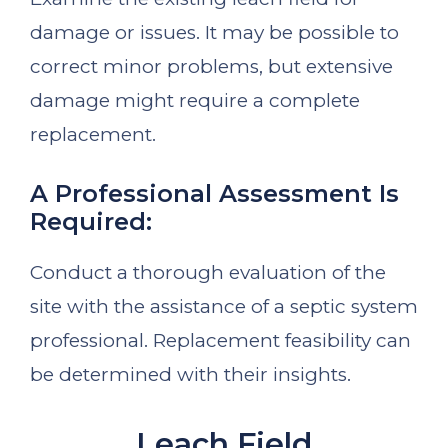
damage or issues. It may be possible to
correct minor problems, but extensive
damage might require a complete
replacement.
A Professional Assessment Is
Required:
Conduct a thorough evaluation of the
site with the assistance of a septic system
professional. Replacement feasibility can
be determined with their insights.
Leach Field