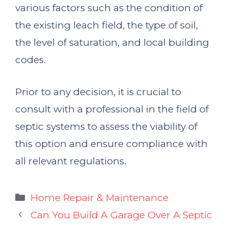
various factors such as the condition of
the existing leach field, the type of soil,
the level of saturation, and local building
codes.
Prior to any decision, it is crucial to
consult with a professional in the field of
septic systems to assess the viability of
this option and ensure compliance with
all relevant regulations.
Categories
Home Repair & Maintenance
Can You Build A Garage Over A Septic