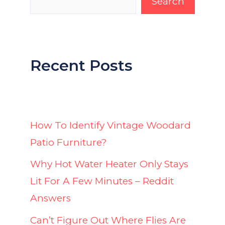
Search
Recent Posts
How To Identify Vintage Woodard
Patio Furniture?
Why Hot Water Heater Only Stays
Lit For A Few Minutes – Reddit
Answers
Can’t Figure Out Where Flies Are