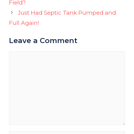
Field?
Just Had Septic Tank Pumped and
Full Again!
Leave a Comment
Comment