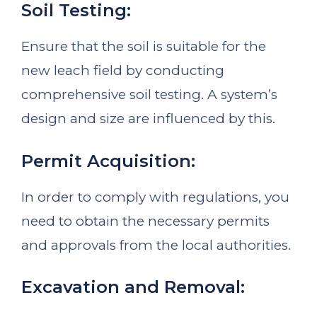
Soil Testing:
Ensure that the soil is suitable for the
new leach field by conducting
comprehensive soil testing. A system’s
design and size are influenced by this.
Permit Acquisition:
In order to comply with regulations, you
need to obtain the necessary permits
and approvals from the local authorities.
Excavation and Removal: