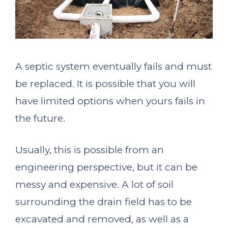
A septic system eventually fails and must
be replaced. It is possible that you will
have limited options when yours fails in
the future.
Usually, this is possible from an
engineering perspective, but it can be
messy and expensive. A lot of soil
surrounding the drain field has to be
excavated and removed, as well as a