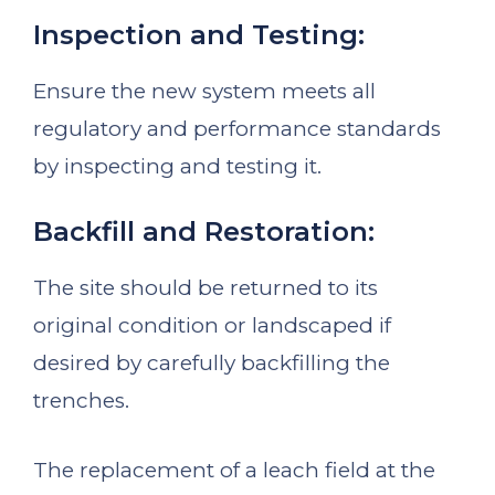
Inspection and Testing:
Ensure the new system meets all
regulatory and performance standards
by inspecting and testing it.
Backfill and Restoration:
The site should be returned to its
original condition or landscaped if
desired by carefully backfilling the
trenches.
The replacement of a leach field at the