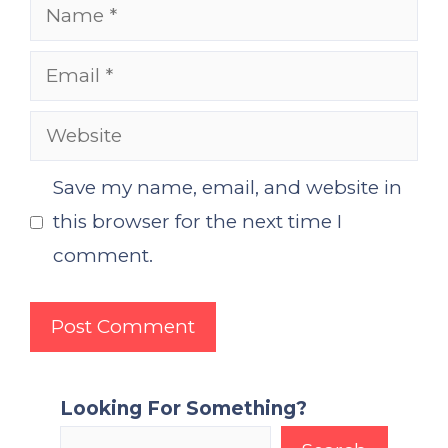
Name
Email
Website
Save my name, email, and website in
this browser for the next time I
comment.
Looking For Something?