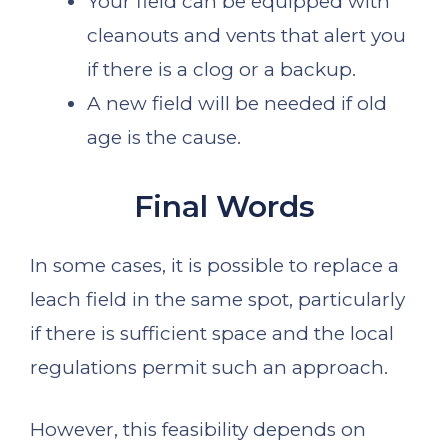
Your field can be equipped with
cleanouts and vents that alert you
if there is a clog or a backup.
A new field will be needed if old
age is the cause.
Final Words
In some cases, it is possible to replace a
leach field in the same spot, particularly
if there is sufficient space and the local
regulations permit such an approach.
However, this feasibility depends on