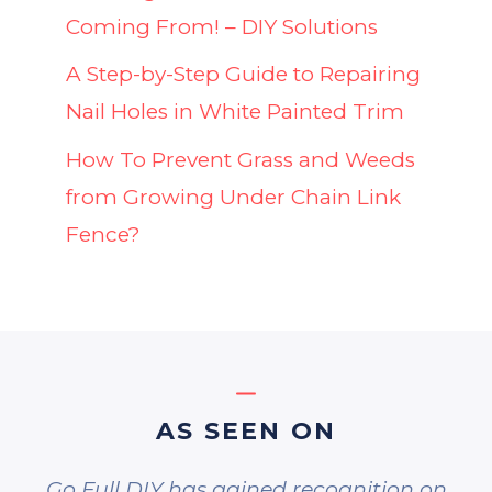
Coming From! – DIY Solutions
A Step-by-Step Guide to Repairing
Nail Holes in White Painted Trim
How To Prevent Grass and Weeds
from Growing Under Chain Link
Fence?
AS SEEN ON
Go Full DIY has gained recognition on