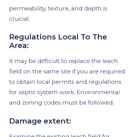
permeability, texture, and depth is
crucial.
Regulations Local To The
Area:
It may be difficult to replace the leach
field on the same site if you are required
to obtain local permits and regulations
for septic system work. Environmental
and zoning codes must be followed.
Damage extent:
Examine the existing leach field for