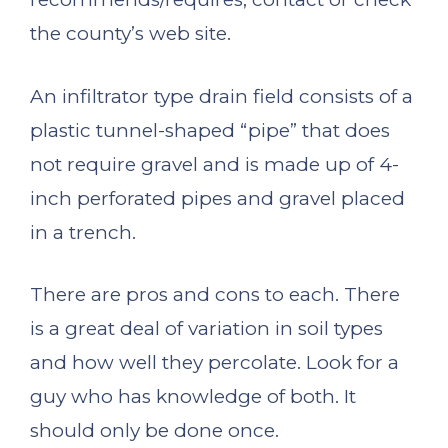
the county’s web site.
An infiltrator type drain field consists of a
plastic tunnel-shaped “pipe” that does
not require gravel and is made up of 4-
inch perforated pipes and gravel placed
in a trench.
There are pros and cons to each. There
is a great deal of variation in soil types
and how well they percolate. Look for a
guy who has knowledge of both. It
should only be done once.