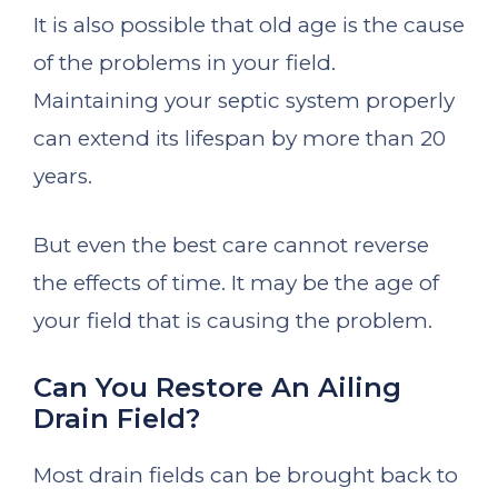
It is also possible that old age is the cause
of the problems in your field.
Maintaining your septic system properly
can extend its lifespan by more than 20
years.
But even the best care cannot reverse
the effects of time. It may be the age of
your field that is causing the problem.
Can You Restore An Ailing
Drain Field?
Most drain fields can be brought back to