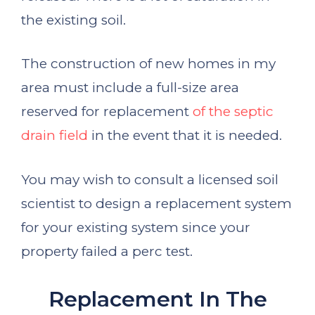
the existing soil.
The construction of new homes in my
area must include a full-size area
reserved for replacement
of the septic
drain field
in the event that it is needed.
You may wish to consult a licensed soil
scientist to design a replacement system
for your existing system since your
property failed a perc test.
Replacement In The