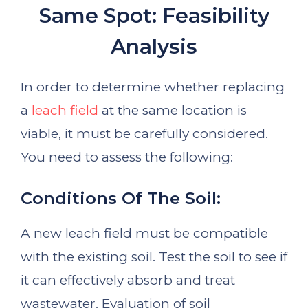
Same Spot: Feasibility
Analysis
In order to determine whether replacing
a
leach field
at the same location is
viable, it must be carefully considered.
You need to assess the following:
Conditions Of The Soil:
A new leach field must be compatible
with the existing soil. Test the soil to see if
it can effectively absorb and treat
wastewater. Evaluation of soil