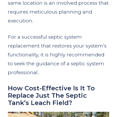
same location is an involved process that
requires meticulous planning and
execution.
For a successful septic system
replacement that restores your system’s
functionality, it is highly recommended
to seek the guidance of a septic system
professional.
How Cost-Effective Is It To
Replace Just The Septic
Tank’s Leach Field?