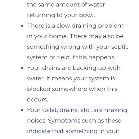
the same amount of water
returning to your bowl.
There is a slow draining problem
in your home. There may also be
something wrong with your septic
system or field if this happens.
Your drains are backing up with
water. It means your system is
blocked somewhere when this
occurs.
Your toilet, drains, etc., are making
noises. Symptoms such as these
indicate that something in your