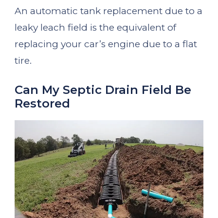
An automatic tank replacement due to a
leaky leach field is the equivalent of
replacing your car’s engine due to a flat
tire.
Can My Septic Drain Field Be
Restored