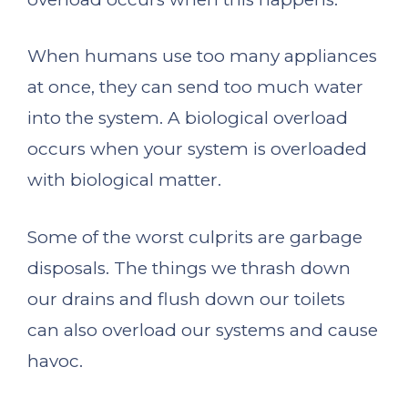
When humans use too many appliances
at once, they can send too much water
into the system. A biological overload
occurs when your system is overloaded
with biological matter.
Some of the worst culprits are garbage
disposals. The things we thrash down
our drains and flush down our toilets
can also overload our systems and cause
havoc.