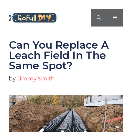
Skip
to
MENU
content
Can You Replace A
Leach Field In The
Same Spot?
by
Jimmy Smith