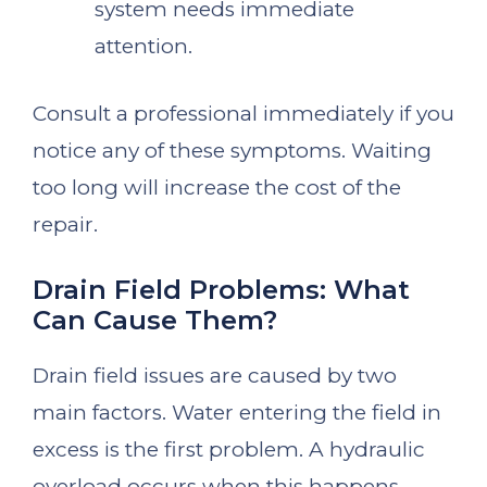
system needs immediate
attention.
Consult a professional immediately if you
notice any of these symptoms. Waiting
too long will increase the cost of the
repair.
Drain Field Problems: What
Can Cause Them?
Drain field issues are caused by two
main factors. Water entering the field in
excess is the first problem. A hydraulic
overload occurs when this happens.