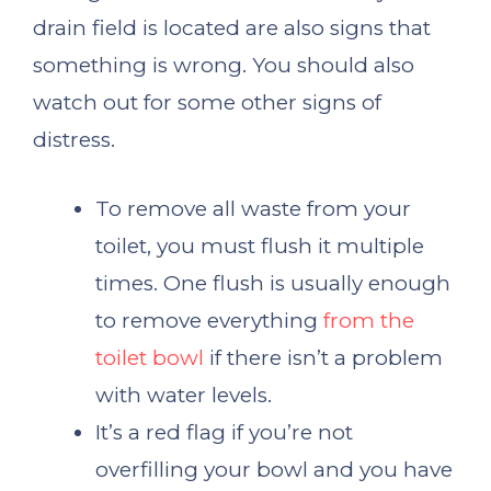
drain field is located are also signs that
something is wrong. You should also
watch out for some other signs of
distress.
To remove all waste from your
toilet, you must flush it multiple
times. One flush is usually enough
to remove everything
from the
toilet bowl
if there isn’t a problem
with water levels.
It’s a red flag if you’re not
overfilling your bowl and you have