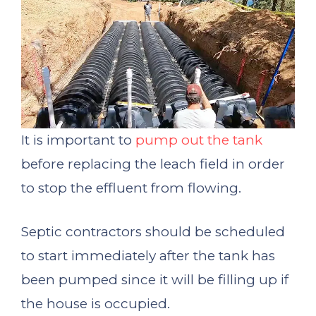
It is important to
pump out the tank
before replacing the leach field in order
to stop the effluent from flowing.
Septic contractors should be scheduled
to start immediately after the tank has
been pumped since it will be filling up if
the house is occupied.