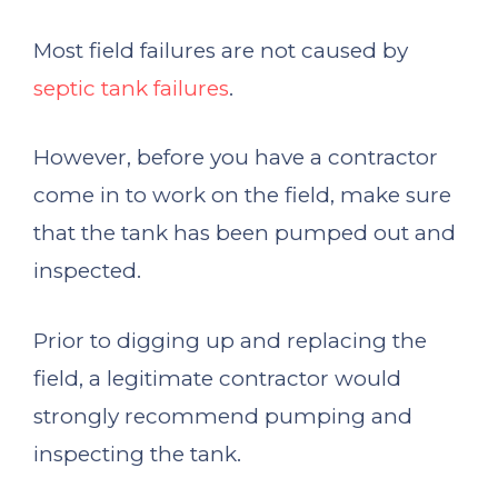
Most field failures are not caused by
septic tank failures
.
However, before you have a contractor
come in to work on the field, make sure
that the tank has been pumped out and
inspected.
Prior to digging up and replacing the
field, a legitimate contractor would
strongly recommend pumping and
inspecting the tank.