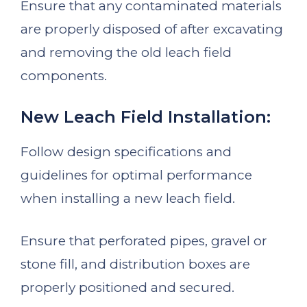
Ensure that any contaminated materials
are properly disposed of after excavating
and removing the old leach field
components.
New Leach Field Installation:
Follow design specifications and
guidelines for optimal performance
when installing a new leach field.
Ensure that perforated pipes, gravel or
stone fill, and distribution boxes are
properly positioned and secured.