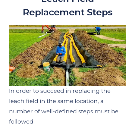
Replacement Steps
In order to succeed in replacing the
leach field in the same location, a
number of well-defined steps must be
followed: