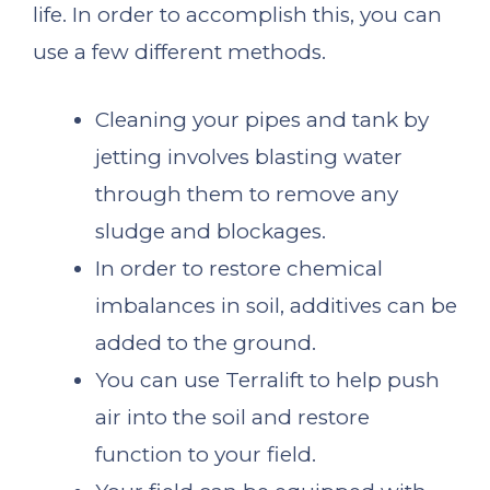
life. In order to accomplish this, you can
use a few different methods.
Cleaning your pipes and tank by
jetting involves blasting water
through them to remove any
sludge and blockages.
In order to restore chemical
imbalances in soil, additives can be
added to the ground.
You can use Terralift to help push
air into the soil and restore
function to your field.