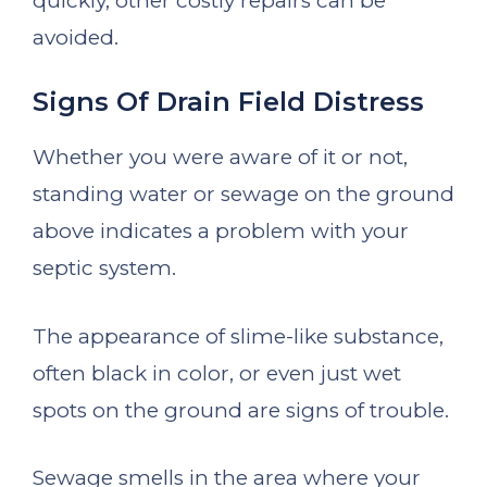
quickly, other costly repairs can be
avoided.
Signs Of Drain Field Distress
Whether you were aware of it or not,
standing water or sewage on the ground
above indicates a problem with your
septic system.
The appearance of slime-like substance,
often black in color, or even just wet
spots on the ground are signs of trouble.
Sewage smells in the area where your