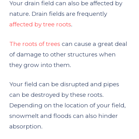
Your drain field can also be affected by
nature. Drain fields are frequently
affected by tree roots
.
The roots of trees
can cause a great deal
of damage to other structures when
they grow into them.
Your field can be disrupted and pipes
can be destroyed by these roots.
Depending on the location of your field,
snowmelt and floods can also hinder
absorption.