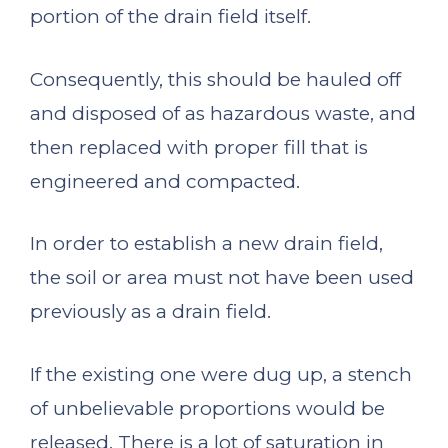
portion of the drain field itself.
Consequently, this should be hauled off
and disposed of as hazardous waste, and
then replaced with proper fill that is
engineered and compacted.
In order to establish a new drain field,
the soil or area must not have been used
previously as a drain field.
If the existing one were dug up, a stench
of unbelievable proportions would be
released. There is a lot of saturation in