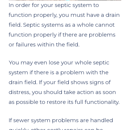
In order for your septic system to
function properly, you must have a drain
field. Septic systems as a whole cannot
function properly if there are problems
or failures within the field.
You may even lose your whole septic
system if there is a problem with the
drain field. If your field shows signs of
distress, you should take action as soon
as possible to restore its full functionality.
If sewer system problems are handled