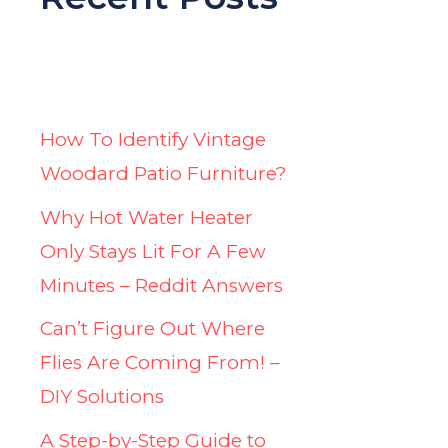
How To Identify Vintage
Woodard Patio Furniture?
Why Hot Water Heater
Only Stays Lit For A Few
Minutes – Reddit Answers
Can’t Figure Out Where
Flies Are Coming From! –
DIY Solutions
A Step-by-Step Guide to