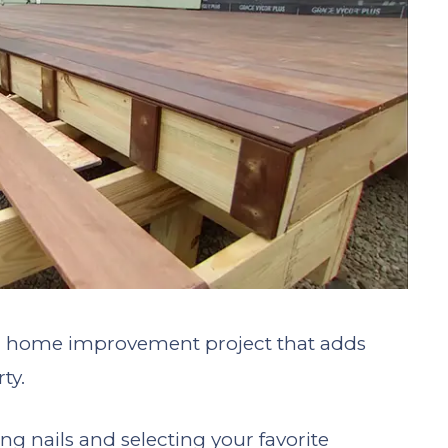
g home improvement project that adds
ty.
g nails and selecting your favorite