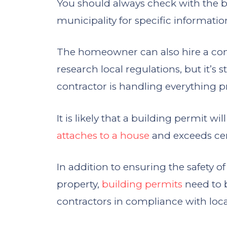
You should always check with the b
municipality for specific informati
The homeowner can also hire a con
research local regulations, but it’s 
contractor is handling everything p
It is likely that a building permit wi
attaches to a house
and exceeds cert
In addition to ensuring the safety 
property,
building permits
need to 
contractors in compliance with loc