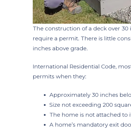
The construction of a deck over 30 i
require a permit. There is little con
inches above grade.
International Residential Code, mos
permits when they:
Approximately 30 inches bel
Size not exceeding 200 square
The home is not attached to i
A home’s mandatory exit door