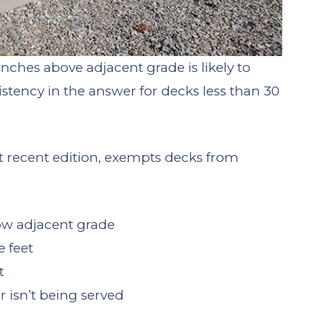
nches above adjacent grade is likely to
sistency in the answer for decks less than 30
t recent edition, exempts decks from
ow adjacent grade
 feet
t
 isn’t being served