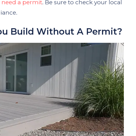
y
need a permit
. Be sure to check your local
iance.
ou Build Without A Permit?