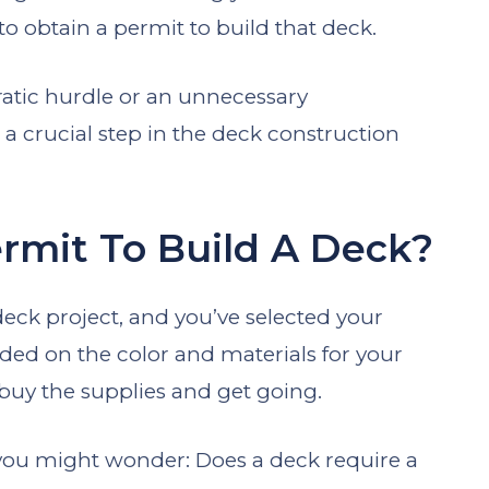
 to obtain a permit to build that deck.
ratic hurdle or an unnecessary
 a crucial step in the deck construction
rmit To Build A Deck?
 deck project, and you’ve selected your
ded on the color and materials for your
 buy the supplies and get going.
 you might wonder: Does a deck require a