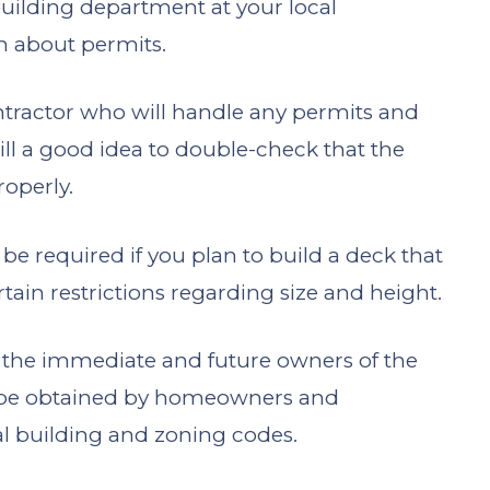
uilding department at your local
on about permits.
tractor who will handle any permits and
still a good idea to double-check that the
roperly.
ll be required if you plan to build a deck that
ain restrictions regarding size and height.
of the immediate and future owners of the
be obtained by homeowners and
al building and zoning codes.