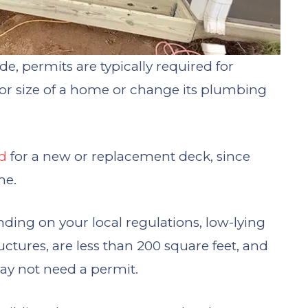
e, permits are typically required for
e or size of a home or change its plumbing
ed
for a new or replacement deck, since
me.
ding on your local regulations, low-lying
uctures, are less than 200 square feet, and
ay not need a permit.