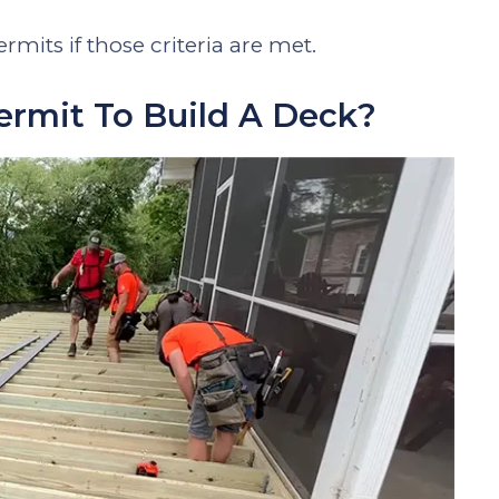
rmits if those criteria are met.
rmit To Build A Deck?