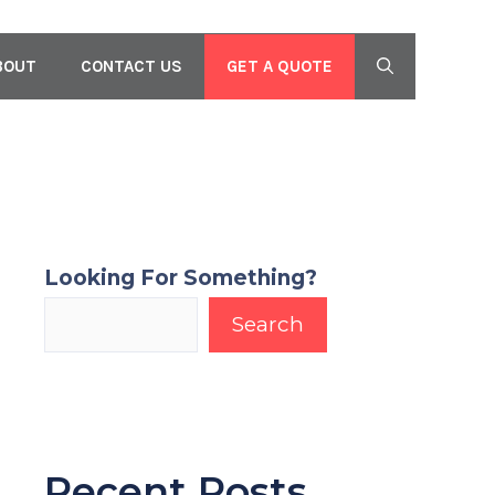
GET A QUOTE
BOUT
CONTACT US
Looking For Something?
Search
Recent Posts