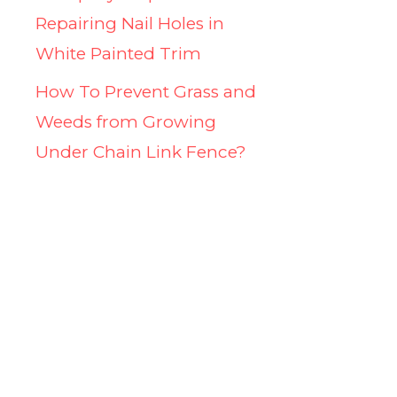
Repairing Nail Holes in
White Painted Trim
How To Prevent Grass and
Weeds from Growing
Under Chain Link Fence?