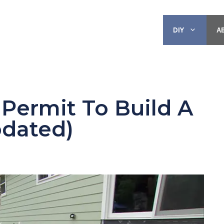
DIY
A
Permit To Build A
pdated)