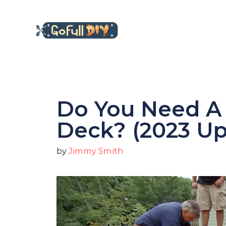
Skip
to
content
Do You Need A 
Deck? (2023 U
by
Jimmy Smith