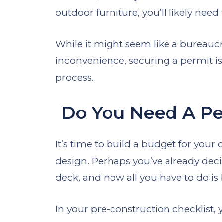
outdoor furniture, you’ll likely need
While it might seem like a bureauc
inconvenience, securing a permit is
process.
Do You Need A Pe
It’s time to build a budget for your
design. Perhaps you’ve already deci
deck, and now all you have to do is
In your pre-construction checklist,