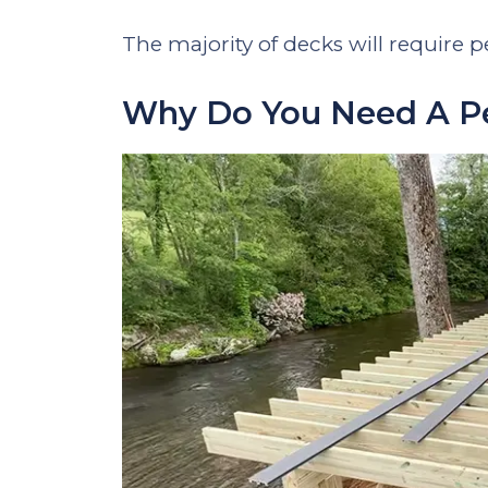
The majority of decks will require pe
Why Do You Need A Pe