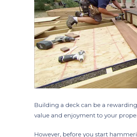
Building a deck can be a rewardin
value and enjoyment to your proper
However, before you start hammerin