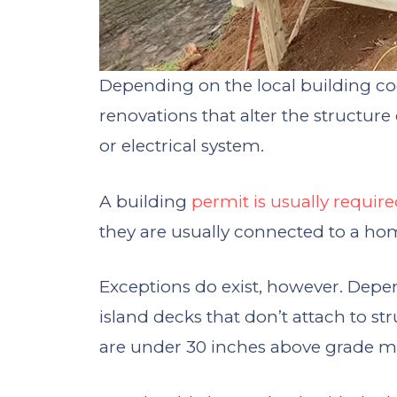
Depending on the local building cod
renovations that alter the structur
or electrical system.
A building
permit is usually requir
they are usually connected to a ho
Exceptions do exist, however. Depen
island decks that don’t attach to str
are under 30 inches above grade m