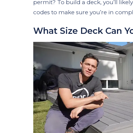
permit? To build a deck, you’ll likel
codes to make sure you’re in compl
What Size Deck Can Y