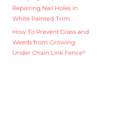
Repairing Nail Holes in
White Painted Trim
How To Prevent Grass and
Weeds from Growing
Under Chain Link Fence?