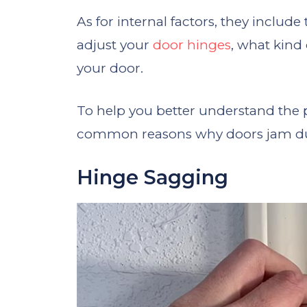
As for internal factors, they includ
adjust your
door hinges
, what kind
your door.
To help you better understand the 
common reasons why doors jam due
Hinge Sagging