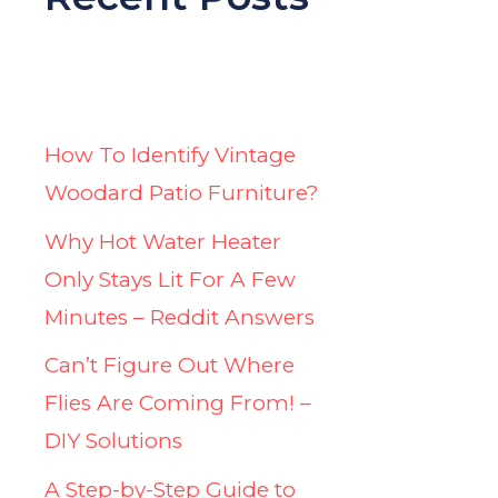
How To Identify Vintage
Woodard Patio Furniture?
Why Hot Water Heater
Only Stays Lit For A Few
Minutes – Reddit Answers
Can’t Figure Out Where
Flies Are Coming From! –
DIY Solutions
A Step-by-Step Guide to