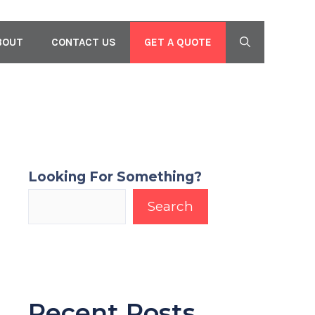
GET A QUOTE
BOUT
CONTACT US
Looking For Something?
Search
Recent Posts