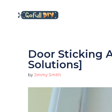
Skip
to
content
Door Sticking A
Solutions]
by
Jimmy Smith