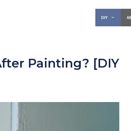
DIY
A
fter Painting? [DIY