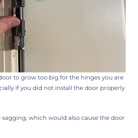
door to grow too big for the hinges you are
ally if you did not install the door properly
are sagging, which would also cause the door