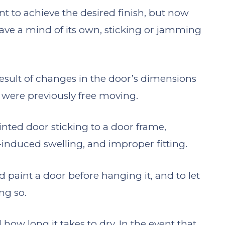
nt to achieve the desired finish, but now
ve a mind of its own, sticking or jamming
result of changes in the door’s dimensions
t were previously free moving.
inted door sticking to a door frame,
-induced swelling, and improper fitting.
 paint a door before hanging it, and to let
ng so.
 how long it takes to dry. In the event that