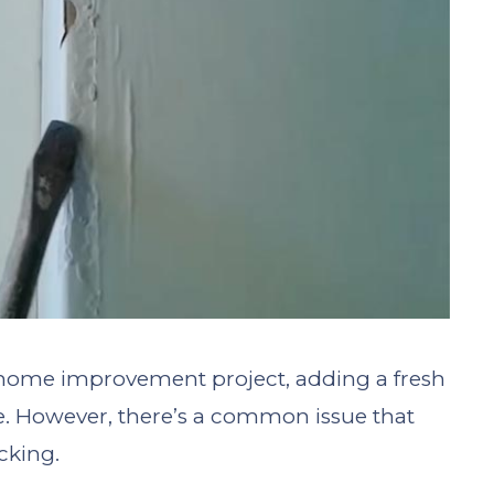
g home improvement project, adding a fresh
ce. However, there’s a common issue that
icking.