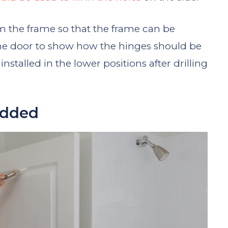
 the frame so that the frame can be
the door to show how the hinges should be
stalled in the lower positions after drilling
Added