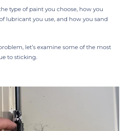
e the type of paint you choose, how you
 of lubricant you use, and how you sand
problem, let’s examine some of the most
 to sticking.