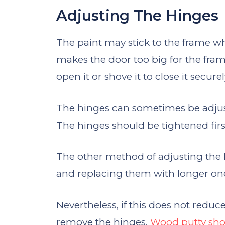
Adjusting The Hinges
The paint may stick to the frame wh
makes the door too big for the fram
open it or shove it to close it securel
The hinges can sometimes be adjuste
The hinges should be tightened fir
The other method of adjusting the 
and replacing them with longer on
Nevertheless, if this does not reduc
remove the hinges.
Wood putty shoul