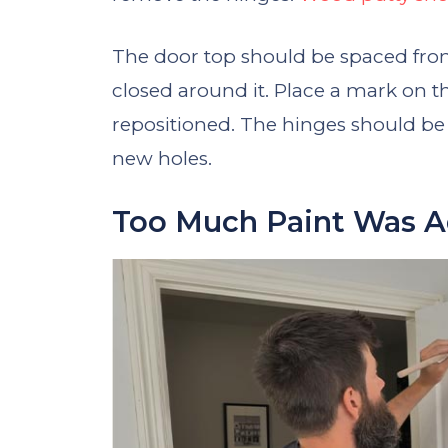
The door top should be spaced from
closed around it. Place a mark on 
repositioned. The hinges should be in
new holes.
Too Much Paint Was 