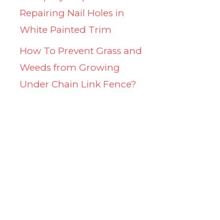
Repairing Nail Holes in
White Painted Trim
How To Prevent Grass and
Weeds from Growing
Under Chain Link Fence?