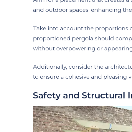
and outdoor spaces, enhancing the 
Take into account the proportions o
proportioned pergola should compl
without overpowering or appearing 
Additionally, consider the architect
to ensure a cohesive and pleasing v
Safety and Structural I