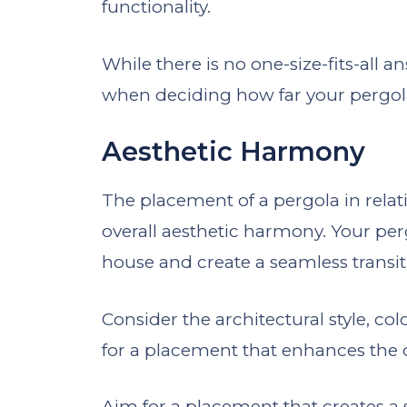
functionality.
While there is no one-size-fits-all 
when deciding how far your pergol
Aesthetic Harmony
The placement of a pergola in relat
overall aesthetic harmony. Your pe
house and create a seamless transi
Consider the architectural style, co
for a placement that enhances the o
Aim for a placement that creates a