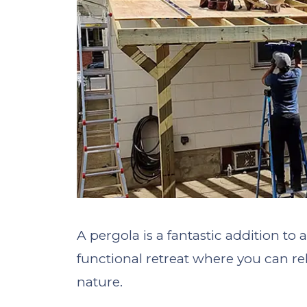
A pergola is a fantastic addition to
functional retreat where you can rel
nature.