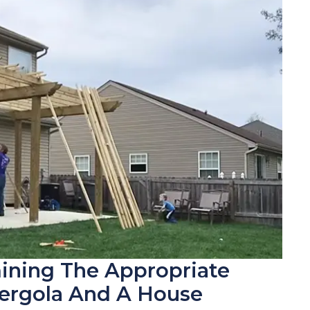
ining The Appropriate
ergola And A House