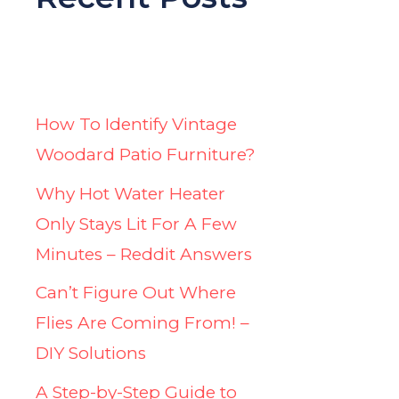
How To Identify Vintage
Woodard Patio Furniture?
Why Hot Water Heater
Only Stays Lit For A Few
Minutes – Reddit Answers
Can’t Figure Out Where
Flies Are Coming From! –
DIY Solutions
A Step-by-Step Guide to