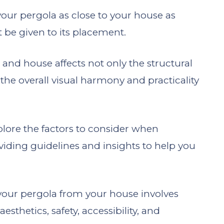
our pergola as close to your house as
 be given to its placement.
and house affects not only the structural
the overall visual harmony and practicality
xplore the factors to consider when
viding guidelines and insights to help you
 your pergola from your house involves
esthetics, safety, accessibility, and