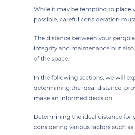
While it may be tempting to place y
possible, careful consideration must
The distance between your pergola 
integrity and maintenance but also 
of the space.
In the following sections, we will e
determining the ideal distance, pro
make an informed decision.
Determining the ideal distance for
considering various factors such as a