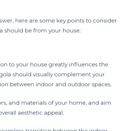
answer, here are some key points to consider
a should be from your house:
ion to your house greatly influences the
rgola should visually complement your
tion between indoor and outdoor spaces.
lors, and materials of your home, and aim
verall aesthetic appeal.
 seamless transition between the indoor