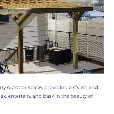
 any outdoor space, providing a stylish and
ax, entertain, and bask in the beauty of