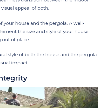
visual appeal of both.
f your house and the pergola. A well-
ement the size and style of your house
out of place.
ural style of both the house and the pergola
isual impact.
ntegrity