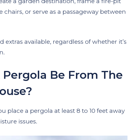
eate a garden destination, frame a fire-pit
ge chairs, or serve as a passageway between
 extras available, regardless of whether it’s
n.
 Pergola Be From The
ouse?
 place a pergola at least 8 to 10 feet away
sture issues.