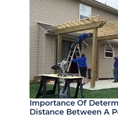
Importance Of Determ
Distance Between A P