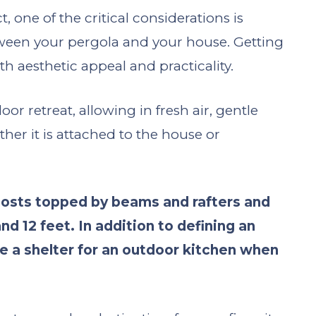
one of the critical considerations is
ween your pergola and your house. Getting
oth aesthetic appeal and practicality.
 retreat, allowing in fresh air, gentle
her it is attached to the house or
 posts topped by beams and rafters and
d 12 feet. In addition to defining an
de a shelter for an outdoor kitchen when