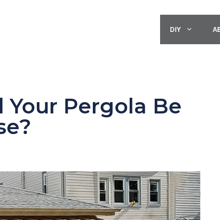
DIY
A
 Your Pergola Be
se?