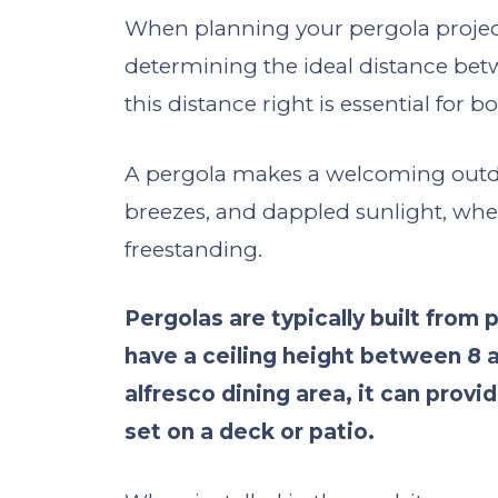
When planning your pergola project, 
determining the ideal distance bet
this distance right is essential for b
A pergola makes a welcoming outdoor
breezes, and dappled sunlight, whet
freestanding.
Pergolas are typically built from
have a ceiling height between 8 an
alfresco dining area, it can provi
set on a deck or patio.