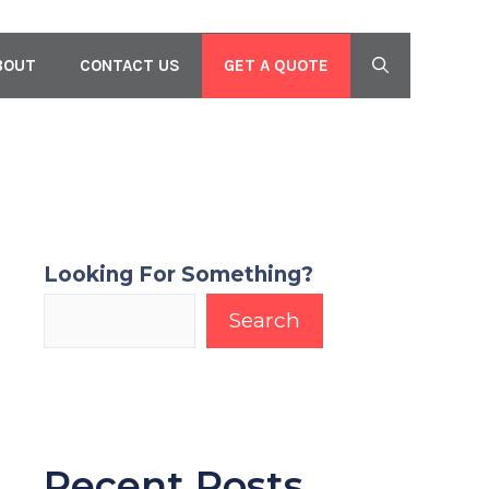
GET A QUOTE
BOUT
CONTACT US
Looking For Something?
Search
Recent Posts