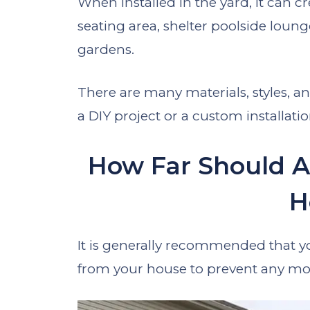
When installed in the yard, it can cr
seating area, shelter poolside loun
gardens.
There are many materials, styles, and
a DIY project or a custom installatio
How Far Should A
H
It is generally recommended that you
from your house to prevent any moi