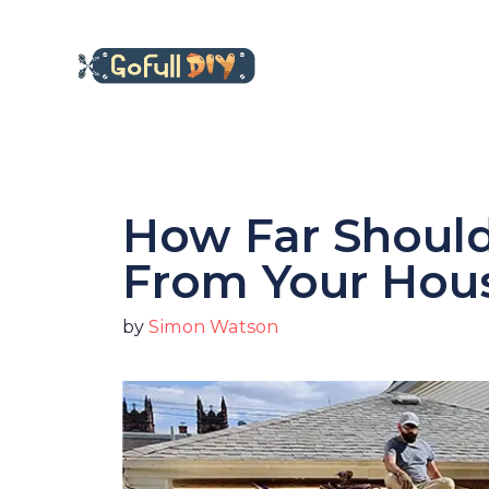
Skip
to
content
How Far Should
From Your Hou
by
Simon Watson