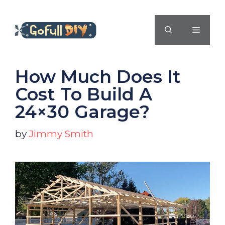
Skip
to
MENU
content
How Much Does It
Cost To Build A
24×30 Garage?
by
Jimmy Smith