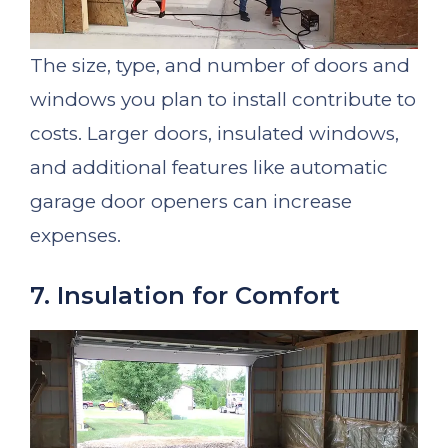
The size, type, and number of doors and
windows you plan to install contribute to
costs. Larger doors, insulated windows,
and additional features like automatic
garage door openers can increase
expenses.
7. Insulation for Comfort