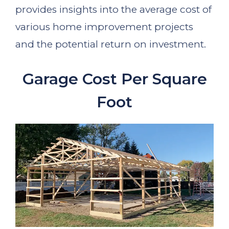
provides insights into the average cost of
various home improvement projects
and the potential return on investment.
Garage Cost Per Square
Foot