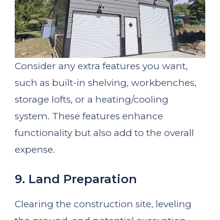
Consider any extra features you want,
such as built-in shelving, workbenches,
storage lofts, or a heating/cooling
system. These features enhance
functionality but also add to the overall
expense.
9. Land Preparation
Clearing the construction site, leveling