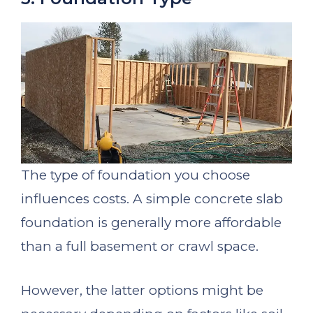
The type of foundation you choose
influences costs. A simple concrete slab
foundation is generally more affordable
than a full basement or crawl space.
However, the latter options might be