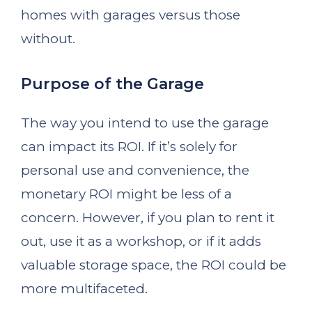
homes with garages versus those
without.
Purpose of the Garage
The way you intend to use the garage
can impact its ROI. If it’s solely for
personal use and convenience, the
monetary ROI might be less of a
concern. However, if you plan to rent it
out, use it as a workshop, or if it adds
valuable storage space, the ROI could be
more multifaceted.