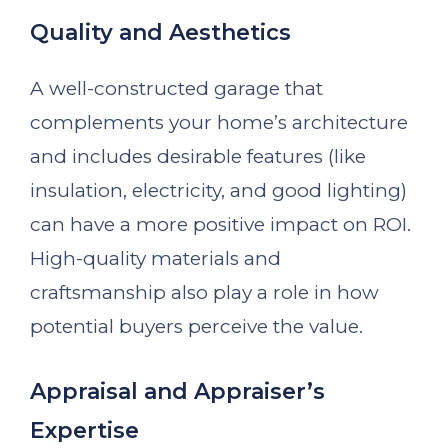
Quality and Aesthetics
A well-constructed garage that
complements your home’s architecture
and includes desirable features (like
insulation, electricity, and good lighting)
can have a more positive impact on ROI.
High-quality materials and
craftsmanship also play a role in how
potential buyers perceive the value.
Appraisal and Appraiser’s
Expertise