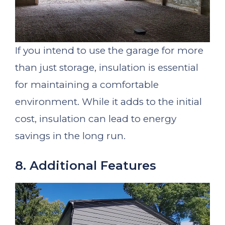
If you intend to use the garage for more
than just storage, insulation is essential
for maintaining a comfortable
environment. While it adds to the initial
cost, insulation can lead to energy
savings in the long run.
8. Additional Features