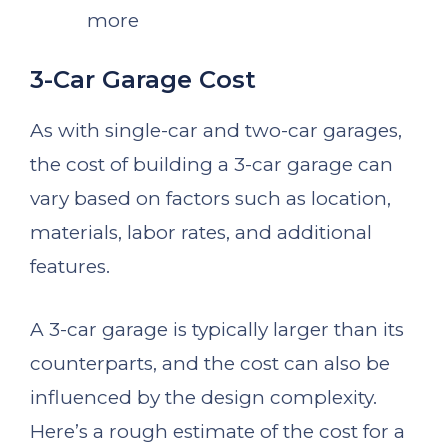
more
3-Car Garage Cost
As with single-car and two-car garages,
the cost of building a 3-car garage can
vary based on factors such as location,
materials, labor rates, and additional
features.
A 3-car garage is typically larger than its
counterparts, and the cost can also be
influenced by the design complexity.
Here’s a rough estimate of the cost for a