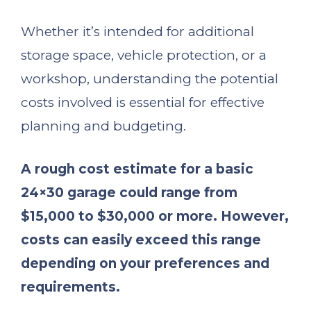
Whether it’s intended for additional
storage space, vehicle protection, or a
workshop, understanding the potential
costs involved is essential for effective
planning and budgeting.
A rough cost estimate for a basic
24×30 garage could range from
$15,000 to $30,000 or more. However,
costs can easily exceed this range
depending on your preferences and
requirements.