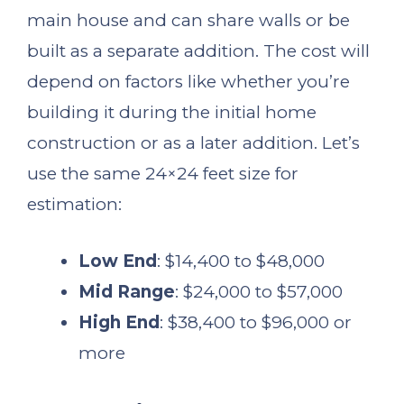
main house and can share walls or be
built as a separate addition. The cost will
depend on factors like whether you’re
building it during the initial home
construction or as a later addition. Let’s
use the same 24×24 feet size for
estimation:
Low End
: $14,400 to $48,000
Mid Range
: $24,000 to $57,000
High End
: $38,400 to $96,000 or
more