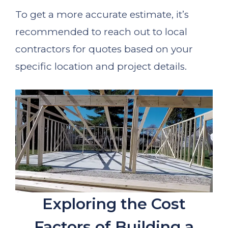
To get a more accurate estimate, it’s
recommended to reach out to local
contractors for quotes based on your
specific location and project details.
Exploring the Cost
Factors of Building a