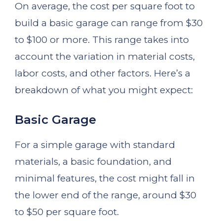
On average, the cost per square foot to
build a basic garage can range from $30
to $100 or more. This range takes into
account the variation in material costs,
labor costs, and other factors. Here’s a
breakdown of what you might expect:
Basic Garage
For a simple garage with standard
materials, a basic foundation, and
minimal features, the cost might fall in
the lower end of the range, around $30
to $50 per square foot.