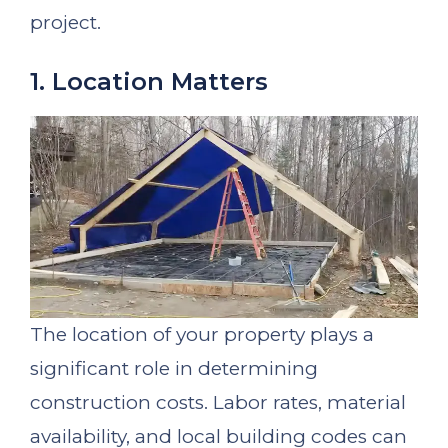
project.
1. Location Matters
The location of your property plays a
significant role in determining
construction costs. Labor rates, material
availability, and local building codes can