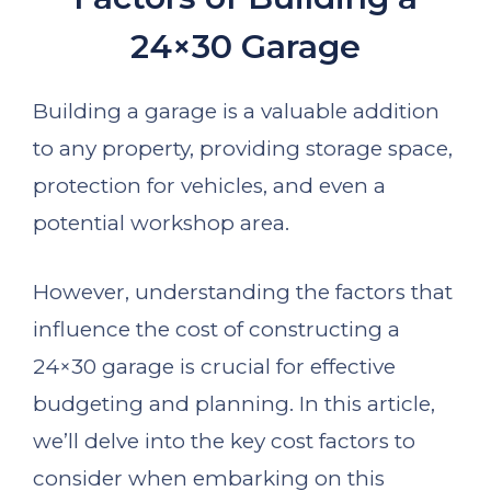
24×30 Garage
Building a garage is a valuable addition
to any property, providing storage space,
protection for vehicles, and even a
potential workshop area.
However, understanding the factors that
influence the cost of constructing a
24×30 garage is crucial for effective
budgeting and planning. In this article,
we’ll delve into the key cost factors to
consider when embarking on this