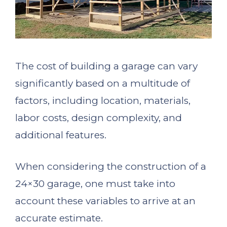
The cost of building a garage can vary
significantly based on a multitude of
factors, including location, materials,
labor costs, design complexity, and
additional features.
When considering the construction of a
24×30 garage, one must take into
account these variables to arrive at an
accurate estimate.