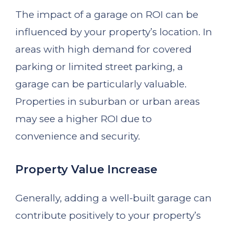
The impact of a garage on ROI can be
influenced by your property’s location. In
areas with high demand for covered
parking or limited street parking, a
garage can be particularly valuable.
Properties in suburban or urban areas
may see a higher ROI due to
convenience and security.
Property Value Increase
Generally, adding a well-built garage can
contribute positively to your property’s