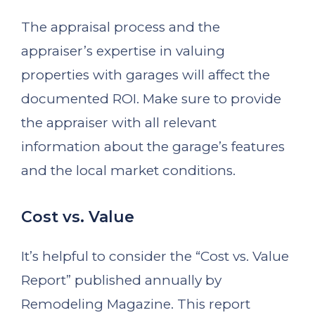
The appraisal process and the
appraiser’s expertise in valuing
properties with garages will affect the
documented ROI. Make sure to provide
the appraiser with all relevant
information about the garage’s features
and the local market conditions.
Cost vs. Value
It’s helpful to consider the “Cost vs. Value
Report” published annually by
Remodeling Magazine. This report