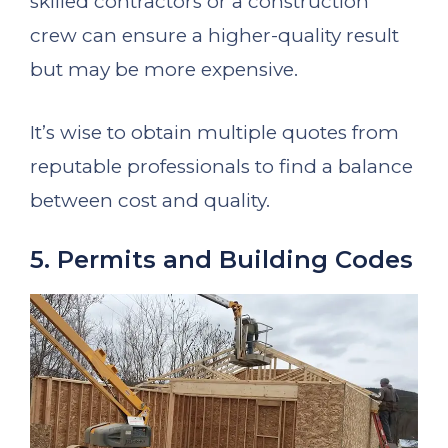
skilled contractors or a construction
crew can ensure a higher-quality result
but may be more expensive.
It’s wise to obtain multiple quotes from
reputable professionals to find a balance
between cost and quality.
5. Permits and Building Codes