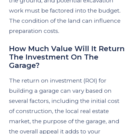
the ground, and potential excavation
work must be factored into the budget.
The condition of the land can influence
preparation costs.
How Much Value Will It Return
The Investment On The
Garage?
The return on investment (ROI) for
building a garage can vary based on
several factors, including the initial cost
of construction, the local real estate
market, the purpose of the garage, and
the overall appeal it adds to your