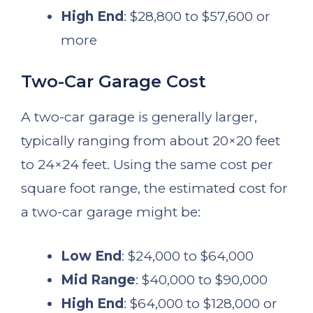
High End
: $28,800 to $57,600 or
more
Two-Car Garage Cost
A two-car garage is generally larger,
typically ranging from about 20×20 feet
to 24×24 feet. Using the same cost per
square foot range, the estimated cost for
a two-car garage might be:
Low End
: $24,000 to $64,000
Mid Range
: $40,000 to $90,000
High End
: $64,000 to $128,000 or