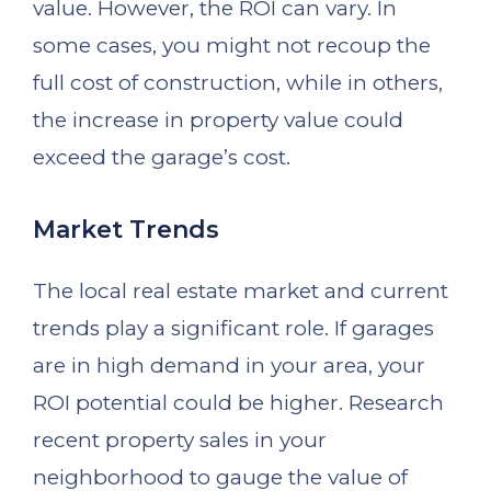
value. However, the ROI can vary. In
some cases, you might not recoup the
full cost of construction, while in others,
the increase in property value could
exceed the garage’s cost.
Market Trends
The local real estate market and current
trends play a significant role. If garages
are in high demand in your area, your
ROI potential could be higher. Research
recent property sales in your
neighborhood to gauge the value of