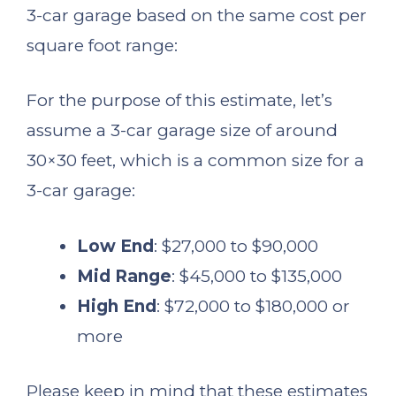
3-car garage based on the same cost per
square foot range:
For the purpose of this estimate, let’s
assume a 3-car garage size of around
30×30 feet, which is a common size for a
3-car garage:
Low End
: $27,000 to $90,000
Mid Range
: $45,000 to $135,000
High End
: $72,000 to $180,000 or
more
Please keep in mind that these estimates