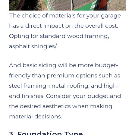
The choice of materials for your garage
has a direct impact on the overall cost.
Opting for standard wood framing,
asphalt shingles/
And basic siding will be more budget-
friendly than premium options such as
steel framing, metal roofing, and high-
end finishes. Consider your budget and
the desired aesthetics when making
material decisions.
3. Foundation Type