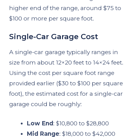
higher end of the range, around $75 to
$100 or more per square foot.
Single-Car Garage Cost
A single-car garage typically ranges in
size from about 12×20 feet to 14×24 feet.
Using the cost per square foot range
provided earlier ($30 to $100 per square
foot), the estimated cost for a single-car
garage could be roughly:
Low End
: $10,800 to $28,800
Mid Range
: $18,000 to $42,000