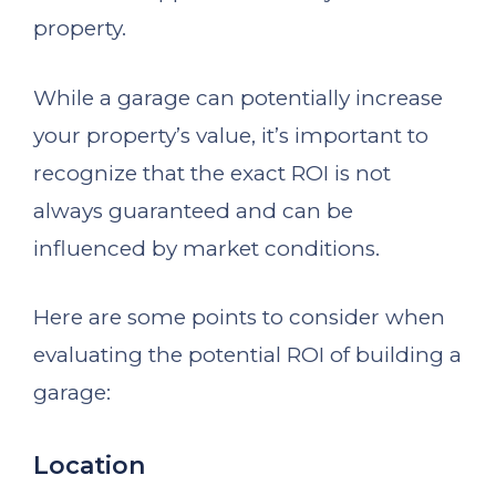
property.
While a garage can potentially increase
your property’s value, it’s important to
recognize that the exact ROI is not
always guaranteed and can be
influenced by market conditions.
Here are some points to consider when
evaluating the potential ROI of building a
garage:
Location