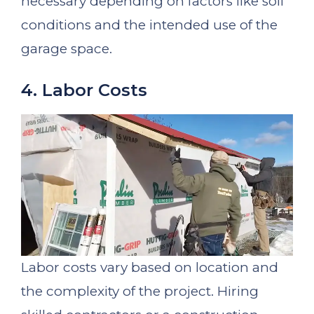
necessary depending on factors like soil
conditions and the intended use of the
garage space.
4. Labor Costs
Labor costs vary based on location and
the complexity of the project. Hiring