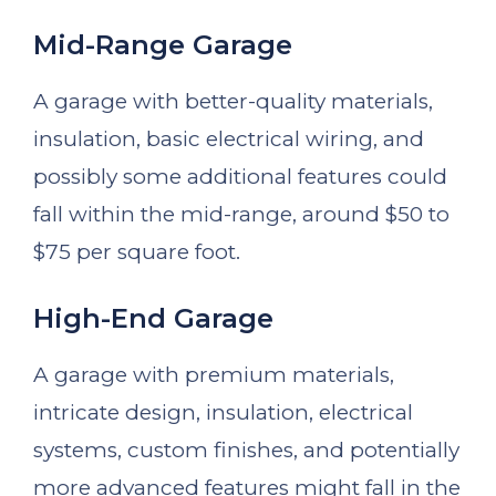
Mid-Range Garage
A garage with better-quality materials,
insulation, basic electrical wiring, and
possibly some additional features could
fall within the mid-range, around $50 to
$75 per square foot.
High-End Garage
A garage with premium materials,
intricate design, insulation, electrical
systems, custom finishes, and potentially
more advanced features might fall in the