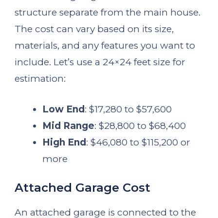
structure separate from the main house.
The cost can vary based on its size,
materials, and any features you want to
include. Let’s use a 24×24 feet size for
estimation:
Low End
: $17,280 to $57,600
Mid Range
: $28,800 to $68,400
High End
: $46,080 to $115,200 or
more
Attached Garage Cost
An attached garage is connected to the