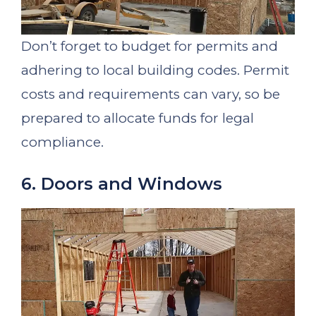
Don’t forget to budget for permits and
adhering to local building codes. Permit
costs and requirements can vary, so be
prepared to allocate funds for legal
compliance.
6. Doors and Windows