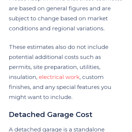
are based on general figures and are
subject to change based on market
conditions and regional variations.
These estimates also do not include
potential additional costs such as
permits, site preparation, utilities,
insulation,
electrical work
, custom
finishes, and any special features you
might want to include.
Detached Garage Cost
A detached garage is a standalone