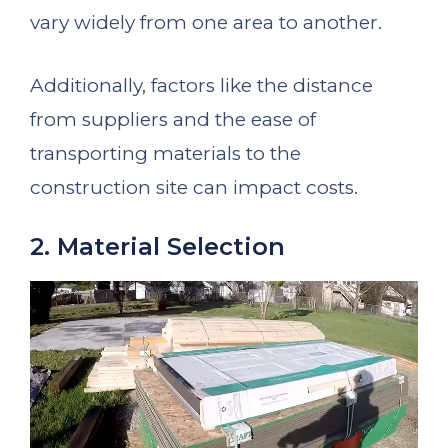
vary widely from one area to another.
Additionally, factors like the distance
from suppliers and the ease of
transporting materials to the
construction site can impact costs.
2. Material Selection