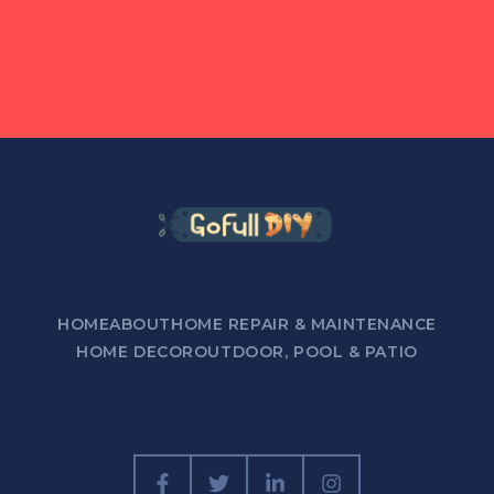
HOME
ABOUT
HOME REPAIR & MAINTENANCE
HOME DECOR
OUTDOOR, POOL & PATIO