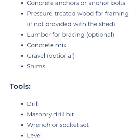
Concrete anchors or anchor bolts
Pressure-treated wood for framing
(if not provided with the shed)
Lumber for bracing (optional)
Concrete mix
Gravel (optional)
Shims
Tools:
Drill
Masonry drill bit
Wrench or socket set
Level