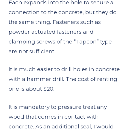
Each expands into the hole to secure a
connection to the concrete, but they do
the same thing. Fasteners such as
powder actuated fasteners and
clamping screws of the “Tapcon” type
are not sufficient.
It is much easier to drill holes in concrete
with a hammer drill. The cost of renting
one is about $20.
It is mandatory to pressure treat any
wood that comes in contact with
concrete. As an additional seal, I would