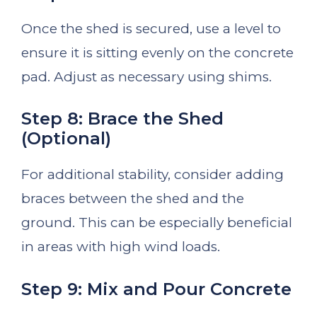
Once the shed is secured, use a level to
ensure it is sitting evenly on the concrete
pad. Adjust as necessary using shims.
Step 8: Brace the Shed
(Optional)
For additional stability, consider adding
braces between the shed and the
ground. This can be especially beneficial
in areas with high wind loads.
Step 9: Mix and Pour Concrete