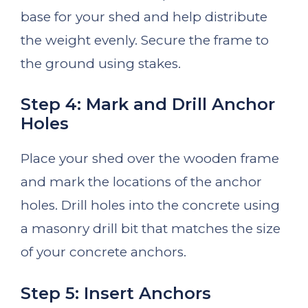
base for your shed and help distribute
the weight evenly. Secure the frame to
the ground using stakes.
Step 4: Mark and Drill Anchor
Holes
Place your shed over the wooden frame
and mark the locations of the anchor
holes. Drill holes into the concrete using
a masonry drill bit that matches the size
of your concrete anchors.
Step 5: Insert Anchors