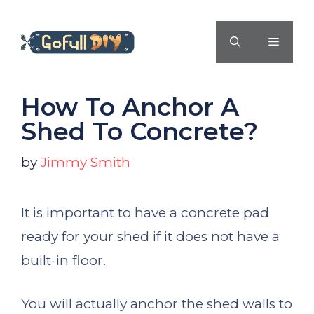
Skip
to
MENU
content
How To Anchor A
Shed To Concrete?
by
Jimmy Smith
It is important to have a concrete pad
ready for your shed if it does not have a
built-in floor.
You will actually anchor the shed walls to