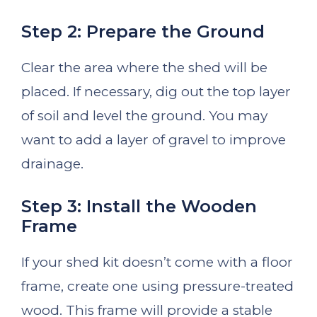
Step 2: Prepare the Ground
Clear the area where the shed will be
placed. If necessary, dig out the top layer
of soil and level the ground. You may
want to add a layer of gravel to improve
drainage.
Step 3: Install the Wooden
Frame
If your shed kit doesn’t come with a floor
frame, create one using pressure-treated
wood. This frame will provide a stable