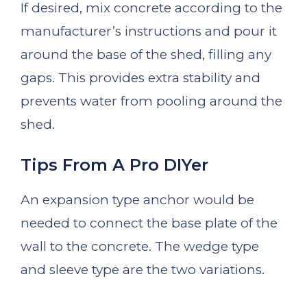
If desired, mix concrete according to the
manufacturer’s instructions and pour it
around the base of the shed, filling any
gaps. This provides extra stability and
prevents water from pooling around the
shed.
Tips From A Pro DIYer
An expansion type anchor would be
needed to connect the base plate of the
wall to the concrete. The wedge type
and sleeve type are the two variations.