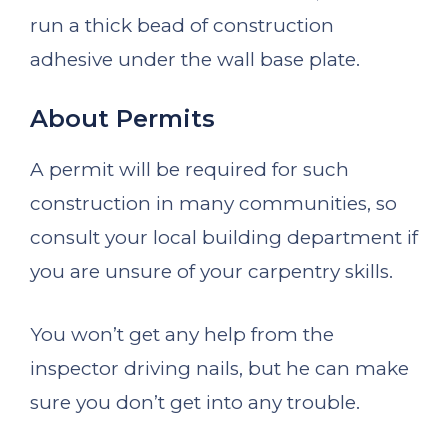
run a thick bead of construction
adhesive under the wall base plate.
About Permits
A permit will be required for such
construction in many communities, so
consult your local building department if
you are unsure of your carpentry skills.
You won’t get any help from the
inspector driving nails, but he can make
sure you don’t get into any trouble.