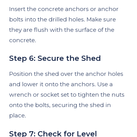
Insert the concrete anchors or anchor
bolts into the drilled holes. Make sure
they are flush with the surface of the
concrete.
Step 6: Secure the Shed
Position the shed over the anchor holes
and lower it onto the anchors. Use a
wrench or socket set to tighten the nuts
onto the bolts, securing the shed in
place.
Step 7: Check for Level