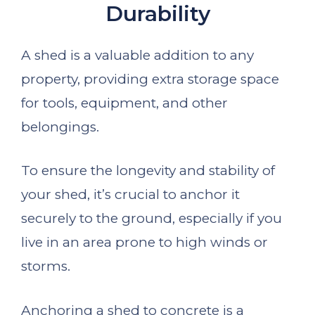
Durability
A shed is a valuable addition to any
property, providing extra storage space
for tools, equipment, and other
belongings.
To ensure the longevity and stability of
your shed, it’s crucial to anchor it
securely to the ground, especially if you
live in an area prone to high winds or
storms.
Anchoring a shed to concrete is a