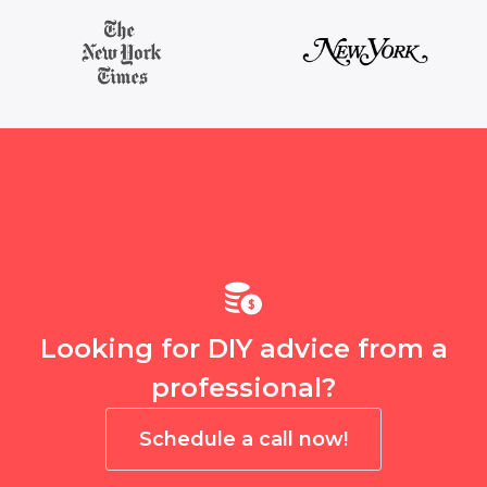
Looking for DIY advice from a
professional?
Schedule a call now!