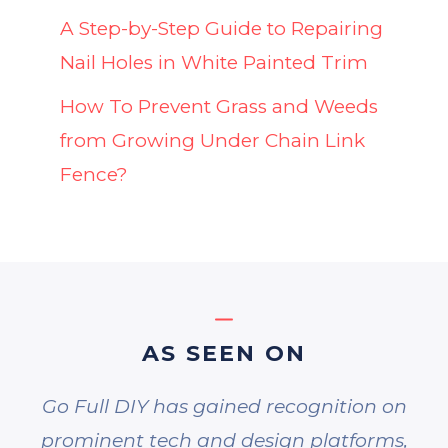
A Step-by-Step Guide to Repairing
Nail Holes in White Painted Trim
How To Prevent Grass and Weeds
from Growing Under Chain Link
Fence?
AS SEEN ON
Go Full DIY has gained recognition on
prominent tech and design platforms,