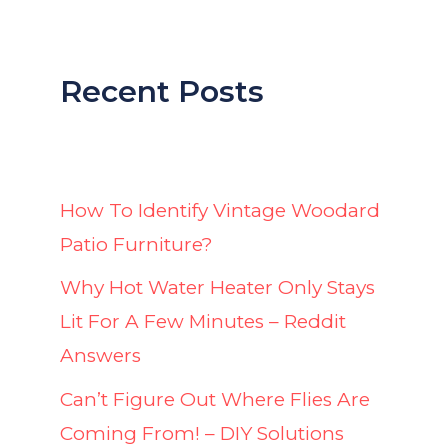
Recent Posts
How To Identify Vintage Woodard
Patio Furniture?
Why Hot Water Heater Only Stays
Lit For A Few Minutes – Reddit
Answers
Can’t Figure Out Where Flies Are
Coming From! – DIY Solutions