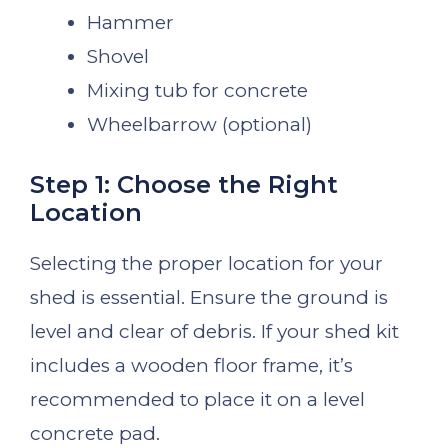
Hammer
Shovel
Mixing tub for concrete
Wheelbarrow (optional)
Step 1: Choose the Right
Location
Selecting the proper location for your
shed is essential. Ensure the ground is
level and clear of debris. If your shed kit
includes a wooden floor frame, it’s
recommended to place it on a level
concrete pad.