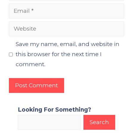
Email
Website
Save my name, email, and website in
this browser for the next time I
comment.
Looking For Something?
Search