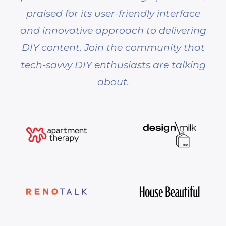
praised for its user-friendly interface
and innovative approach to delivering
DIY content. Join the community that
tech-savvy DIY enthusiasts are talking
about.