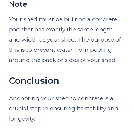
Note
Your shed must be built on a concrete
pad that has exactly the same length
and width as your shed. The purpose of
this is to prevent water from pooling
around the back or sides of your shed.
Conclusion
Anchoring your shed to concrete is a
crucial step in ensuring its stability and
longevity.