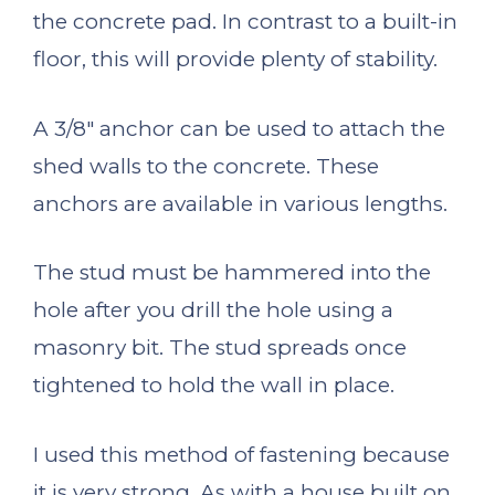
the concrete pad. In contrast to a built-in
floor, this will provide plenty of stability.
A 3/8″ anchor can be used to attach the
shed walls to the concrete. These
anchors are available in various lengths.
The stud must be hammered into the
hole after you drill the hole using a
masonry bit. The stud spreads once
tightened to hold the wall in place.
I used this method of fastening because
it is very strong. As with a house built on