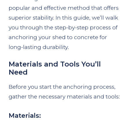
popular and effective method that offers
superior stability. In this guide, we’ll walk
you through the step-by-step process of
anchoring your shed to concrete for
long-lasting durability.
Materials and Tools You’ll
Need
Before you start the anchoring process,
gather the necessary materials and tools:
Materials: