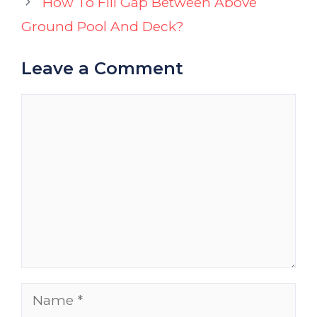
How To Fill Gap Between Above
Ground Pool And Deck?
Leave a Comment
Comment
Name