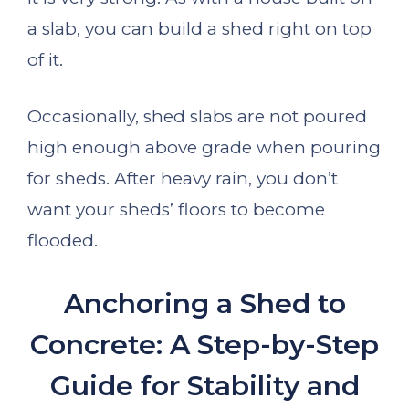
a slab, you can build a shed right on top
of it.
Occasionally, shed slabs are not poured
high enough above grade when pouring
for sheds. After heavy rain, you don’t
want your sheds’ floors to become
flooded.
Anchoring a Shed to
Concrete: A Step-by-Step
Guide for Stability and