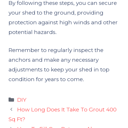
By following these steps, you can secure
your shed to the ground, providing
protection against high winds and other
potential hazards.
Remember to regularly inspect the
anchors and make any necessary
adjustments to keep your shed in top
condition for years to come.
Categories
DIY
How Long Does It Take To Grout 400
Sq Ft?