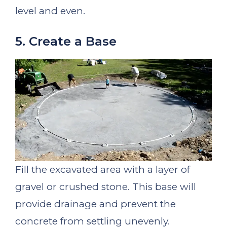
level and even.
5. Create a Base
Fill the excavated area with a layer of
gravel or crushed stone. This base will
provide drainage and prevent the
concrete from settling unevenly.