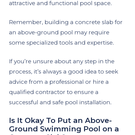
attractive and functional pool space.
Remember, building a concrete slab for
an above-ground pool may require
some specialized tools and expertise.
If you’re unsure about any step in the
process, it’s always a good idea to seek
advice from a professional or hire a
qualified contractor to ensure a
successful and safe pool installation.
Is It Okay To Put an Above-
Ground Swimming Pool on a