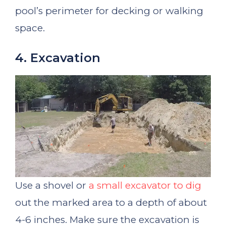
pool’s perimeter for decking or walking
space.
4. Excavation
Use a shovel or
a small excavator to dig
out the marked area to a depth of about
4-6 inches. Make sure the excavation is