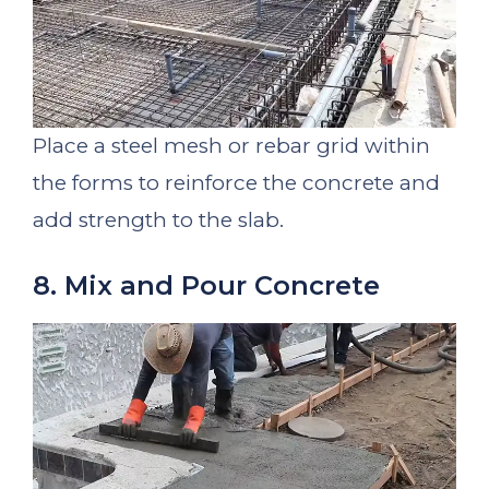
Place a steel mesh or rebar grid within
the forms to reinforce the concrete and
add strength to the slab.
8. Mix and Pour Concrete