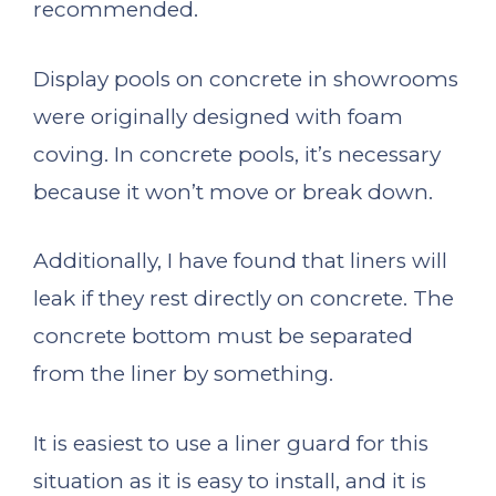
recommended.
Display pools on concrete in showrooms
were originally designed with foam
coving. In concrete pools, it’s necessary
because it won’t move or break down.
Additionally, I have found that liners will
leak if they rest directly on concrete. The
concrete bottom must be separated
from the liner by something.
It is easiest to use a liner guard for this
situation as it is easy to install, and it is