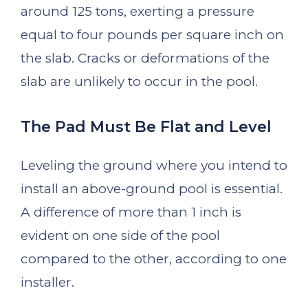
around 125 tons, exerting a pressure
equal to four pounds per square inch on
the slab. Cracks or deformations of the
slab are unlikely to occur in the pool.
The Pad Must Be Flat and Level
Leveling the ground where you intend to
install an above-ground pool is essential.
A difference of more than 1 inch is
evident on one side of the pool
compared to the other, according to one
installer.