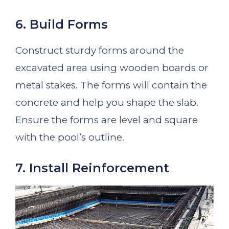
6. Build Forms
Construct sturdy forms around the
excavated area using wooden boards or
metal stakes. The forms will contain the
concrete and help you shape the slab.
Ensure the forms are level and square
with the pool’s outline.
7. Install Reinforcement