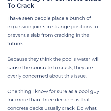
To Crack
I have seen people place a bunch of
expansion joints in strange positions to
prevent a slab from cracking in the
future.
Because they think the pool’s water will
cause the concrete to crack, they are
overly concerned about this issue.
One thing I know for sure as a pool guy
for more than three decades is that
concrete decks usually crack. Do what