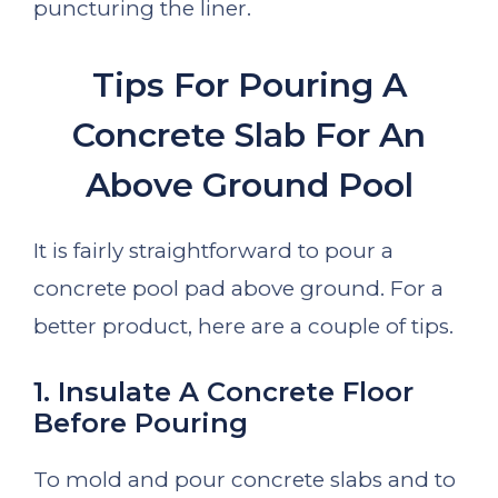
puncturing the liner.
Tips For Pouring A
Concrete Slab For An
Above Ground Pool
It is fairly straightforward to pour a
concrete pool pad above ground. For a
better product, here are a couple of tips.
1. Insulate A Concrete Floor
Before Pouring
To mold and pour concrete slabs and to