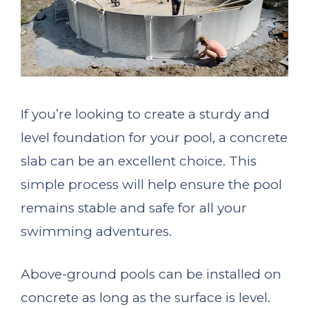
If you’re looking to create a sturdy and
level foundation for your pool, a concrete
slab can be an excellent choice. This
simple process will help ensure the pool
remains stable and safe for all your
swimming adventures.
Above-ground pools can be installed on
concrete as long as the surface is level.