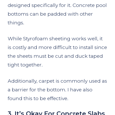
designed specifically for it. Concrete pool
bottoms can be padded with other
things.
While Styrofoam sheeting works well, it
is costly and more difficult to install since
the sheets must be cut and duck taped
tight together.
Additionally, carpet is commonly used as
a barrier for the bottom. I have also
found this to be effective.
3. It’s Okay For Concrete Slabs