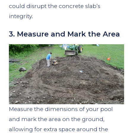
could disrupt the concrete slab’s
integrity.
3. Measure and Mark the Area
Measure the dimensions of your pool
and mark the area on the ground,
allowing for extra space around the