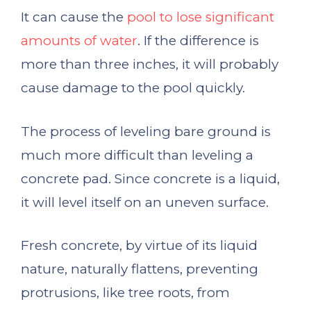
It can cause the
pool to lose significant
amounts of water
. If the difference is
more than three inches, it will probably
cause damage to the pool quickly.
The process of leveling bare ground is
much more difficult than leveling a
concrete pad. Since concrete is a liquid,
it will level itself on an uneven surface.
Fresh concrete, by virtue of its liquid
nature, naturally flattens, preventing
protrusions, like tree roots, from