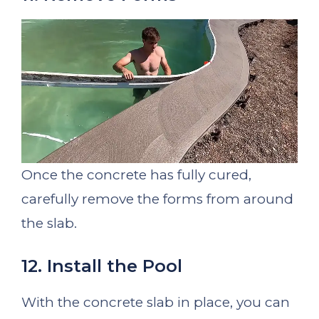
Once the concrete has fully cured,
carefully remove the forms from around
the slab.
12. Install the Pool
With the concrete slab in place, you can