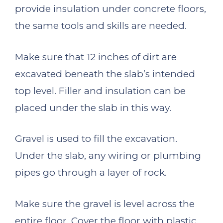
provide insulation under concrete floors,
the same tools and skills are needed.
Make sure that 12 inches of dirt are
excavated beneath the slab’s intended
top level. Filler and insulation can be
placed under the slab in this way.
Gravel is used to fill the excavation.
Under the slab, any wiring or plumbing
pipes go through a layer of rock.
Make sure the gravel is level across the
entire floor. Cover the floor with plastic.