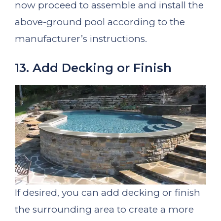
now proceed to assemble and install the
above-ground pool according to the
manufacturer’s instructions.
13. Add Decking or Finish
If desired, you can add decking or finish
the surrounding area to create a more