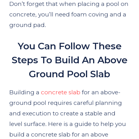
Don’t forget that when placing a pool on
concrete, you’ll need foam coving and a
ground pad.
You Can Follow These
Steps To Build An Above
Ground Pool Slab
Building a
concrete slab
for an above-
ground pool requires careful planning
and execution to create a stable and
level surface. Here is a guide to help you
build a concrete slab for an above