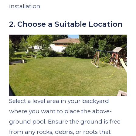
installation.
2. Choose a Suitable Location
Select a level area in your backyard
where you want to place the above-
ground pool. Ensure the ground is free
from any rocks, debris, or roots that