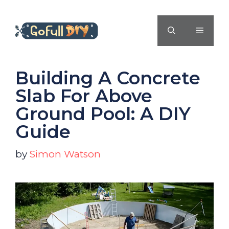
Skip
to
MENU
content
Building A Concrete
Slab For Above
Ground Pool: A DIY
Guide
by
Simon Watson