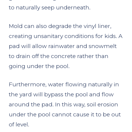
to naturally seep underneath.
Mold can also degrade the vinyl liner,
creating unsanitary conditions for kids. A
pad will allow rainwater and snowmelt
to drain off the concrete rather than
going under the pool.
Furthermore, water flowing naturally in
the yard will bypass the pool and flow
around the pad. In this way, soil erosion
under the pool cannot cause it to be out
of level.