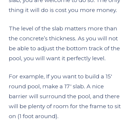
slab, you are welcome to do so. The only
thing it will do is cost you more money.
The level of the slab matters more than
the concrete’s thickness. As you will not
be able to adjust the bottom track of the
pool, you will want it perfectly level.
For example, If you want to build a 15′
round pool, make a 17′ slab. A nice
barrier will surround the pool, and there
will be plenty of room for the frame to sit
on (1 foot around).