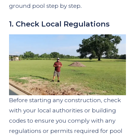
ground pool step by step.
1. Check Local Regulations
Before starting any construction, check
with your local authorities or building
codes to ensure you comply with any
regulations or permits required for pool