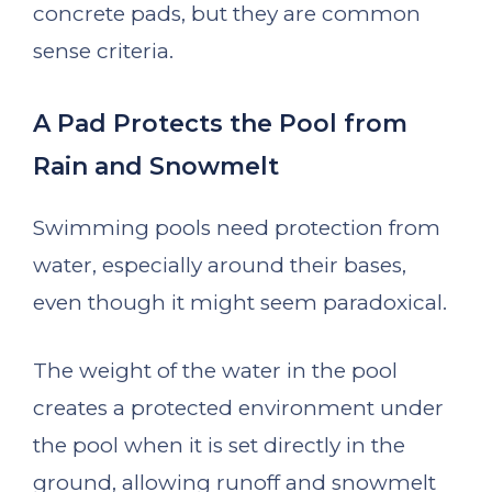
concrete pads, but they are common
sense criteria.
A Pad Protects the Pool from
Rain and Snowmelt
Swimming pools need protection from
water, especially around their bases,
even though it might seem paradoxical.
The weight of the water in the pool
creates a protected environment under
the pool when it is set directly in the
ground, allowing runoff and snowmelt