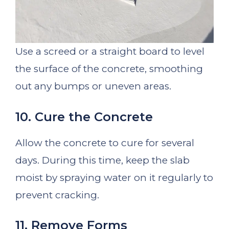
Use a screed or a straight board to level
the surface of the concrete, smoothing
out any bumps or uneven areas.
10. Cure the Concrete
Allow the concrete to cure for several
days. During this time, keep the slab
moist by spraying water on it regularly to
prevent cracking.
11. Remove Forms