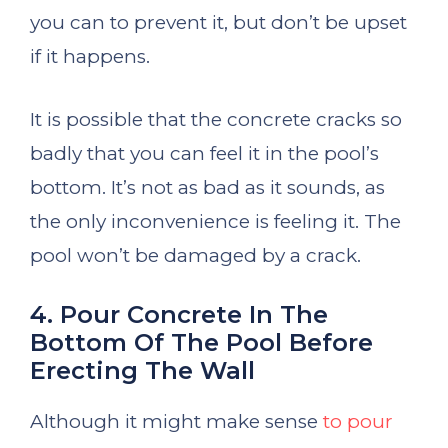
you can to prevent it, but don’t be upset
if it happens.
It is possible that the concrete cracks so
badly that you can feel it in the pool’s
bottom. It’s not as bad as it sounds, as
the only inconvenience is feeling it. The
pool won’t be damaged by a crack.
4. Pour Concrete In The
Bottom Of The Pool Before
Erecting The Wall
Although it might make sense
to pour