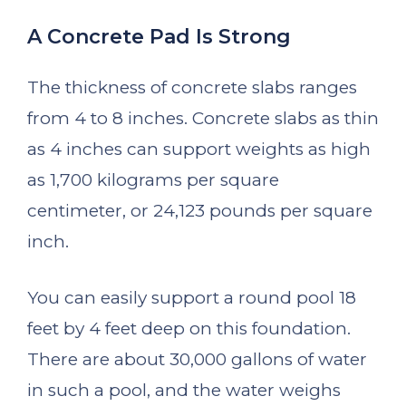
A Concrete Pad Is Strong
The thickness of concrete slabs ranges
from 4 to 8 inches. Concrete slabs as thin
as 4 inches can support weights as high
as 1,700 kilograms per square
centimeter, or 24,123 pounds per square
inch.
You can easily support a round pool 18
feet by 4 feet deep on this foundation.
There are about 30,000 gallons of water
in such a pool, and the water weighs