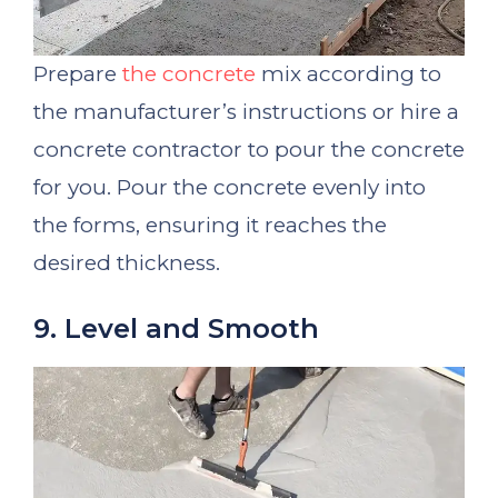
Prepare
the concrete
mix according to
the manufacturer’s instructions or hire a
concrete contractor to pour the concrete
for you. Pour the concrete evenly into
the forms, ensuring it reaches the
desired thickness.
9. Level and Smooth