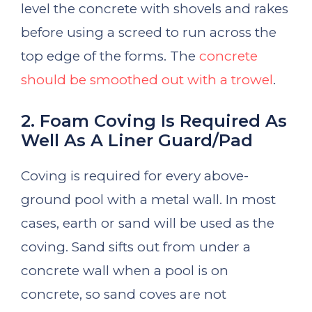
level the concrete with shovels and rakes
before using a screed to run across the
top edge of the forms. The
concrete
should be smoothed out with a trowel
.
2. Foam Coving Is Required As
Well As A Liner Guard/Pad
Coving is required for every above-
ground pool with a metal wall. In most
cases, earth or sand will be used as the
coving. Sand sifts out from under a
concrete wall when a pool is on
concrete, so sand coves are not