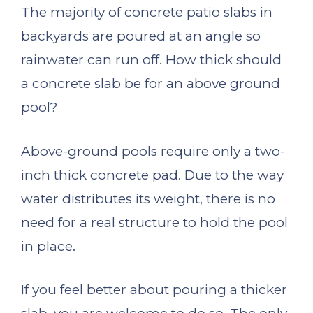
The majority of concrete patio slabs in
backyards are poured at an angle so
rainwater can run off. How thick should
a concrete slab be for an above ground
pool?
Above-ground pools require only a two-
inch thick concrete pad. Due to the way
water distributes its weight, there is no
need for a real structure to hold the pool
in place.
If you feel better about pouring a thicker