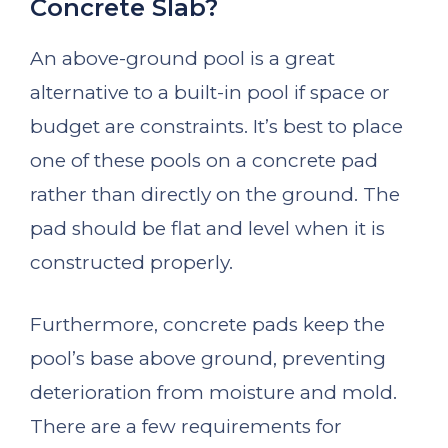
Concrete Slab?
An above-ground pool is a great
alternative to a built-in pool if space or
budget are constraints. It’s best to place
one of these pools on a concrete pad
rather than directly on the ground. The
pad should be flat and level when it is
constructed properly.
Furthermore, concrete pads keep the
pool’s base above ground, preventing
deterioration from moisture and mold.
There are a few requirements for