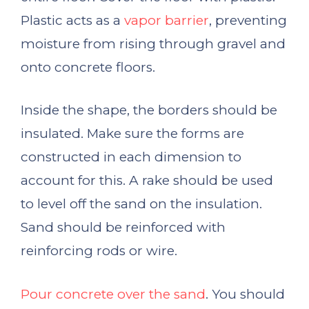
Plastic acts as a
vapor barrier
, preventing
moisture from rising through gravel and
onto concrete floors.
Inside the shape, the borders should be
insulated. Make sure the forms are
constructed in each dimension to
account for this. A rake should be used
to level off the sand on the insulation.
Sand should be reinforced with
reinforcing rods or wire.
Pour concrete over the sand
. You should