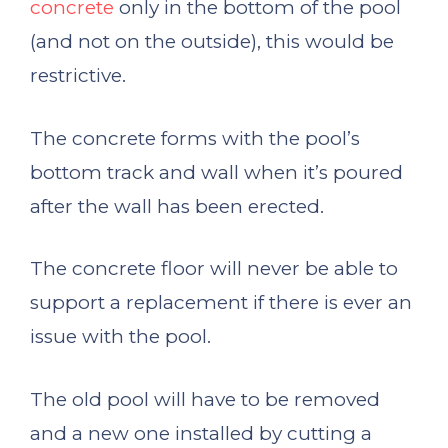
concrete
only in the bottom of the pool
(and not on the outside), this would be
restrictive.
The concrete forms with the pool’s
bottom track and wall when it’s poured
after the wall has been erected.
The concrete floor will never be able to
support a replacement if there is ever an
issue with the pool.
The old pool will have to be removed
and a new one installed by cutting a