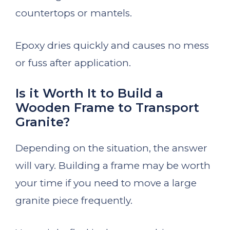
countertops or mantels.
Epoxy dries quickly and causes no mess
or fuss after application.
Is it Worth It to Build a
Wooden Frame to Transport
Granite?
Depending on the situation, the answer
will vary. Building a frame may be worth
your time if you need to move a large
granite piece frequently.