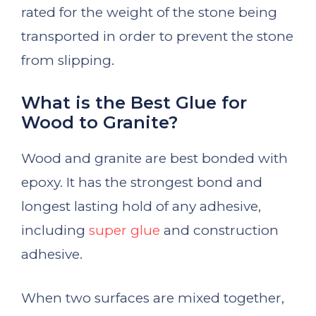
rated for the weight of the stone being
transported in order to prevent the stone
from slipping.
What is the Best Glue for
Wood to Granite?
Wood and granite are best bonded with
epoxy. It has the strongest bond and
longest lasting hold of any adhesive,
including
super glue
and construction
adhesive.
When two surfaces are mixed together,