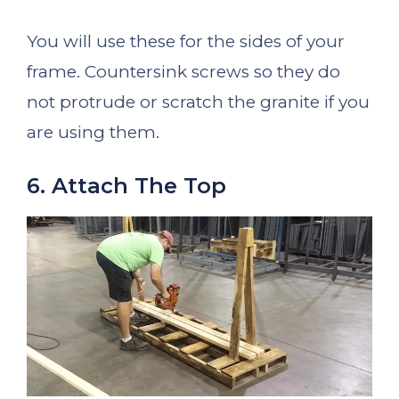
You will use these for the sides of your
frame. Countersink screws so they do
not protrude or scratch the granite if you
are using them.
6. Attach The Top