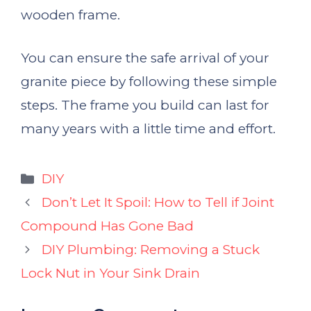
wooden frame.
You can ensure the safe arrival of your
granite piece by following these simple
steps. The frame you build can last for
many years with a little time and effort.
Categories
DIY
Don’t Let It Spoil: How to Tell if Joint
Compound Has Gone Bad
DIY Plumbing: Removing a Stuck
Lock Nut in Your Sink Drain