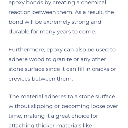
epoxy bonds by creating a chemical
reaction between them. As a result, the
bond will be extremely strong and
durable for many years to come.
Furthermore, epoxy can also be used to
adhere wood to granite or any other
stone surface since it can fill in cracks or
crevices between them.
The material adheres to a stone surface
without slipping or becoming loose over
time, making it a great choice for
attaching thicker materials like