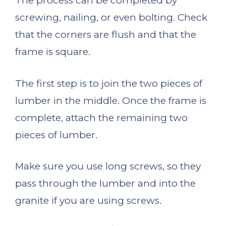
The process can be completed by
screwing, nailing, or even bolting. Check
that the corners are flush and that the
frame is square.
The first step is to join the two pieces of
lumber in the middle. Once the frame is
complete, attach the remaining two
pieces of lumber.
Make sure you use long screws, so they
pass through the lumber and into the
granite if you are using screws.