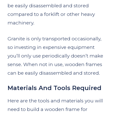
be easily disassembled and stored
compared to a forklift or other heavy
machinery.
Granite is only transported occasionally,
so investing in expensive equipment
you’ll only use periodically doesn’t make
sense. When not in use, wooden frames
can be easily disassembled and stored.
Materials And Tools Required
Here are the tools and materials you will
need to build a wooden frame for