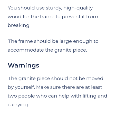
You should use sturdy, high-quality
wood for the frame to prevent it from
breaking.
The frame should be large enough to
accommodate the granite piece.
Warnings
The granite piece should not be moved
by yourself. Make sure there are at least
two people who can help with lifting and
carrying.