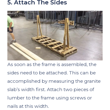
5. Attach The Sides
As soon as the frame is assembled, the
sides need to be attached. This can be
accomplished by measuring the granite
slab’s width first. Attach two pieces of
lumber to the frame using screws or
nails at this width.