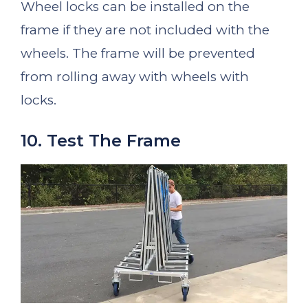
Wheel locks can be installed on the
frame if they are not included with the
wheels. The frame will be prevented
from rolling away with wheels with
locks.
10. Test The Frame