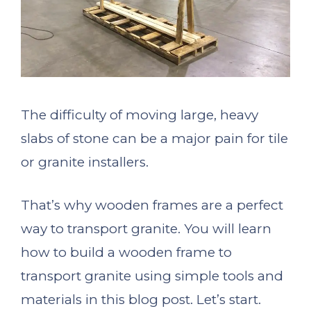
The difficulty of moving large, heavy
slabs of stone can be a major pain for tile
or granite installers.
That’s why wooden frames are a perfect
way to transport granite. You will learn
how to build a wooden frame to
transport granite using simple tools and
materials in this blog post. Let’s start.