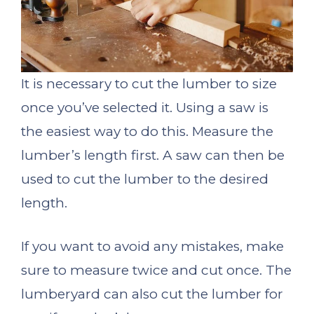
It is necessary to cut the lumber to size
once you’ve selected it. Using a saw is
the easiest way to do this. Measure the
lumber’s length first. A saw can then be
used to cut the lumber to the desired
length.
If you want to avoid any mistakes, make
sure to measure twice and cut once. The
lumberyard can also cut the lumber for