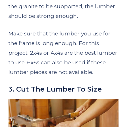
the granite to be supported, the lumber
should be strong enough.
Make sure that the lumber you use for
the frame is long enough. For this
project, 2x4s or 4x4s are the best lumber
to use. 6x6s can also be used if these
lumber pieces are not available.
3. Cut The Lumber To Size