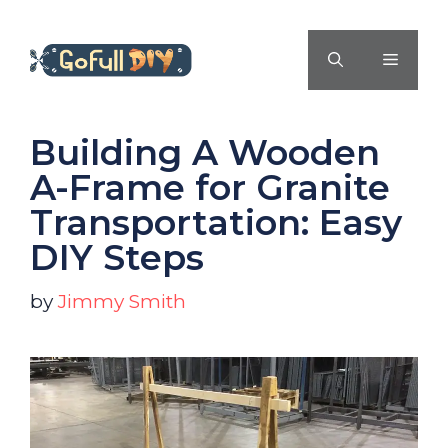
Skip
to
MENU
content
Building A Wooden
A-Frame for Granite
Transportation: Easy
DIY Steps
by
Jimmy Smith