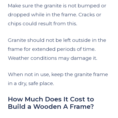
Make sure the granite is not bumped or
dropped while in the frame. Cracks or
chips could result from this.
Granite should not be left outside in the
frame for extended periods of time.
Weather conditions may damage it.
When not in use, keep the granite frame
in a dry, safe place.
How Much Does It Cost to
Build a Wooden A Frame?