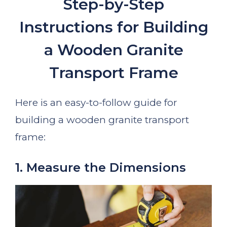
Step-by-Step
Instructions for Building
a Wooden Granite
Transport Frame
Here is an easy-to-follow guide for
building a wooden granite transport
frame:
1. Measure the Dimensions