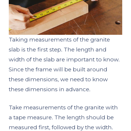
Taking measurements of the granite
slab is the first step. The length and
width of the slab are important to know.
Since the frame will be built around
these dimensions, we need to know
these dimensions in advance.
Take measurements of the granite with
a tape measure. The length should be
measured first, followed by the width.