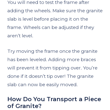
You will need to test the frame after
adding the wheels. Make sure the granite
slab is level before placing it on the
frame. Wheels can be adjusted if they
aren’t level.
Try moving the frame once the granite
has been leveled. Adding more braces
will prevent it from tipping over. You’re
done if it doesn’t tip over! The granite
slab can now be easily moved.
How Do You Transport a Piece
of Granite?