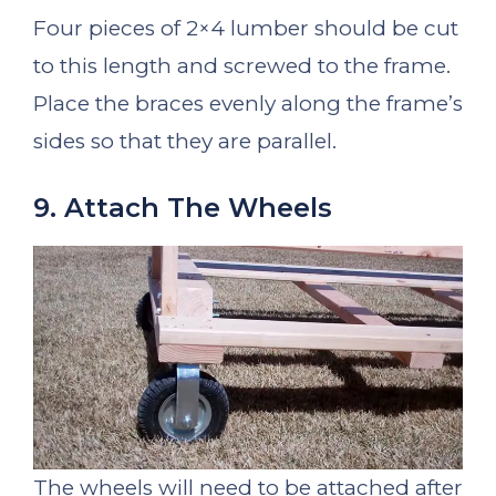
Four pieces of 2×4 lumber should be cut
to this length and screwed to the frame.
Place the braces evenly along the frame’s
sides so that they are parallel.
9. Attach The Wheels
The wheels will need to be attached after