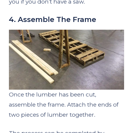
you if you don’t have a saw.
4. Assemble The Frame
Once the lumber has been cut,
assemble the frame. Attach the ends of
two pieces of lumber together.