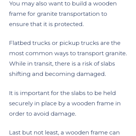
You may also want to build a wooden
frame for granite transportation to
ensure that it is protected.
Flatbed trucks or pickup trucks are the
most common ways to transport granite.
While in transit, there is a risk of slabs
shifting and becoming damaged.
It is important for the slabs to be held
securely in place by a wooden frame in
order to avoid damage.
Last but not least, a wooden frame can