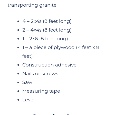
transporting granite:
4 – 2x4s (8 feet long)
2 – 4x4s (8 feet long)
1 – 2×6 (8 feet long)
1 – a piece of plywood (4 feet x 8
feet)
Construction adhesive
Nails or screws
Saw
Measuring tape
Level