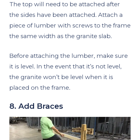
The top will need to be attached after
the sides have been attached. Attach a
piece of lumber with screws to the frame
the same width as the granite slab.
Before attaching the lumber, make sure
it is level. In the event that it’s not level,
the granite won’t be level when it is
placed on the frame.
8. Add Braces