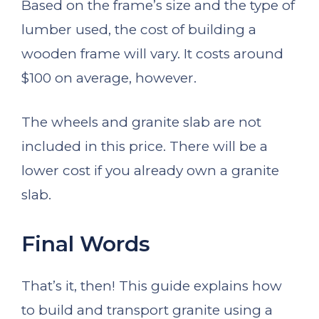
Based on the frame’s size and the type of
lumber used, the cost of building a
wooden frame will vary. It costs around
$100 on average, however.
The wheels and granite slab are not
included in this price. There will be a
lower cost if you already own a granite
slab.
Final Words
That’s it, then! This guide explains how
to build and transport granite using a