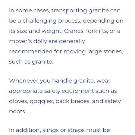
In some cases, transporting granite can
be a challenging process, depending on
its size and weight. Cranes, forklifts, or a
mover’s dolly are generally
recommended for moving large stones,
such as granite.
Whenever you handle granite, wear
appropriate safety equipment such as
gloves, goggles, back braces, and safety
boots.
In addition, slings or straps must be