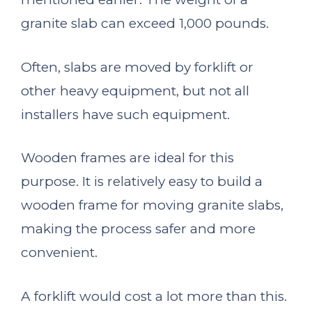
granite slab can exceed 1,000 pounds.
Often, slabs are moved by forklift or
other heavy equipment, but not all
installers have such equipment.
Wooden frames are ideal for this
purpose. It is relatively easy to build a
wooden frame for moving granite slabs,
making the process safer and more
convenient.
A forklift would cost a lot more than this.