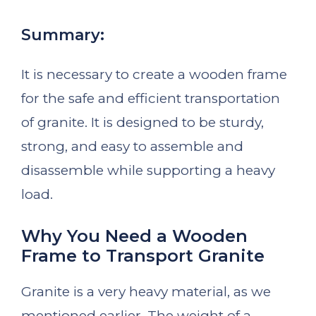
Summary:
It is necessary to create a wooden frame
for the safe and efficient transportation
of granite. It is designed to be sturdy,
strong, and easy to assemble and
disassemble while supporting a heavy
load.
Why You Need a Wooden
Frame to Transport Granite
Granite is a very heavy material, as we
mentioned earlier. The weight of a