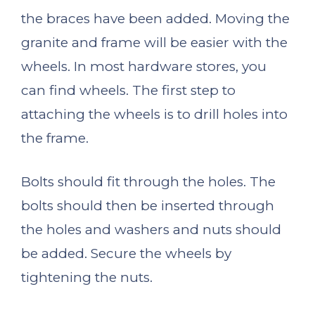
the braces have been added. Moving the
granite and frame will be easier with the
wheels. In most hardware stores, you
can find wheels. The first step to
attaching the wheels is to drill holes into
the frame.
Bolts should fit through the holes. The
bolts should then be inserted through
the holes and washers and nuts should
be added. Secure the wheels by
tightening the nuts.