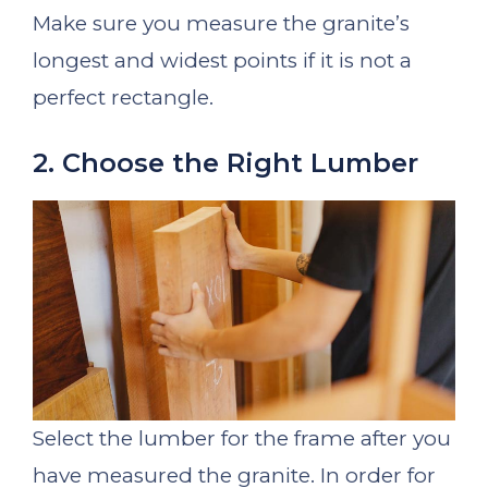
Make sure you measure the granite’s
longest and widest points if it is not a
perfect rectangle.
2. Choose the Right Lumber
Select the lumber for the frame after you
have measured the granite. In order for