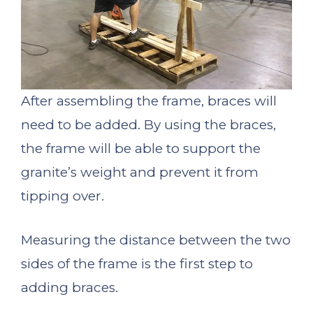
After assembling the frame, braces will
need to be added. By using the braces,
the frame will be able to support the
granite’s weight and prevent it from
tipping over.
Measuring the distance between the two
sides of the frame is the first step to
adding braces.