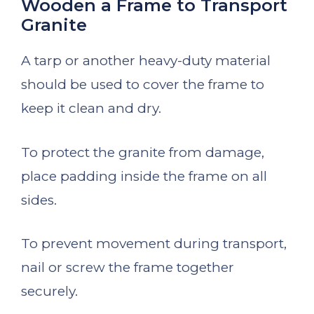
Wooden a Frame to Transport
Granite
A tarp or another heavy-duty material
should be used to cover the frame to
keep it clean and dry.
To protect the granite from damage,
place padding inside the frame on all
sides.
To prevent movement during transport,
nail or screw the frame together
securely.