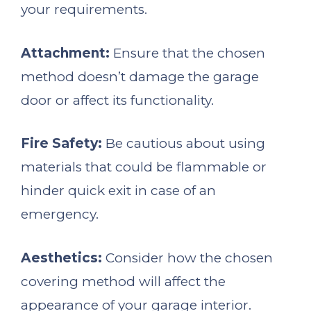
your requirements.
Attachment:
Ensure that the chosen
method doesn’t damage the garage
door or affect its functionality.
Fire Safety:
Be cautious about using
materials that could be flammable or
hinder quick exit in case of an
emergency.
Aesthetics:
Consider how the chosen
covering method will affect the
appearance of your garage interior.