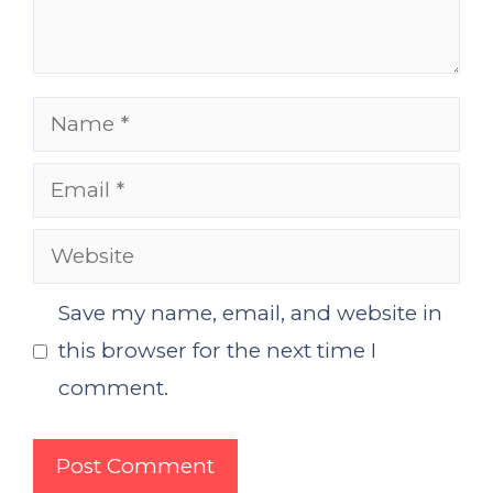
Name
Email
Website
Save my name, email, and website in
this browser for the next time I
comment.