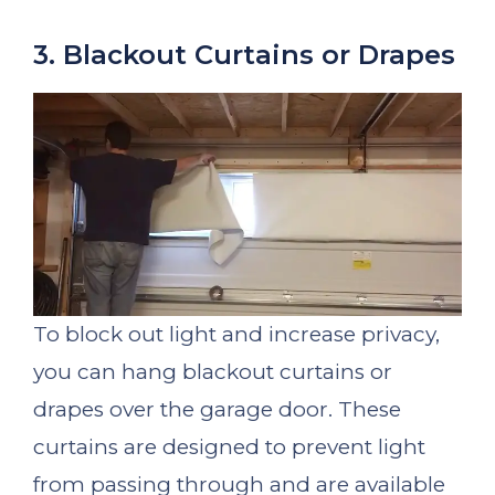
3. Blackout Curtains or Drapes
To block out light and increase privacy,
you can hang blackout curtains or
drapes over the garage door. These
curtains are designed to prevent light
from passing through and are available