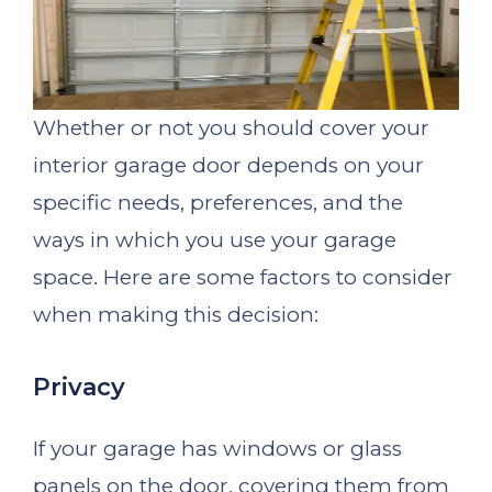
Whether or not you should cover your
interior garage door depends on your
specific needs, preferences, and the
ways in which you use your garage
space. Here are some factors to consider
when making this decision:
Privacy
If your garage has windows or glass
panels on the door, covering them from