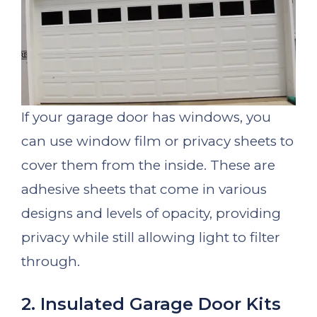
If your garage door has windows, you
can use window film or privacy sheets to
cover them from the inside. These are
adhesive sheets that come in various
designs and levels of opacity, providing
privacy while still allowing light to filter
through.
2. Insulated Garage Door Kits