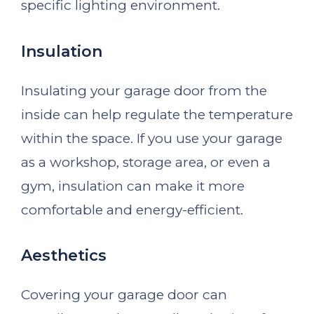
specific lighting environment.
Insulation
Insulating your garage door from the
inside can help regulate the temperature
within the space. If you use your garage
as a workshop, storage area, or even a
gym, insulation can make it more
comfortable and energy-efficient.
Aesthetics
Covering your garage door can