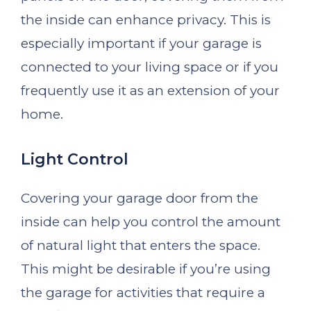
the inside can enhance privacy. This is
especially important if your garage is
connected to your living space or if you
frequently use it as an extension of your
home.
Light Control
Covering your garage door from the
inside can help you control the amount
of natural light that enters the space.
This might be desirable if you’re using
the garage for activities that require a