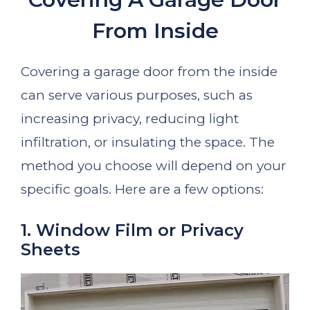
From Inside
Covering a garage door from the inside
can serve various purposes, such as
increasing privacy, reducing light
infiltration, or insulating the space. The
method you choose will depend on your
specific goals. Here are a few options:
1. Window Film or Privacy
Sheets