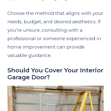
Choose the method that aligns with your
needs, budget, and desired aesthetics. If
you’re unsure, consulting with a
professional or someone experienced in
home improvement can provide
valuable guidance.
Should You Cover Your Interior
Garage Door?