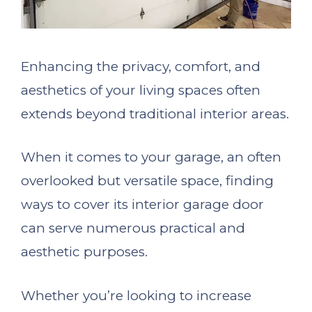
Enhancing the privacy, comfort, and
aesthetics of your living spaces often
extends beyond traditional interior areas.
When it comes to your garage, an often
overlooked but versatile space, finding
ways to cover its interior garage door
can serve numerous practical and
aesthetic purposes.
Whether you’re looking to increase