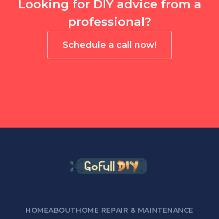
Looking for DIY advice from a
professional?
Schedule a call now!
HOME
ABOUT
HOME REPAIR & MAINTENANCE