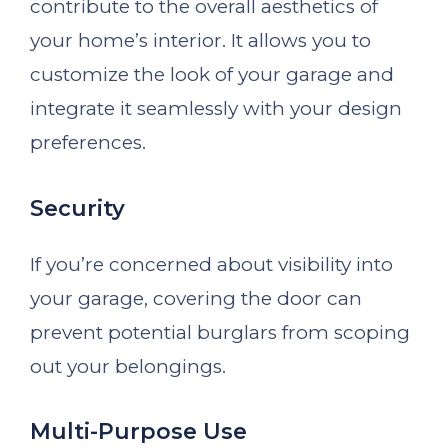
contribute to the overall aesthetics of
your home’s interior. It allows you to
customize the look of your garage and
integrate it seamlessly with your design
preferences.
Security
If you’re concerned about visibility into
your garage, covering the door can
prevent potential burglars from scoping
out your belongings.
Multi-Purpose Use