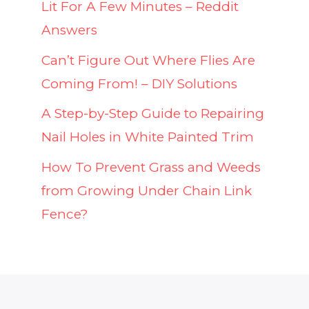
Lit For A Few Minutes – Reddit
Answers
Can’t Figure Out Where Flies Are
Coming From! – DIY Solutions
A Step-by-Step Guide to Repairing
Nail Holes in White Painted Trim
How To Prevent Grass and Weeds
from Growing Under Chain Link
Fence?