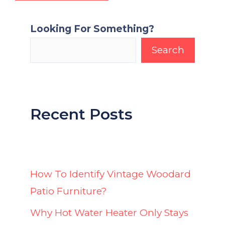
Looking For Something?
Search
Recent Posts
How To Identify Vintage Woodard
Patio Furniture?
Why Hot Water Heater Only Stays