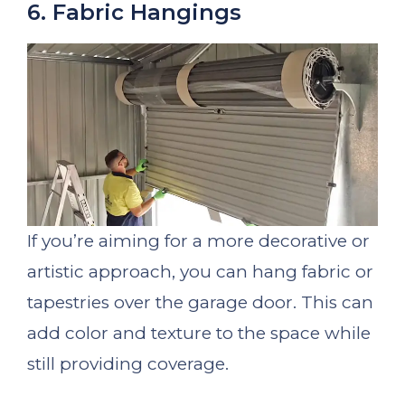
6. Fabric Hangings
If you’re aiming for a more decorative or
artistic approach, you can hang fabric or
tapestries over the garage door. This can
add color and texture to the space while
still providing coverage.