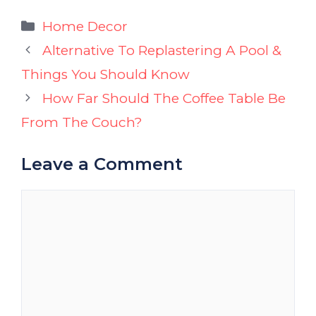
Categories
Home Decor
Alternative To Replastering A Pool &
Things You Should Know
How Far Should The Coffee Table Be
From The Couch?
Leave a Comment
Comment