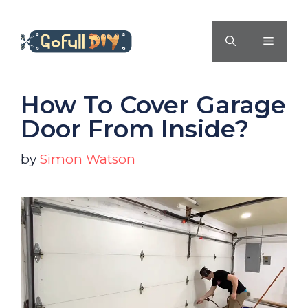
Skip
to
MENU
content
How To Cover Garage
Door From Inside?
by
Simon Watson