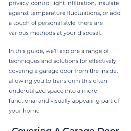
privacy, control light infiltration, insulate
against temperature fluctuations, or add
a touch of personal style, there are
various methods at your disposal.
In this guide, we’ll explore a range of
techniques and solutions for effectively
covering a garage door from the inside,
allowing you to transform this often-
underutilized space into a more
functional and visually appealing part of
your home.
Covering A Garage Door