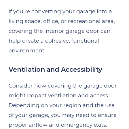
If you’re converting your garage into a
living space, office, or recreational area,
covering the interior garage door can
help create a cohesive, functional
environment.
Ventilation and Accessibility
Consider how covering the garage door
might impact ventilation and access.
Depending on your region and the use
of your garage, you may need to ensure
proper airflow and emergency exits.