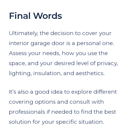
Final Words
Ultimately, the decision to cover your
interior garage door is a personal one.
Assess your needs, how you use the
space, and your desired level of privacy,
lighting, insulation, and aesthetics.
It’s also a good idea to explore different
covering options and consult with
professionals if needed to find the best
solution for your specific situation.