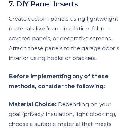
7. DIY Panel Inserts
Create custom panels using lightweight
materials like foam insulation, fabric-
covered panels, or decorative screens.
Attach these panels to the garage door’s
interior using hooks or brackets.
Before implementing any of these
methods, consider the following:
Material Choice:
Depending on your
goal (privacy, insulation, light blocking),
choose a suitable material that meets