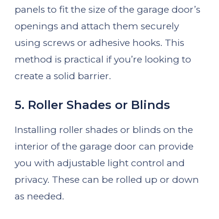
panels to fit the size of the garage door’s
openings and attach them securely
using screws or adhesive hooks. This
method is practical if you’re looking to
create a solid barrier.
5. Roller Shades or Blinds
Installing roller shades or blinds on the
interior of the garage door can provide
you with adjustable light control and
privacy. These can be rolled up or down
as needed.