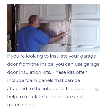
If you’re looking to insulate your garage
door from the inside, you can use garage
door insulation kits. These kits often
include foam panels that can be
attached to the interior of the door. They
help to regulate temperature and
reduce noise.