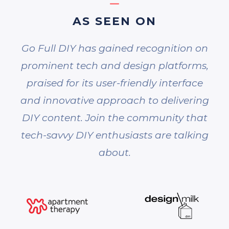
AS SEEN ON
Go Full DIY has gained recognition on
prominent tech and design platforms,
praised for its user-friendly interface
and innovative approach to delivering
DIY content. Join the community that
tech-savvy DIY enthusiasts are talking
about.