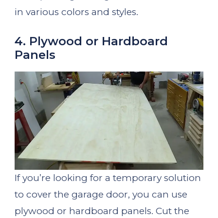
in various colors and styles.
4. Plywood or Hardboard
Panels
If you’re looking for a temporary solution
to cover the garage door, you can use
plywood or hardboard panels. Cut the