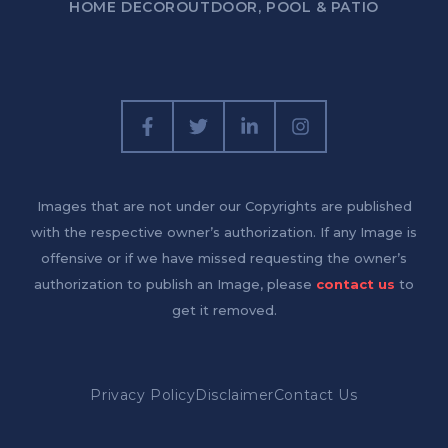
HOME DECOR
OUTDOOR, POOL & PATIO
Images that are not under our Copyrights are published
with the respective owner’s authorization. If any Image is
offensive or if we have missed requesting the owner’s
authorization to publish an Image, please
contact us
to
get it removed.
Privacy Policy
Disclaimer
Contact Us