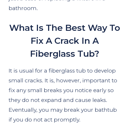
bathroom.
What Is The Best Way To
Fix A Crack In A
Fiberglass Tub?
It is usual for a fiberglass tub to develop
small cracks. It is, however, important to
fix any small breaks you notice early so
they do not expand and cause leaks.
Eventually, you may break your bathtub
if you do not act promptly.