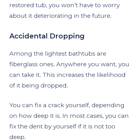
restored tub, you won’t have to worry
about it deteriorating in the future.
Accidental Dropping
Among the lightest bathtubs are
fiberglass ones. Anywhere you want, you
can take it. This increases the likelihood
of it being dropped.
You can fix a crack yourself, depending
on how deep it is. In most cases, you can
fix the dent by yourself if it is not too
deep.