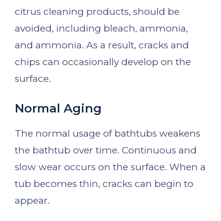
citrus cleaning products, should be
avoided, including bleach, ammonia,
and ammonia. As a result, cracks and
chips can occasionally develop on the
surface.
Normal Aging
The normal usage of bathtubs weakens
the bathtub over time. Continuous and
slow wear occurs on the surface. When a
tub becomes thin, cracks can begin to
appear.