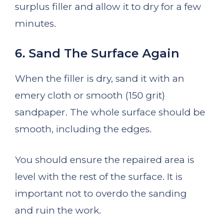
surplus filler and allow it to dry for a few
minutes.
6. Sand The Surface Again
When the filler is dry, sand it with an
emery cloth or smooth (150 grit)
sandpaper. The whole surface should be
smooth, including the edges.
You should ensure the repaired area is
level with the rest of the surface. It is
important not to overdo the sanding
and ruin the work.