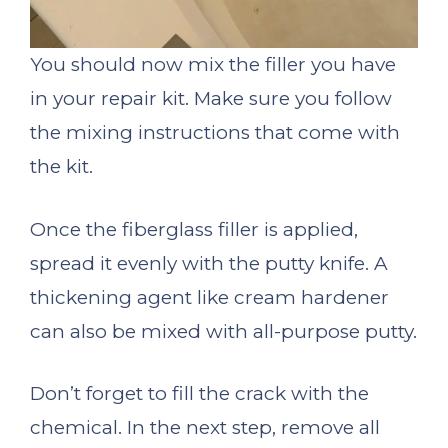
You should now mix the filler you have
in your repair kit. Make sure you follow
the mixing instructions that come with
the kit.
Once the fiberglass filler is applied,
spread it evenly with the putty knife. A
thickening agent like cream hardener
can also be mixed with all-purpose putty.
Don’t forget to fill the crack with the
chemical. In the next step, remove all