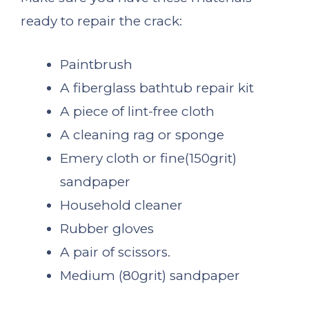
ready to repair the crack:
Paintbrush
A fiberglass bathtub repair kit
A piece of lint-free cloth
A cleaning rag or sponge
Emery cloth or fine(150grit)
sandpaper
Household cleaner
Rubber gloves
A pair of scissors.
Medium (80grit) sandpaper