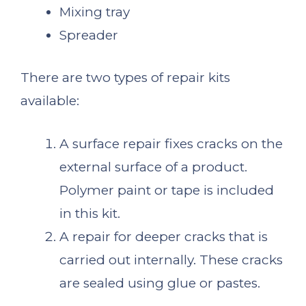
Mixing tray
Spreader
There are two types of repair kits
available:
A surface repair fixes cracks on the
external surface of a product.
Polymer paint or tape is included
in this kit.
A repair for deeper cracks that is
carried out internally. These cracks
are sealed using glue or pastes.