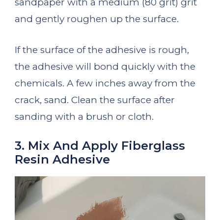
sandpaper with a medium (80 grit) grit
and gently roughen up the surface.
If the surface of the adhesive is rough,
the adhesive will bond quickly with the
chemicals. A few inches away from the
crack, sand. Clean the surface after
sanding with a brush or cloth.
3. Mix And Apply Fiberglass
Resin Adhesive