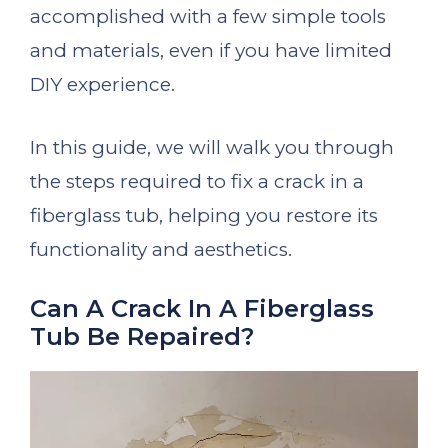
accomplished with a few simple tools
and materials, even if you have limited
DIY experience.
In this guide, we will walk you through
the steps required to fix a crack in a
fiberglass tub, helping you restore its
functionality and aesthetics.
Can A Crack In A Fiberglass
Tub Be Repaired?