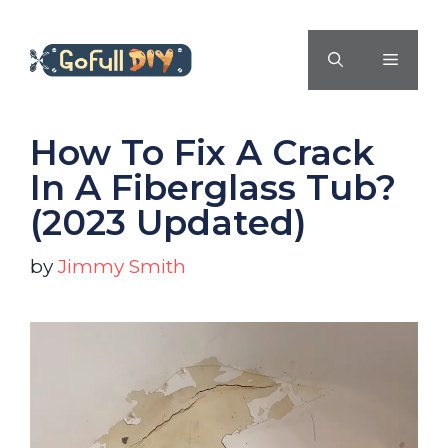
Skip
to
MENU
content
How To Fix A Crack
In A Fiberglass Tub?
(2023 Updated)
by
Jimmy Smith