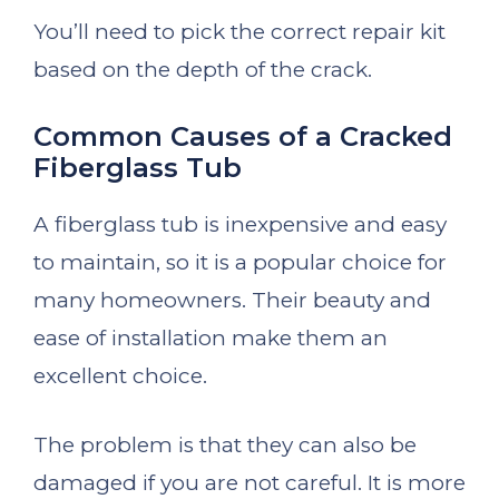
You’ll need to pick the correct repair kit
based on the depth of the crack.
Common Causes of a Cracked
Fiberglass Tub
A fiberglass tub is inexpensive and easy
to maintain, so it is a popular choice for
many homeowners. Their beauty and
ease of installation make them an
excellent choice.
The problem is that they can also be
damaged if you are not careful. It is more