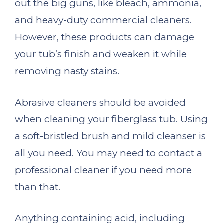
out the big guns, like bleach, ammonia,
and heavy-duty commercial cleaners.
However, these products can damage
your tub’s finish and weaken it while
removing nasty stains.
Abrasive cleaners should be avoided
when cleaning your fiberglass tub. Using
a soft-bristled brush and mild cleanser is
all you need. You may need to contact a
professional cleaner if you need more
than that.
Anything containing acid, including