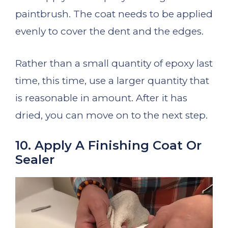
paintbrush. The coat needs to be applied
evenly to cover the dent and the edges.
Rather than a small quantity of epoxy last
time, this time, use a larger quantity that
is reasonable in amount. After it has
dried, you can move on to the next step.
10. Apply A Finishing Coat Or
Sealer