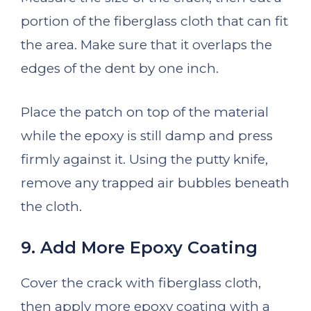
portion of the fiberglass cloth that can fit
the area. Make sure that it overlaps the
edges of the dent by one inch.
Place the patch on top of the material
while the epoxy is still damp and press
firmly against it. Using the putty knife,
remove any trapped air bubbles beneath
the cloth.
9. Add More Epoxy Coating
Cover the crack with fiberglass cloth,
then apply more epoxy coating with a