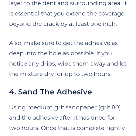
layer to the dent and surrounding area. It
is essential that you extend the coverage
beyond the crack by at least one inch.
Also, make sure to get the adhesive as
deep into the hole as possible. If you
notice any drips, wipe them away and let
the mixture dry for up to two hours.
4. Sand The Adhesive
Using medium grit sandpaper (grit 80)
and the adhesive after it has dried for
two hours. Once that is complete, lightly