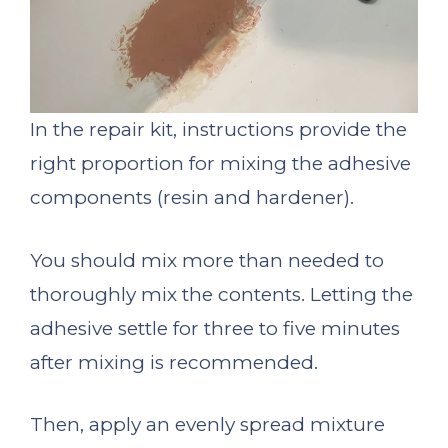
In the repair kit, instructions provide the
right proportion for mixing the adhesive
components (resin and hardener).
You should mix more than needed to
thoroughly mix the contents. Letting the
adhesive settle for three to five minutes
after mixing is recommended.
Then, apply an evenly spread mixture