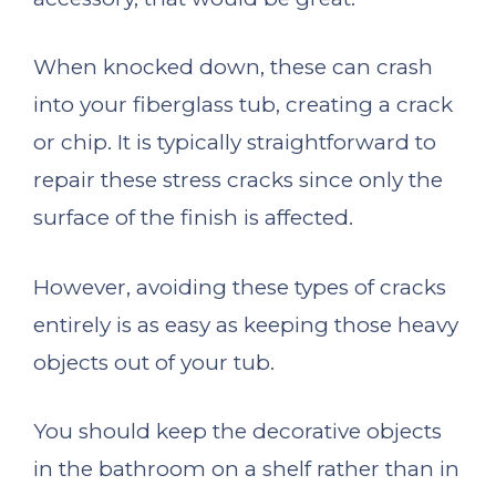
When knocked down, these can crash
into your fiberglass tub, creating a crack
or chip. It is typically straightforward to
repair these stress cracks since only the
surface of the finish is affected.
However, avoiding these types of cracks
entirely is as easy as keeping those heavy
objects out of your tub.
You should keep the decorative objects
in the bathroom on a shelf rather than in