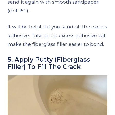
sand it again with smooth sandpaper
(grit 150).
It will be helpful if you sand off the excess
adhesive. Taking out excess adhesive will
make the fiberglass filler easier to bond.
5. Apply Putty (Fiberglass
Filler) To Fill The Crack