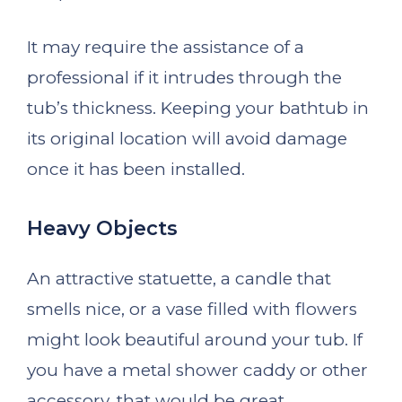
It may require the assistance of a
professional if it intrudes through the
tub’s thickness. Keeping your bathtub in
its original location will avoid damage
once it has been installed.
Heavy Objects
An attractive statuette, a candle that
smells nice, or a vase filled with flowers
might look beautiful around your tub. If
you have a metal shower caddy or other
accessory, that would be great.