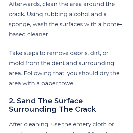
Afterwards, clean the area around the
crack. Using rubbing alcohol and a
sponge, wash the surfaces with a home-
based cleaner.
Take steps to remove debris, dirt, or
mold from the dent and surrounding
area. Following that, you should dry the
area with a paper towel.
2. Sand The Surface
Surrounding The Crack
After cleaning, use the emery cloth or