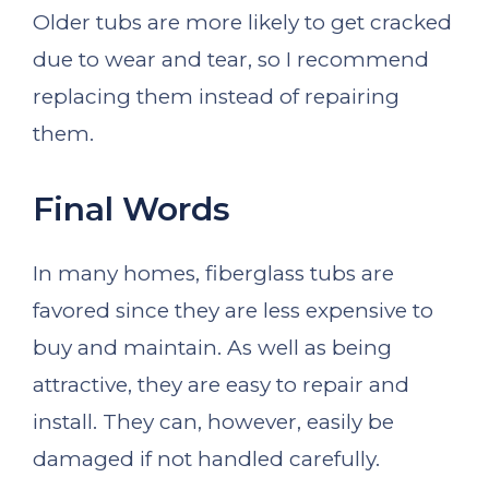
Older tubs are more likely to get cracked
due to wear and tear, so I recommend
replacing them instead of repairing
them.
Final Words
In many homes, fiberglass tubs are
favored since they are less expensive to
buy and maintain. As well as being
attractive, they are easy to repair and
install. They can, however, easily be
damaged if not handled carefully.