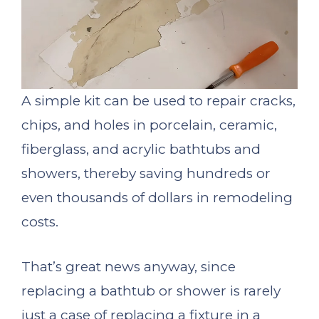
A simple kit can be used to repair cracks,
chips, and holes in porcelain, ceramic,
fiberglass, and acrylic bathtubs and
showers, thereby saving hundreds or
even thousands of dollars in remodeling
costs.
That’s great news anyway, since
replacing a bathtub or shower is rarely
just a case of replacing a fixture in a