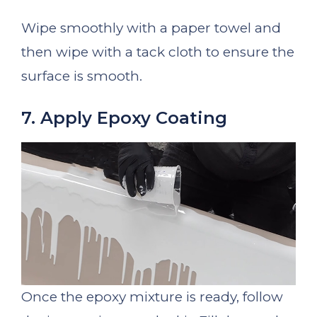
Wipe smoothly with a paper towel and
then wipe with a tack cloth to ensure the
surface is smooth.
7. Apply Epoxy Coating
Once the epoxy mixture is ready, follow