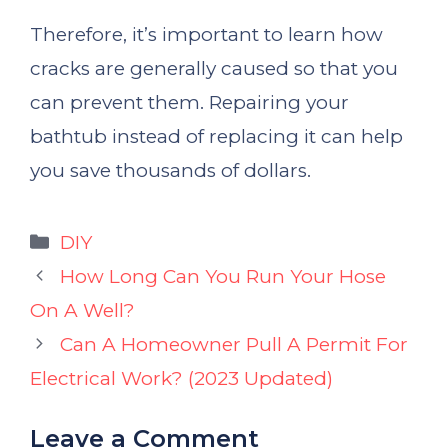
Therefore, it’s important to learn how
cracks are generally caused so that you
can prevent them. Repairing your
bathtub instead of replacing it can help
you save thousands of dollars.
Categories
DIY
How Long Can You Run Your Hose
On A Well?
Can A Homeowner Pull A Permit For
Electrical Work? (2023 Updated)
Leave a Comment