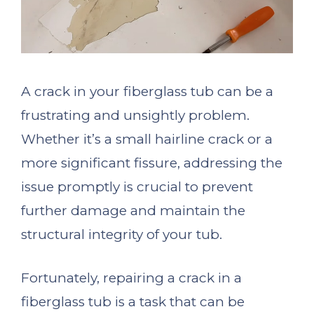
A crack in your fiberglass tub can be a
frustrating and unsightly problem.
Whether it’s a small hairline crack or a
more significant fissure, addressing the
issue promptly is crucial to prevent
further damage and maintain the
structural integrity of your tub.
Fortunately, repairing a crack in a
fiberglass tub is a task that can be