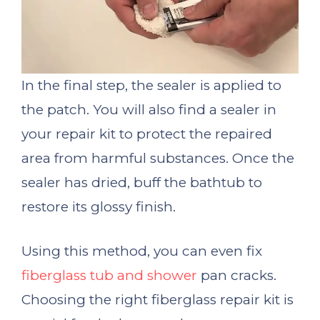
In the final step, the sealer is applied to
the patch. You will also find a sealer in
your repair kit to protect the repaired
area from harmful substances. Once the
sealer has dried, buff the bathtub to
restore its glossy finish.
Using this method, you can even fix
fiberglass tub and shower
pan cracks.
Choosing the right fiberglass repair kit is