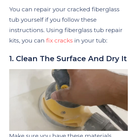
You can repair your cracked fiberglass
tub yourself if you follow these
instructions. Using fiberglass tub repair
kits, you can
fix cracks
in your tub:
1. Clean The Surface And Dry It
Make sure you have these materials