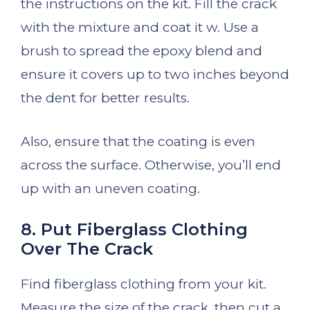
the instructions on the kit. Fill the crack
with the mixture and coat it w. Use a
brush to spread the epoxy blend and
ensure it covers up to two inches beyond
the dent for better results.
Also, ensure that the coating is even
across the surface. Otherwise, you’ll end
up with an uneven coating.
8. Put Fiberglass Clothing
Over The Crack
Find fiberglass clothing from your kit.
Measure the size of the crack, then cut a