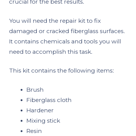
crucial for the best results.
You will need the repair kit to fix
damaged or cracked fiberglass surfaces.
It contains chemicals and tools you will
need to accomplish this task.
This kit contains the following items:
Brush
Fiberglass cloth
Hardener
Mixing stick
Resin