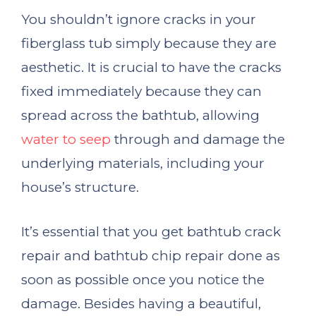
You shouldn’t ignore cracks in your
fiberglass tub simply because they are
aesthetic. It is crucial to have the cracks
fixed immediately because they can
spread across the bathtub, allowing
water to seep
through and damage the
underlying materials, including your
house’s structure.
It’s essential that you get bathtub crack
repair and bathtub chip repair done as
soon as possible once you notice the
damage. Besides having a beautiful,