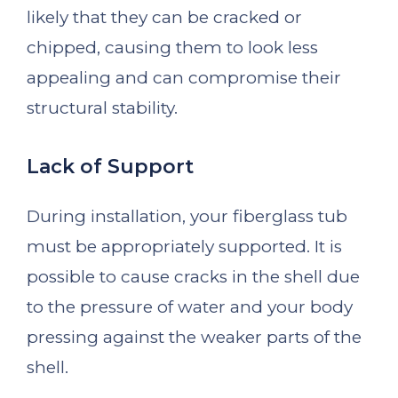
likely that they can be cracked or
chipped, causing them to look less
appealing and can compromise their
structural stability.
Lack of Support
During installation, your fiberglass tub
must be appropriately supported. It is
possible to cause cracks in the shell due
to the pressure of water and your body
pressing against the weaker parts of the
shell.