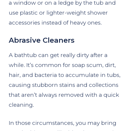
a window or on a ledge by the tub and
use plastic or lighter-weight shower
accessories instead of heavy ones.
Abrasive Cleaners
A bathtub can get really dirty after a
while. It’s common for soap scum, dirt,
hair, and bacteria to accumulate in tubs,
causing stubborn stains and collections
that aren’t always removed with a quick
cleaning.
In those circumstances, you may bring