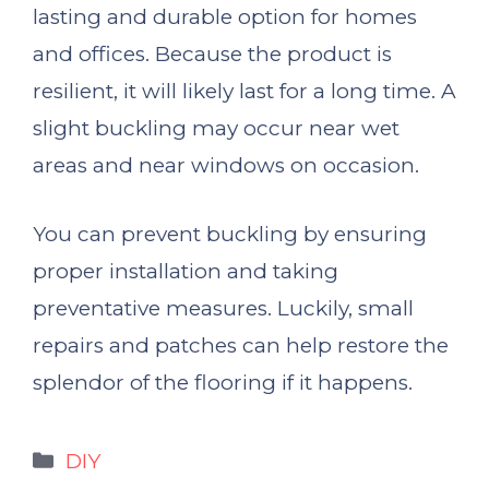
lasting and durable option for homes
and offices. Because the product is
resilient, it will likely last for a long time. A
slight buckling may occur near wet
areas and near windows on occasion.
You can prevent buckling by ensuring
proper installation and taking
preventative measures. Luckily, small
repairs and patches can help restore the
splendor of the flooring if it happens.
Categories
DIY