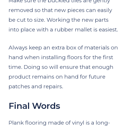
Make sure the buckled tiles are gently
removed so that new pieces can easily
be cut to size. Working the new parts
into place with a rubber mallet is easiest.
Always keep an extra box of materials on
hand when installing floors for the first
time. Doing so will ensure that enough
product remains on hand for future
patches and repairs.
Final Words
Plank flooring made of vinyl is a long-