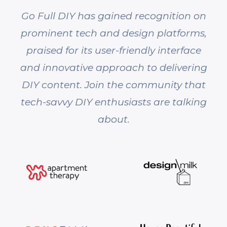
Go Full DIY has gained recognition on
prominent tech and design platforms,
praised for its user-friendly interface
and innovative approach to delivering
DIY content. Join the community that
tech-savvy DIY enthusiasts are talking
about.