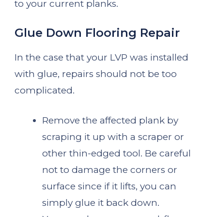
to your current planks.
Glue Down Flooring Repair
In the case that your LVP was installed
with glue, repairs should not be too
complicated.
Remove the affected plank by
scraping it up with a scraper or
other thin-edged tool. Be careful
not to damage the corners or
surface since if it lifts, you can
simply glue it back down.