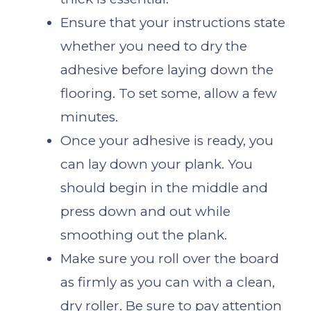
Ensure that your instructions state
whether you need to dry the
adhesive before laying down the
flooring. To set some, allow a few
minutes.
Once your adhesive is ready, you
can lay down your plank. You
should begin in the middle and
press down and out while
smoothing out the plank.
Make sure you roll over the board
as firmly as you can with a clean,
dry roller. Be sure to pay attention