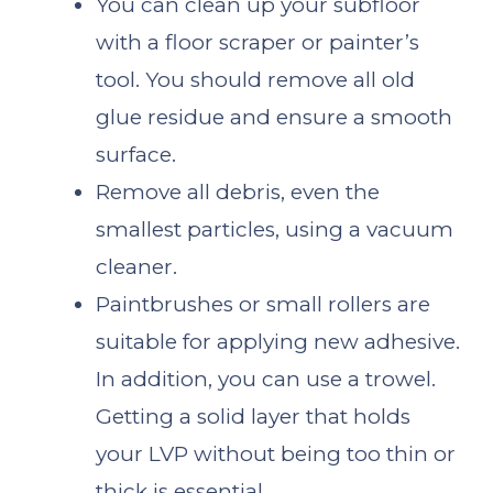
You can clean up your subfloor
with a floor scraper or painter’s
tool. You should remove all old
glue residue and ensure a smooth
surface.
Remove all debris, even the
smallest particles, using a vacuum
cleaner.
Paintbrushes or small rollers are
suitable for applying new adhesive.
In addition, you can use a trowel.
Getting a solid layer that holds
your LVP without being too thin or
thick is essential.