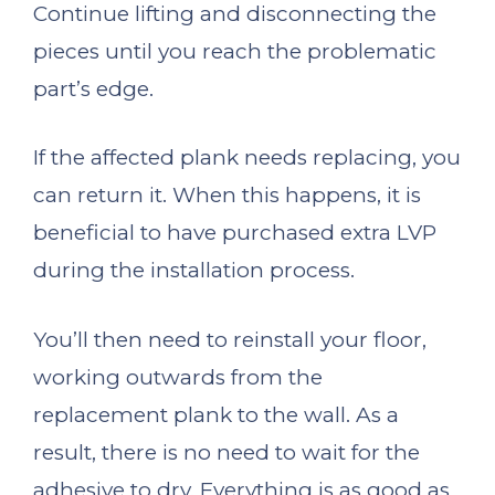
Continue lifting and disconnecting the
pieces until you reach the problematic
part’s edge.
If the affected plank needs replacing, you
can return it. When this happens, it is
beneficial to have purchased extra LVP
during the installation process.
You’ll then need to reinstall your floor,
working outwards from the
replacement plank to the wall. As a
result, there is no need to wait for the
adhesive to dry. Everything is as good as