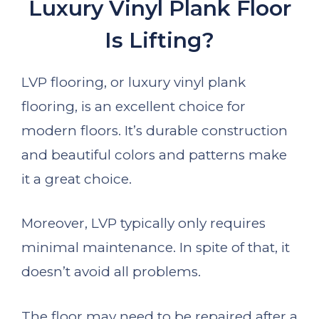
Luxury Vinyl Plank Floor
Is Lifting?
LVP flooring, or luxury vinyl plank
flooring, is an excellent choice for
modern floors. It’s durable construction
and beautiful colors and patterns make
it a great choice.
Moreover, LVP typically only requires
minimal maintenance. In spite of that, it
doesn’t avoid all problems.
The floor may need to be repaired after a