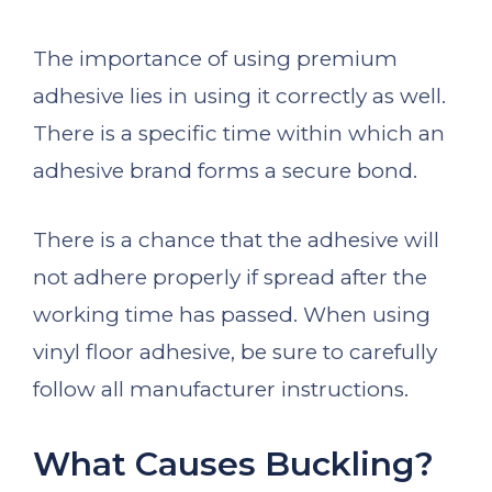
The importance of using premium
adhesive lies in using it correctly as well.
There is a specific time within which an
adhesive brand forms a secure bond.
There is a chance that the adhesive will
not adhere properly if spread after the
working time has passed. When using
vinyl floor adhesive, be sure to carefully
follow all manufacturer instructions.
What Causes Buckling?