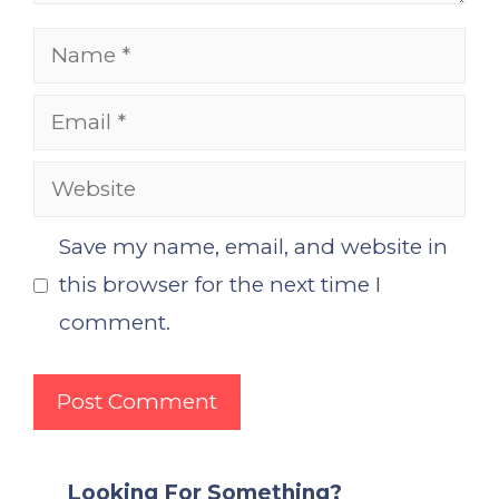
Name
Email
Website
Save my name, email, and website in
this browser for the next time I
comment.
Looking For Something?