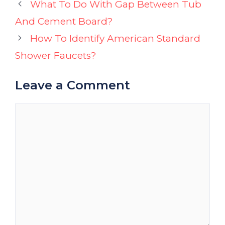
What To Do With Gap Between Tub
And Cement Board?
How To Identify American Standard
Shower Faucets?
Leave a Comment
Comment