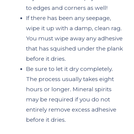
to edges and corners as well!
If there has been any seepage,
wipe it up with a damp, clean rag.
You must wipe away any adhesive
that has squished under the plank
before it dries.
Be sure to let it dry completely.
The process usually takes eight
hours or longer. Mineral spirits
may be required if you do not
entirely remove excess adhesive
before it dries.