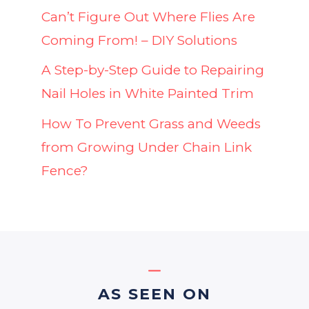
Can’t Figure Out Where Flies Are
Coming From! – DIY Solutions
A Step-by-Step Guide to Repairing
Nail Holes in White Painted Trim
How To Prevent Grass and Weeds
from Growing Under Chain Link
Fence?
AS SEEN ON