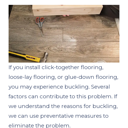
If you install click-together flooring,
loose-lay flooring, or glue-down flooring,
you may experience buckling. Several
factors can contribute to this problem. If
we understand the reasons for buckling,
we can use preventative measures to
eliminate the problem.