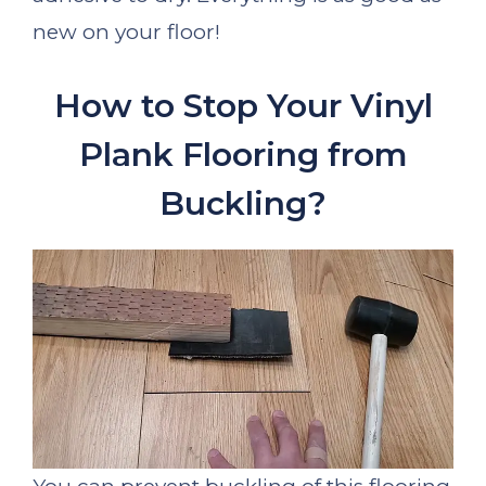
new on your floor!
How to Stop Your Vinyl
Plank Flooring from
Buckling?