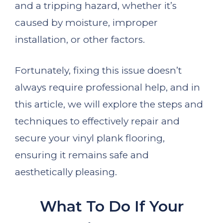
and a tripping hazard, whether it’s
caused by moisture, improper
installation, or other factors.
Fortunately, fixing this issue doesn’t
always require professional help, and in
this article, we will explore the steps and
techniques to effectively repair and
secure your vinyl plank flooring,
ensuring it remains safe and
aesthetically pleasing.
What To Do If Your