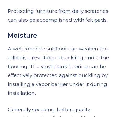
Protecting furniture from daily scratches
can also be accomplished with felt pads.
Moisture
A wet concrete subfloor can weaken the
adhesive, resulting in buckling under the
flooring. The vinyl plank flooring can be
effectively protected against buckling by
installing a vapor barrier under it during
installation.
Generally speaking, better-quality