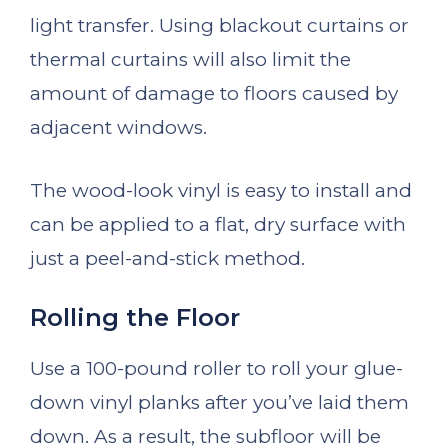
light transfer. Using blackout curtains or
thermal curtains will also limit the
amount of damage to floors caused by
adjacent windows.
The wood-look vinyl is easy to install and
can be applied to a flat, dry surface with
just a peel-and-stick method.
Rolling the Floor
Use a 100-pound roller to roll your glue-
down vinyl planks after you’ve laid them
down. As a result, the subfloor will be