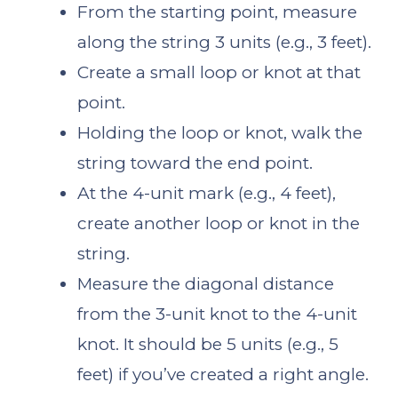
From the starting point, measure
along the string 3 units (e.g., 3 feet).
Create a small loop or knot at that
point.
Holding the loop or knot, walk the
string toward the end point.
At the 4-unit mark (e.g., 4 feet),
create another loop or knot in the
string.
Measure the diagonal distance
from the 3-unit knot to the 4-unit
knot. It should be 5 units (e.g., 5
feet) if you’ve created a right angle.