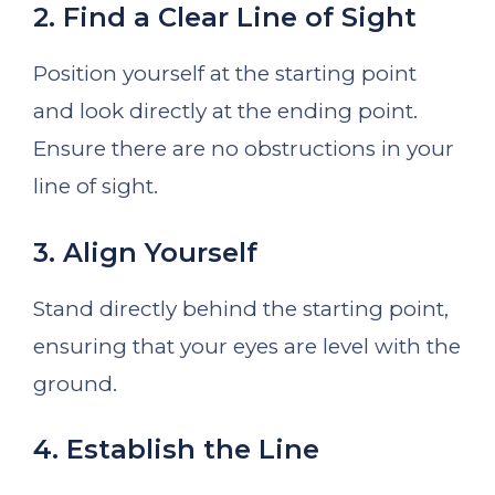
2. Find a Clear Line of Sight
Position yourself at the starting point
and look directly at the ending point.
Ensure there are no obstructions in your
line of sight.
3. Align Yourself
Stand directly behind the starting point,
ensuring that your eyes are level with the
ground.
4. Establish the Line