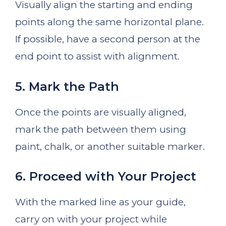
Visually align the starting and ending
points along the same horizontal plane.
If possible, have a second person at the
end point to assist with alignment.
5. Mark the Path
Once the points are visually aligned,
mark the path between them using
paint, chalk, or another suitable marker.
6. Proceed with Your Project
With the marked line as your guide,
carry on with your project while