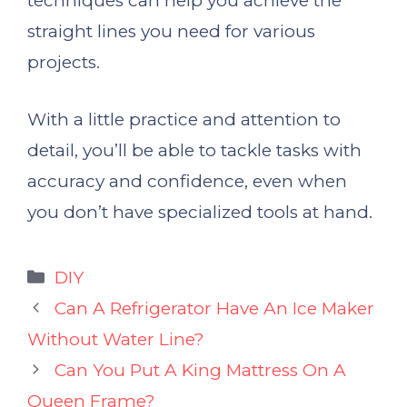
techniques can help you achieve the
straight lines you need for various
projects.
With a little practice and attention to
detail, you’ll be able to tackle tasks with
accuracy and confidence, even when
you don’t have specialized tools at hand.
Categories
DIY
Can A Refrigerator Have An Ice Maker
Without Water Line?
Can You Put A King Mattress On A
Queen Frame?