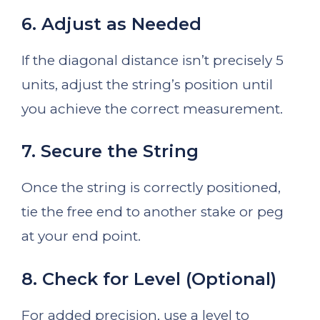
6. Adjust as Needed
If the diagonal distance isn’t precisely 5
units, adjust the string’s position until
you achieve the correct measurement.
7. Secure the String
Once the string is correctly positioned,
tie the free end to another stake or peg
at your end point.
8. Check for Level (Optional)
For added precision, use a level to