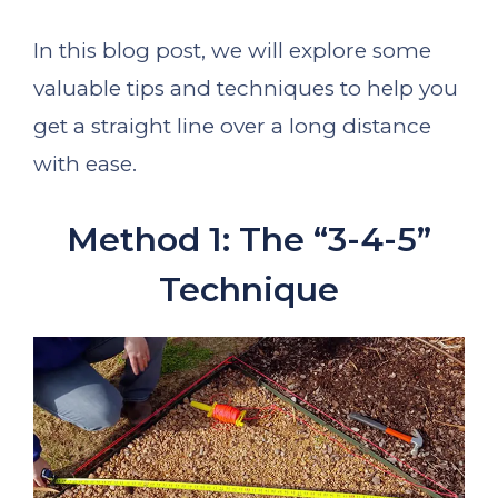
In this blog post, we will explore some
valuable tips and techniques to help you
get a straight line over a long distance
with ease.
Method 1: The “3-4-5”
Technique