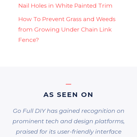
Nail Holes in White Painted Trim
How To Prevent Grass and Weeds
from Growing Under Chain Link
Fence?
AS SEEN ON
Go Full DIY has gained recognition on
prominent tech and design platforms,
praised for its user-friendly interface