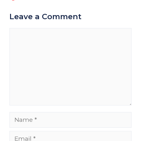
Leave a Comment
Comment
Name
Email