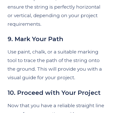
ensure the string is perfectly horizontal
or vertical, depending on your project
requirements.
9. Mark Your Path
Use paint, chalk, or a suitable marking
tool to trace the path of the string onto
the ground. This will provide you with a
visual guide for your project.
10. Proceed with Your Project
Now that you have a reliable straight line