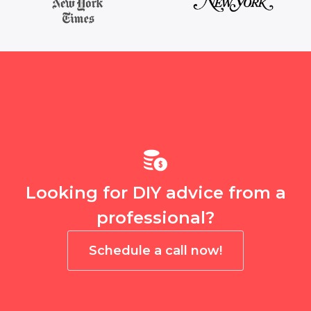
Looking for DIY advice from a
professional?
Schedule a call now!