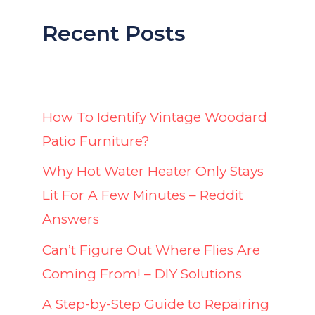
Recent Posts
How To Identify Vintage Woodard
Patio Furniture?
Why Hot Water Heater Only Stays
Lit For A Few Minutes – Reddit
Answers
Can’t Figure Out Where Flies Are
Coming From! – DIY Solutions
A Step-by-Step Guide to Repairing