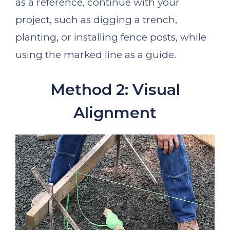
as a reference, continue with your
project, such as digging a trench,
planting, or installing fence posts, while
using the marked line as a guide.
Method 2: Visual
Alignment