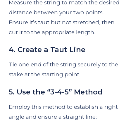
Measure the string to match the desired
distance between your two points.
Ensure it’s taut but not stretched, then
cut it to the appropriate length.
4. Create a Taut Line
Tie one end of the string securely to the
stake at the starting point.
5. Use the “3-4-5” Method
Employ this method to establish a right
angle and ensure a straight line: