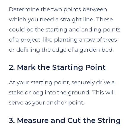
Determine the two points between
which you need a straight line. These
could be the starting and ending points
of a project, like planting a row of trees
or defining the edge of a garden bed.
2. Mark the Starting Point
At your starting point, securely drive a
stake or peg into the ground. This will
serve as your anchor point.
3. Measure and Cut the String