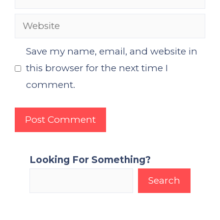
Website
Save my name, email, and website in
this browser for the next time I
comment.
Looking For Something?
Search