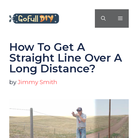
Skip
to
MENU
content
How To Get A
Straight Line Over A
Long Distance?
by
Jimmy Smith