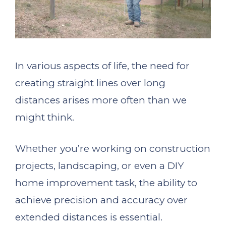
In various aspects of life, the need for
creating straight lines over long
distances arises more often than we
might think.
Whether you’re working on construction
projects, landscaping, or even a DIY
home improvement task, the ability to
achieve precision and accuracy over
extended distances is essential.