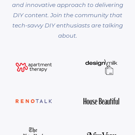
and innovative approach to delivering
DIY content. Join the community that
tech-savvy DIY enthusiasts are talking
about.