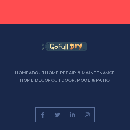
HOME
ABOUT
HOME REPAIR & MAINTENANCE
HOME DECOR
OUTDOOR, POOL & PATIO