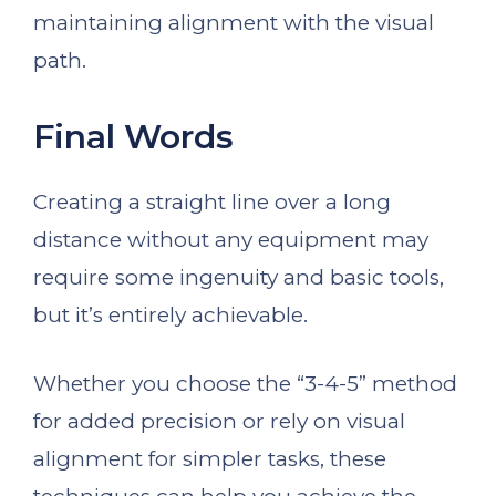
maintaining alignment with the visual
path.
Final Words
Creating a straight line over a long
distance without any equipment may
require some ingenuity and basic tools,
but it’s entirely achievable.
Whether you choose the “3-4-5” method
for added precision or rely on visual
alignment for simpler tasks, these