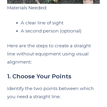
Materials Needed:
A clear line of sight
A second person (optional)
Here are the steps to create a straight
line without equipment using visual
alignment:
1. Choose Your Points
Identify the two points between which
you need a straight line.