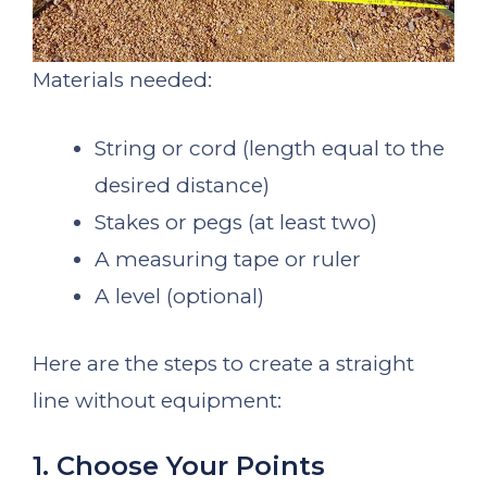
Materials needed:
String or cord (length equal to the
desired distance)
Stakes or pegs (at least two)
A measuring tape or ruler
A level (optional)
Here are the steps to create a straight
line without equipment:
1. Choose Your Points