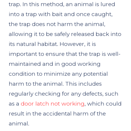
trap. In this method, an animal is lured
into a trap with bait and once caught,
the trap does not harm the animal,
allowing it to be safely released back into
its natural habitat. However, it is
important to ensure that the trap is well-
maintained and in good working
condition to minimize any potential
harm to the animal. This includes
regularly checking for any defects, such
as a
door latch not working
, which could
result in the accidental harm of the
animal.