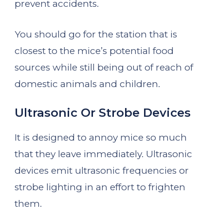
prevent accidents.
You should go for the station that is
closest to the mice’s potential food
sources while still being out of reach of
domestic animals and children.
Ultrasonic Or Strobe Devices
It is designed to annoy mice so much
that they leave immediately. Ultrasonic
devices emit ultrasonic frequencies or
strobe lighting in an effort to frighten
them.