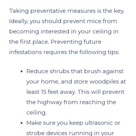
Taking preventative measures is the key.
Ideally, you should prevent mice from
becoming interested in your ceiling in
the first place. Preventing future
infestations requires the following tips:
Reduce shrubs that brush against
your home, and store woodpiles at
least 15 feet away. This will prevent
the highway from reaching the
ceiling.
Make sure you keep ultrasonic or
strobe devices running in your