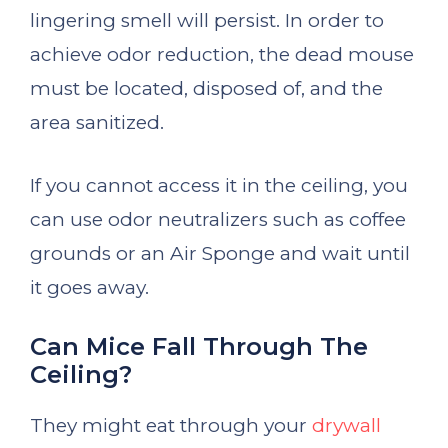
lingering smell will persist. In order to
achieve odor reduction, the dead mouse
must be located, disposed of, and the
area sanitized.
If you cannot access it in the ceiling, you
can use odor neutralizers such as coffee
grounds or an Air Sponge and wait until
it goes away.
Can Mice Fall Through The
Ceiling?
They might eat through your
drywall