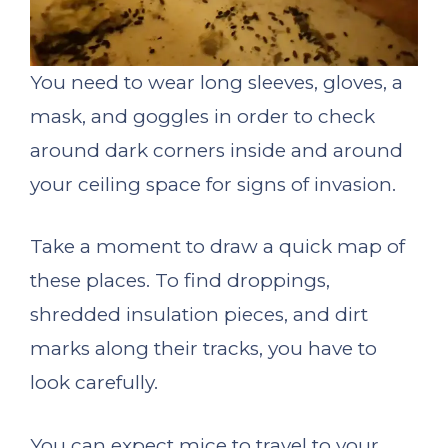
You need to wear long sleeves, gloves, a
mask, and goggles in order to check
around dark corners inside and around
your ceiling space for signs of invasion.
Take a moment to draw a quick map of
these places. To find droppings,
shredded insulation pieces, and dirt
marks along their tracks, you have to
look carefully.
You can expect mice to travel to your