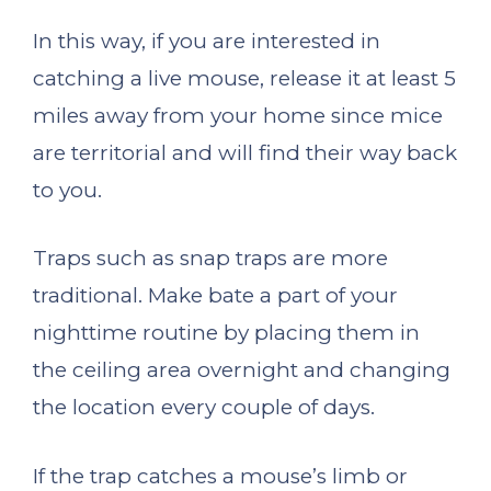
In this way, if you are interested in
catching a live mouse, release it at least 5
miles away from your home since mice
are territorial and will find their way back
to you.
Traps such as snap traps are more
traditional. Make bate a part of your
nighttime routine by placing them in
the ceiling area overnight and changing
the location every couple of days.
If the trap catches a mouse’s limb or