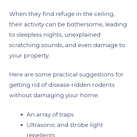
When they find refuge in the ceiling,
their activity can be bothersome, leading
to sleepless nights, unexplained
scratching sounds, and even damage to
your property.
Here are some practical suggestions for
getting rid of disease-ridden rodents
without damaging your home:
An array of traps
Ultrasonic and strobe light
repellents