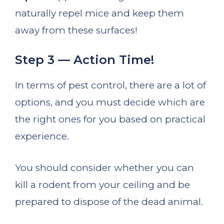
naturally repel mice and keep them
away from these surfaces!
Step 3 — Action Time!
In terms of pest control, there are a lot of
options, and you must decide which are
the right ones for you based on practical
experience.
You should consider whether you can
kill a rodent from your ceiling and be
prepared to dispose of the dead animal.