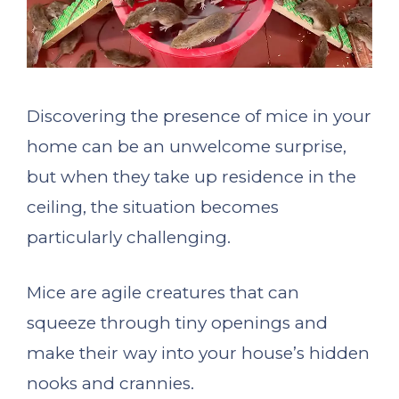
Discovering the presence of mice in your
home can be an unwelcome surprise,
but when they take up residence in the
ceiling, the situation becomes
particularly challenging.
Mice are agile creatures that can
squeeze through tiny openings and
make their way into your house’s hidden
nooks and crannies.