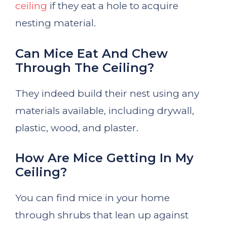
ceiling
if they eat a hole to acquire
nesting material.
Can Mice Eat And Chew
Through The Ceiling?
They indeed build their nest using any
materials available, including drywall,
plastic, wood, and plaster.
How Are Mice Getting In My
Ceiling?
You can find mice in your home
through shrubs that lean up against