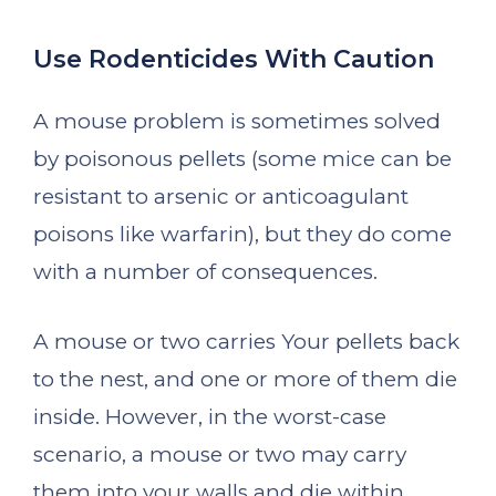
Use Rodenticides With Caution
A mouse problem is sometimes solved
by poisonous pellets (some mice can be
resistant to arsenic or anticoagulant
poisons like warfarin), but they do come
with a number of consequences.
A mouse or two carries Your pellets back
to the nest, and one or more of them die
inside. However, in the worst-case
scenario, a mouse or two may carry
them into your walls and die within.