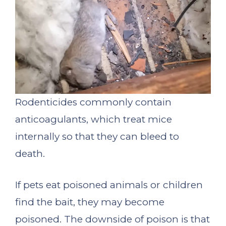
Rodenticides commonly contain
anticoagulants, which treat mice
internally so that they can bleed to
death.
If pets eat poisoned animals or children
find the bait, they may become
poisoned. The downside of poison is that