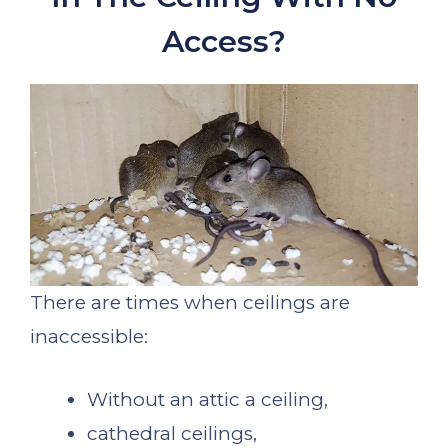
Access?
There are times when ceilings are
inaccessible:
Without an attic a ceiling,
cathedral ceilings,