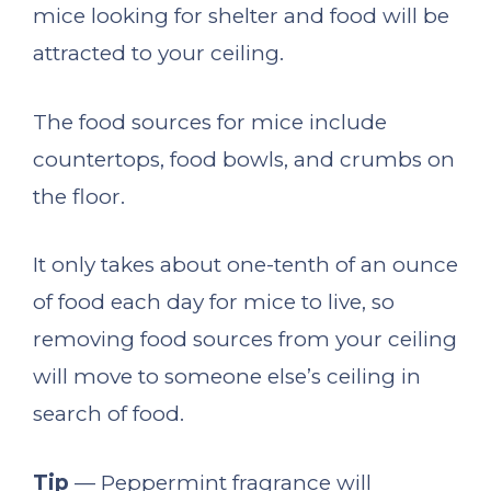
mice looking for shelter and food will be
attracted to your ceiling.
The food sources for mice include
countertops, food bowls, and crumbs on
the floor.
It only takes about one-tenth of an ounce
of food each day for mice to live, so
removing food sources from your ceiling
will move to someone else’s ceiling in
search of food.
Tip
— Peppermint fragrance will