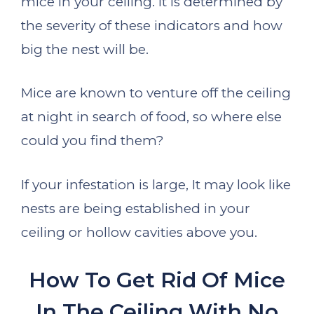
mice in your ceiling. It is determined by
the severity of these indicators and how
big the nest will be.
Mice are known to venture off the ceiling
at night in search of food, so where else
could you find them?
If your infestation is large, It may look like
nests are being established in your
ceiling or hollow cavities above you.
How To Get Rid Of Mice
In The Ceiling With No