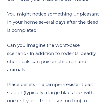
You might notice something unpleasant
in your home several days after the deed
is completed.
Can you imagine the worst-case
scenario? In addition to rodents, deadly
chemicals can poison children and
animals.
Place pellets in a tamper-resistant bait
station (typically a large black box with
one entry and the poison on top) to