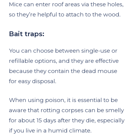
Mice can enter roof areas via these holes,
so they’re helpful to attach to the wood.
Bait traps:
You can choose between single-use or
refillable options, and they are effective
because they contain the dead mouse
for easy disposal.
When using poison, it is essential to be
aware that rotting corpses can be smelly
for about 15 days after they die, especially
if you live in a humid climate.