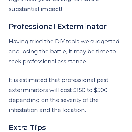
substantial impact!
Professional Exterminator
Having tried the DIY tools we suggested
and losing the battle, it may be time to
seek professional assistance.
It is estimated that professional pest
exterminators will cost $150 to $500,
depending on the severity of the
infestation and the location.
Extra Tips