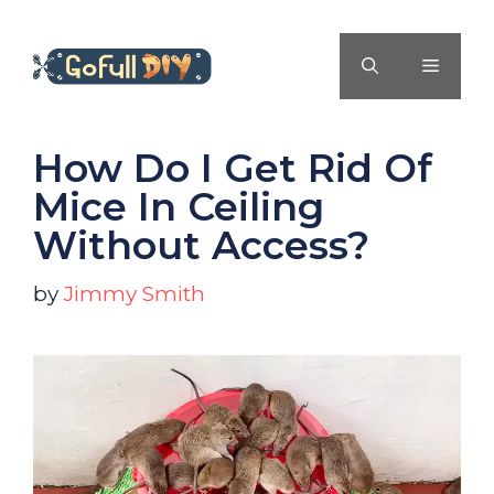
Skip
to
MENU
content
How Do I Get Rid Of
Mice In Ceiling
Without Access?
by
Jimmy Smith