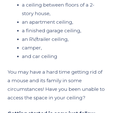
a ceiling between floors of a 2-
story house,
an apartment ceiling,
a finished garage ceiling,
an RV/trailer ceiling,
camper,
and car ceiling
You may have a hard time getting rid of
a mouse and its family in some
circumstances! Have you been unable to
access the space in your ceiling?