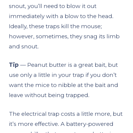
snout, you’ll need to blow it out
immediately with a blow to the head.
Ideally, these traps kill the mouse;
however, sometimes, they snag its limb
and snout.
Tip
— Peanut butter is a great bait, but
use only a little in your trap if you don’t
want the mice to nibble at the bait and
leave without being trapped.
The electrical trap costs a little more, but
it’s more effective. A battery-powered