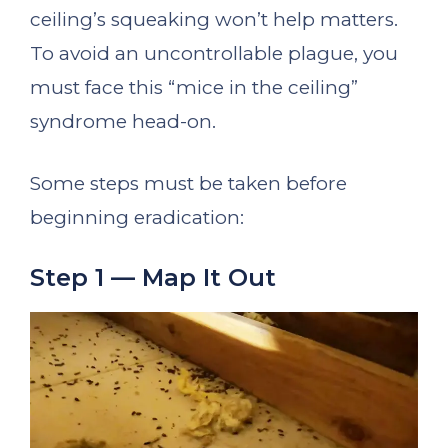
ceiling’s squeaking won’t help matters.
To avoid an uncontrollable plague, you
must face this “mice in the ceiling”
syndrome head-on.
Some steps must be taken before
beginning eradication:
Step 1 — Map It Out