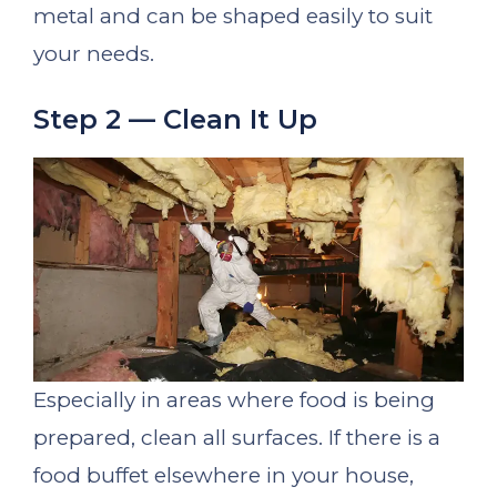
metal and can be shaped easily to suit
your needs.
Step 2 — Clean It Up
Especially in areas where food is being
prepared, clean all surfaces. If there is a
food buffet elsewhere in your house,