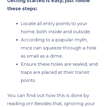
Getting started is easy; just follow
these steps:
Locate all entry points to your
home, both inside and outside.
According to a popular myth,
mice can squeeze through a hole
as small as a dime.
Ensure these holes are sealed, and
traps are placed at their transit
points.
You can find out how this is done by
reading on! Besides that, ignoring your