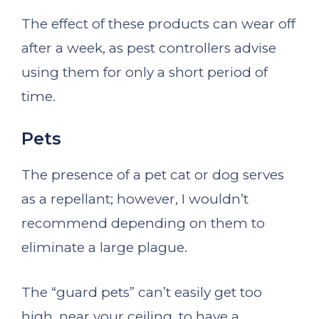
The effect of these products can wear off
after a week, as pest controllers advise
using them for only a short period of
time.
Pets
The presence of a pet cat or dog serves
as a repellant; however, I wouldn’t
recommend depending on them to
eliminate a large plague.
The “guard pets” can’t easily get too
high, near your ceiling, to have a