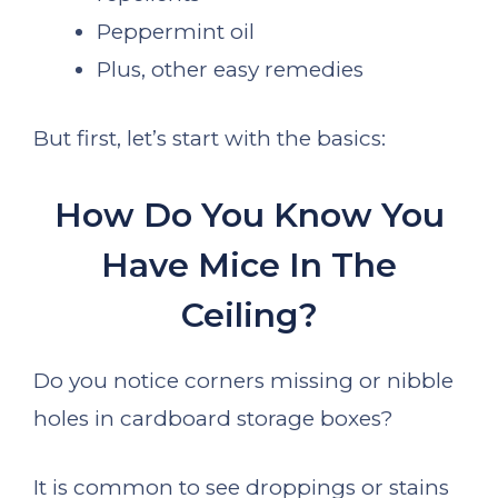
Peppermint oil
Plus, other easy remedies
But first, let’s start with the basics:
How Do You Know You
Have Mice In The
Ceiling?
Do you notice corners missing or nibble
holes in cardboard storage boxes?
It is common to see droppings or stains