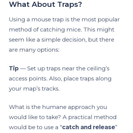
What About Traps?
Using a mouse trap is the most popular
method of catching mice. This might
seem like a simple decision, but there
are many options:
Tip
— Set up traps near the ceiling’s
access points. Also, place traps along
your map’s tracks.
What is the humane approach you
would like to take? A practical method
would be to use a “
catch and release
”