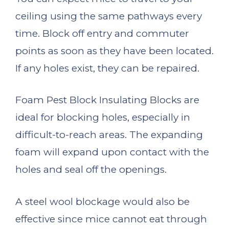
ceiling using the same pathways every
time. Block off entry and commuter
points as soon as they have been located.
If any holes exist, they can be repaired.
Foam Pest Block Insulating Blocks are
ideal for blocking holes, especially in
difficult-to-reach areas. The expanding
foam will expand upon contact with the
holes and seal off the openings.
A steel wool blockage would also be
effective since mice cannot eat through