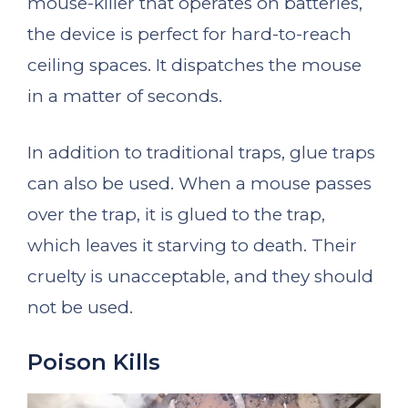
mouse-killer that operates on batteries,
the device is perfect for hard-to-reach
ceiling spaces. It dispatches the mouse
in a matter of seconds.
In addition to traditional traps, glue traps
can also be used. When a mouse passes
over the trap, it is glued to the trap,
which leaves it starving to death. Their
cruelty is unacceptable, and they should
not be used.
Poison Kills