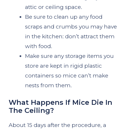
attic or ceiling space.
Be sure to clean up any food
scraps and crumbs you may have
in the kitchen: don’t attract them
with food.
Make sure any storage items you
store are kept in rigid plastic
containers so mice can’t make
nests from them.
What Happens If Mice Die In
The Ceiling?
About 15 days after the procedure, a