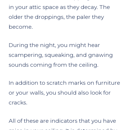
in your attic space as they decay. The
older the droppings, the paler they
become.
During the night, you might hear
scampering, squeaking, and gnawing
sounds coming from the ceiling.
In addition to scratch marks on furniture
or your walls, you should also look for
cracks.
All of these are indicators that you have