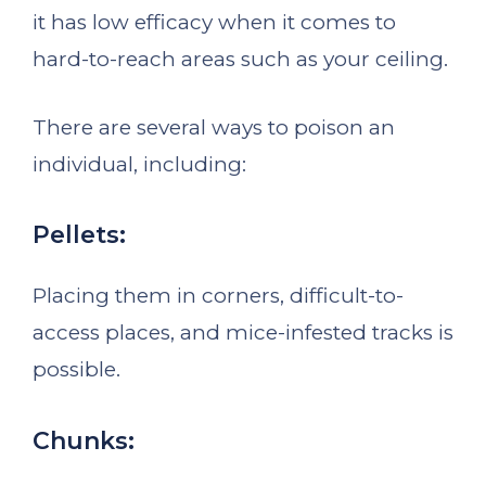
it has low efficacy when it comes to
hard-to-reach areas such as your ceiling.
There are several ways to poison an
individual, including:
Pellets:
Placing them in corners, difficult-to-
access places, and mice-infested tracks is
possible.
Chunks: