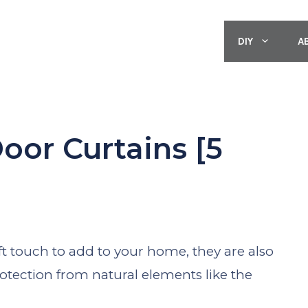
DIY
A
or Curtains [5
]
ft touch to add to your home, they are also
rotection from natural elements like the