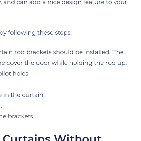
y, and can add a nice design feature to your
 by following these steps:
tain rod brackets should be installed. The
e cover the door while holding the rod up.
ilot holes.
 in the curtain.
.
he brackets.
 Curtains Without