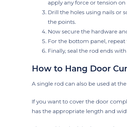
apply any force or tension on i
Drill the holes using nails 
the points.
Now secure the hardware and 
For the bottom panel, repeat
Finally, seal the rod ends wit
How to Hang Door Curt
A single rod can also be used at the
If you want to cover the door comple
has the appropriate length and wid