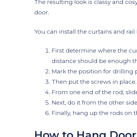
The resulting look is classy and cos
door.
You can install the curtains and rail
First determine where the cur
distance should be enough th
Mark the position for drilling p
Then put the screws in place.
From one end of the rod, slide
Next, do it from the other side
Finally, hang up the rods on t
How to Hang Door