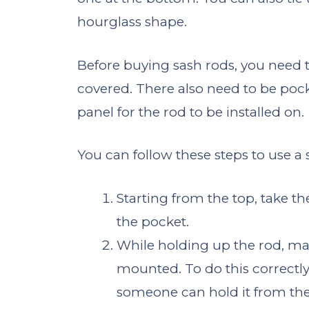
hourglass shape.
Before buying sash rods, you need 
covered. There also need to be pock
panel for the rod to be installed on.
You can follow these steps to use a 
Starting from the top, take th
the pocket.
While holding up the rod, ma
mounted. To do this correctly,
someone can hold it from the 