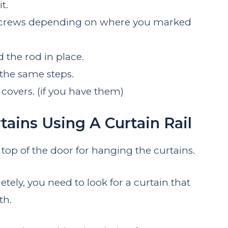
t.
or screws depending on where you marked
the rod in place.
 the same steps.
h covers. (if you have them)
ains Using A Curtain Rail
 top of the door for hanging the curtains.
tely, you need to look for a curtain that
th.