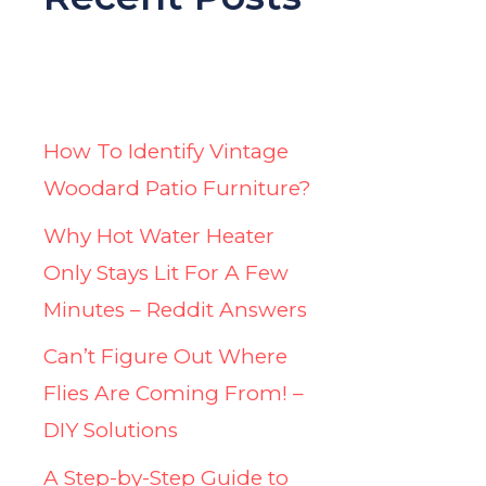
How To Identify Vintage
Woodard Patio Furniture?
Why Hot Water Heater
Only Stays Lit For A Few
Minutes – Reddit Answers
Can’t Figure Out Where
Flies Are Coming From! –
DIY Solutions
A Step-by-Step Guide to