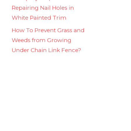
Repairing Nail Holes in
White Painted Trim
How To Prevent Grass and
Weeds from Growing
Under Chain Link Fence?