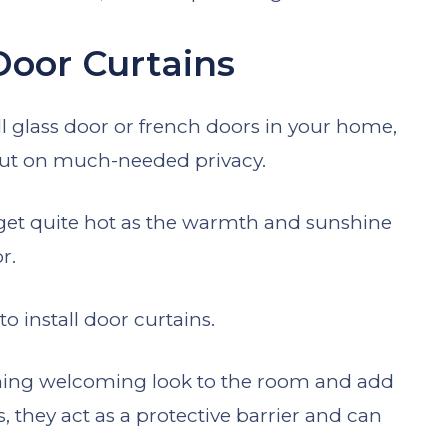
Door Curtains
ull glass door or french doors in your home,
 out on much-needed privacy.
get quite hot as the warmth and sunshine
or.
to install door curtains.
ching welcoming look to the room and add
s, they act as a protective barrier and can