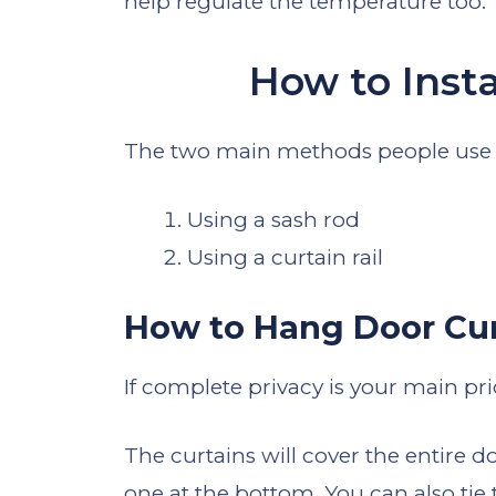
help regulate the temperature too.
How to Insta
The two main methods people use t
Using a sash rod
Using a curtain rail
How to Hang Door Cur
If complete privacy is your main pri
The curtains will cover the entire d
one at the bottom. You can also tie t