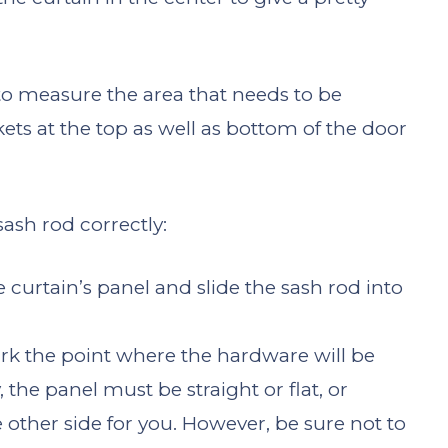
to measure the area that needs to be
ets at the top as well as bottom of the door
sash rod correctly:
e curtain’s panel and slide the sash rod into
rk the point where the hardware will be
 the panel must be straight or flat, or
other side for you. However, be sure not to