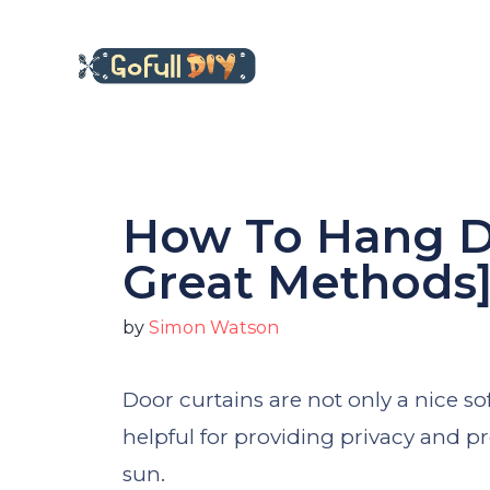
Skip
to
content
How To Hang Do
Great Methods
by
Simon Watson
Door curtains are not only a nice so
helpful for providing privacy and p
sun.