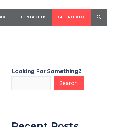
GET A QUOTE
BOUT
CONTACT US
Looking For Something?
Search
Recent Posts