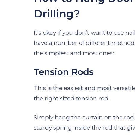
Drilling?
It’s okay if you don’t want to use nai
have a number of different method
the simplest and most ones:
Tension Rods
This is the easiest and most versatil
the right sized tension rod.
Simply hang the curtain on the rod a
sturdy spring inside the rod that giv