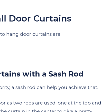
ll Door Curtains
o hang door curtains are:
tains with a Sash Rod
ority, a sash rod can help you achieve that.
oor as two rods are used; one at the top and
he curtain in the center to give a pretty