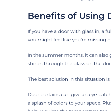
Benefits of Using 
If you have a door with glass in, a f
you might feel like you’re missing
In the summer months, it can also 
shines through the glass on the do
The best solution in this situation is 
Door curtains can give an eye-cat
a splash of colors to your space. Plu