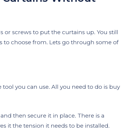
ls or screws to put the curtains up. You still
s to choose from. Lets go through some of
e tool you can use. All you need to do is buy
nd then secure it in place. There is a
es it the tension it needs to be installed.