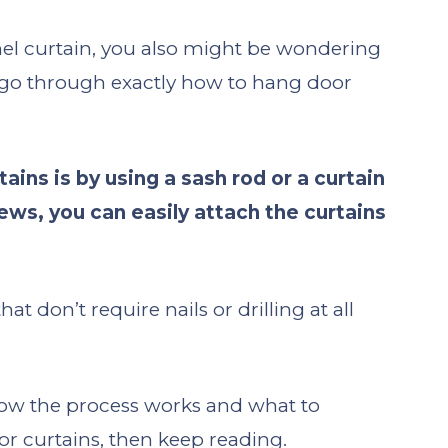
nel curtain, you also might be wondering
o go through exactly how to hang door
ins is by using a sash rod or a curtain
crews, you can easily attach the curtains
 don’t require nails or drilling at all
how the process works and what to
 curtains, then keep reading.