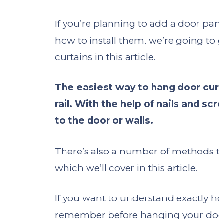
If you’re planning to add a door pa
how to install them, we’re going t
curtains in this article.
The easiest way to hang door curta
rail. With the help of nails and s
to the door or walls.
There’s also a number of methods that
which we’ll cover in this article.
If you want to understand exactly 
remember before hanging your door