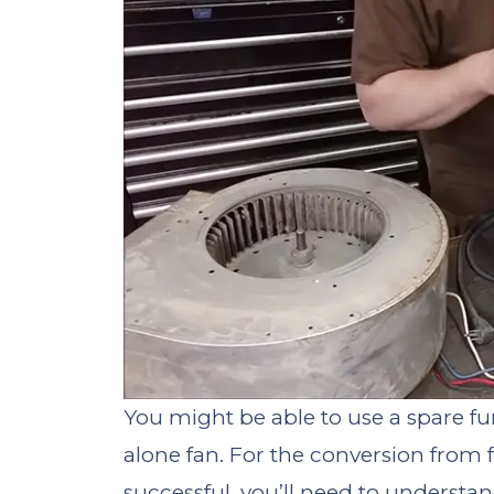
You might be able to use a spare fu
alone fan. For the conversion from 
successful, you’ll need to understa