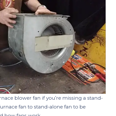
rnace blower fan if you’re missing a stand-
furnace fan to stand-alone fan to be
nd how fans work.