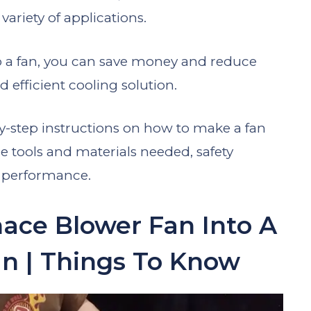
variety of applications.
o a fan, you can save money and reduce
d efficient cooling solution.
p-by-step instructions on how to make a fan
e tools and materials needed, safety
l performance.
ace Blower Fan Into A
n | Things To Know