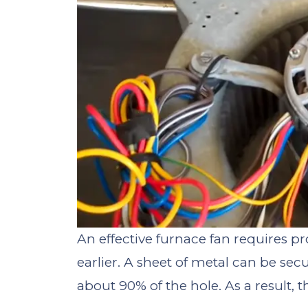
An effective furnace fan requires p
earlier. A sheet of metal can be sec
about 90% of the hole. As a result, 