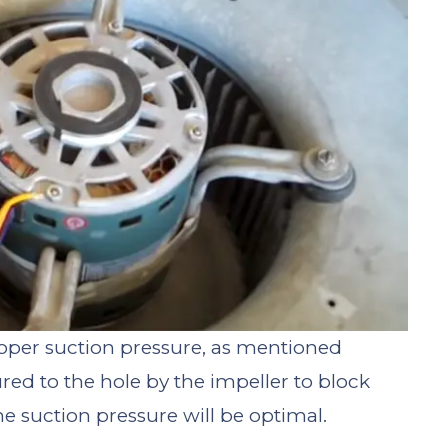
roper suction pressure, as mentioned
ured to the hole by the impeller to block
the suction pressure will be optimal.