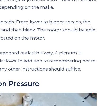
, depending on the make.
speeds. From lower to higher speeds, the
w, and then black. The motor should be able
dicated on the motor.
 standard outlet this way. A plenum is
 flows. In addition to remembering not to
ny other instructions should suffice.
on Pressure