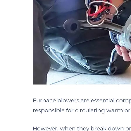
Furnace blowers are essential comp
responsible for circulating warm o
However, when they break down or