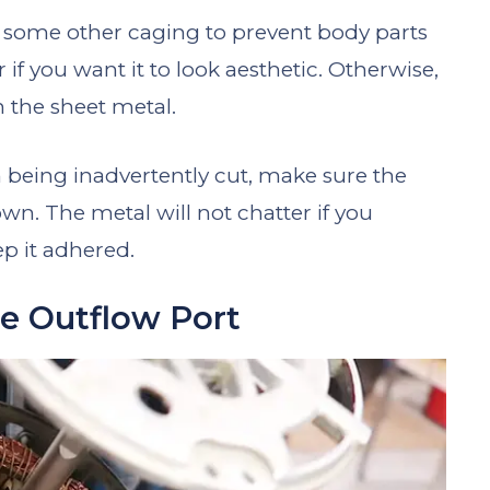
r some other caging to prevent body parts
 if you want it to look aesthetic. Otherwise,
n the sheet metal.
 being inadvertently cut, make sure the
n. The metal will not chatter if you
ep it adhered.
e Outflow Port