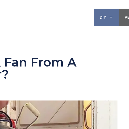
DIY
A
 Fan From A
r?