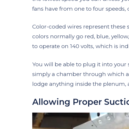
fans have from one to four speeds
Color-coded wires represent these 
colors normally go red, blue, yello
to operate on 140 volts, which is in
You will be able to plug it into your
simply a chamber through which air
lodge anything inside the plenum, a
Allowing Proper Sucti