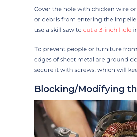
Cover the hole with chicken wire o
or debris from entering the impeller
use a skill saw to
cut a 3-inch hole
i
To prevent people or furniture from
edges of sheet metal are ground dow
secure it with screws, which will ke
Blocking/Modifying th