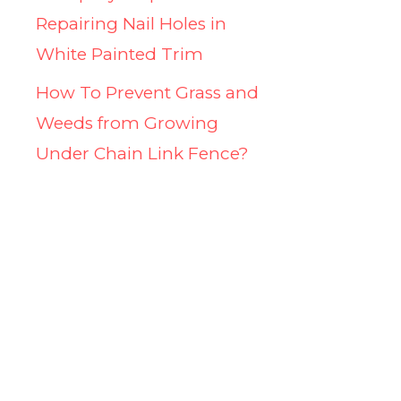
Repairing Nail Holes in
White Painted Trim
How To Prevent Grass and
Weeds from Growing
Under Chain Link Fence?