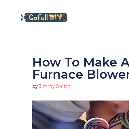
Skip
to
content
How To Make A
Furnace Blowe
by
Jimmy Smith