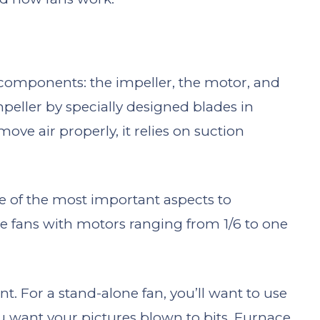
 components: the impeller, the motor, and
mpeller by specially designed blades in
ve air properly, it relies on suction
ne of the most important aspects to
ace fans with motors ranging from 1/6 to one
. For a stand-alone fan, you’ll want to use
u want your pictures blown to bits. Furnace