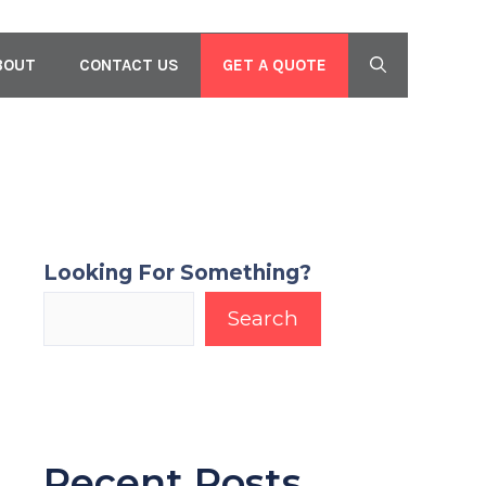
GET A QUOTE
BOUT
CONTACT US
Looking For Something?
Search
Recent Posts