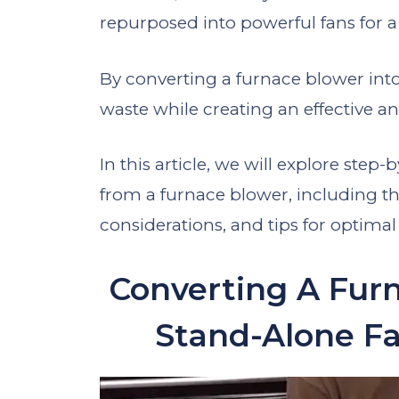
repurposed into powerful fans for a 
By converting a furnace blower int
waste while creating an effective an
In this article, we will explore ste
from a furnace blower, including th
considerations, and tips for optima
Converting A Furn
Stand-Alone Fa