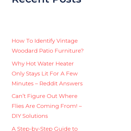
How To Identify Vintage
Woodard Patio Furniture?
Why Hot Water Heater
Only Stays Lit For A Few
Minutes – Reddit Answers
Can’t Figure Out Where
Flies Are Coming From! –
DIY Solutions
A Step-by-Step Guide to