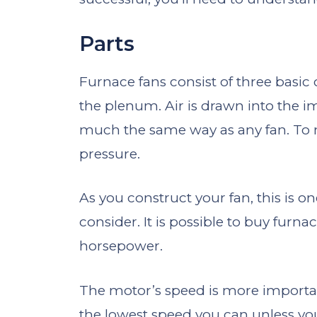
Parts
Furnace fans consist of three basic
the plenum. Air is drawn into the i
much the same way as any fan. To mo
pressure.
As you construct your fan, this is o
consider. It is possible to buy furn
horsepower.
The motor’s speed is more important
the lowest speed you can unless yo