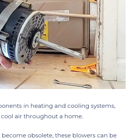
onents in heating and cooling systems,
r cool air throughout a home.
 become obsolete, these blowers can be