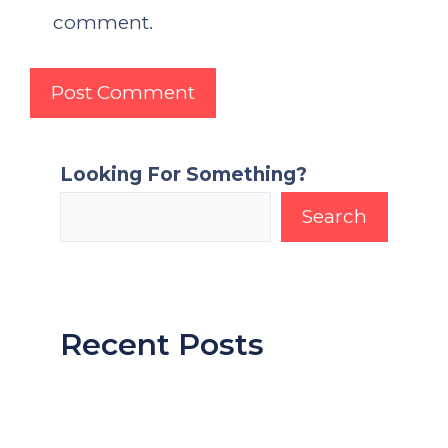
comment.
Looking For Something?
Search
Recent Posts