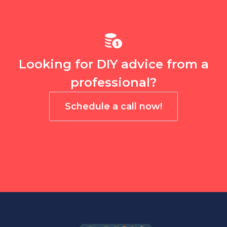
Looking for DIY advice from a
professional?
Schedule a call now!