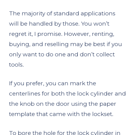
The majority of standard applications
will be handled by those. You won’t
regret it, I promise. However, renting,
buying, and reselling may be best if you
only want to do one and don’t collect
tools.
If you prefer, you can mark the
centerlines for both the lock cylinder and
the knob on the door using the paper
template that came with the lockset.
To bore the hole for the lock cylinder in