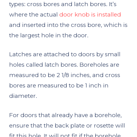
types: cross bores and latch bores. It’s
where the actual
door knob is installed
and inserted into the cross bore, which is
the largest hole in the door.
Latches are attached to doors by small
holes called latch bores. Boreholes are
measured to be 2 1/8 inches, and cross
bores are measured to be 1 inch in
diameter.
For doors that already have a borehole,
ensure that the back plate or rosette will
fit this hole. It will not fit if the borehole