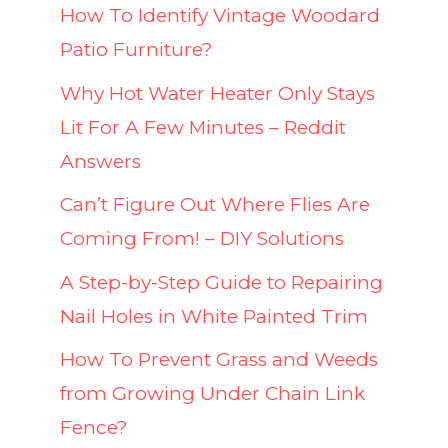
How To Identify Vintage Woodard
Patio Furniture?
Why Hot Water Heater Only Stays
Lit For A Few Minutes – Reddit
Answers
Can’t Figure Out Where Flies Are
Coming From! – DIY Solutions
A Step-by-Step Guide to Repairing
Nail Holes in White Painted Trim
How To Prevent Grass and Weeds
from Growing Under Chain Link
Fence?