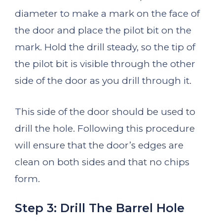
diameter to make a mark on the face of
the door and place the pilot bit on the
mark. Hold the drill steady, so the tip of
the pilot bit is visible through the other
side of the door as you drill through it.
This side of the door should be used to
drill the hole. Following this procedure
will ensure that the door’s edges are
clean on both sides and that no chips
form.
Step 3: Drill The Barrel Hole