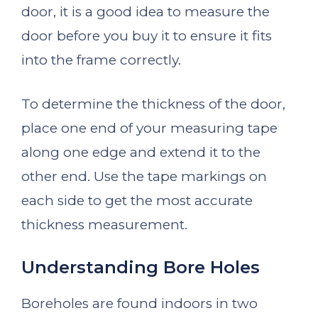
door, it is a good idea to measure the
door before you buy it to ensure it fits
into the frame correctly.
To determine the thickness of the door,
place one end of your measuring tape
along one edge and extend it to the
other end. Use the tape markings on
each side to get the most accurate
thickness measurement.
Understanding Bore Holes
Boreholes are found indoors in two