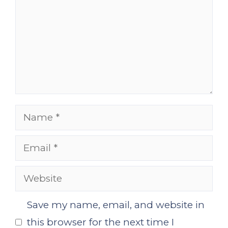
Name
Email
Website
Save my name, email, and website in
this browser for the next time I