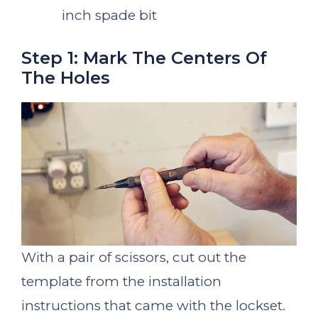
inch spade bit
Step 1: Mark The Centers Of
The Holes
With a pair of scissors, cut out the
template from the installation
instructions that came with the lockset.