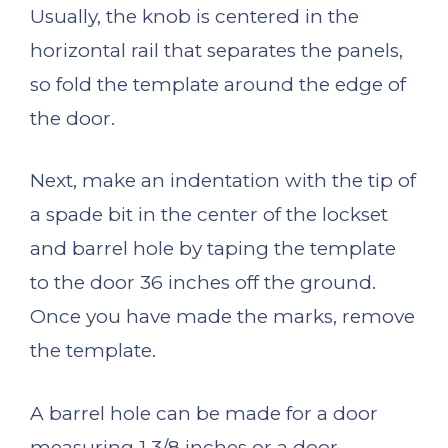
Usually, the knob is centered in the
horizontal rail that separates the panels,
so fold the template around the edge of
the door.
Next, make an indentation with the tip of
a spade bit in the center of the lockset
and barrel hole by taping the template
to the door 36 inches off the ground.
Once you have made the marks, remove
the template.
A barrel hole can be made for a door
measuring 1 3/8 inches or a door