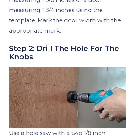
measuring 1 3/4 inches using the
template. Mark the door width with the
appropriate mark.
Step 2: Drill The Hole For The
Knobs
Use a hole saw with a two 1/8 inch