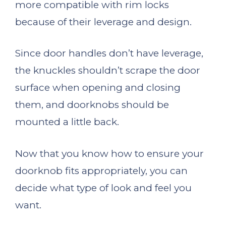
more compatible with rim locks
because of their leverage and design.
Since door handles don’t have leverage,
the knuckles shouldn’t scrape the door
surface when opening and closing
them, and doorknobs should be
mounted a little back.
Now that you know how to ensure your
doorknob fits appropriately, you can
decide what type of look and feel you
want.