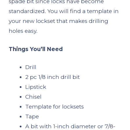
spade bit since locks have become
standardized. You will find a template in
your new lockset that makes drilling
holes easy.
Things You’ll Need
Drill
2 pc 1/8 inch drill bit
Lipstick
Chisel
Template for locksets
Tape
A bit with 1-inch diameter or 7/8-