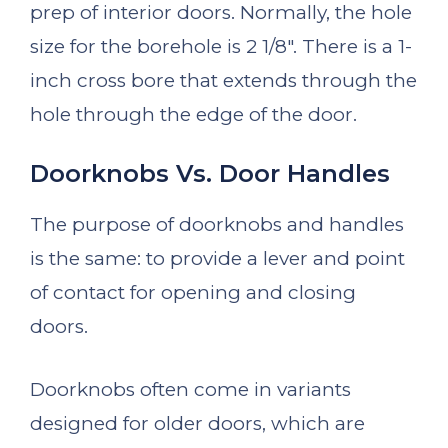
prep of interior doors. Normally, the hole
size for the borehole is 2 1/8″. There is a 1-
inch cross bore that extends through the
hole through the edge of the door.
Doorknobs Vs. Door Handles
The purpose of doorknobs and handles
is the same: to provide a lever and point
of contact for opening and closing
doors.
Doorknobs often come in variants
designed for older doors, which are