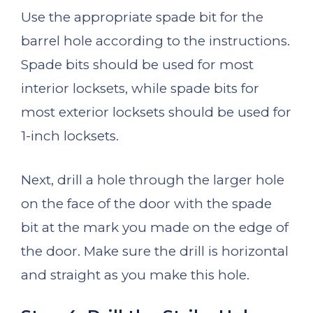
Use the appropriate spade bit for the
barrel hole according to the instructions.
Spade bits should be used for most
interior locksets, while spade bits for
most exterior locksets should be used for
1-inch locksets.
Next, drill a hole through the larger hole
on the face of the door with the spade
bit at the mark you made on the edge of
the door. Make sure the drill is horizontal
and straight as you make this hole.