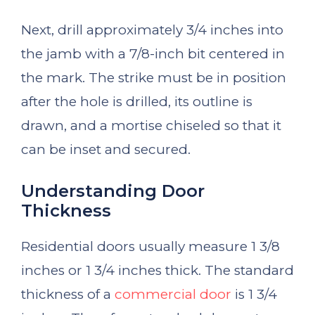
Next, drill approximately 3/4 inches into
the jamb with a 7/8-inch bit centered in
the mark. The strike must be in position
after the hole is drilled, its outline is
drawn, and a mortise chiseled so that it
can be inset and secured.
Understanding Door
Thickness
Residential doors usually measure 1 3/8
inches or 1 3/4 inches thick. The standard
thickness of a
commercial door
is 1 3/4