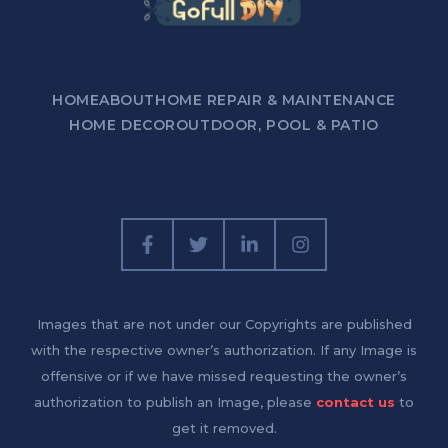
HOME
ABOUT
HOME REPAIR & MAINTENANCE
HOME DECOR
OUTDOOR, POOL & PATIO
Images that are not under our Copyrights are published
with the respective owner’s authorization. If any Image is
offensive or if we have missed requesting the owner’s
authorization to publish an Image, please
contact us
to
get it removed.