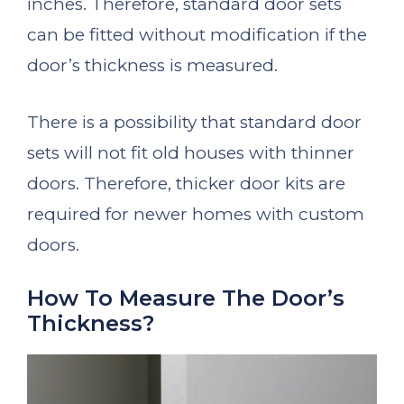
inches. Therefore, standard door sets
can be fitted without modification if the
door’s thickness is measured.
There is a possibility that standard door
sets will not fit old houses with thinner
doors. Therefore, thicker door kits are
required for newer homes with custom
doors.
How To Measure The Door’s
Thickness?