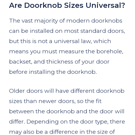
Are Doorknob Sizes Universal?
The vast majority of modern doorknobs
can be installed on most standard doors,
but this is not a universal law, which
means you must measure the borehole,
backset, and thickness of your door
before installing the doorknob.
Older doors will have different doorknob
sizes than newer doors, so the fit
between the doorknob and the door will
differ. Depending on the door type, there
may also be a difference in the size of