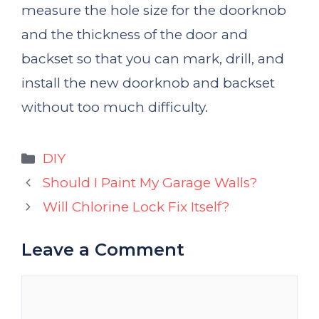
measure the hole size for the doorknob
and the thickness of the door and
backset so that you can mark, drill, and
install the new doorknob and backset
without too much difficulty.
Categories
DIY
Should I Paint My Garage Walls?
Will Chlorine Lock Fix Itself?
Leave a Comment
Comment