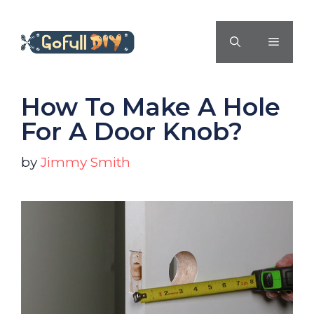
Skip
to
MENU
content
How To Make A Hole
For A Door Knob?
by
Jimmy Smith