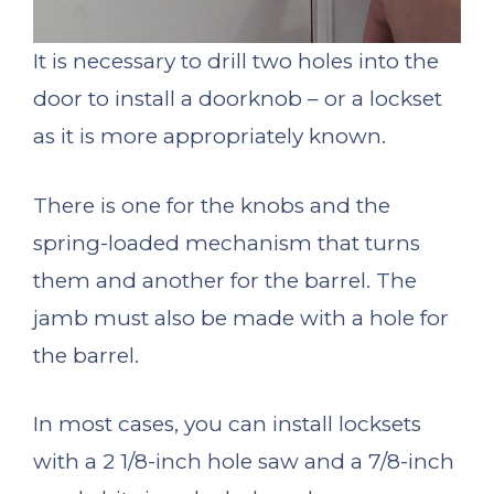
It is necessary to drill two holes into the
door to install a doorknob – or a lockset
as it is more appropriately known.
There is one for the knobs and the
spring-loaded mechanism that turns
them and another for the barrel. The
jamb must also be made with a hole for
the barrel.
In most cases, you can install locksets
with a 2 1/8-inch hole saw and a 7/8-inch