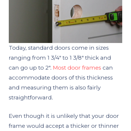
Today, standard doors come in sizes
ranging from 1 3/4″ to 1 3/8″ thick and
can go up to 2″.
Most door frames
can
accommodate doors of this thickness
and measuring them is also fairly
straightforward.
Even though it is unlikely that your door
frame would accept a thicker or thinner