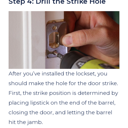
Step 4: Drill the Strike Hole
After you’ve installed the lockset, you
should make the hole for the door strike.
First, the strike position is determined by
placing lipstick on the end of the barrel,
closing the door, and letting the barrel
hit the jamb.