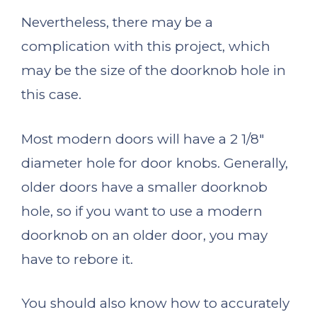
Nevertheless, there may be a
complication with this project, which
may be the size of the doorknob hole in
this case.
Most modern doors will have a 2 1/8″
diameter hole for door knobs. Generally,
older doors have a smaller doorknob
hole, so if you want to use a modern
doorknob on an older door, you may
have to rebore it.
You should also know how to accurately