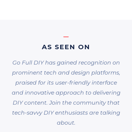
AS SEEN ON
Go Full DIY has gained recognition on
prominent tech and design platforms,
praised for its user-friendly interface
and innovative approach to delivering
DIY content. Join the community that
tech-savvy DIY enthusiasts are talking
about.