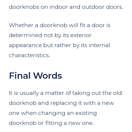
doorknobs on indoor and outdoor doors.
Whether a doorknob will fit a door is
determined not by its exterior
appearance but rather by its internal
characteristics.
Final Words
It is usually a matter of taking out the old
doorknob and replacing it with a new
one when changing an existing
doorknob or fitting a new one.