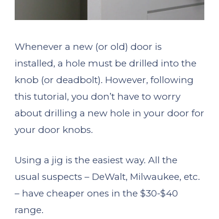
Whenever a new (or old) door is
installed, a hole must be drilled into the
knob (or deadbolt). However, following
this tutorial, you don’t have to worry
about drilling a new hole in your door for
your door knobs.
Using a jig is the easiest way. All the
usual suspects – DeWalt, Milwaukee, etc.
– have cheaper ones in the $30-$40
range.