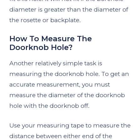
diameter is greater than the diameter of
the rosette or backplate.
How To Measure The
Doorknob Hole?
Another relatively simple task is
measuring the doorknob hole. To get an
accurate measurement, you must
measure the diameter of the doorknob
hole with the doorknob off.
Use your measuring tape to measure the
distance between either end of the