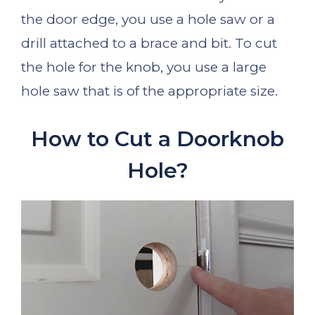
the door edge, you use a hole saw or a
drill attached to a brace and bit. To cut
the hole for the knob, you use a large
hole saw that is of the appropriate size.
How to Cut a Doorknob
Hole?