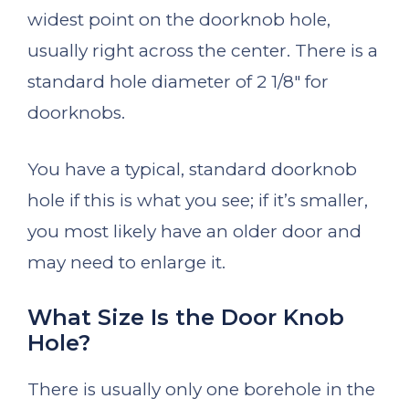
widest point on the doorknob hole,
usually right across the center. There is a
standard hole diameter of 2 1/8″ for
doorknobs.
You have a typical, standard doorknob
hole if this is what you see; if it’s smaller,
you most likely have an older door and
may need to enlarge it.
What Size Is the Door Knob
Hole?
There is usually only one borehole in the