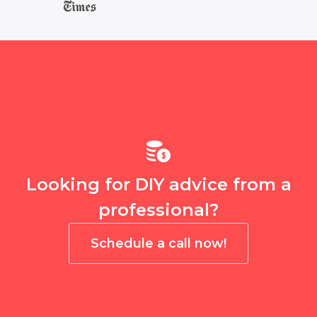
Looking for DIY advice from a
professional?
Schedule a call now!