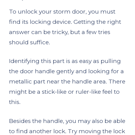
To unlock your storm door, you must
find its locking device. Getting the right
answer can be tricky, but a few tries
should suffice.
Identifying this part is as easy as pulling
the door handle gently and looking for a
metallic part near the handle area. There
might be a stick-like or ruler-like feel to
this.
Besides the handle, you may also be able
to find another lock. Try moving the lock