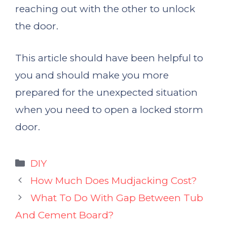
reaching out with the other to unlock
the door.
This article should have been helpful to
you and should make you more
prepared for the unexpected situation
when you need to open a locked storm
door.
Categories
DIY
How Much Does Mudjacking Cost?
What To Do With Gap Between Tub
And Cement Board?