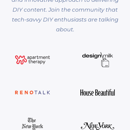
DIY content. Join the community that
tech-savvy DIY enthusiasts are talking
about.