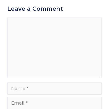
Leave a Comment
Comment
Name
Email