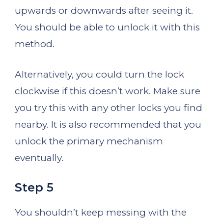
upwards or downwards after seeing it.
You should be able to unlock it with this
method.
Alternatively, you could turn the lock
clockwise if this doesn’t work. Make sure
you try this with any other locks you find
nearby. It is also recommended that you
unlock the primary mechanism
eventually.
Step 5
You shouldn’t keep messing with the