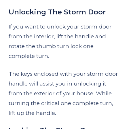
Unlocking The Storm Door
If you want to unlock your storm door
from the interior, lift the handle and
rotate the thumb turn lock one
complete turn.
The keys enclosed with your storm door
handle will assist you in unlocking it
from the exterior of your house. While
turning the critical one complete turn,
lift up the handle.