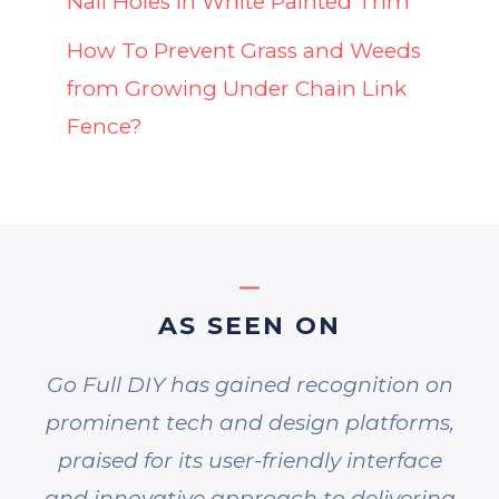
Nail Holes in White Painted Trim
How To Prevent Grass and Weeds
from Growing Under Chain Link
Fence?
AS SEEN ON
Go Full DIY has gained recognition on
prominent tech and design platforms,
praised for its user-friendly interface
and innovative approach to delivering