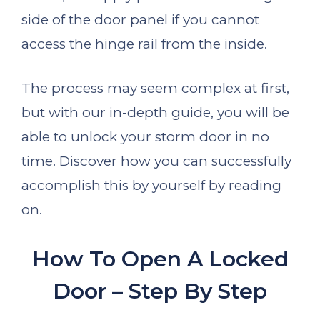
side of the door panel if you cannot
access the hinge rail from the inside.
The process may seem complex at first,
but with our in-depth guide, you will be
able to unlock your storm door in no
time. Discover how you can successfully
accomplish this by yourself by reading
on.
How To Open A Locked
Door – Step By Step