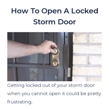
How To Open A Locked
Storm Door
Getting locked out of your storm door
when you cannot open it could be pretty
frustrating.