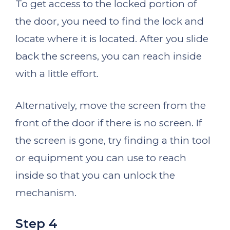
To get access to the locked portion of
the door, you need to find the lock and
locate where it is located. After you slide
back the screens, you can reach inside
with a little effort.
Alternatively, move the screen from the
front of the door if there is no screen. If
the screen is gone, try finding a thin tool
or equipment you can use to reach
inside so that you can unlock the
mechanism.
Step 4