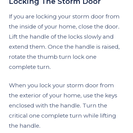
Locking The Storm Door
If you are locking your storm door from
the inside of your home, close the door.
Lift the handle of the locks slowly and
extend them. Once the handle is raised,
rotate the thumb turn lock one
complete turn.
When you lock your storm door from
the exterior of your home, use the keys
enclosed with the handle. Turn the
critical one complete turn while lifting
the handle.