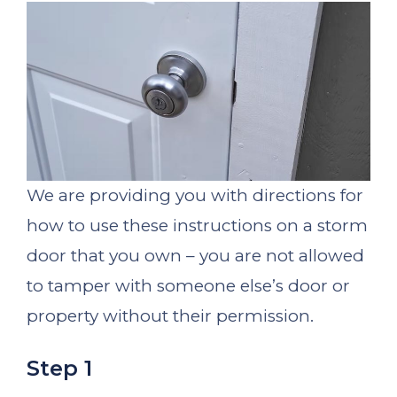
We are providing you with directions for
how to use these instructions on a storm
door that you own – you are not allowed
to tamper with someone else’s door or
property without their permission.
Step 1