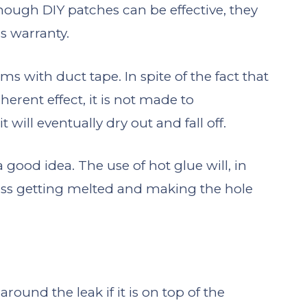
ough DIY patches can be effective, they
s warranty.
ems with duct tape. In spite of the fact that
erent effect, it is not made to
 will eventually dry out and fall off.
a good idea. The use of hot glue will, in
ress getting melted and making the hole
around the leak if it is on top of the