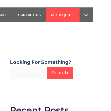
GET A QUOTE
BOUT
CONTACT US
Looking For Something?
Search
Recent Posts