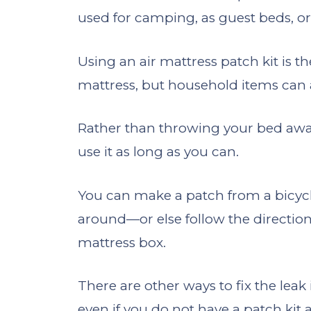
used for camping, as guest beds, or 
Using an air mattress patch kit is th
mattress, but household items can 
Rather than throwing your bed away
use it as long as you can.
You can make a patch from a bicycle t
around—or else follow the directions
mattress box.
There are other ways to fix the leak 
even if you do not have a patch kit