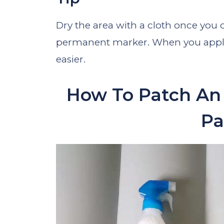
Dry the area with a cloth once you 
permanent marker. When you apply 
easier.
How To Patch An 
Pa