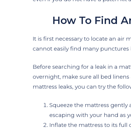
How To Find An
It is first necessary to locate an air
cannot easily find many punctures 
Before searching for a leak in a ma
overnight, make sure all bed linens 
mattress leaks, you can try the fol
Squeeze the mattress gently aft
escaping with your hand as you
Inflate the mattress to its ful