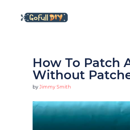
Skip
to
content
How To Patch A
Without Patch
by
Jimmy Smith