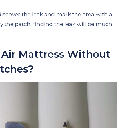
discover the leak and mark the area with a
the patch, finding the leak will be much
Air Mattress Without
tches?