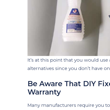
It’s at this point that you would us
alternatives since you don’t have on
Be Aware That DIY Fix
Warranty
Many manufacturers require you to r