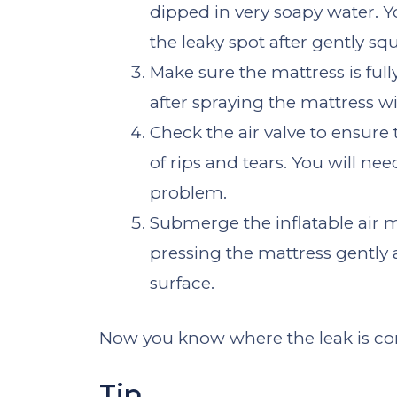
dipped in very soapy water. 
the leaky spot after gently sq
Make sure the mattress is full
after spraying the mattress w
Check the air valve to ensure t
of rips and tears. You will nee
problem.
Submerge the inflatable air 
pressing the mattress gently 
surface.
Now you know where the leak is c
Tip