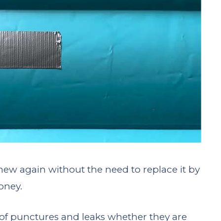
new again without the need to replace it by
oney.
k of punctures and leaks whether they are