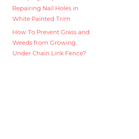
Repairing Nail Holes in
White Painted Trim
How To Prevent Grass and
Weeds from Growing
Under Chain Link Fence?