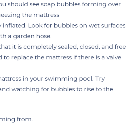
You should see soap bubbles forming over
ueezing the mattress.
y inflated. Look for bubbles on wet surfaces
ith a garden hose.
hat it is completely sealed, closed, and free
d to replace the mattress if there is a valve
mattress in your swimming pool. Try
and watching for bubbles to rise to the
oming from.