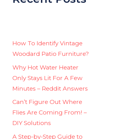
How To Identify Vintage
Woodard Patio Furniture?
Why Hot Water Heater
Only Stays Lit For A Few
Minutes – Reddit Answers
Can’t Figure Out Where
Flies Are Coming From! –
DIY Solutions
A Step-by-Step Guide to