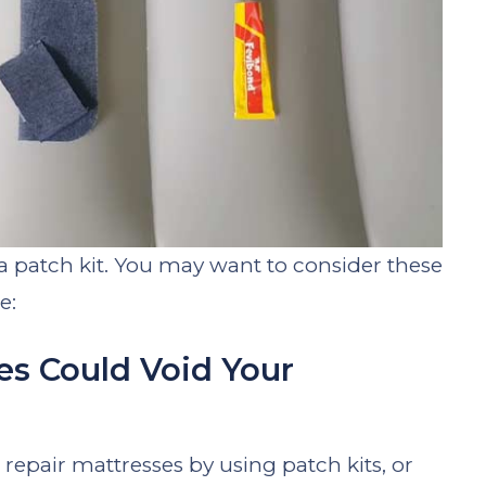
e a patch kit. You may want to consider these
e:
es Could Void Your
epair mattresses by using patch kits, or