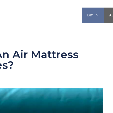
DIY
A
n Air Mattress
es?