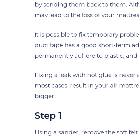
by sending them back to them. Alth
may lead to the loss of your mattres
It is possible to fix temporary probl
duct tape has a good short-term adh
permanently adhere to plastic, and it
Fixing a leak with hot glue is never 
most cases, result in your air matt
bigger.
Step 1
Using a sander, remove the soft felt 