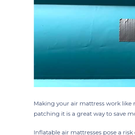
Making your air mattress work like 
patching it is a great way to save m
Inflatable air mattresses pose a ris