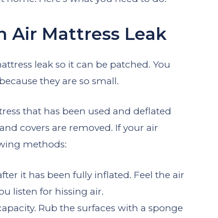
 Air Mattress Leak
 mattress leak so it can be patched. You
because they are so small.
ttress that has been used and deflated
and covers are removed. If your air
lowing methods:
er it has been fully inflated. Feel the air
 listen for hissing air.
l capacity. Rub the surfaces with a sponge