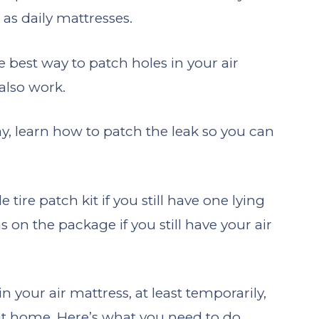
as daily mattresses.
e best way to patch holes in your air
also work.
, learn how to patch the leak so you can
ire patch kit if you still have one lying
 on the package if you still have your air
in your air mattress, at least temporarily,
 at home. Here’s what you need to do.