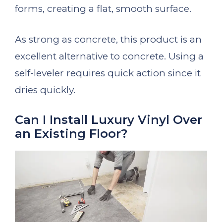
forms, creating a flat, smooth surface.
As strong as concrete, this product is an
excellent alternative to concrete. Using a
self-leveler requires quick action since it
dries quickly.
Can I Install Luxury Vinyl Over
an Existing Floor?