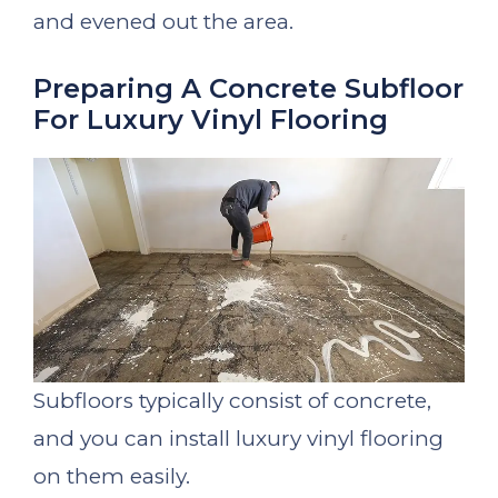
and evened out the area.
Preparing A Concrete Subfloor
For Luxury Vinyl Flooring
Subfloors typically consist of concrete,
and you can install luxury vinyl flooring
on them easily.