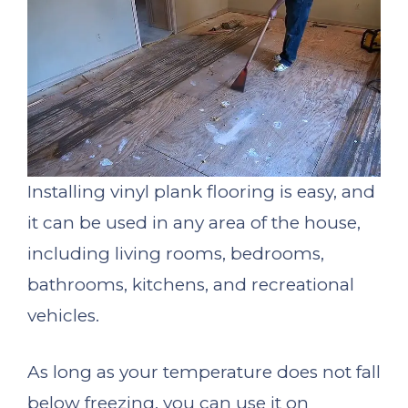
Installing vinyl plank flooring is easy, and
it can be used in any area of the house,
including living rooms, bedrooms,
bathrooms, kitchens, and recreational
vehicles.
As long as your temperature does not fall
below freezing, you can use it on