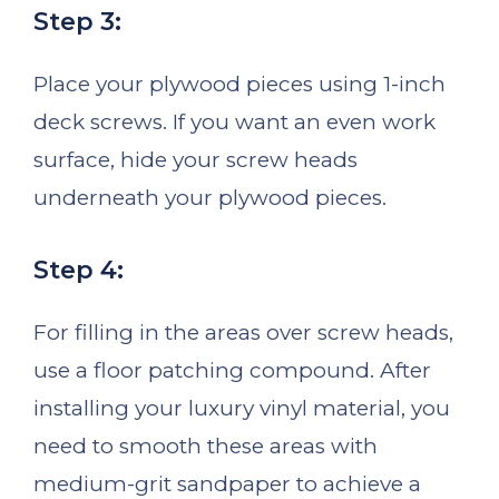
Step 3:
Place your plywood pieces using 1-inch
deck screws. If you want an even work
surface, hide your screw heads
underneath your plywood pieces.
Step 4:
For filling in the areas over screw heads,
use a floor patching compound. After
installing your luxury vinyl material, you
need to smooth these areas with
medium-grit sandpaper to achieve a