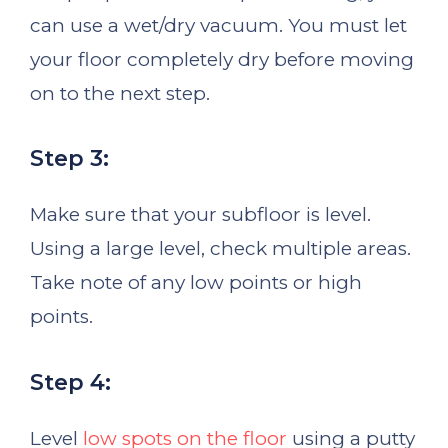
can use a wet/dry vacuum. You must let
your floor completely dry before moving
on to the next step.
Step 3:
Make sure that your subfloor is level.
Using a large level, check multiple areas.
Take note of any low points or high
points.
Step 4:
Level
low spots on the floor
using a putty