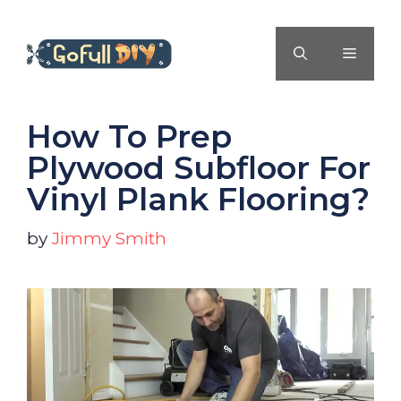
Skip
to
MENU
content
How To Prep
Plywood Subfloor For
Vinyl Plank Flooring?
by
Jimmy Smith