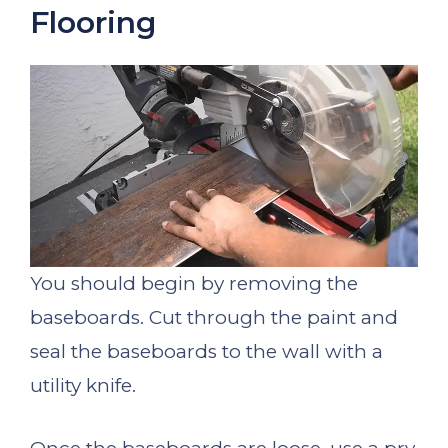
Flooring
You should begin by removing the
baseboards. Cut through the paint and
seal the baseboards to the wall with a
utility knife.