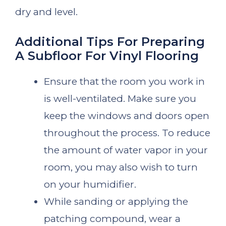
dry and level.
Additional Tips For Preparing
A Subfloor For Vinyl Flooring
Ensure that the room you work in
is well-ventilated. Make sure you
keep the windows and doors open
throughout the process. To reduce
the amount of water vapor in your
room, you may also wish to turn
on your humidifier.
While sanding or applying the
patching compound, wear a