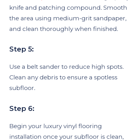
knife and patching compound. Smooth
the area using medium-grit sandpaper,
and clean thoroughly when finished.
Step 5:
Use a belt sander to reduce high spots.
Clean any debris to ensure a spotless
subfloor.
Step 6:
Begin your luxury vinyl flooring
installation once your subfloor is clean,