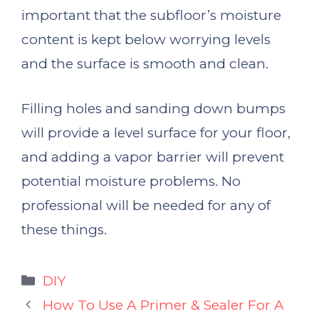
important that the subfloor’s moisture
content is kept below worrying levels
and the surface is smooth and clean.
Filling holes and sanding down bumps
will provide a level surface for your floor,
and adding a vapor barrier will prevent
potential moisture problems. No
professional will be needed for any of
these things.
Categories
DIY
How To Use A Primer & Sealer For A