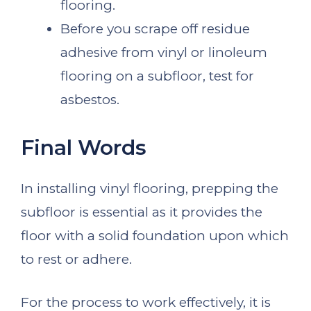
flooring.
Before you scrape off residue
adhesive from vinyl or linoleum
flooring on a subfloor, test for
asbestos.
Final Words
In installing vinyl flooring, prepping the
subfloor is essential as it provides the
floor with a solid foundation upon which
to rest or adhere.
For the process to work effectively, it is