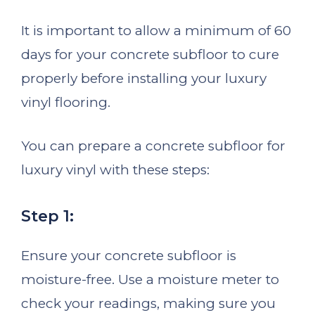
It is important to allow a minimum of 60
days for your concrete subfloor to cure
properly before installing your luxury
vinyl flooring.
You can prepare a concrete subfloor for
luxury vinyl with these steps:
Step 1:
Ensure your concrete subfloor is
moisture-free. Use a moisture meter to
check your readings, making sure you