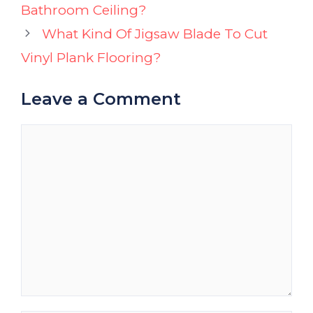
Bathroom Ceiling?
What Kind Of Jigsaw Blade To Cut
Vinyl Plank Flooring?
Leave a Comment
Comment