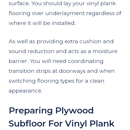
surface. You should lay your vinyl plank
flooring over underlayment regardless of
where it will be installed.
As well as providing extra cushion and
sound reduction and acts as a moisture
barrier. You will need coordinating
transition strips at doorways and when
switching flooring types for a clean
appearance.
Preparing Plywood
Subfloor For Vinyl Plank