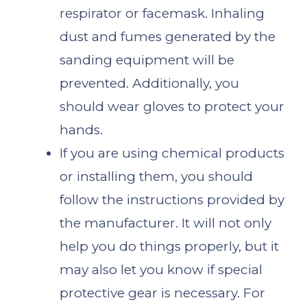
respirator or facemask. Inhaling
dust and fumes generated by the
sanding equipment will be
prevented. Additionally, you
should wear gloves to protect your
hands.
If you are using chemical products
or installing them, you should
follow the instructions provided by
the manufacturer. It will not only
help you do things properly, but it
may also let you know if special
protective gear is necessary. For