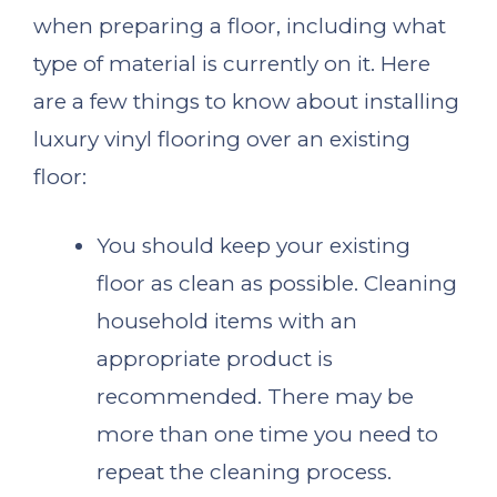
when preparing a floor, including what
type of material is currently on it. Here
are a few things to know about installing
luxury vinyl flooring over an existing
floor:
You should keep your existing
floor as clean as possible. Cleaning
household items with an
appropriate product is
recommended. There may be
more than one time you need to
repeat the cleaning process.