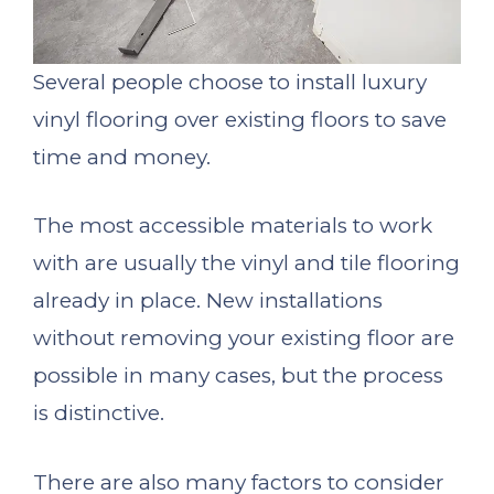
Several people choose to install luxury
vinyl flooring over existing floors to save
time and money.
The most accessible materials to work
with are usually the vinyl and tile flooring
already in place. New installations
without removing your existing floor are
possible in many cases, but the process
is distinctive.
There are also many factors to consider