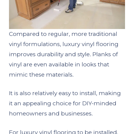
Compared to regular, more traditional
vinyl formulations, luxury vinyl flooring
improves durability and style. Planks of
vinyl are even available in looks that
mimic these materials.
It is also relatively easy to install, making
it an appealing choice for DIY-minded
homeowners and businesses.
For luxury vinyl flooring to be installed,