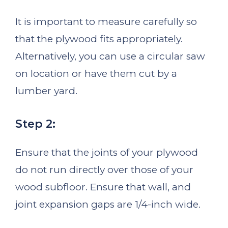
It is important to measure carefully so
that the plywood fits appropriately.
Alternatively, you can use a circular saw
on location or have them cut by a
lumber yard.
Step 2:
Ensure that the joints of your plywood
do not run directly over those of your
wood subfloor. Ensure that wall, and
joint expansion gaps are 1/4-inch wide.