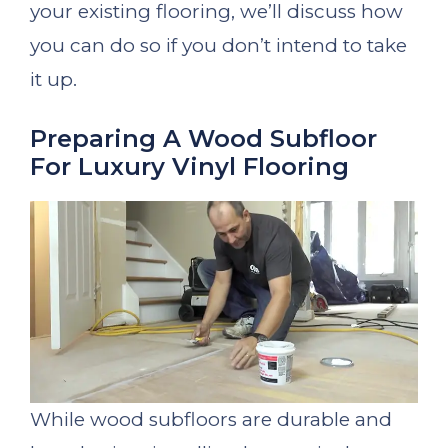
your existing flooring, we’ll discuss how
you can do so if you don’t intend to take
it up.
Preparing A Wood Subfloor
For Luxury Vinyl Flooring
While wood subfloors are durable and