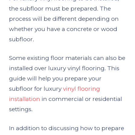
the subfloor must be prepared. The
process will be different depending on
whether you have a concrete or wood
subfloor.
Some existing floor materials can also be
installed over luxury vinyl flooring. This
guide will help you prepare your
subfloor for luxury
vinyl flooring
installation
in commercial or residential
settings.
In addition to discussing how to prepare