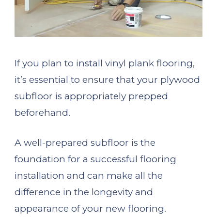
If you plan to install vinyl plank flooring,
it’s essential to ensure that your plywood
subfloor is appropriately prepped
beforehand.
A well-prepared subfloor is the
foundation for a successful flooring
installation and can make all the
difference in the longevity and
appearance of your new flooring.