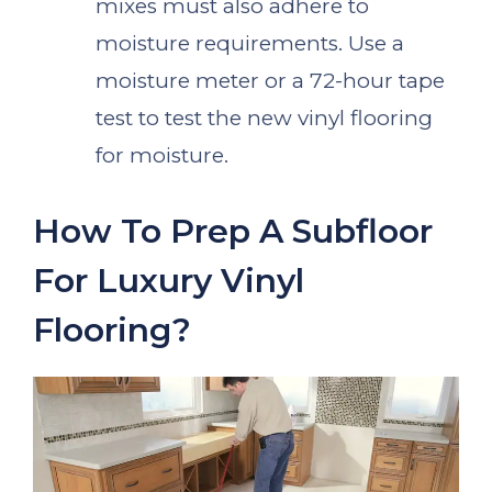
mixes must also adhere to
moisture requirements. Use a
moisture meter or a 72-hour tape
test to test the new vinyl flooring
for moisture.
How To Prep A Subfloor
For Luxury Vinyl
Flooring?