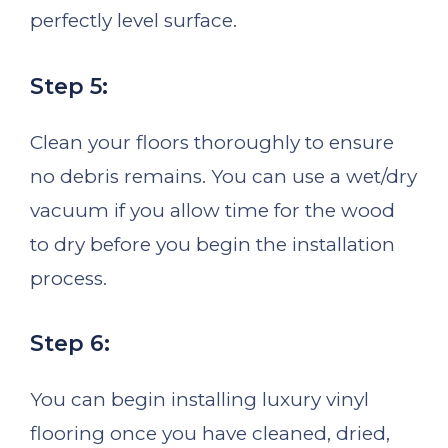
perfectly level surface.
Step 5:
Clean your floors thoroughly to ensure
no debris remains. You can use a wet/dry
vacuum if you allow time for the wood
to dry before you begin the installation
process.
Step 6:
You can begin installing luxury vinyl
flooring once you have cleaned, dried,