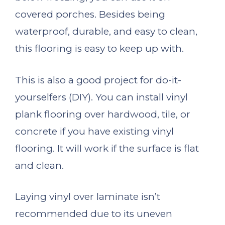
covered porches. Besides being
waterproof, durable, and easy to clean,
this flooring is easy to keep up with.
This is also a good project for do-it-
yourselfers (DIY). You can install vinyl
plank flooring over hardwood, tile, or
concrete if you have existing vinyl
flooring. It will work if the surface is flat
and clean.
Laying vinyl over laminate isn’t
recommended due to its uneven