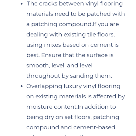
The cracks between vinyl flooring
materials need to be patched with
a patching compound.If you are
dealing with existing tile floors,
using mixes based on cement is
best. Ensure that the surface is
smooth, level, and level
throughout by sanding them.
Overlapping luxury vinyl flooring
on existing materials is affected by
moisture content.In addition to
being dry on set floors, patching
compound and cement-based