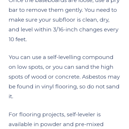
Once the baseboards are loose, use a pry
bar to remove them gently. You need to
make sure your subfloor is clean, dry,
and level within 3/16-inch changes every
10 feet.
You can use a self-levelling compound
on low spots, or you can sand the high
spots of wood or concrete. Asbestos may
be found in vinyl flooring, so do not sand
it.
For flooring projects, self-leveler is
available in powder and pre-mixed