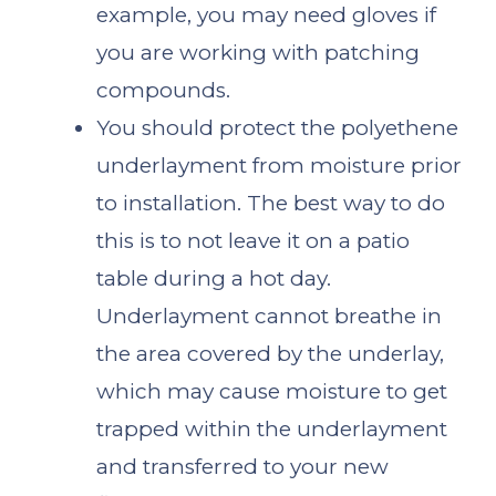
example, you may need gloves if
you are working with patching
compounds.
You should protect the polyethene
underlayment from moisture prior
to installation. The best way to do
this is to not leave it on a patio
table during a hot day.
Underlayment cannot breathe in
the area covered by the underlay,
which may cause moisture to get
trapped within the underlayment
and transferred to your new