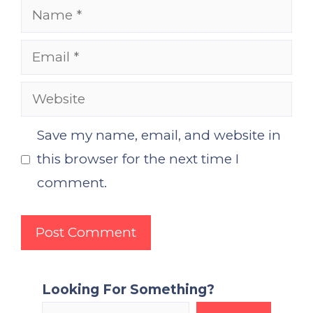
Name
Email
Website
Save my name, email, and website in
this browser for the next time I
comment.
Looking For Something?