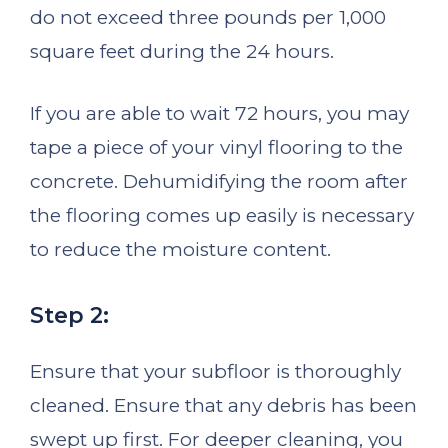
do not exceed three pounds per 1,000
square feet during the 24 hours.
If you are able to wait 72 hours, you may
tape a piece of your vinyl flooring to the
concrete. Dehumidifying the room after
the flooring comes up easily is necessary
to reduce the moisture content.
Step 2:
Ensure that your subfloor is thoroughly
cleaned. Ensure that any debris has been
swept up first. For deeper cleaning, you