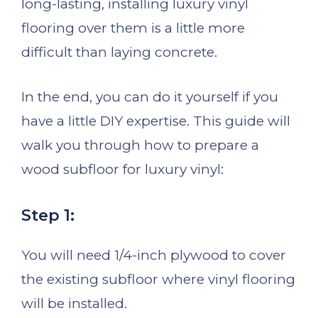
long-lasting, installing luxury vinyl
flooring over them is a little more
difficult than laying concrete.
In the end, you can do it yourself if you
have a little DIY expertise. This guide will
walk you through how to prepare a
wood subfloor for luxury vinyl:
Step 1:
You will need 1/4-inch plywood to cover
the existing subfloor where vinyl flooring
will be installed.