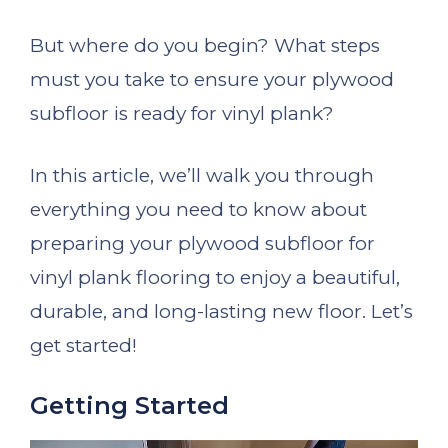
But where do you begin? What steps
must you take to ensure your plywood
subfloor is ready for vinyl plank?
In this article, we’ll walk you through
everything you need to know about
preparing your plywood subfloor for
vinyl plank flooring to enjoy a beautiful,
durable, and long-lasting new floor. Let’s
get started!
Getting Started