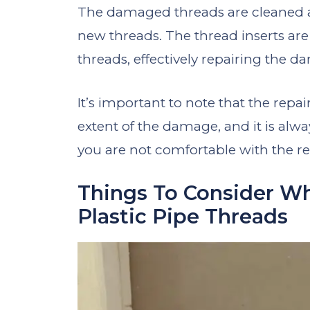
The damaged threads are cleaned a
new threads. The thread inserts are
threads, effectively repairing the 
It’s important to note that the repa
extent of the damage, and it is alway
you are not comfortable with the re
Things To Consider W
Plastic Pipe Threads