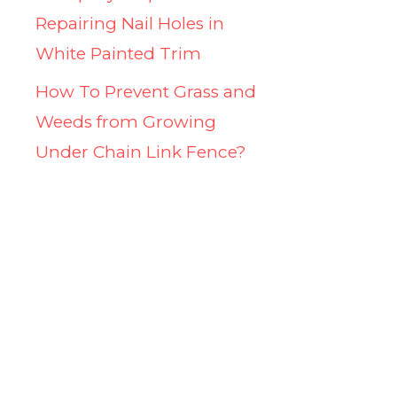
Repairing Nail Holes in
White Painted Trim
How To Prevent Grass and
Weeds from Growing
Under Chain Link Fence?