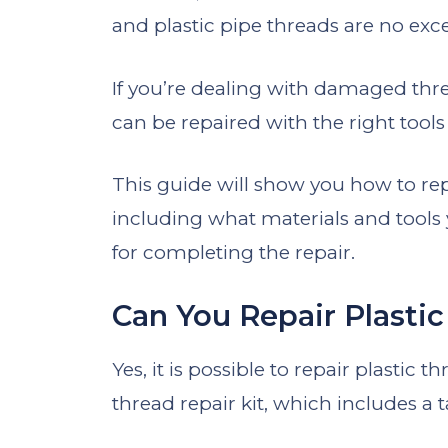
and plastic pipe threads are no exc
If you’re dealing with damaged thre
can be repaired with the right tool
This guide will show you how to re
including what materials and tools 
for completing the repair.
Can You Repair Plasti
Yes, it is possible to repair plastic 
thread repair kit, which includes a 