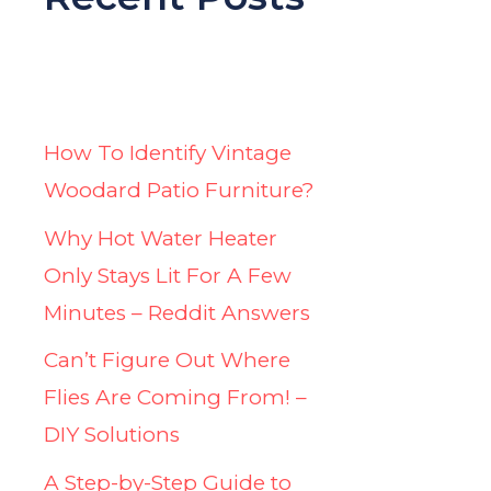
How To Identify Vintage
Woodard Patio Furniture?
Why Hot Water Heater
Only Stays Lit For A Few
Minutes – Reddit Answers
Can’t Figure Out Where
Flies Are Coming From! –
DIY Solutions
A Step-by-Step Guide to