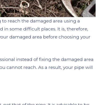
ng to reach the damaged area using a
in some difficult places. It is, therefore,
f your damaged area before choosing your
ional instead of fixing the damaged area
ou cannot reach. As a result, your pipe will
 not that of the pipe. It is advisable to be