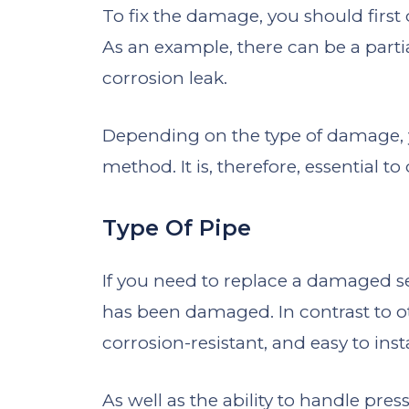
To fix the damage, you should first
As an example, there can be a parti
corrosion leak.
Depending on the type of damage, y
method. It is, therefore, essential t
Type Of Pipe
If you need to replace a damaged se
has been damaged. In contrast to ot
corrosion-resistant, and easy to insta
As well as the ability to handle pre