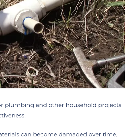
 for plumbing and other household projects
ctiveness.
aterials can become damaged over time,