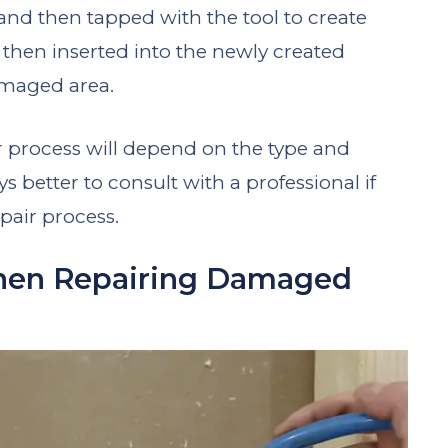
nd then tapped with the tool to create
 then inserted into the newly created
damaged area.
ir process will depend on the type and
s better to consult with a professional if
pair process.
hen Repairing Damaged