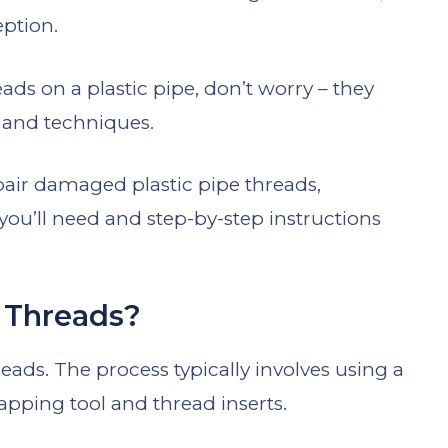
eption.
ads on a plastic pipe, don’t worry – they
s and techniques.
pair damaged plastic pipe threads,
you’ll need and step-by-step instructions
c Threads?
threads. The process typically involves using a
tapping tool and thread inserts.