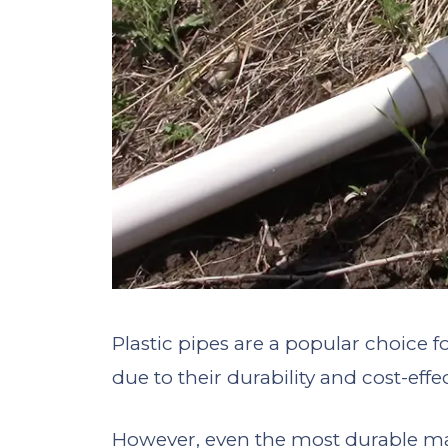
Plastic pipes are a popular choice
due to their durability and cost-effe
However, even the most durable m