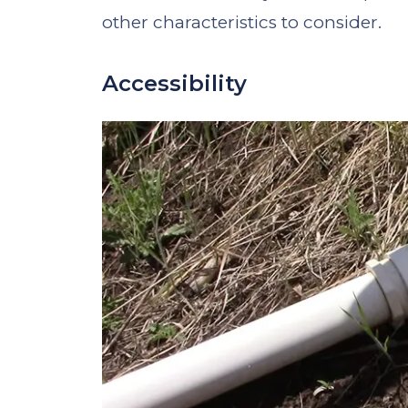
other characteristics to consider.
Accessibility