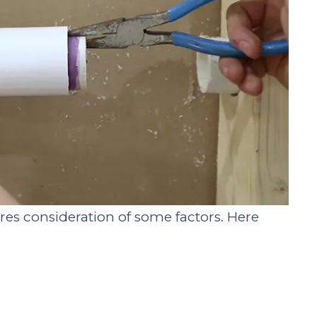
ires consideration of some factors. Here