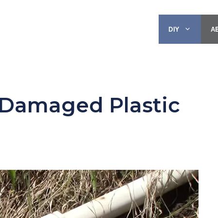
DIY
A
 Damaged Plastic