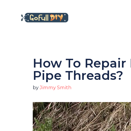
Skip
to
content
How To Repair
Pipe Threads?
by
Jimmy Smith