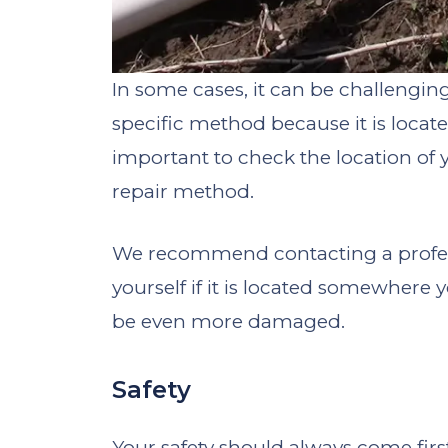
In some cases, it can be challengi
specific method because it is located 
important to check the location o
repair method.
We recommend contacting a profess
yourself if it is located somewhere y
be even more damaged.
Safety
Your safety should always come first,