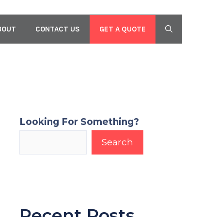
GET A QUOTE
BOUT
CONTACT US
Looking For Something?
Search
Recent Posts