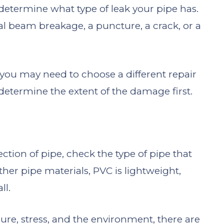
 determine what type of leak your pipe has.
al beam breakage, a puncture, a crack, or a
ou may need to choose a different repair
o determine the extent of the damage first.
ction of pipe, check the type of pipe that
her pipe materials, PVC is lightweight,
ll.
ssure, stress, and the environment, there are