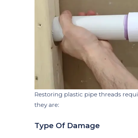
Restoring plastic pipe threads requ
they are:
Type Of Damage