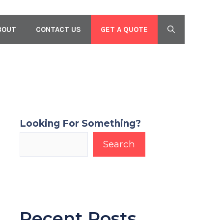
GET A QUOTE
BOUT
CONTACT US
Looking For Something?
Search
Recent Posts