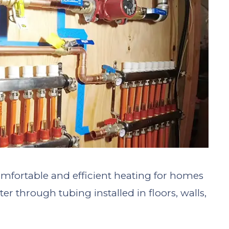
mfortable and efficient heating for homes
er through tubing installed in floors, walls,