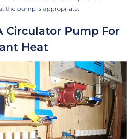
hat the pump is appropriate.
A Circulator Pump For
ant Heat