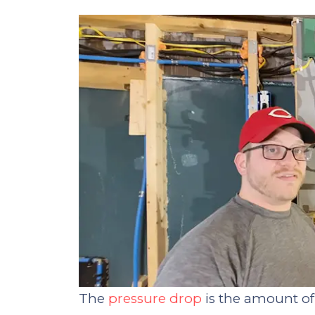
The
pressure drop
is the amount of 