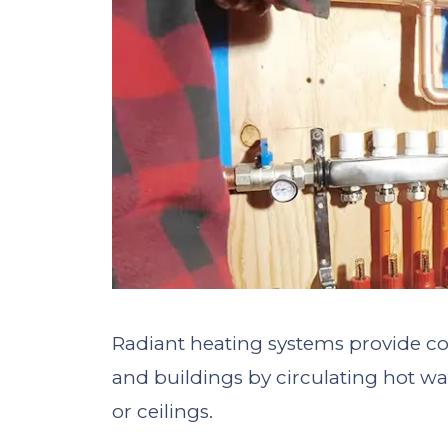
Radiant heating systems provide co
and buildings by circulating hot wat
or ceilings.