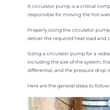
A circulator pump is a critical comp
responsible for moving the hot wat
Properly sizing the circulator pump
deliver the required heat load and op
Sizing a circulator pump for a radia
including the size of the system, t
differential, and the pressure drop 
Here are the general steps to follow: