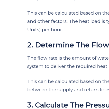
This can be calculated based on the 
and other factors. The heat load is
Units) per hour.
2. Determine The Flow
The flow rate is the amount of wate
system to deliver the required heat 
This can be calculated based on the
between the supply and return lines
3. Calculate The Press