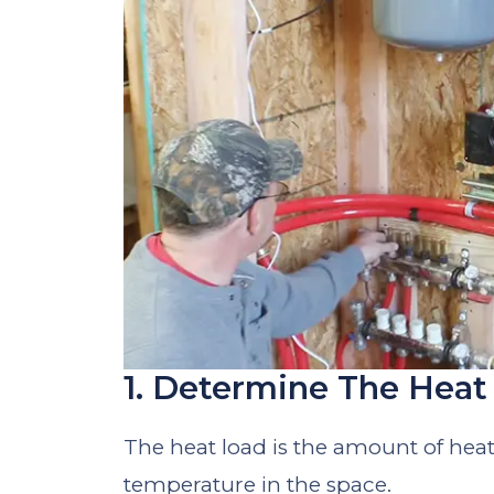
1. Determine The Hea
The heat load is the amount of hea
temperature in the space.