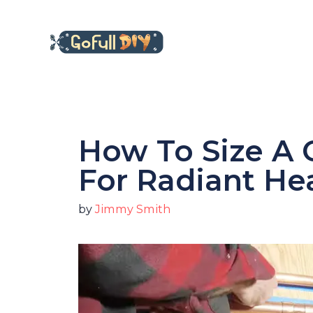
Skip
to
content
How To Size A 
For Radiant He
by
Jimmy Smith