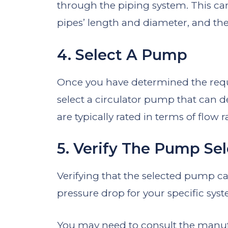
through the piping system. This can
pipes’ length and diameter, and the 
4. Select A Pump
Once you have determined the requ
select a circulator pump that can 
are typically rated in terms of flow
5. Verify The Pump Se
Verifying that the selected pump ca
pressure drop for your specific syste
You may need to consult the manufa