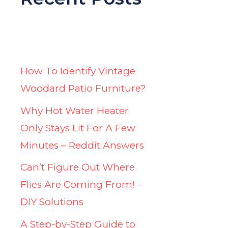
How To Identify Vintage
Woodard Patio Furniture?
Why Hot Water Heater
Only Stays Lit For A Few
Minutes – Reddit Answers
Can’t Figure Out Where
Flies Are Coming From! –
DIY Solutions
A Step-by-Step Guide to