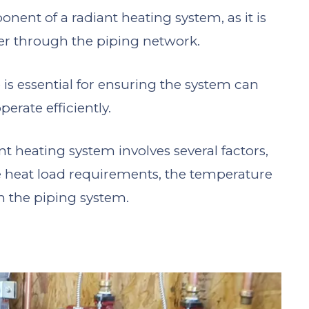
onent of a radiant heating system, as it is
er through the piping network.
 is essential for ensuring the system can
erate efficiently.
nt heating system involves several factors,
he heat load requirements, the temperature
in the piping system.