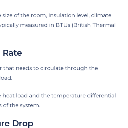
size of the room, insulation level, climate,
 typically measured in BTUs (British Thermal
 Rate
r that needs to circulate through the
load.
 heat load and the temperature differential
 of the system.
ure Drop