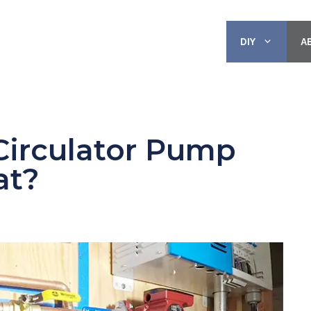
DIY
A
Circulator Pump
at?