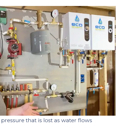
pressure that is lost as water flows