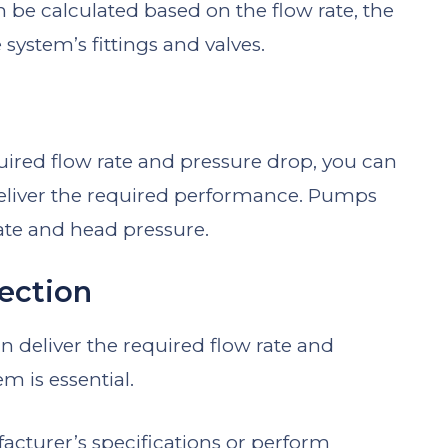
 be calculated based on the flow rate, the
system’s fittings and valves.
ired flow rate and pressure drop, you can
deliver the required performance. Pumps
 rate and head pressure.
lection
n deliver the required flow rate and
m is essential.
cturer’s specifications or perform