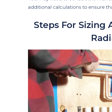
additional calculations to ensure t
Steps For Sizing 
Radi