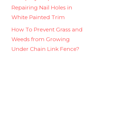
Repairing Nail Holes in
White Painted Trim
How To Prevent Grass and
Weeds from Growing
Under Chain Link Fence?