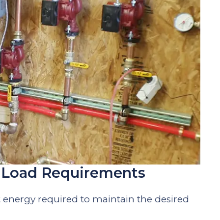
t Load Requirements
t energy required to maintain the desired