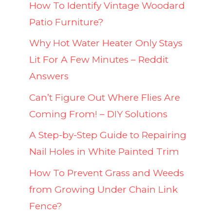
How To Identify Vintage Woodard
Patio Furniture?
Why Hot Water Heater Only Stays
Lit For A Few Minutes – Reddit
Answers
Can’t Figure Out Where Flies Are
Coming From! – DIY Solutions
A Step-by-Step Guide to Repairing
Nail Holes in White Painted Trim
How To Prevent Grass and Weeds
from Growing Under Chain Link
Fence?