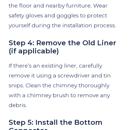
the floor and nearby furniture. Wear
safety gloves and goggles to protect
yourself during the installation process.
Step 4: Remove the Old Liner
(if applicable)
If there’s an existing liner, carefully
remove it using a screwdriver and tin
snips. Clean the chimney thoroughly
with a chimney brush to remove any
debris.
Step 5: Install the Bottom