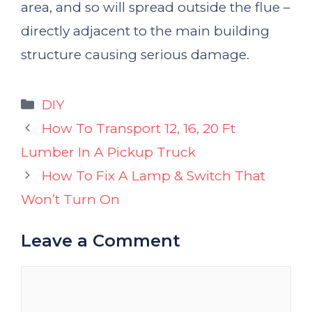
area, and so will spread outside the flue –
directly adjacent to the main building
structure causing serious damage.
Categories
DIY
How To Transport 12, 16, 20 Ft
Lumber In A Pickup Truck
How To Fix A Lamp & Switch That
Won’t Turn On
Leave a Comment
Comment