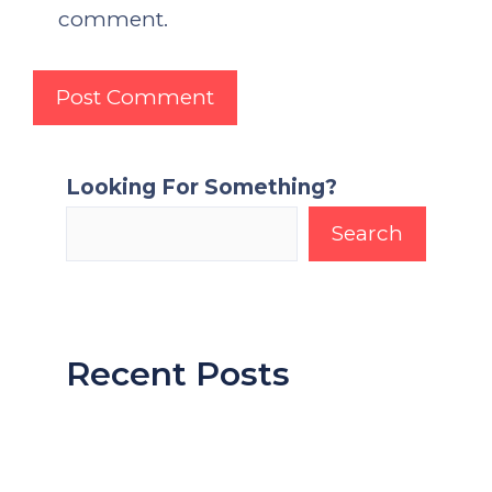
comment.
Looking For Something?
Search
Recent Posts