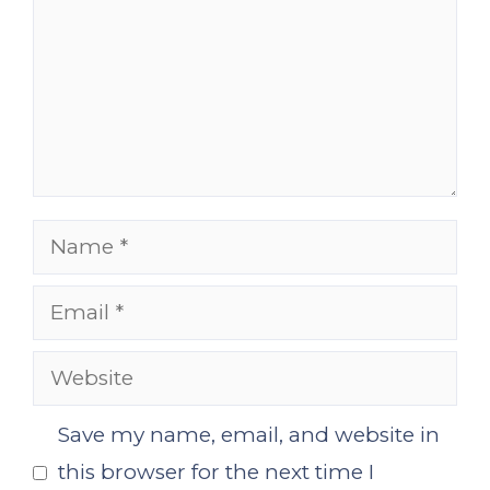
Name
Email
Website
Save my name, email, and website in
this browser for the next time I