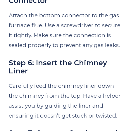
Connector
Attach the bottom connector to the gas
furnace flue. Use a screwdriver to secure
it tightly. Make sure the connection is
sealed properly to prevent any gas leaks.
Step 6: Insert the Chimney
Liner
Carefully feed the chimney liner down
the chimney from the top. Have a helper
assist you by guiding the liner and
ensuring it doesn’t get stuck or twisted.