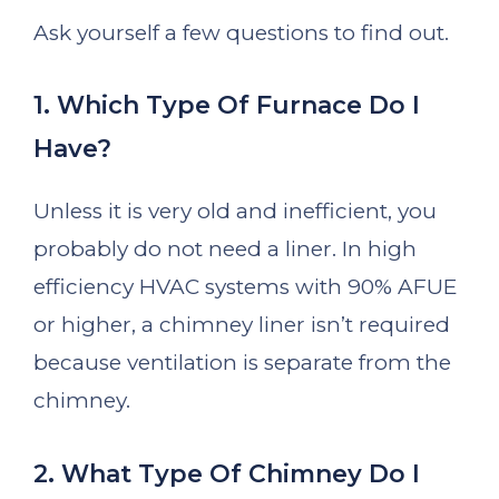
Ask yourself a few questions to find out.
1. Which Type Of Furnace Do I
Have?
Unless it is very old and inefficient, you
probably do not need a liner. In high
efficiency HVAC systems with 90% AFUE
or higher, a chimney liner isn’t required
because ventilation is separate from the
chimney.
2. What Type Of Chimney Do I