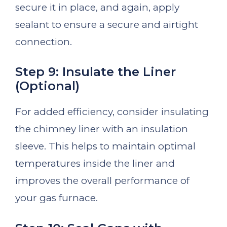
secure it in place, and again, apply
sealant to ensure a secure and airtight
connection.
Step 9: Insulate the Liner
(Optional)
For added efficiency, consider insulating
the chimney liner with an insulation
sleeve. This helps to maintain optimal
temperatures inside the liner and
improves the overall performance of
your gas furnace.