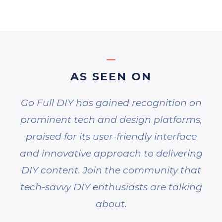
AS SEEN ON
Go Full DIY has gained recognition on
prominent tech and design platforms,
praised for its user-friendly interface
and innovative approach to delivering
DIY content. Join the community that
tech-savvy DIY enthusiasts are talking
about.