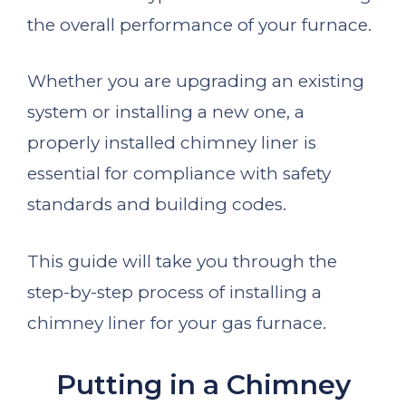
the overall performance of your furnace.
Whether you are upgrading an existing
system or installing a new one, a
properly installed chimney liner is
essential for compliance with safety
standards and building codes.
This guide will take you through the
step-by-step process of installing a
chimney liner for your gas furnace.
Putting in a Chimney