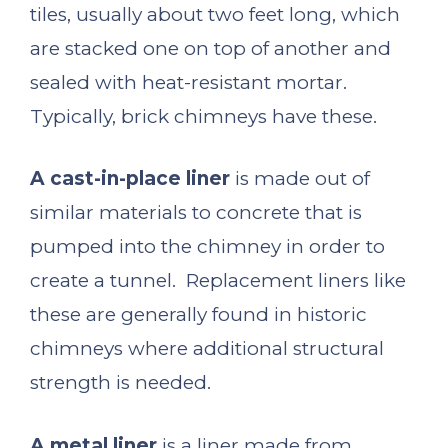
tiles, usually about two feet long, which
are stacked one on top of another and
sealed with heat-resistant mortar.
Typically, brick chimneys have these.
A cast-in-place liner
is made out of
similar materials to concrete that is
pumped into the chimney in order to
create a tunnel. Replacement liners like
these are generally found in historic
chimneys where additional structural
strength is needed.
A metal liner
is a liner made from