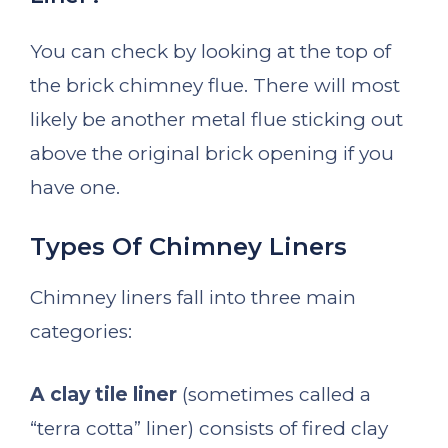
You can check by looking at the top of
the brick chimney flue. There will most
likely be another metal flue sticking out
above the original brick opening if you
have one.
Types Of Chimney Liners
Chimney liners fall into three main
categories:
A clay tile liner
(sometimes called a
“terra cotta” liner) consists of fired clay