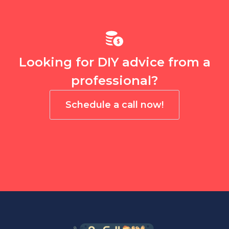
Looking for DIY advice from a
professional?
Schedule a call now!