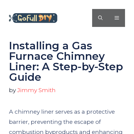
Skip
to
MENU
content
Installing a Gas
Furnace Chimney
Liner: A Step-by-Step
Guide
by
Jimmy Smith
A chimney liner serves as a protective
barrier, preventing the escape of
combustion byproducts and enhancing