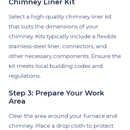
Chimney Liner Kit
Select a high-quality chimney liner kit
that suits the dimensions of your
chimney. Kits typically include a flexible
stainless-steel liner, connectors, and
other necessary components. Ensure the
kit meets local building codes and
regulations.
Step 3: Prepare Your Work
Area
Clear the area around your furnace and
chimney. Place a drop cloth to protect