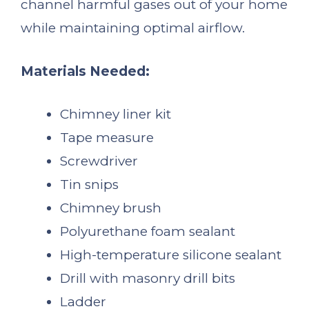
channel harmful gases out of your home
while maintaining optimal airflow.
Materials Needed:
Chimney liner kit
Tape measure
Screwdriver
Tin snips
Chimney brush
Polyurethane foam sealant
High-temperature silicone sealant
Drill with masonry drill bits
Ladder