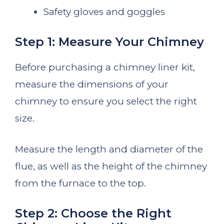
Safety gloves and goggles
Step 1: Measure Your Chimney
Before purchasing a chimney liner kit,
measure the dimensions of your
chimney to ensure you select the right
size.
Measure the length and diameter of the
flue, as well as the height of the chimney
from the furnace to the top.
Step 2: Choose the Right