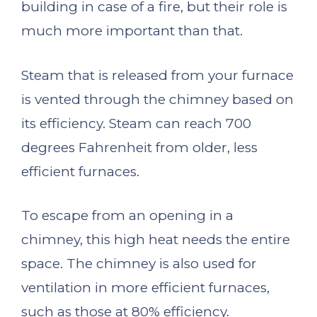
building in case of a fire, but their role is
much more important than that.
Steam that is released from your furnace
is vented through the chimney based on
its efficiency. Steam can reach 700
degrees Fahrenheit from older, less
efficient furnaces.
To escape from an opening in a
chimney, this high heat needs the entire
space. The chimney is also used for
ventilation in more efficient furnaces,
such as those at 80% efficiency.