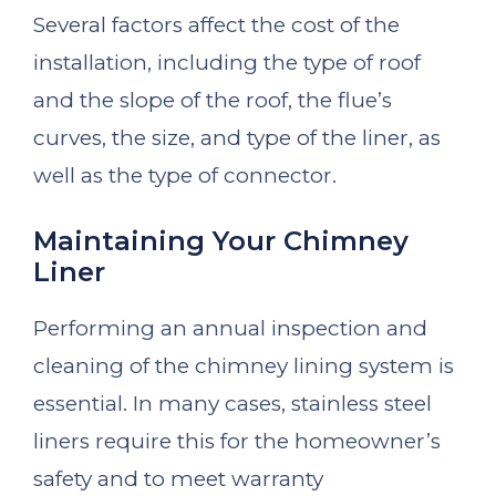
Several factors affect the cost of the
installation, including the type of roof
and the slope of the roof, the flue’s
curves, the size, and type of the liner, as
well as the type of connector.
Maintaining Your Chimney
Liner
Performing an annual inspection and
cleaning of the chimney lining system is
essential. In many cases, stainless steel
liners require this for the homeowner’s
safety and to meet warranty