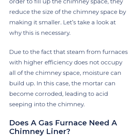
order to fill up the chimney space, they
reduce the size of the chimney space by
making it smaller. Let’s take a look at
why this is necessary.
Due to the fact that steam from furnaces
with higher efficiency does not occupy
all of the chimney space, moisture can
build up. In this case, the mortar can
become corroded, leading to acid
seeping into the chimney.
Does A Gas Furnace Need A
Chimney Liner?