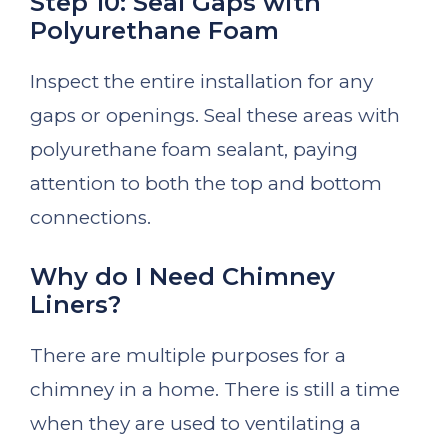
Step 10: Seal Gaps with
Polyurethane Foam
Inspect the entire installation for any
gaps or openings. Seal these areas with
polyurethane foam sealant, paying
attention to both the top and bottom
connections.
Why do I Need Chimney
Liners?
There are multiple purposes for a
chimney in a home. There is still a time
when they are used to ventilating a