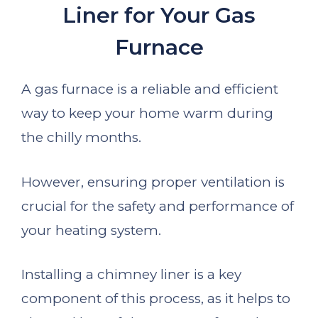
Liner for Your Gas
Furnace
A gas furnace is a reliable and efficient
way to keep your home warm during
the chilly months.
However, ensuring proper ventilation is
crucial for the safety and performance of
your heating system.
Installing a chimney liner is a key
component of this process, as it helps to