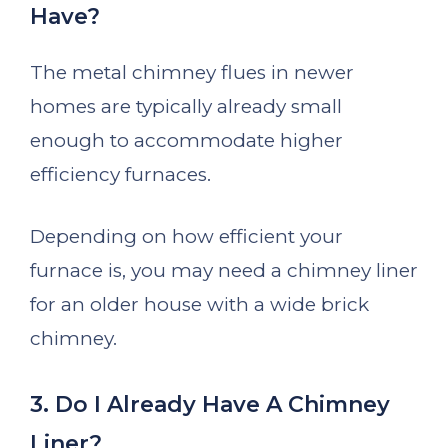
Have?
The metal chimney flues in newer
homes are typically already small
enough to accommodate higher
efficiency furnaces.
Depending on how efficient your
furnace is, you may need a chimney liner
for an older house with a wide brick
chimney.
3. Do I Already Have A Chimney
Liner?