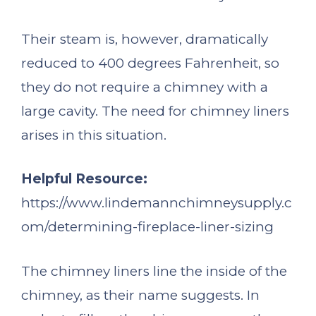
Their steam is, however, dramatically
reduced to 400 degrees Fahrenheit, so
they do not require a chimney with a
large cavity. The need for chimney liners
arises in this situation.
Helpful Resource:
https://www.lindemannchimneysupply.c
om/determining-fireplace-liner-sizing
The chimney liners line the inside of the
chimney, as their name suggests. In