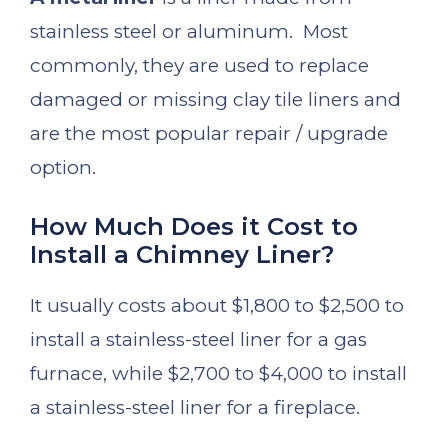
stainless steel or aluminum. Most
commonly, they are used to replace
damaged or missing clay tile liners and
are the most popular repair / upgrade
option.
How Much Does it Cost to
Install a Chimney Liner?
It usually costs about $1,800 to $2,500 to
install a stainless-steel liner for a gas
furnace, while $2,700 to $4,000 to install
a stainless-steel liner for a fireplace.