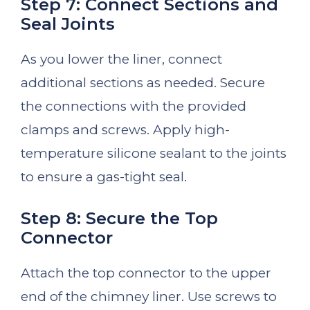
Step 7: Connect Sections and
Seal Joints
As you lower the liner, connect
additional sections as needed. Secure
the connections with the provided
clamps and screws. Apply high-
temperature silicone sealant to the joints
to ensure a gas-tight seal.
Step 8: Secure the Top
Connector
Attach the top connector to the upper
end of the chimney liner. Use screws to