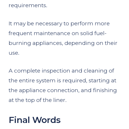
requirements.
It may be necessary to perform more
frequent maintenance on solid fuel-
burning appliances, depending on their
use.
A complete inspection and cleaning of
the entire system is required, starting at
the appliance connection, and finishing
at the top of the liner.
Final Words