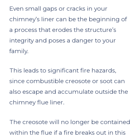
Even small gaps or cracks in your
chimney’s liner can be the beginning of
a process that erodes the structure’s
integrity and poses a danger to your
family.
This leads to significant fire hazards,
since combustible creosote or soot can
also escape and accumulate outside the
chimney flue liner.
The creosote will no longer be contained
within the flue if a fire breaks out in this