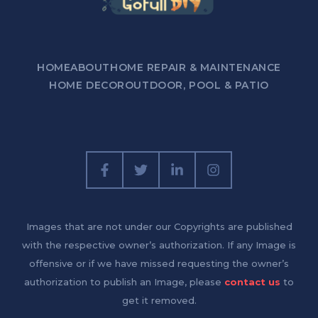
HOME
ABOUT
HOME REPAIR & MAINTENANCE
HOME DECOR
OUTDOOR, POOL & PATIO
Images that are not under our Copyrights are published
with the respective owner’s authorization. If any Image is
offensive or if we have missed requesting the owner’s
authorization to publish an Image, please
contact us
to
get it removed.