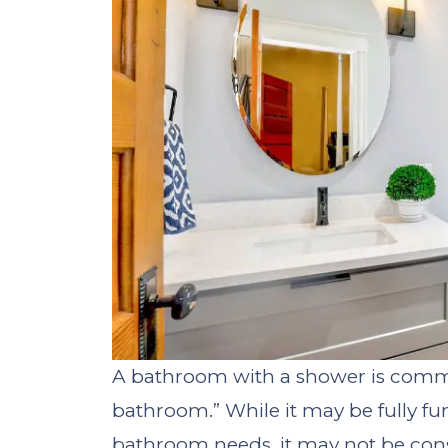
A bathroom with a shower is commo
bathroom.” While it may be fully fu
bathroom needs, it may not be consid