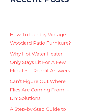
How To Identify Vintage
Woodard Patio Furniture?
Why Hot Water Heater
Only Stays Lit For A Few
Minutes – Reddit Answers
Can’t Figure Out Where
Flies Are Coming From! –
DIY Solutions
A Step-by-Step Guide to