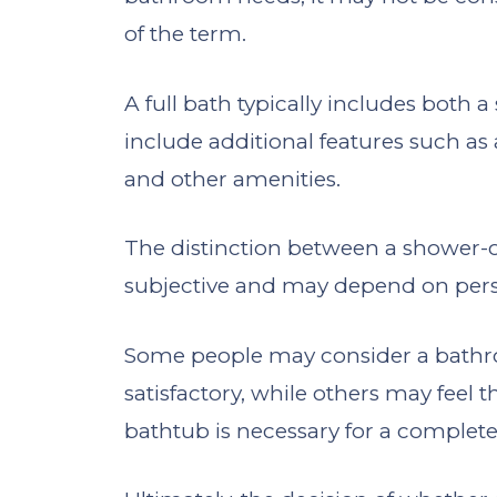
of the term.
A full bath typically includes both
include additional features such as 
and other amenities.
The distinction between a shower-o
subjective and may depend on pers
Some people may consider a bathro
satisfactory, while others may feel 
bathtub is necessary for a comple