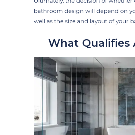
Ultimately, the decision of whether 
bathroom design will depend on you
well as the size and layout of your
What Qualifies 