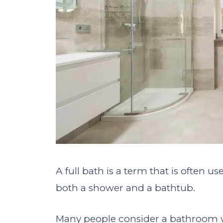
A full bath is a term that is often 
both a shower and a bathtub.
Many people consider a bathroom w