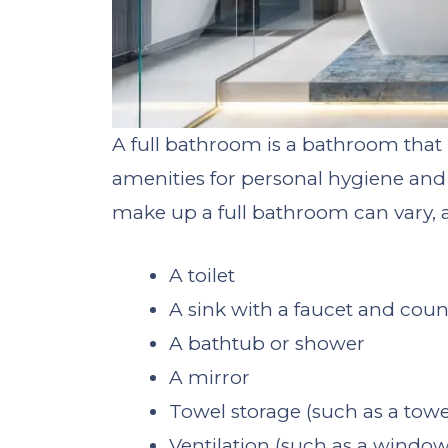
A full bathroom is a bathroom that i
amenities for personal hygiene and 
make up a full bathroom can vary, a 
A toilet
A sink with a faucet and cou
A bathtub or shower
A mirror
Towel storage (such as a towe
Ventilation (such as a window