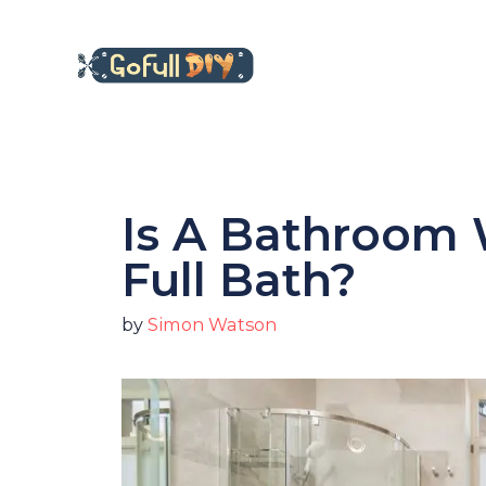
Skip
to
content
Is A Bathroom 
Full Bath?
by
Simon Watson