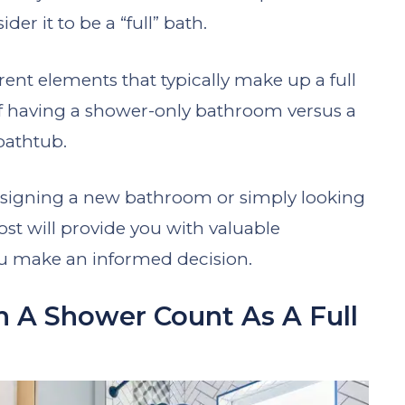
er it to be a “full” bath.
ferent elements that typically make up a full
 of having a shower-only bathroom versus a
bathtub.
esigning a new bathroom or simply looking
ost will provide you with valuable
ou make an informed decision.
 A Shower Count As A Full