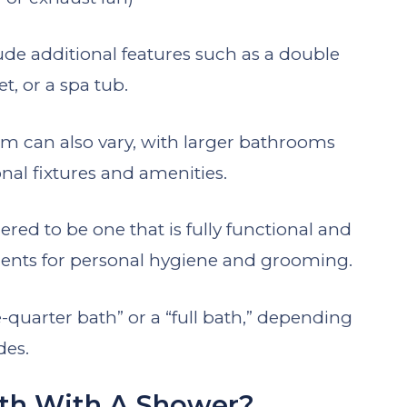
de additional features such as a double
et, or a spa tub.
oom can also vary, with larger bathrooms
nal fixtures and amenities.
ered to be one that is fully functional and
ments for personal hygiene and grooming.
e-quarter bath” or a “full bath,” depending
des.
ath With A Shower?