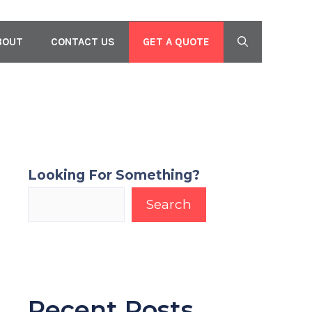
GET A QUOTE
BOUT
CONTACT US
Looking For Something?
Search
Recent Posts