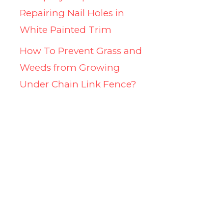
Repairing Nail Holes in
White Painted Trim
How To Prevent Grass and
Weeds from Growing
Under Chain Link Fence?