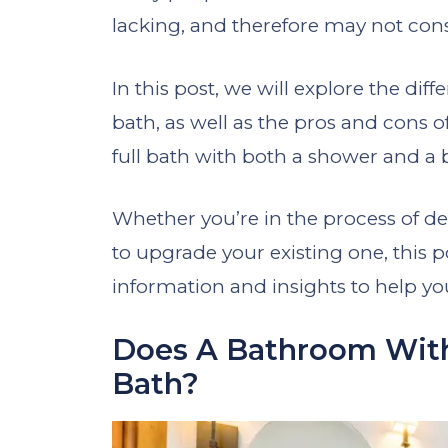
lacking, and therefore may not consid
In this post, we will explore the dif
bath, as well as the pros and cons
full bath with both a shower and a 
Whether you’re in the process of d
to upgrade your existing one, this p
information and insights to help y
Does A Bathroom With
Bath?