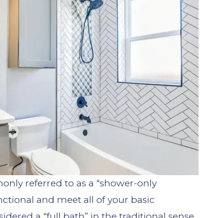
nly referred to as a “shower-only
nctional and meet all of your basic
ered a “full bath” in the traditional sense