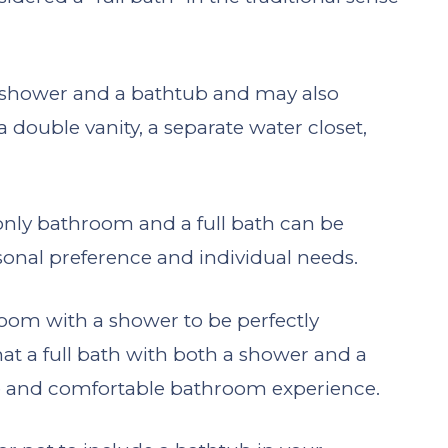
 a shower and a bathtub and may also
a double vanity, a separate water closet,
nly bathroom and a full bath can be
onal preference and individual needs.
om with a shower to be perfectly
that a full bath with both a shower and a
te and comfortable bathroom experience.