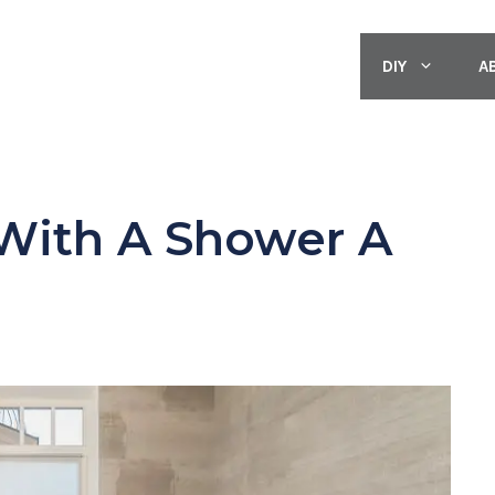
DIY
A
With A Shower A