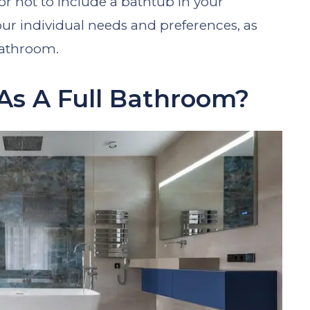
or not to include a bathtub in your
r individual needs and preferences, as
 bathroom.
As A Full Bathroom?