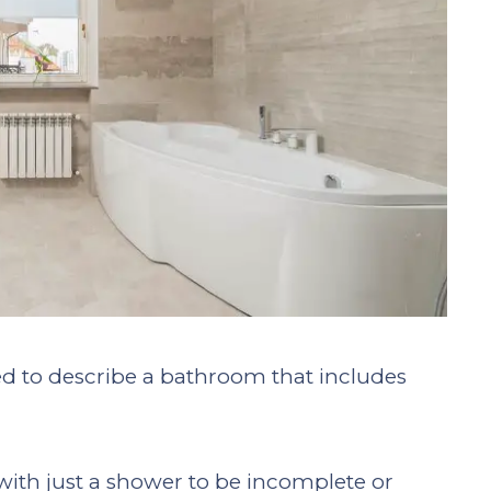
used to describe a bathroom that includes
ith just a shower to be incomplete or