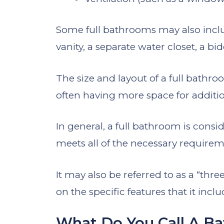
Some full bathrooms may also inclu
vanity, a separate water closet, a bid
The size and layout of a full bathr
often having more space for additio
In general, a full bathroom is consid
meets all of the necessary require
It may also be referred to as a “thre
on the specific features that it inclu
What Do You Call A B