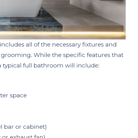
ncludes all of the necessary fixtures and
grooming. While the specific features that
typical full bathroom will include:
nter space
l bar or cabinet)
 or exhaust fan)