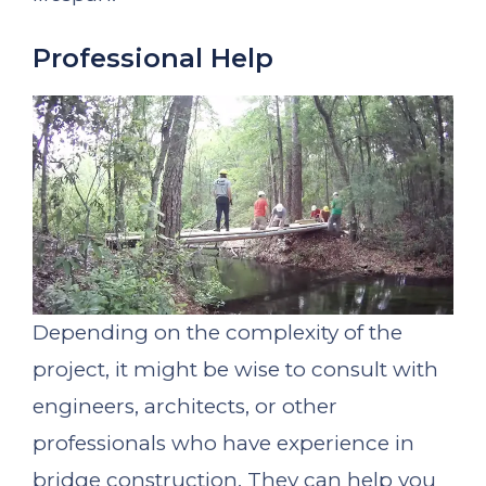
Professional Help
Depending on the complexity of the
project, it might be wise to consult with
engineers, architects, or other
professionals who have experience in
bridge construction. They can help you