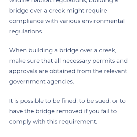
wildlife habitat regulations, building a
bridge over a creek might require
compliance with various environmental
regulations.
When building a bridge over a creek,
make sure that all necessary permits and
approvals are obtained from the relevant
government agencies.
It is possible to be fined, to be sued, or to
have the bridge removed if you fail to
comply with this requirement.