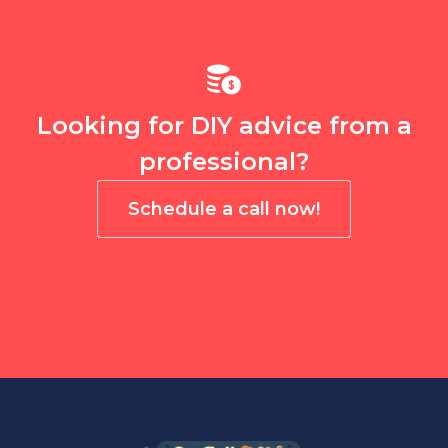
Looking for DIY advice from a
professional?
Schedule a call now!