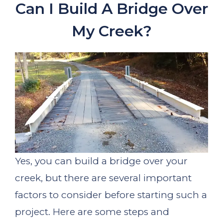
Can I Build A Bridge Over
My Creek?
Yes, you can build a bridge over your
creek, but there are several important
factors to consider before starting such a
project. Here are some steps and