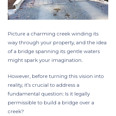
Picture a charming creek winding its
way through your property, and the idea
of a bridge spanning its gentle waters
might spark your imagination.
However, before turning this vision into
reality, it’s crucial to address a
fundamental question: Is it legally
permissible to build a bridge over a
creek?