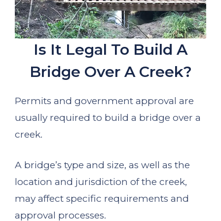
Is It Legal To Build A
Bridge Over A Creek?
Permits and government approval are
usually required to build a bridge over a
creek.
A bridge’s type and size, as well as the
location and jurisdiction of the creek,
may affect specific requirements and
approval processes.