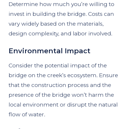
Determine how much you’re willing to
invest in building the bridge. Costs can
vary widely based on the materials,
design complexity, and labor involved.
Environmental Impact
Consider the potential impact of the
bridge on the creek’s ecosystem. Ensure
that the construction process and the
presence of the bridge won’t harm the
local environment or disrupt the natural
flow of water.