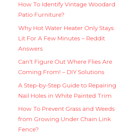
How To Identify Vintage Woodard
Patio Furniture?
Why Hot Water Heater Only Stays
Lit For A Few Minutes – Reddit
Answers
Can’t Figure Out Where Flies Are
Coming From! – DIY Solutions
A Step-by-Step Guide to Repairing
Nail Holes in White Painted Trim
How To Prevent Grass and Weeds
from Growing Under Chain Link
Fence?