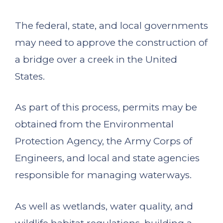
The federal, state, and local governments
may need to approve the construction of
a bridge over a creek in the United
States.
As part of this process, permits may be
obtained from the Environmental
Protection Agency, the Army Corps of
Engineers, and local and state agencies
responsible for managing waterways.
As well as wetlands, water quality, and