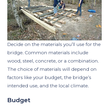
Decide on the materials you’ll use for the
bridge. Common materials include
wood, steel, concrete, or a combination.
The choice of materials will depend on
factors like your budget, the bridge’s
intended use, and the local climate.
Budget