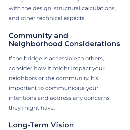
with the design, structural calculations,
and other technical aspects.
Community and
Neighborhood Considerations
If the bridge is accessible to others,
consider how it might impact your
neighbors or the community. It’s
important to communicate your
intentions and address any concerns
they might have.
Long-Term Vision