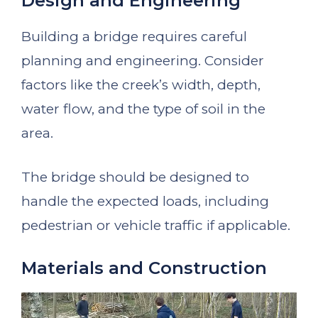
Design and Engineering
Building a bridge requires careful
planning and engineering. Consider
factors like the creek’s width, depth,
water flow, and the type of soil in the
area.
The bridge should be designed to
handle the expected loads, including
pedestrian or vehicle traffic if applicable.
Materials and Construction