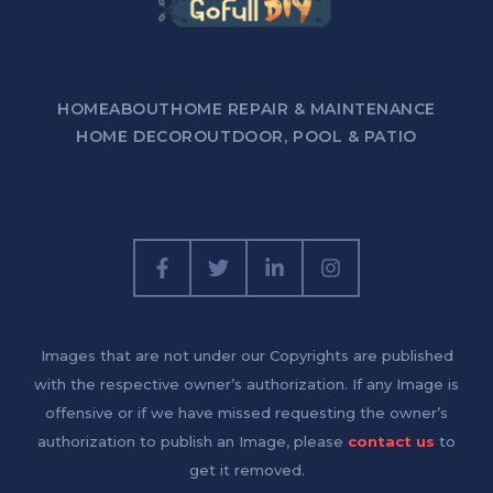
HOME
ABOUT
HOME REPAIR & MAINTENANCE
HOME DECOR
OUTDOOR, POOL & PATIO
Images that are not under our Copyrights are published
with the respective owner’s authorization. If any Image is
offensive or if we have missed requesting the owner’s
authorization to publish an Image, please
contact us
to
get it removed.