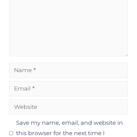
Name
Email
Website
Save my name, email, and website in
this browser for the next time I