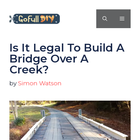
Skip
to
MENU
content
Is It Legal To Build A
Bridge Over A
Creek?
by
Simon Watson