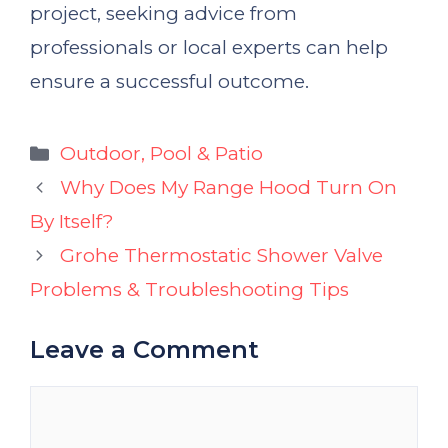
project, seeking advice from
professionals or local experts can help
ensure a successful outcome.
Categories
Outdoor, Pool & Patio
Why Does My Range Hood Turn On
By Itself?
Grohe Thermostatic Shower Valve
Problems & Troubleshooting Tips
Leave a Comment
Comment