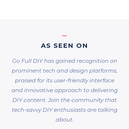
AS SEEN ON
Go Full DIY has gained recognition on
prominent tech and design platforms,
praised for its user-friendly interface
and innovative approach to delivering
DIY content. Join the community that
tech-savvy DIY enthusiasts are talking
about.