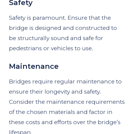
Safety
Safety is paramount. Ensure that the
bridge is designed and constructed to
be structurally sound and safe for
pedestrians or vehicles to use.
Maintenance
Bridges require regular maintenance to
ensure their longevity and safety.
Consider the maintenance requirements
of the chosen materials and factor in
these costs and efforts over the bridge’s
lifespan.