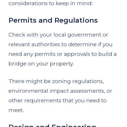
considerations to keep in mind:
Permits and Regulations
Check with your local government or
relevant authorities to determine if you
need any permits or approvals to build a
bridge on your property.
There might be zoning regulations,
environmental impact assessments, or
other requirements that you need to
meet.