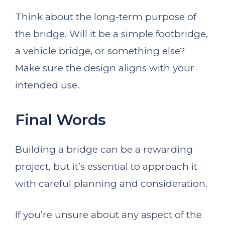
Think about the long-term purpose of
the bridge. Will it be a simple footbridge,
a vehicle bridge, or something else?
Make sure the design aligns with your
intended use.
Final Words
Building a bridge can be a rewarding
project, but it’s essential to approach it
with careful planning and consideration.
If you’re unsure about any aspect of the