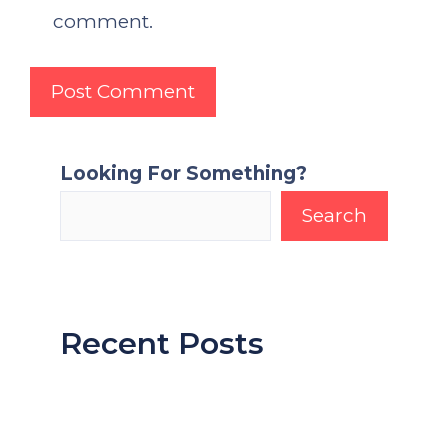
comment.
Looking For Something?
Search
Recent Posts