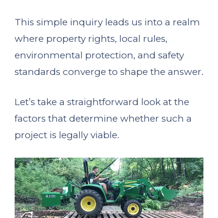
This simple inquiry leads us into a realm
where property rights, local rules,
environmental protection, and safety
standards converge to shape the answer.
Let’s take a straightforward look at the
factors that determine whether such a
project is legally viable.