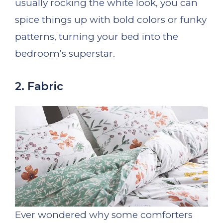
usually rocking the white look, you can
spice things up with bold colors or funky
patterns, turning your bed into the
bedroom’s superstar.
2. Fabric
Ever wondered why some comforters