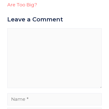
Are Too Big?
Leave a Comment
Comment
Name