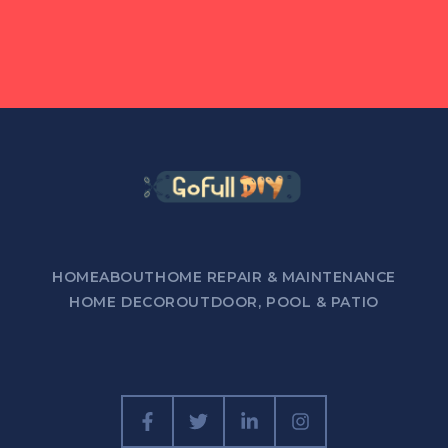
HOME
ABOUT
HOME REPAIR & MAINTENANCE
HOME DECOR
OUTDOOR, POOL & PATIO