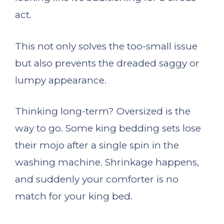
act.
This not only solves the too-small issue
but also prevents the dreaded saggy or
lumpy appearance.
Thinking long-term? Oversized is the
way to go. Some king bedding sets lose
their mojo after a single spin in the
washing machine. Shrinkage happens,
and suddenly your comforter is no
match for your king bed.