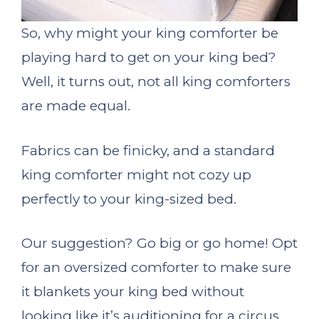
So, why might your king comforter be
playing hard to get on your king bed?
Well, it turns out, not all king comforters
are made equal.
Fabrics can be finicky, and a standard
king comforter might not cozy up
perfectly to your king-sized bed.
Our suggestion? Go big or go home! Opt
for an oversized comforter to make sure
it blankets your king bed without
looking like it’s auditioning for a circus