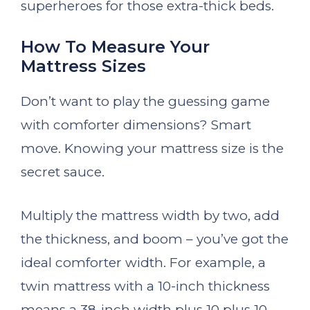
superheroes for those extra-thick beds.
How To Measure Your
Mattress Sizes
Don’t want to play the guessing game
with comforter dimensions? Smart
move. Knowing your mattress size is the
secret sauce.
Multiply the mattress width by two, add
the thickness, and boom – you’ve got the
ideal comforter width. For example, a
twin mattress with a 10-inch thickness
means a 38-inch width plus 10 plus 10,