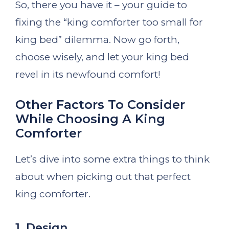
So, there you have it – your guide to
fixing the “king comforter too small for
king bed” dilemma. Now go forth,
choose wisely, and let your king bed
revel in its newfound comfort!
Other Factors To Consider
While Choosing A King
Comforter
Let’s dive into some extra things to think
about when picking out that perfect
king comforter.
1. Design