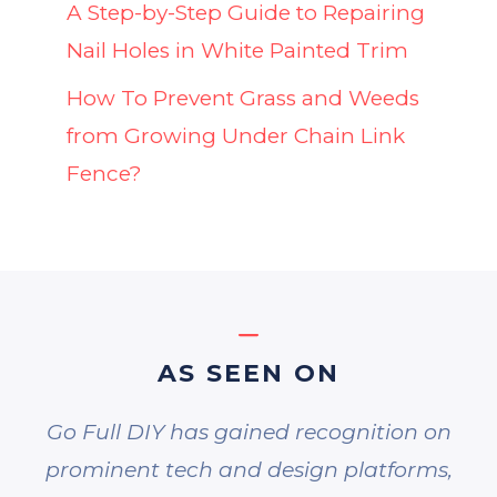
A Step-by-Step Guide to Repairing
Nail Holes in White Painted Trim
How To Prevent Grass and Weeds
from Growing Under Chain Link
Fence?
AS SEEN ON
Go Full DIY has gained recognition on
prominent tech and design platforms,