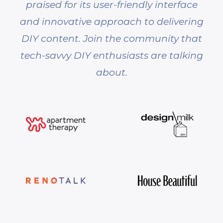
praised for its user-friendly interface
and innovative approach to delivering
DIY content. Join the community that
tech-savvy DIY enthusiasts are talking
about.