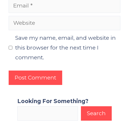
Email
Website
Save my name, email, and website in
this browser for the next time I
comment.
Looking For Something?
Search