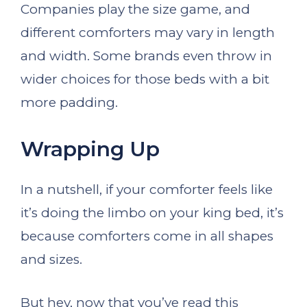
Companies play the size game, and
different comforters may vary in length
and width. Some brands even throw in
wider choices for those beds with a bit
more padding.
Wrapping Up
In a nutshell, if your comforter feels like
it’s doing the limbo on your king bed, it’s
because comforters come in all shapes
and sizes.
But hey, now that you’ve read this