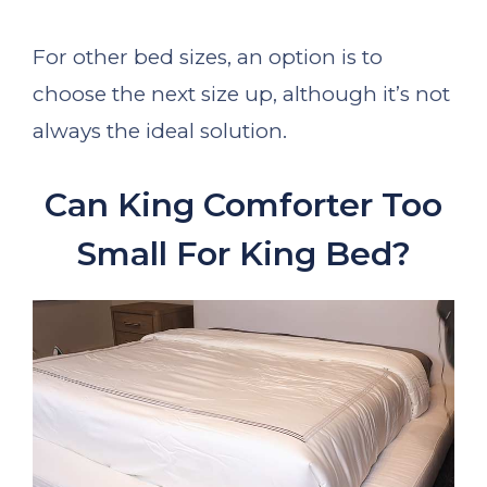
For other bed sizes, an option is to
choose the next size up, although it’s not
always the ideal solution.
Can King Comforter Too
Small For King Bed?