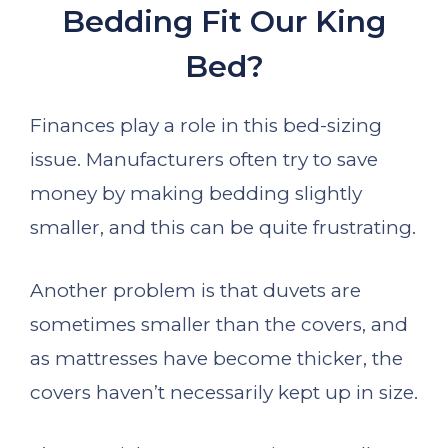
Bedding Fit Our King
Bed?
Finances play a role in this bed-sizing
issue. Manufacturers often try to save
money by making bedding slightly
smaller, and this can be quite frustrating.
Another problem is that duvets are
sometimes smaller than the covers, and
as mattresses have become thicker, the
covers haven’t necessarily kept up in size.