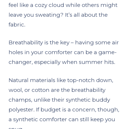
feel like a cozy cloud while others might
leave you sweating? It’s all about the
fabric.
Breathability is the key – having some air
holes in your comforter can be a game-
changer, especially when summer hits.
Natural materials like top-notch down,
wool, or cotton are the breathability
champs, unlike their synthetic buddy
polyester. If budget is a concern, though,
a synthetic comforter can still keep you