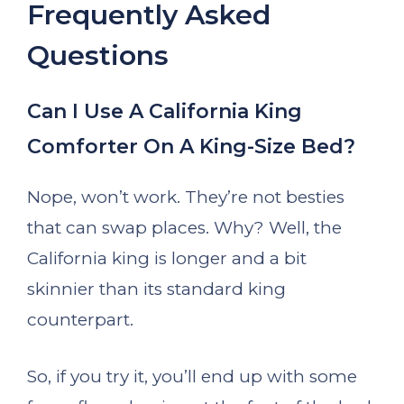
Frequently Asked
Questions
Can I Use A California King
Comforter On A King-Size Bed?
Nope, won’t work. They’re not besties
that can swap places. Why? Well, the
California king is longer and a bit
skinnier than its standard king
counterpart.
So, if you try it, you’ll end up with some