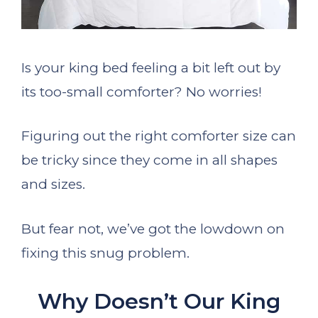
Is your king bed feeling a bit left out by
its too-small comforter? No worries!
Figuring out the right comforter size can
be tricky since they come in all shapes
and sizes.
But fear not, we’ve got the lowdown on
fixing this snug problem.
Why Doesn’t Our King