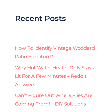
Recent Posts
How To Identify Vintage Woodard
Patio Furniture?
Why Hot Water Heater Only Stays
Lit For A Few Minutes – Reddit
Answers
Can’t Figure Out Where Flies Are
Coming From! – DIY Solutions