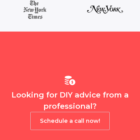
Looking for DIY advice from a
professional?
Schedule a call now!