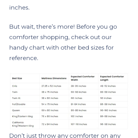
inches.
But wait, there’s more! Before you go
comforter shopping, check out our
handy chart with other bed sizes for
reference.
Don’t just throw any comforter on any