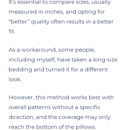
It’s essential to compare sizes, usually
measured in inches, and opting for
“better” quality often results in a better
fit.
As a workaround, some people,
including myself, have taken a king-size
bedding and turned it for a different
look.
However, this method works best with
overall patterns without a specific
direction, and the coverage may only
reach the bottom of the pillows.