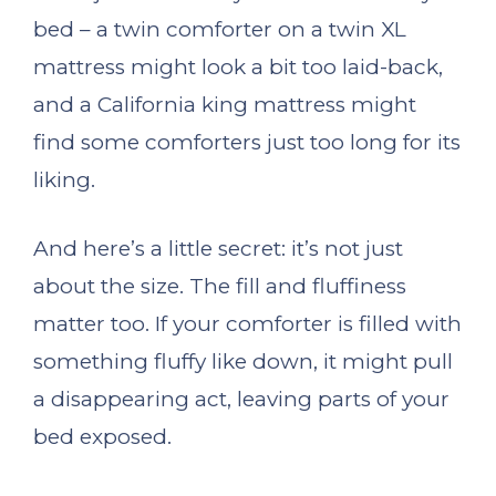
bed – a twin comforter on a twin XL
mattress might look a bit too laid-back,
and a California king mattress might
find some comforters just too long for its
liking.
And here’s a little secret: it’s not just
about the size. The fill and fluffiness
matter too. If your comforter is filled with
something fluffy like down, it might pull
a disappearing act, leaving parts of your
bed exposed.