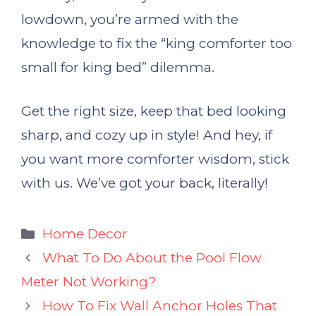
lowdown, you’re armed with the
knowledge to fix the “king comforter too
small for king bed” dilemma.
Get the right size, keep that bed looking
sharp, and cozy up in style! And hey, if
you want more comforter wisdom, stick
with us. We’ve got your back, literally!
Categories
Home Decor
What To Do About the Pool Flow
Meter Not Working?
How To Fix Wall Anchor Holes That