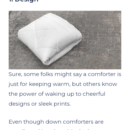
Sure, some folks might say a comforter is
just for keeping warm, but others know
the power of waking up to cheerful
designs or sleek prints.
Even though down comforters are