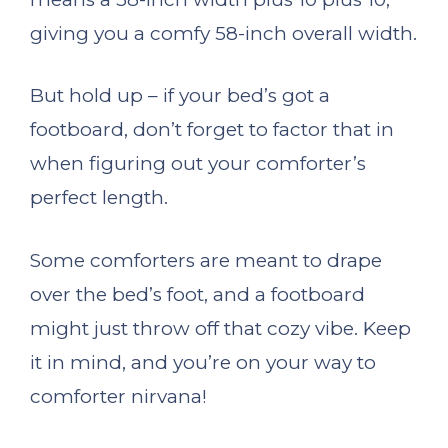
giving you a comfy 58-inch overall width.
But hold up – if your bed’s got a
footboard, don’t forget to factor that in
when figuring out your comforter’s
perfect length.
Some comforters are meant to drape
over the bed’s foot, and a footboard
might just throw off that cozy vibe. Keep
it in mind, and you’re on your way to
comforter nirvana!