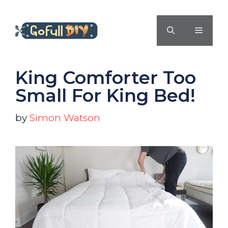
Skip
to
MENU
content
King Comforter Too
Small For King Bed!
by
Simon Watson