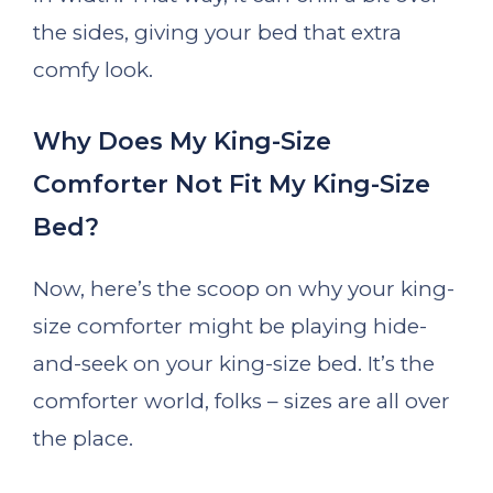
the sides, giving your bed that extra
comfy look.
Why Does My King-Size
Comforter Not Fit My King-Size
Bed?
Now, here’s the scoop on why your king-
size comforter might be playing hide-
and-seek on your king-size bed. It’s the
comforter world, folks – sizes are all over
the place.