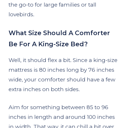
the go-to for large families or tall
lovebirds.
What Size Should A Comforter
Be For A King-Size Bed?
Well, it should flex a bit. Since a king-size
mattress is 80 inches long by 76 inches
wide, your comforter should have a few
extra inches on both sides.
Aim for something between 85 to 96
inches in length and around 100 inches
in width. That way, it can chill a bit over