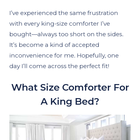
I’ve experienced the same frustration
with every king-size comforter I’ve
bought—always too short on the sides.
It’s become a kind of accepted
inconvenience for me. Hopefully, one
day I’ll come across the perfect fit!
What Size Comforter For
A King Bed?