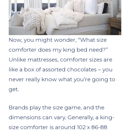
Now, you might wonder, “What size
comforter does my king bed need?”
Unlike mattresses, comforter sizes are
like a box of assorted chocolates – you
never really know what you’re going to
get.
Brands play the size game, and the
dimensions can vary. Generally, a king-
size comforter is around 102 x 86-88