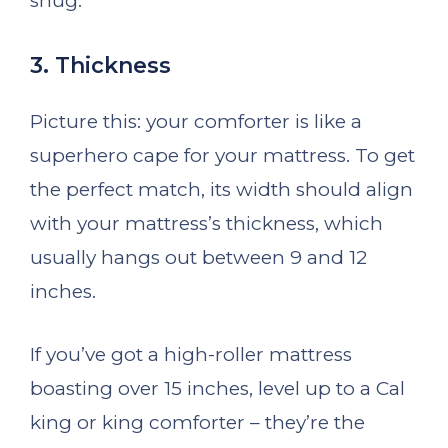
snug.
3. Thickness
Picture this: your comforter is like a
superhero cape for your mattress. To get
the perfect match, its width should align
with your mattress’s thickness, which
usually hangs out between 9 and 12
inches.
If you’ve got a high-roller mattress
boasting over 15 inches, level up to a Cal
king or king comforter – they’re the