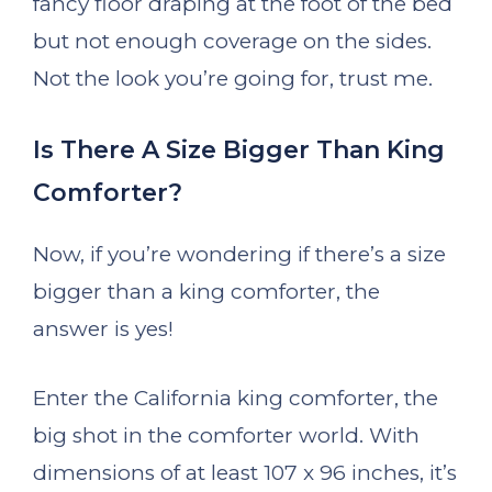
fancy floor draping at the foot of the bed
but not enough coverage on the sides.
Not the look you’re going for, trust me.
Is There A Size Bigger Than King
Comforter?
Now, if you’re wondering if there’s a size
bigger than a king comforter, the
answer is yes!
Enter the California king comforter, the
big shot in the comforter world. With
dimensions of at least 107 x 96 inches, it’s