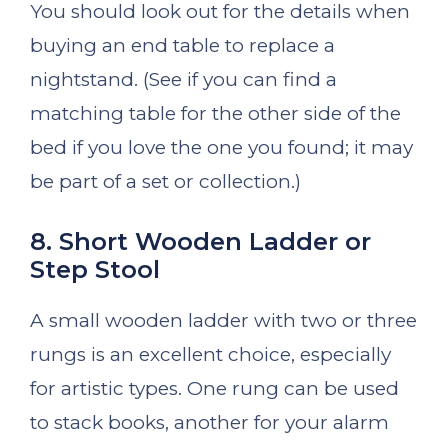
You should look out for the details when
buying an end table to replace a
nightstand. (See if you can find a
matching table for the other side of the
bed if you love the one you found; it may
be part of a set or collection.)
8. Short Wooden Ladder or
Step Stool
A small wooden ladder with two or three
rungs is an excellent choice, especially
for artistic types. One rung can be used
to stack books, another for your alarm