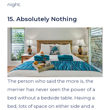
night.
15. Absolutely Nothing
The person who said the more is, the
merrier has never seen the power of a
bed without a bedside table. Having a
bed, lots of space on either side and a