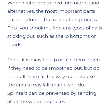
When crates are turned into nightstand
alternatives, the most important parts
happen during the restoration process.
First, you shouldn’t find any types of nails
sticking out, such as sharp bottoms or
heads.
Then, it is okay to clip or file them down
if they need to be smoothed out, but do
not pull them all the way out because
the crates may fall apart if you do.
Splinters can be prevented by sanding
all of the wood’s surfaces.