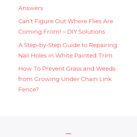
Answers
Can’t Figure Out Where Flies Are
Coming From! – DIY Solutions
A Step-by-Step Guide to Repairing
Nail Holes in White Painted Trim
How To Prevent Grass and Weeds
from Growing Under Chain Link
Fence?