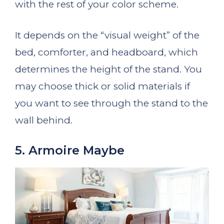
with the rest of your color scheme.
It depends on the “visual weight” of the
bed, comforter, and headboard, which
determines the height of the stand. You
may choose thick or solid materials if
you want to see through the stand to the
wall behind.
5. Armoire Maybe