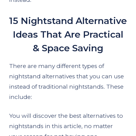
15 Nightstand Alternative
Ideas That Are Practical
& Space Saving
There are many different types of
nightstand alternatives that you can use
instead of traditional nightstands. These
include:
You will discover the best alternatives to
nightstands in this article, no matter