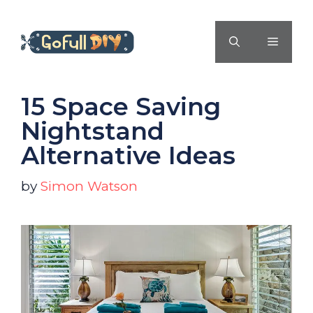
Skip
to
MENU
content
15 Space Saving
Nightstand
Alternative Ideas
by
Simon Watson