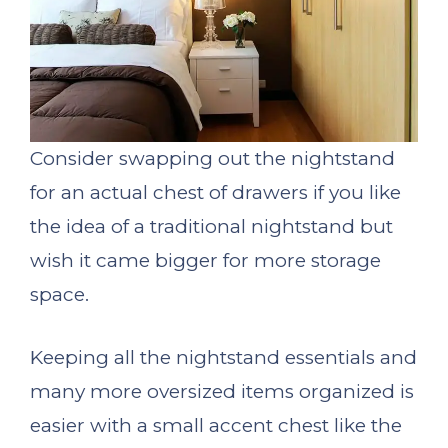
Consider swapping out the nightstand
for an actual chest of drawers if you like
the idea of a traditional nightstand but
wish it came bigger for more storage
space.
Keeping all the nightstand essentials and
many more oversized items organized is
easier with a small accent chest like the