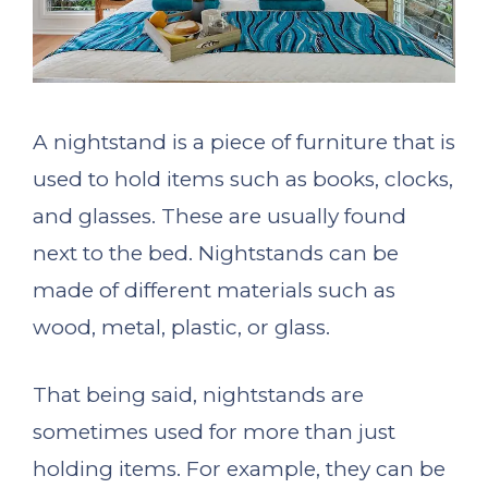
A nightstand is a piece of furniture that is
used to hold items such as books, clocks,
and glasses. These are usually found
next to the bed. Nightstands can be
made of different materials such as
wood, metal, plastic, or glass.
That being said, nightstands are
sometimes used for more than just
holding items. For example, they can be