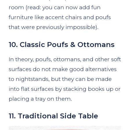
room (read: you can now add fun
furniture like accent chairs and poufs
that were previously impossible).
10. Classic Poufs & Ottomans
In theory, poufs, ottomans, and other soft
surfaces do not make good alternatives
to nightstands, but they can be made
into flat surfaces by stacking books up or
placing a tray on them.
11. Traditional Side Table