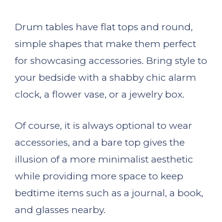
Drum tables have flat tops and round,
simple shapes that make them perfect
for showcasing accessories. Bring style to
your bedside with a shabby chic alarm
clock, a flower vase, or a jewelry box.
Of course, it is always optional to wear
accessories, and a bare top gives the
illusion of a more minimalist aesthetic
while providing more space to keep
bedtime items such as a journal, a book,
and glasses nearby.