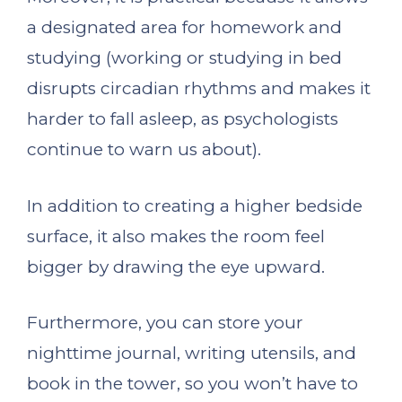
a designated area for homework and
studying (working or studying in bed
disrupts circadian rhythms and makes it
harder to fall asleep, as psychologists
continue to warn us about).
In addition to creating a higher bedside
surface, it also makes the room feel
bigger by drawing the eye upward.
Furthermore, you can store your
nighttime journal, writing utensils, and
book in the tower, so you won’t have to