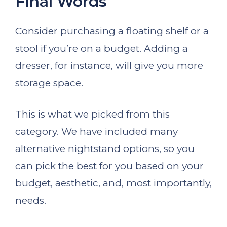
Final Words
Consider purchasing a floating shelf or a
stool if you’re on a budget. Adding a
dresser, for instance, will give you more
storage space.
This is what we picked from this
category. We have included many
alternative nightstand options, so you
can pick the best for you based on your
budget, aesthetic, and, most importantly,
needs.