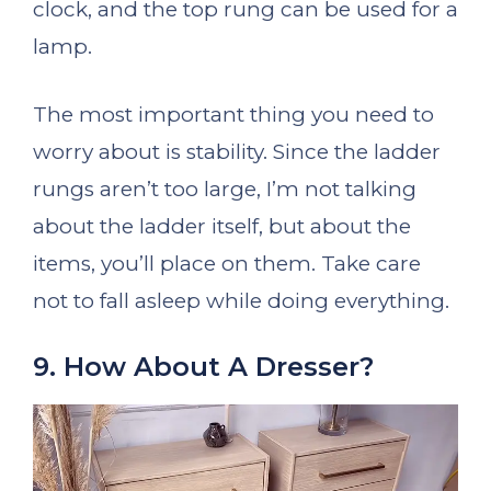
clock, and the top rung can be used for a
lamp.
The most important thing you need to
worry about is stability. Since the ladder
rungs aren’t too large, I’m not talking
about the ladder itself, but about the
items, you’ll place on them. Take care
not to fall asleep while doing everything.
9. How About A Dresser?