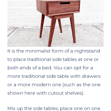
It is the minimalist form of a nightstand
to place traditional side tables at one or
both ends of a bed. You can opt for a
more traditional side table with drawers
or a more modern one (such as the one
shown here with cutout shelves).
Mix up the side tables; place one on one