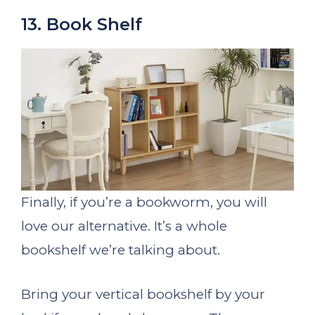
13. Book Shelf
Finally, if you’re a bookworm, you will
love our alternative. It’s a whole
bookshelf we’re talking about.
Bring your vertical bookshelf by your