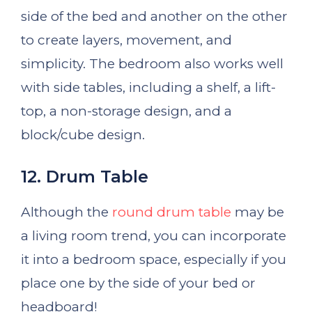
side of the bed and another on the other
to create layers, movement, and
simplicity. The bedroom also works well
with side tables, including a shelf, a lift-
top, a non-storage design, and a
block/cube design.
12. Drum Table
Although the
round drum table
may be
a living room trend, you can incorporate
it into a bedroom space, especially if you
place one by the side of your bed or
headboard!