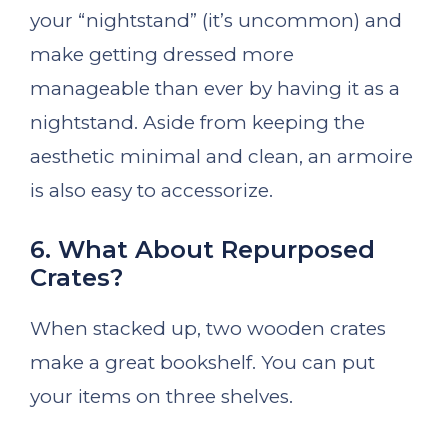
your “nightstand” (it’s uncommon) and
make getting dressed more
manageable than ever by having it as a
nightstand. Aside from keeping the
aesthetic minimal and clean, an armoire
is also easy to accessorize.
6. What About Repurposed
Crates?
When stacked up, two wooden crates
make a great bookshelf. You can put
your items on three shelves.