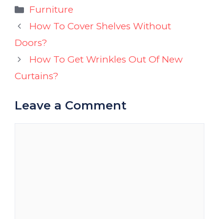
Categories
Furniture
How To Cover Shelves Without
Doors?
How To Get Wrinkles Out Of New
Curtains?
Leave a Comment
Comment