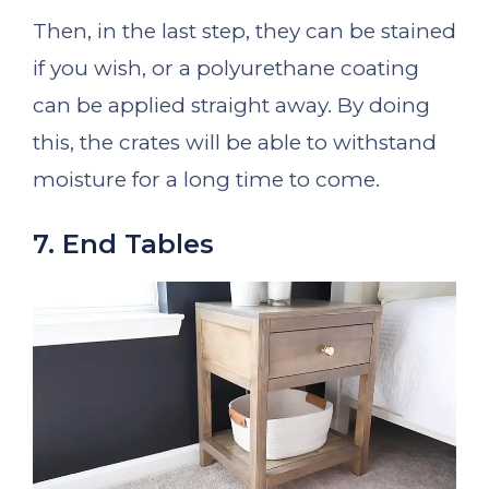
Then, in the last step, they can be stained
if you wish, or a polyurethane coating
can be applied straight away. By doing
this, the crates will be able to withstand
moisture for a long time to come.
7. End Tables