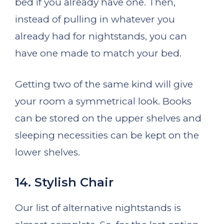
bed if you already have one. Then,
instead of pulling in whatever you
already had for nightstands, you can
have one made to match your bed.
Getting two of the same kind will give
your room a symmetrical look. Books
can be stored on the upper shelves and
sleeping necessities can be kept on the
lower shelves.
14. Stylish Chair
Our list of alternative nightstands is