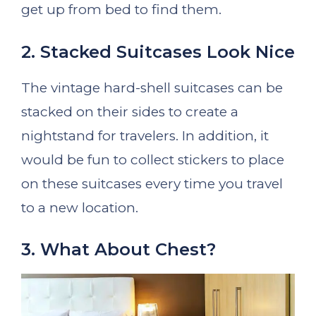
get up from bed to find them.
2. Stacked Suitcases Look Nice
The vintage hard-shell suitcases can be
stacked on their sides to create a
nightstand for travelers. In addition, it
would be fun to collect stickers to place
on these suitcases every time you travel
to a new location.
3. What About Chest?