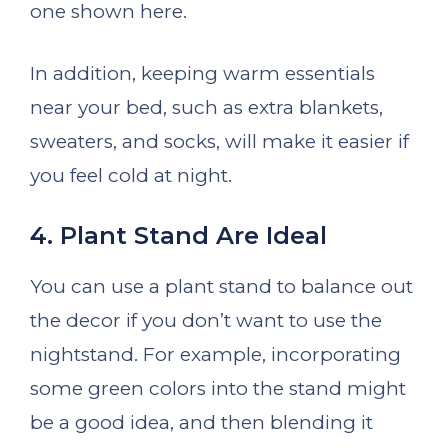
one shown here.
In addition, keeping warm essentials
near your bed, such as extra blankets,
sweaters, and socks, will make it easier if
you feel cold at night.
4. Plant Stand Are Ideal
You can use a plant stand to balance out
the decor if you don’t want to use the
nightstand. For example, incorporating
some green colors into the stand might
be a good idea, and then blending it