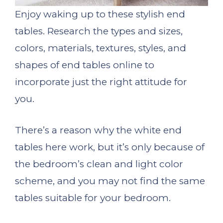
Enjoy waking up to these stylish end
tables. Research the types and sizes,
colors, materials, textures, styles, and
shapes of end tables online to
incorporate just the right attitude for
you.
There’s a reason why the white end
tables here work, but it’s only because of
the bedroom’s clean and light color
scheme, and you may not find the same
tables suitable for your bedroom.