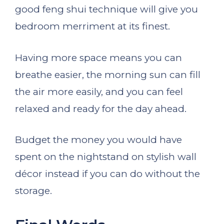
good feng shui technique will give you
bedroom merriment at its finest.
Having more space means you can
breathe easier, the morning sun can fill
the air more easily, and you can feel
relaxed and ready for the day ahead.
Budget the money you would have
spent on the nightstand on stylish wall
décor instead if you can do without the
storage.