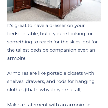
It’s great to have a dresser on your
bedside table, but if you’re looking for
something to reach for the skies, opt for
the tallest bedside companion ever: an
armoire.
Armoires are like portable closets with
shelves, drawers, and rods for hanging
clothes (that’s why they’re so tall).
Make a statement with an armoire as