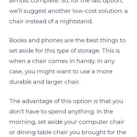
almost complete. So, for the last option,
we’ll suggest another low-cost solution: a
chair instead of a nightstand.
Books and phones are the best things to
set aside for this type of storage. This is
when a chair comes in handy. In any
case, you might want to use a more
durable and larger chair.
The advantage of this option is that you
don’t have to spend anything. In the
morning, set aside your computer chair
or dining table chair you brought for the