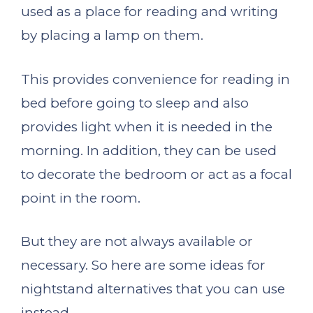
used as a place for reading and writing
by placing a lamp on them.
This provides convenience for reading in
bed before going to sleep and also
provides light when it is needed in the
morning. In addition, they can be used
to decorate the bedroom or act as a focal
point in the room.
But they are not always available or
necessary. So here are some ideas for
nightstand alternatives that you can use
instead.