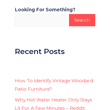
Looking For Something?
Search
Recent Posts
How To Identify Vintage Woodard
Patio Furniture?
Why Hot Water Heater Only Stays
Lit For A Few Minutes – Reddit