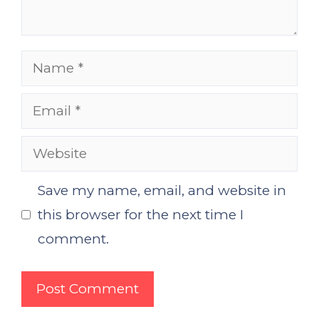
Name
Email
Website
Save my name, email, and website in
this browser for the next time I
comment.