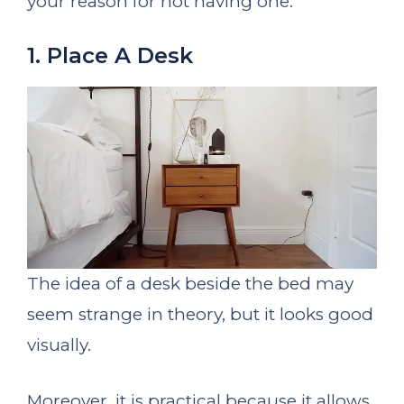
your reason for not having one.
1. Place A Desk
The idea of a desk beside the bed may
seem strange in theory, but it looks good
visually.
Moreover, it is practical because it allows