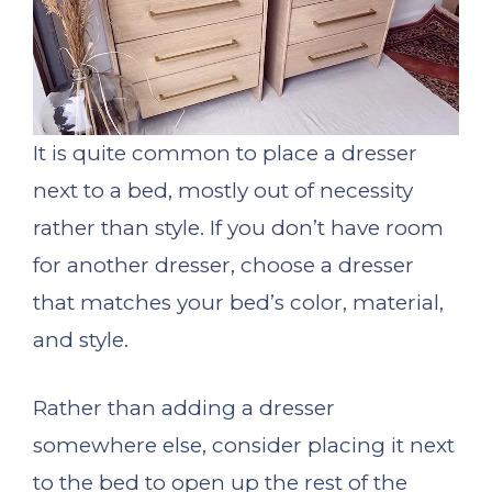
It is quite common to place a dresser
next to a bed, mostly out of necessity
rather than style. If you don’t have room
for another dresser, choose a dresser
that matches your bed’s color, material,
and style.
Rather than adding a dresser
somewhere else, consider placing it next
to the bed to open up the rest of the