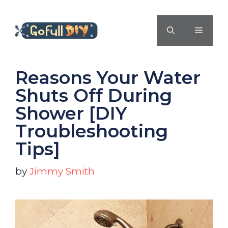
Skip
to
MENU
content
Reasons Your Water
Shuts Off During
Shower [DIY
Troubleshooting
Tips]
by
Jimmy Smith