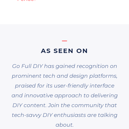
AS SEEN ON
Go Full DIY has gained recognition on
prominent tech and design platforms,
praised for its user-friendly interface
and innovative approach to delivering
DIY content. Join the community that
tech-savvy DIY enthusiasts are talking
about.