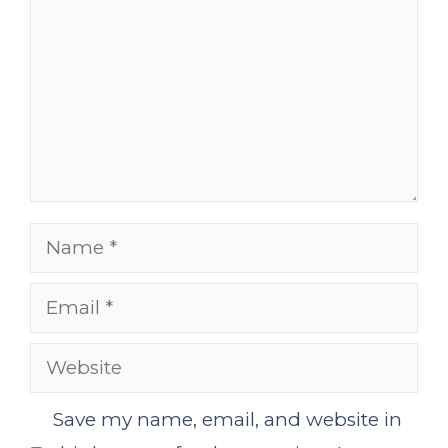
Name
Email
Website
Save my name, email, and website in