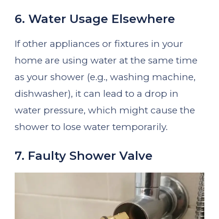
6. Water Usage Elsewhere
If other appliances or fixtures in your
home are using water at the same time
as your shower (e.g., washing machine,
dishwasher), it can lead to a drop in
water pressure, which might cause the
shower to lose water temporarily.
7. Faulty Shower Valve