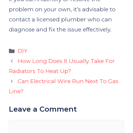
problem on your own, it’s advisable to
contact a licensed plumber who can
diagnose and fix the issue effectively.
Categories
DIY
How Long Does It Usually Take For
Radiators To Heat Up?
Can Electrical Wire Run Next To Gas
Line?
Leave a Comment
Comment