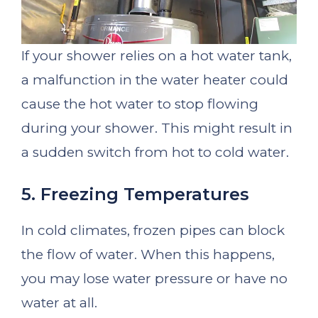
If your shower relies on a hot water tank,
a malfunction in the water heater could
cause the hot water to stop flowing
during your shower. This might result in
a sudden switch from hot to cold water.
5. Freezing Temperatures
In cold climates, frozen pipes can block
the flow of water. When this happens,
you may lose water pressure or have no
water at all.