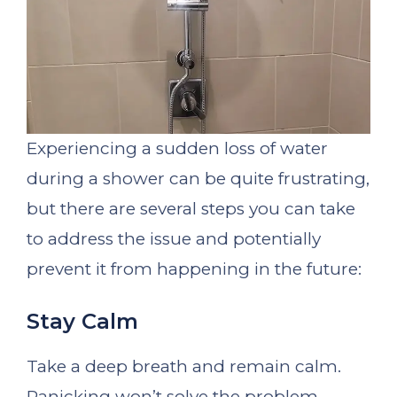
Experiencing a sudden loss of water
during a shower can be quite frustrating,
but there are several steps you can take
to address the issue and potentially
prevent it from happening in the future:
Stay Calm
Take a deep breath and remain calm.
Panicking won’t solve the problem.