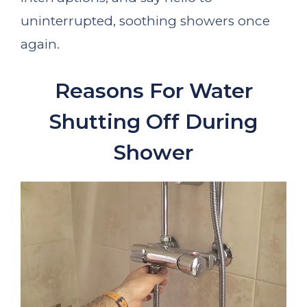
uninterrupted, soothing showers once
again.
Reasons For Water
Shutting Off During
Shower