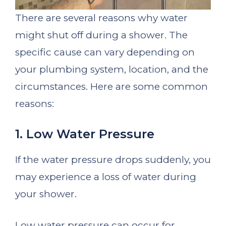
There are several reasons why water
might shut off during a shower. The
specific cause can vary depending on
your plumbing system, location, and the
circumstances. Here are some common
reasons:
1. Low Water Pressure
If the water pressure drops suddenly, you
may experience a loss of water during
your shower.
Low water pressure can occur for