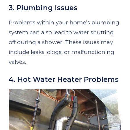
3. Plumbing Issues
Problems within your home’s plumbing
system can also lead to water shutting
off during a shower. These issues may
include leaks, clogs, or malfunctioning
valves.
4. Hot Water Heater Problems