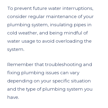
To prevent future water interruptions,
consider regular maintenance of your
plumbing system, insulating pipes in
cold weather, and being mindful of
water usage to avoid overloading the
system.
Remember that troubleshooting and
fixing plumbing issues can vary
depending on your specific situation
and the type of plumbing system you
have.