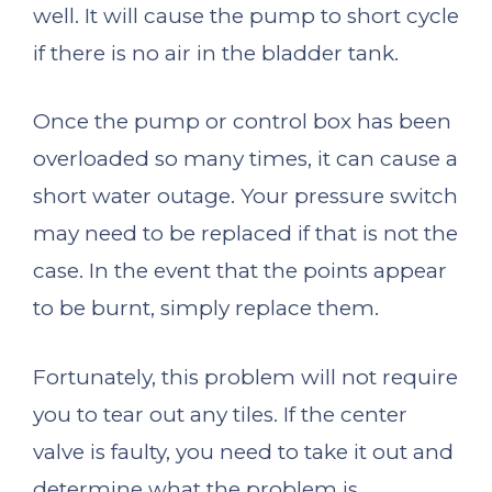
well. It will cause the pump to short cycle
if there is no air in the bladder tank.
Once the pump or control box has been
overloaded so many times, it can cause a
short water outage. Your pressure switch
may need to be replaced if that is not the
case. In the event that the points appear
to be burnt, simply replace them.
Fortunately, this problem will not require
you to tear out any tiles. If the center
valve is faulty, you need to take it out and
determine what the problem is.