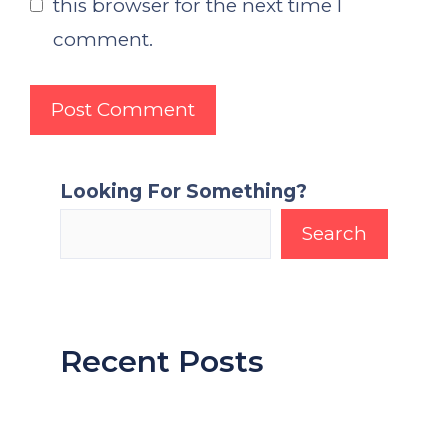
this browser for the next time I
comment.
Looking For Something?
Search
Recent Posts