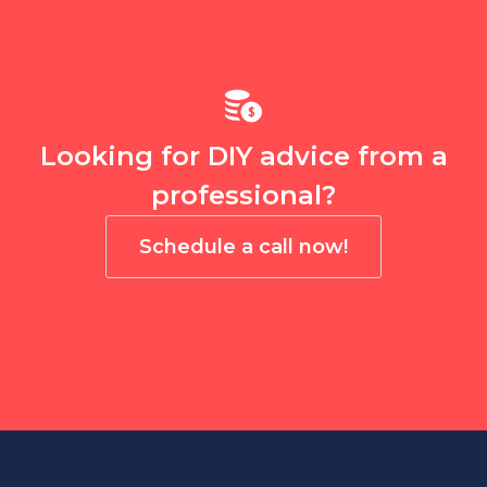
Looking for DIY advice from a
professional?
Schedule a call now!