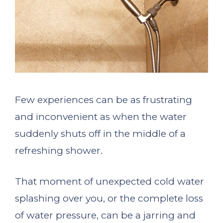
Few experiences can be as frustrating
and inconvenient as when the water
suddenly shuts off in the middle of a
refreshing shower.
That moment of unexpected cold water
splashing over you, or the complete loss
of water pressure, can be a jarring and