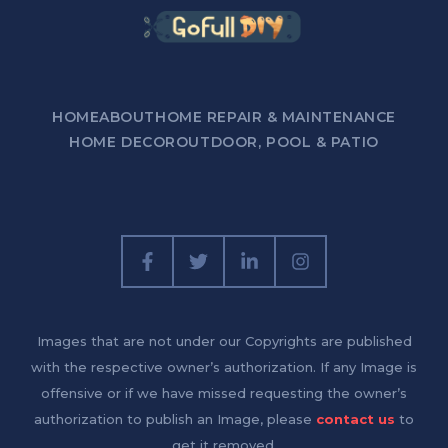
HOME
ABOUT
HOME REPAIR & MAINTENANCE
HOME DECOR
OUTDOOR, POOL & PATIO
Images that are not under our Copyrights are published
with the respective owner’s authorization. If any Image is
offensive or if we have missed requesting the owner’s
authorization to publish an Image, please
contact us
to
get it removed.