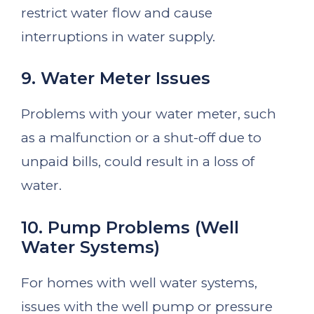
restrict water flow and cause
interruptions in water supply.
9. Water Meter Issues
Problems with your water meter, such
as a malfunction or a shut-off due to
unpaid bills, could result in a loss of
water.
10. Pump Problems (Well
Water Systems)
For homes with well water systems,
issues with the well pump or pressure