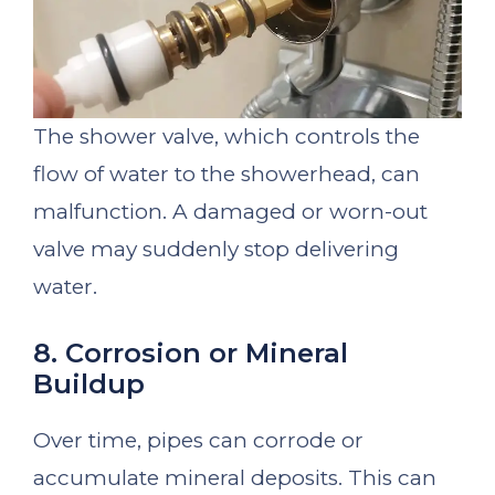
The shower valve, which controls the
flow of water to the showerhead, can
malfunction. A damaged or worn-out
valve may suddenly stop delivering
water.
8. Corrosion or Mineral
Buildup
Over time, pipes can corrode or
accumulate mineral deposits. This can