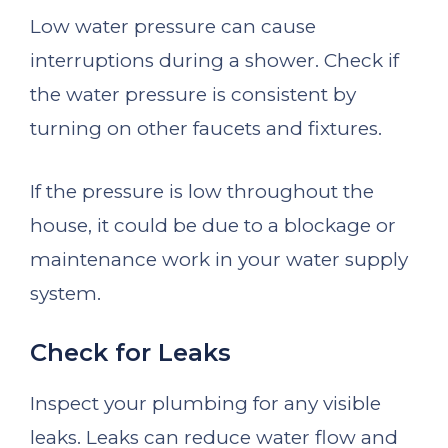
Low water pressure can cause
interruptions during a shower. Check if
the water pressure is consistent by
turning on other faucets and fixtures.
If the pressure is low throughout the
house, it could be due to a blockage or
maintenance work in your water supply
system.
Check for Leaks
Inspect your plumbing for any visible
leaks. Leaks can reduce water flow and