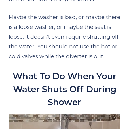
Maybe the washer is bad, or maybe there
is a loose washer, or maybe the seat is
loose. It doesn’t even require shutting off
the water. You should not use the hot or
cold valves while the diverter is out.
What To Do When Your
Water Shuts Off During
Shower