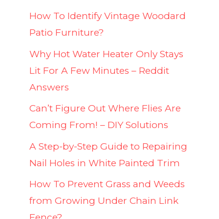
How To Identify Vintage Woodard
Patio Furniture?
Why Hot Water Heater Only Stays
Lit For A Few Minutes – Reddit
Answers
Can’t Figure Out Where Flies Are
Coming From! – DIY Solutions
A Step-by-Step Guide to Repairing
Nail Holes in White Painted Trim
How To Prevent Grass and Weeds
from Growing Under Chain Link
Fence?