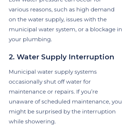
various reasons, such as high demand
on the water supply, issues with the
municipal water system, or a blockage in
your plumbing.
2. Water Supply Interruption
Municipal water supply systems
occasionally shut off water for
maintenance or repairs. If you’re
unaware of scheduled maintenance, you
might be surprised by the interruption
while showering.