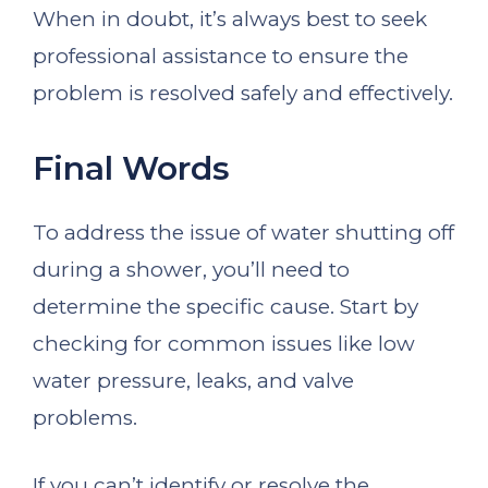
When in doubt, it’s always best to seek
professional assistance to ensure the
problem is resolved safely and effectively.
Final Words
To address the issue of water shutting off
during a shower, you’ll need to
determine the specific cause. Start by
checking for common issues like low
water pressure, leaks, and valve
problems.
If you can’t identify or resolve the