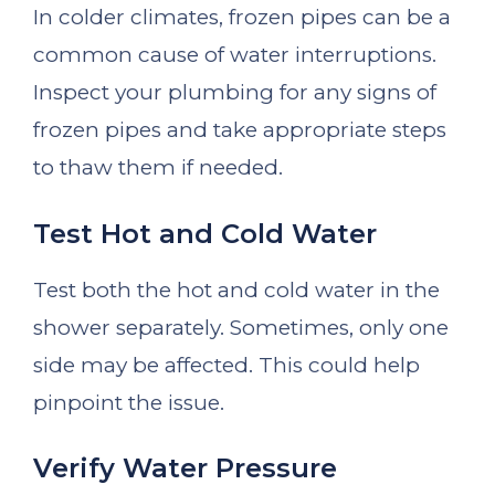
In colder climates, frozen pipes can be a
common cause of water interruptions.
Inspect your plumbing for any signs of
frozen pipes and take appropriate steps
to thaw them if needed.
Test Hot and Cold Water
Test both the hot and cold water in the
shower separately. Sometimes, only one
side may be affected. This could help
pinpoint the issue.
Verify Water Pressure