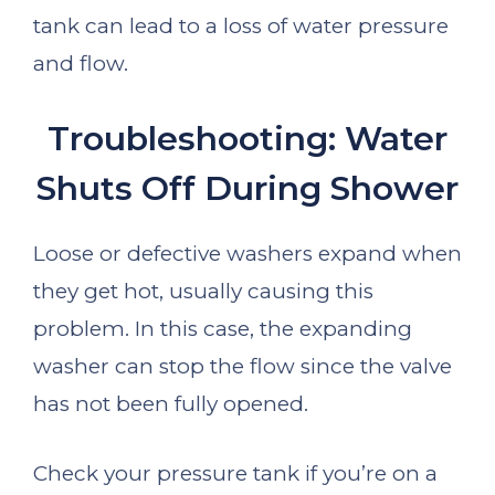
tank can lead to a loss of water pressure
and flow.
Troubleshooting: Water
Shuts Off During Shower
Loose or defective washers expand when
they get hot, usually causing this
problem. In this case, the expanding
washer can stop the flow since the valve
has not been fully opened.
Check your pressure tank if you’re on a