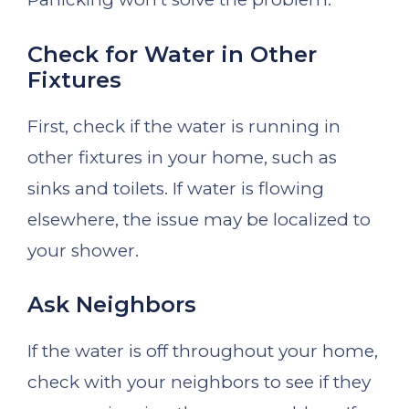
Check for Water in Other
Fixtures
First, check if the water is running in
other fixtures in your home, such as
sinks and toilets. If water is flowing
elsewhere, the issue may be localized to
your shower.
Ask Neighbors
If the water is off throughout your home,
check with your neighbors to see if they