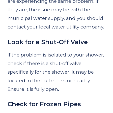
are experiencing the same problem. If
they are, the issue may be with the
municipal water supply, and you should
contact your local water utility company.
Look for a Shut-Off Valve
If the problem is isolated to your shower,
check if there is a shut-off valve
specifically for the shower. It may be
located in the bathroom or nearby.
Ensure it is fully open.
Check for Frozen Pipes