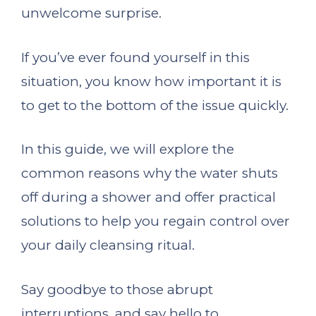
unwelcome surprise.
If you’ve ever found yourself in this
situation, you know how important it is
to get to the bottom of the issue quickly.
In this guide, we will explore the
common reasons why the water shuts
off during a shower and offer practical
solutions to help you regain control over
your daily cleansing ritual.
Say goodbye to those abrupt
interruptions, and say hello to