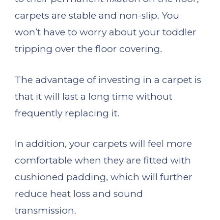
carpets are stable and non-slip. You
won’t have to worry about your toddler
tripping over the floor covering.
The advantage of investing in a carpet is
that it will last a long time without
frequently replacing it.
In addition, your carpets will feel more
comfortable when they are fitted with
cushioned padding, which will further
reduce heat loss and sound
transmission.