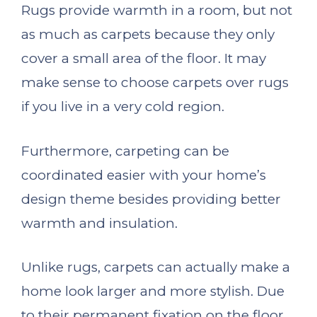
Rugs provide warmth in a room, but not
as much as carpets because they only
cover a small area of the floor. It may
make sense to choose carpets over rugs
if you live in a very cold region.
Furthermore, carpeting can be
coordinated easier with your home’s
design theme besides providing better
warmth and insulation.
Unlike rugs, carpets can actually make a
home look larger and more stylish. Due
to their permanent fixation on the floor,