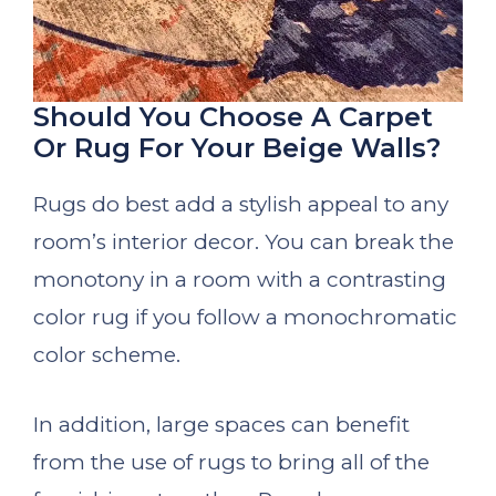
Should You Choose A Carpet
Or Rug For Your Beige Walls?
Rugs do best add a stylish appeal to any
room’s interior decor. You can break the
monotony in a room with a contrasting
color rug if you follow a monochromatic
color scheme.
In addition, large spaces can benefit
from the use of rugs to bring all of the