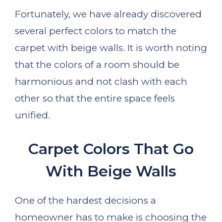
Fortunately, we have already discovered
several perfect colors to match the
carpet with beige walls. It is worth noting
that the colors of a room should be
harmonious and not clash with each
other so that the entire space feels
unified.
Carpet Colors That Go
With Beige Walls
One of the hardest decisions a
homeowner has to make is choosing the