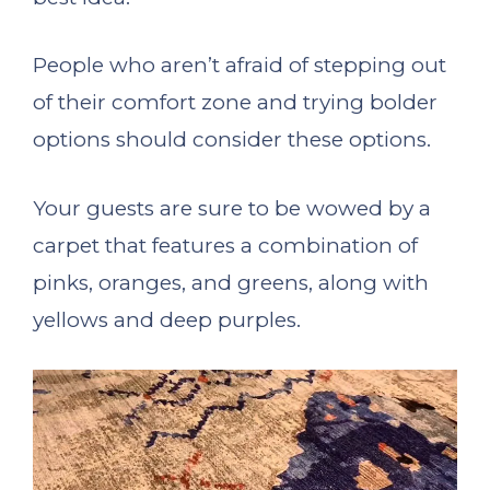
People who aren’t afraid of stepping out
of their comfort zone and trying bolder
options should consider these options.
Your guests are sure to be wowed by a
carpet that features a combination of
pinks, oranges, and greens, along with
yellows and deep purples.