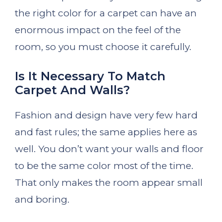
the right color for a carpet can have an
enormous impact on the feel of the
room, so you must choose it carefully.
Is It Necessary To Match
Carpet And Walls?
Fashion and design have very few hard
and fast rules; the same applies here as
well. You don’t want your walls and floor
to be the same color most of the time.
That only makes the room appear small
and boring.