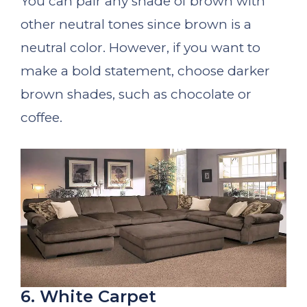
You can pair any shade of brown with
other neutral tones since brown is a
neutral color. However, if you want to
make a bold statement, choose darker
brown shades, such as chocolate or
coffee.
6. White Carpet