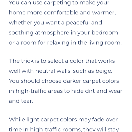
You can use carpeting to make your
home more comfortable and warmer,
whether you want a peaceful and
soothing atmosphere in your bedroom
or a room for relaxing in the living room.
The trick is to select a color that works
well with neutral walls, such as beige.
You should choose darker carpet colors
in high-traffic areas to hide dirt and wear
and tear.
While light carpet colors may fade over
time in high-traffic rooms, they will stay