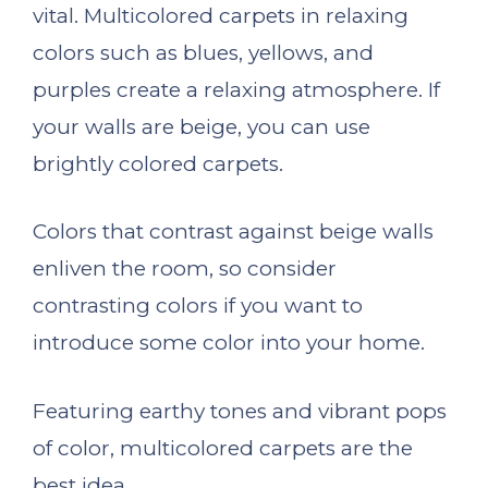
vital. Multicolored carpets in relaxing
colors such as blues, yellows, and
purples create a relaxing atmosphere. If
your walls are beige, you can use
brightly colored carpets.
Colors that contrast against beige walls
enliven the room, so consider
contrasting colors if you want to
introduce some color into your home.
Featuring earthy tones and vibrant pops
of color, multicolored carpets are the
best idea.