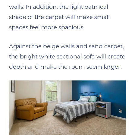
walls. In addition, the light oatmeal
shade of the carpet will make small
spaces feel more spacious.
Against the beige walls and sand carpet,
the bright white sectional sofa will create
depth and make the room seem larger.