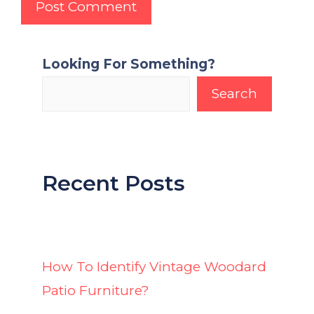
Looking For Something?
Search
Recent Posts
How To Identify Vintage Woodard
Patio Furniture?