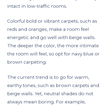
intact in low-traffic rooms.
Colorful bold or vibrant carpets, such as
reds and oranges, make a room feel
energetic and go well with beige walls.
The deeper the color, the more intimate
the room will feel, so opt for navy blue or
brown carpeting.
The current trend is to go for warm,
earthy tones, such as brown carpets and
beige walls. Yet, neutral shades do not
always mean boring. For example,