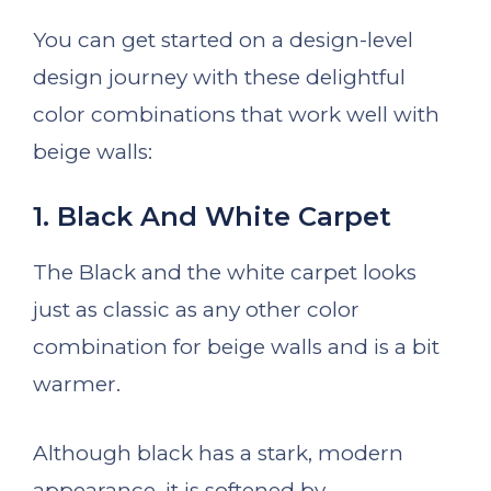
You can get started on a design-level
design journey with these delightful
color combinations that work well with
beige walls:
1. Black And White Carpet
The Black and the white carpet looks
just as classic as any other color
combination for beige walls and is a bit
warmer.
Although black has a stark, modern
appearance, it is softened by