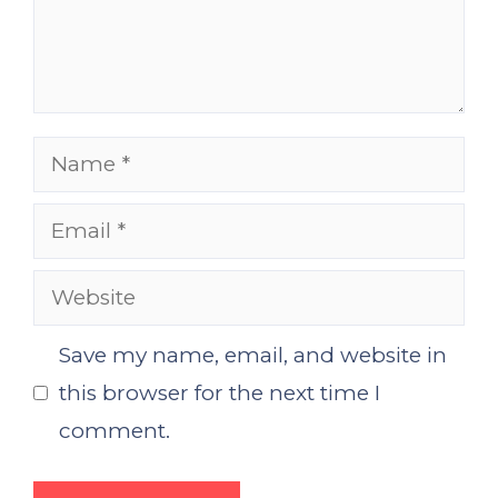
Name
Email
Website
Save my name, email, and website in
this browser for the next time I
comment.