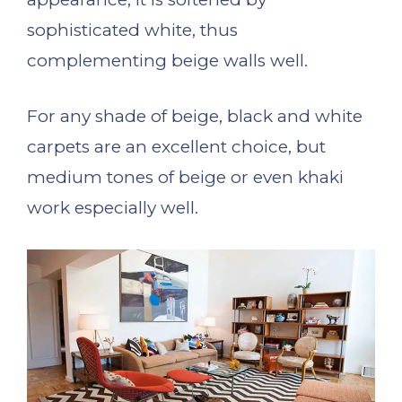
sophisticated white, thus
complementing beige walls well.
For any shade of beige, black and white
carpets are an excellent choice, but
medium tones of beige or even khaki
work especially well.