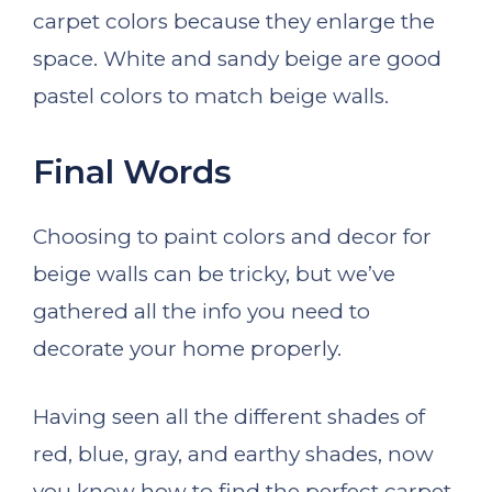
carpet colors because they enlarge the
space. White and sandy beige are good
pastel colors to match beige walls.
Final Words
Choosing to paint colors and decor for
beige walls can be tricky, but we’ve
gathered all the info you need to
decorate your home properly.
Having seen all the different shades of
red, blue, gray, and earthy shades, now
you know how to find the perfect carpet