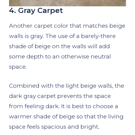
4. Gray Carpet
Another carpet color that matches beige
walls is gray. The use of a barely-there
shade of beige on the walls will add
some depth to an otherwise neutral
space.
Combined with the light beige walls, the
dark gray carpet prevents the space
from feeling dark. It is best to choose a
warmer shade of beige so that the living
space feels spacious and bright.