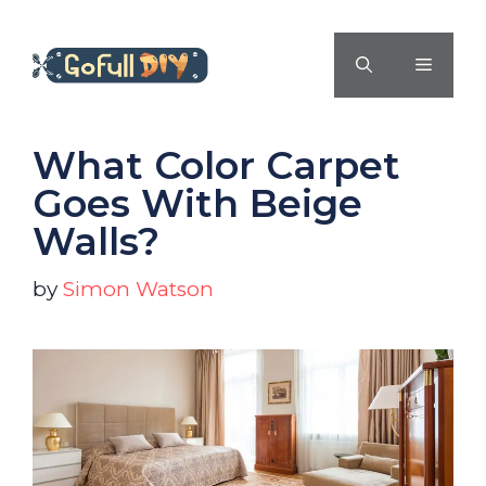
Skip
to
MENU
content
What Color Carpet
Goes With Beige
Walls?
by
Simon Watson