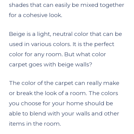
shades that can easily be mixed together
for a cohesive look.
Beige is a light, neutral color that can be
used in various colors. It is the perfect
color for any room. But what color
carpet goes with beige walls?
The color of the carpet can really make
or break the look of a room. The colors
you choose for your home should be
able to blend with your walls and other
items in the room.