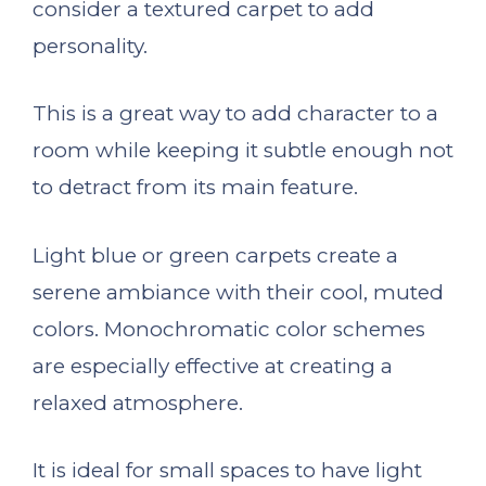
consider a textured carpet to add
personality.
This is a great way to add character to a
room while keeping it subtle enough not
to detract from its main feature.
Light blue or green carpets create a
serene ambiance with their cool, muted
colors. Monochromatic color schemes
are especially effective at creating a
relaxed atmosphere.
It is ideal for small spaces to have light