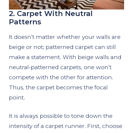
2. Carpet With Neutral
Patterns
It doesn’t matter whether your walls are
beige or not; patterned carpet can still
make a statement. With beige walls and
neutral-patterned carpets, one won’t
compete with the other for attention.
Thus, the carpet becomes the focal
point.
It is always possible to tone down the
intensity of a carpet runner. First, choose