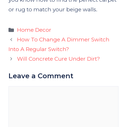
or rug to match your beige walls.
Categories
Home Decor
How To Change A Dimmer Switch
Into A Regular Switch?
Will Concrete Cure Under Dirt?
Leave a Comment
Comment