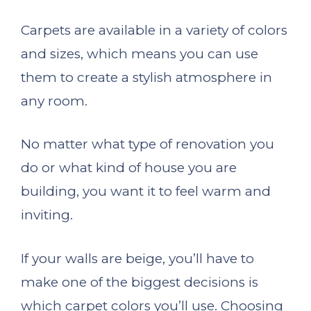
Carpets are available in a variety of colors
and sizes, which means you can use
them to create a stylish atmosphere in
any room.
No matter what type of renovation you
do or what kind of house you are
building, you want it to feel warm and
inviting.
If your walls are beige, you’ll have to
make one of the biggest decisions is
which carpet colors you’ll use. Choosing