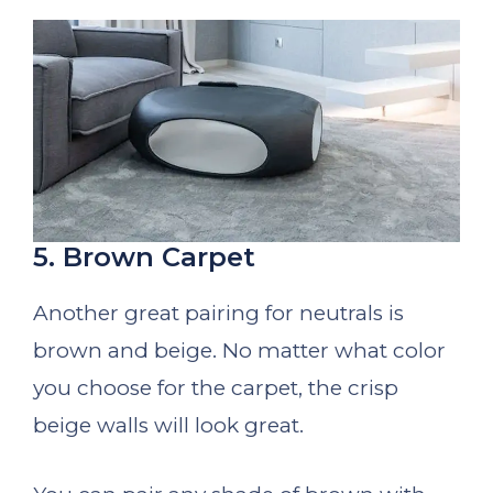
5. Brown Carpet
Another great pairing for neutrals is
brown and beige. No matter what color
you choose for the carpet, the crisp
beige walls will look great.