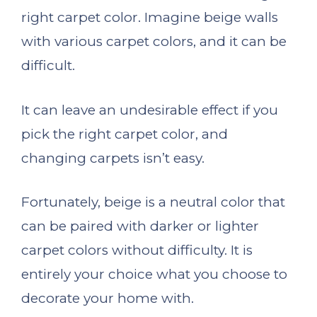
right carpet color. Imagine beige walls
with various carpet colors, and it can be
difficult.
It can leave an undesirable effect if you
pick the right carpet color, and
changing carpets isn’t easy.
Fortunately, beige is a neutral color that
can be paired with darker or lighter
carpet colors without difficulty. It is
entirely your choice what you choose to
decorate your home with.