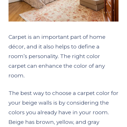
Carpet is an important part of home
décor, and it also helps to define a
room’s personality. The right color
carpet can enhance the color of any
room.
The best way to choose a carpet color for
your beige walls is by considering the
colors you already have in your room.
Beige has brown, yellow, and gray