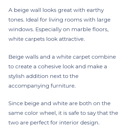
A beige wall looks great with earthy
tones. Ideal for living rooms with large
windows. Especially on marble floors,
white carpets look attractive.
Beige walls and a white carpet combine
to create a cohesive look and make a
stylish addition next to the
accompanying furniture.
Since beige and white are both on the
same color wheel, it is safe to say that the
two are perfect for interior design.