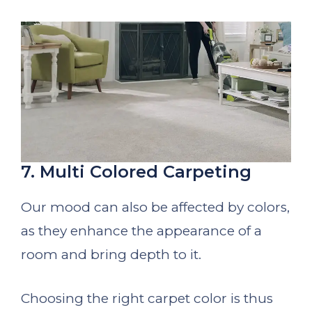
7. Multi Colored Carpeting
Our mood can also be affected by colors,
as they enhance the appearance of a
room and bring depth to it.
Choosing the right carpet color is thus