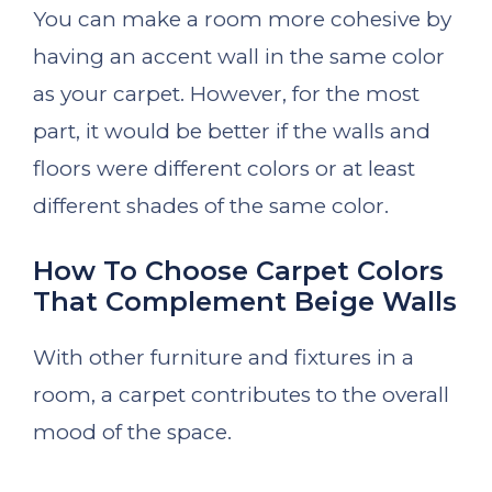
You can make a room more cohesive by
having an accent wall in the same color
as your carpet. However, for the most
part, it would be better if the walls and
floors were different colors or at least
different shades of the same color.
How To Choose Carpet Colors
That Complement Beige Walls
With other furniture and fixtures in a
room, a carpet contributes to the overall
mood of the space.