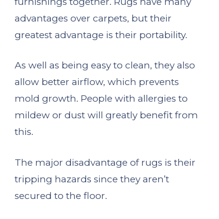
furnishings together. Rugs have many
advantages over carpets, but their
greatest advantage is their portability.
As well as being easy to clean, they also
allow better airflow, which prevents
mold growth. People with allergies to
mildew or dust will greatly benefit from
this.
The major disadvantage of rugs is their
tripping hazards since they aren’t
secured to the floor.