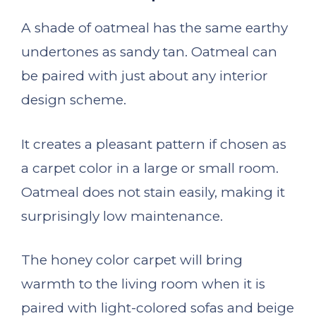
A shade of oatmeal has the same earthy
undertones as sandy tan. Oatmeal can
be paired with just about any interior
design scheme.
It creates a pleasant pattern if chosen as
a carpet color in a large or small room.
Oatmeal does not stain easily, making it
surprisingly low maintenance.
The honey color carpet will bring
warmth to the living room when it is
paired with light-colored sofas and beige