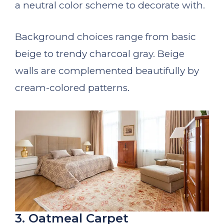
a neutral color scheme to decorate with.
Background choices range from basic
beige to trendy charcoal gray. Beige
walls are complemented beautifully by
cream-colored patterns.
3. Oatmeal Carpet