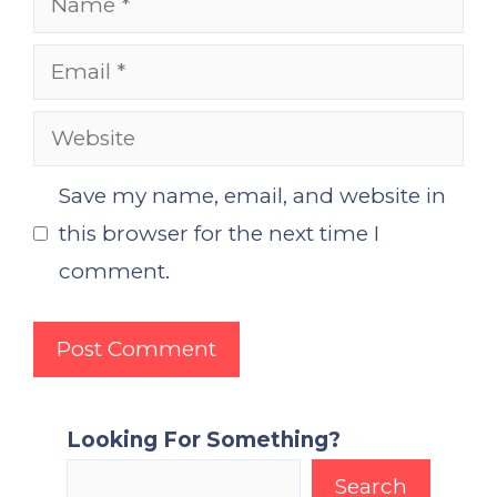
Email
Website
Save my name, email, and website in
this browser for the next time I
comment.
Looking For Something?
Search