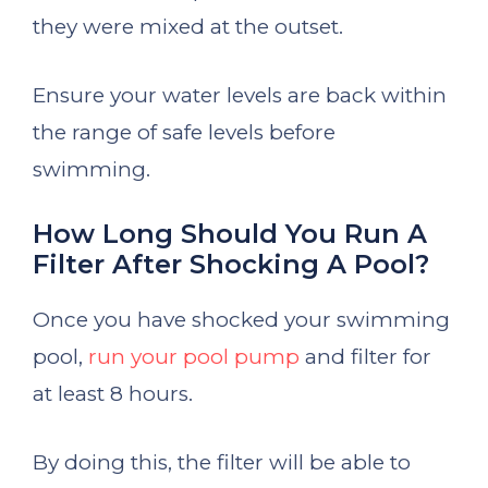
they were mixed at the outset.
Ensure your water levels are back within
the range of safe levels before
swimming.
How Long Should You Run A
Filter After Shocking A Pool?
Once you have shocked your swimming
pool,
run your pool pump
and filter for
at least 8 hours.
By doing this, the filter will be able to