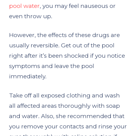
pool water
, you may feel nauseous or
even throw up.
However, the effects of these drugs are
usually reversible. Get out of the pool
right after it’s been shocked if you notice
symptoms and leave the pool
immediately.
Take off all exposed clothing and wash
all affected areas thoroughly with soap
and water. Also, she recommended that
you remove your contacts and rinse your