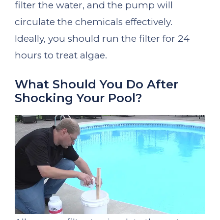
filter the water, and the pump will
circulate the chemicals effectively.
Ideally, you should run the filter for 24
hours to treat algae.
What Should You Do After
Shocking Your Pool?