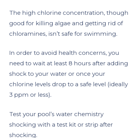
The high chlorine concentration, though
good for killing algae and getting rid of
chloramines, isn’t safe for swimming.
In order to avoid health concerns, you
need to wait at least 8 hours after adding
shock to your water or once your
chlorine levels drop to a safe level (ideally
3 ppm or less).
Test your pool’s water chemistry
shocking with a test kit or strip after
shocking.