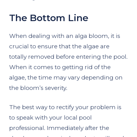
The Bottom Line
When dealing with an alga bloom, it is
crucial to ensure that the algae are
totally removed before entering the pool.
When it comes to getting rid of the
algae, the time may vary depending on
the bloom’s severity.
The best way to rectify your problem is
to speak with your local pool
professional. Immediately after the