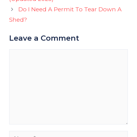
Do I Need A Permit To Tear Down A
Shed?
Leave a Comment
Comment
Name