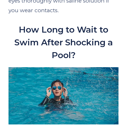
eyes thoroughly with saline solution if
you wear contacts.
How Long to Wait to
Swim After Shocking a
Pool?