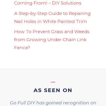
Coming From! – DIY Solutions
A Step-by-Step Guide to Repairing
Nail Holes in White Painted Trim
How To Prevent Grass and Weeds
from Growing Under Chain Link
Fence?
AS SEEN ON
Go Full DIY has gained recognition on