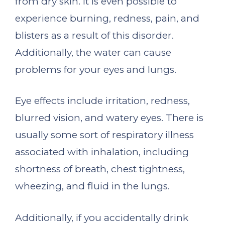
from dry skin. It is even possible to
experience burning, redness, pain, and
blisters as a result of this disorder.
Additionally, the water can cause
problems for your eyes and lungs.
Eye effects include irritation, redness,
blurred vision, and watery eyes. There is
usually some sort of respiratory illness
associated with inhalation, including
shortness of breath, chest tightness,
wheezing, and fluid in the lungs.
Additionally, if you accidentally drink