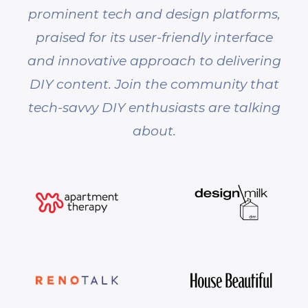
prominent tech and design platforms,
praised for its user-friendly interface
and innovative approach to delivering
DIY content. Join the community that
tech-savvy DIY enthusiasts are talking
about.