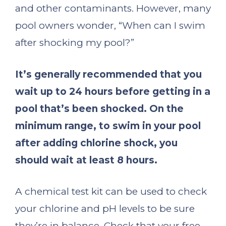
and other contaminants. However, many
pool owners wonder, “When can I swim
after shocking my pool?”
It’s generally recommended that you
wait up to 24 hours before getting in a
pool that’s been shocked.
On the
minimum range, to swim in your pool
after adding chlorine shock, you
should wait at least 8 hours.
A chemical test kit can be used to check
your chlorine and pH levels to be sure
they’re in balance. Check that your free