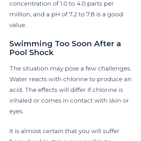
concentration of 1.0 to 4.0 parts per
million, and a pH of 7.2 to 7.8 is a good
value.
Swimming Too Soon After a
Pool Shock
The situation may pose a few challenges.
Water reacts with chlorine to produce an
acid. The effects will differ if chlorine is
inhaled or comes in contact with skin or
eyes.
It is almost certain that you will suffer