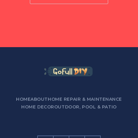
HOME
ABOUT
HOME REPAIR & MAINTENANCE
HOME DECOR
OUTDOOR, POOL & PATIO