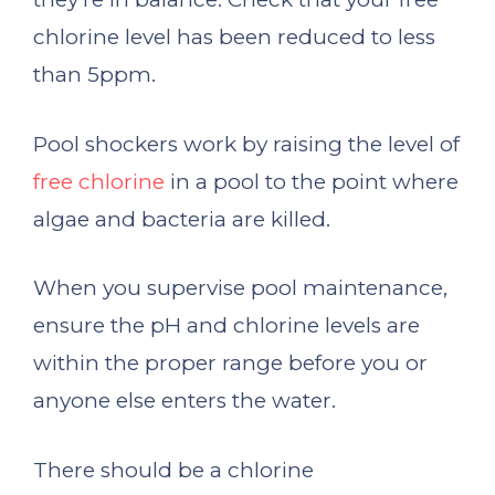
chlorine level has been reduced to less
than 5ppm.
Pool shockers work by raising the level of
free chlorine
in a pool to the point where
algae and bacteria are killed.
When you supervise pool maintenance,
ensure the pH and chlorine levels are
within the proper range before you or
anyone else enters the water.
There should be a chlorine