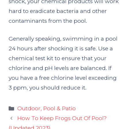
shock, your chemical products will work
hard to eradicate bacteria and other
contaminants from the pool.
Generally speaking, swimming in a pool
24 hours after shocking it is safe. Use a
chemical test kit to ensure that your
chlorine and pH levels are balanced. If
you have a free chlorine level exceeding
3 ppm, you should reduce it.
Categories
Outdoor, Pool & Patio
How To Keep Frogs Out Of Pool?
(Updated 2023)