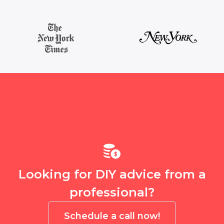
Looking for DIY advice from a
professional?
Schedule a call now!