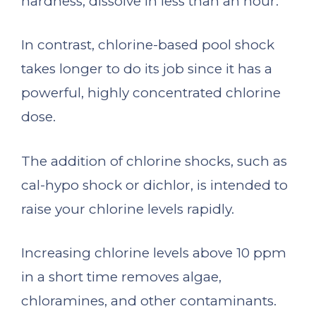
hardness, dissolve in less than an hour.
In contrast, chlorine-based pool shock
takes longer to do its job since it has a
powerful, highly concentrated chlorine
dose.
The addition of chlorine shocks, such as
cal-hypo shock or dichlor, is intended to
raise your chlorine levels rapidly.
Increasing chlorine levels above 10 ppm
in a short time removes algae,
chloramines, and other contaminants.