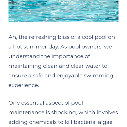
Ah, the refreshing bliss of a cool pool on
a hot summer day. As pool owners, we
understand the importance of
maintaining clean and clear water to
ensure a safe and enjoyable swimming
experience.
One essential aspect of pool
maintenance is shocking, which involves
adding chemicals to kill bacteria, algae,