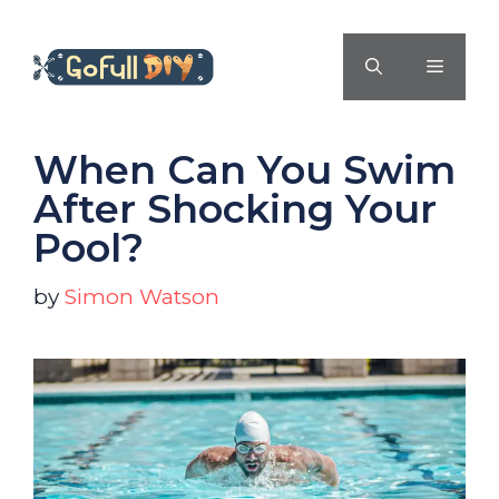
Skip
to
MENU
content
When Can You Swim
After Shocking Your
Pool?
by
Simon Watson