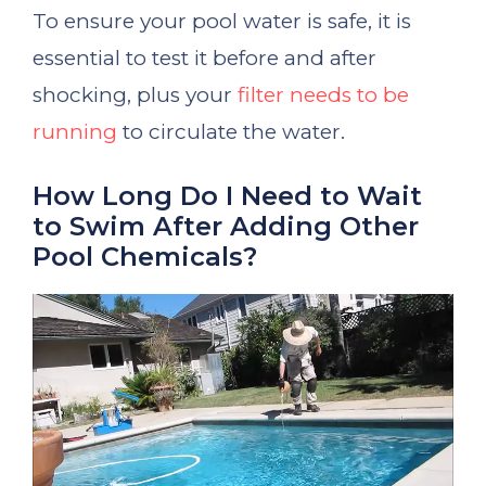
To ensure your pool water is safe, it is
essential to test it before and after
shocking, plus your
filter needs to be
running
to circulate the water.
How Long Do I Need to Wait
to Swim After Adding Other
Pool Chemicals?