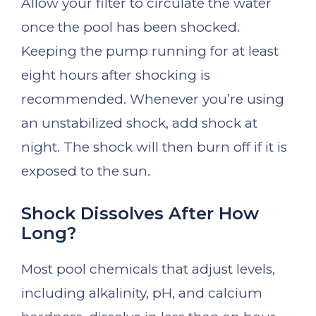
Allow your filter to circulate the water
once the pool has been shocked.
Keeping the pump running for at least
eight hours after shocking is
recommended. Whenever you’re using
an unstabilized shock, add shock at
night. The shock will then burn off if it is
exposed to the sun.
Shock Dissolves After How
Long?
Most pool chemicals that adjust levels,
including alkalinity, pH, and calcium