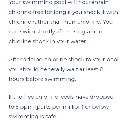
Your swimming pool will not remain
chlorine-free for long if you shock it with
chlorine rather than non-chlorine. You
can swim shortly after using a non-
chlorine shock in your water.
After adding chlorine shock to your pool,
you should generally wait at least 8
hours before swimming.
If the free chlorine levels have dropped
to 5 ppm (parts per million) or below,
swimming is safe.