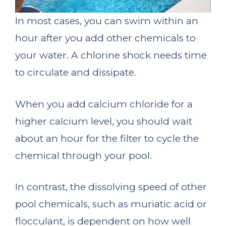
In most cases, you can swim within an
hour after you add other chemicals to
your water. A chlorine shock needs time
to circulate and dissipate.
When you add calcium chloride for a
higher calcium level, you should wait
about an hour for the filter to cycle the
chemical through your pool.
In contrast, the dissolving speed of other
pool chemicals, such as muriatic acid or
flocculant, is dependent on how well