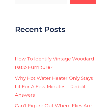
Recent Posts
How To Identify Vintage Woodard
Patio Furniture?
Why Hot Water Heater Only Stays
Lit For A Few Minutes – Reddit
Answers
Can’t Figure Out Where Flies Are