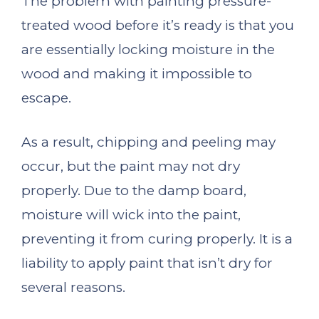
The problem with painting pressure-
treated wood before it’s ready is that you
are essentially locking moisture in the
wood and making it impossible to
escape.
As a result, chipping and peeling may
occur, but the paint may not dry
properly. Due to the damp board,
moisture will wick into the paint,
preventing it from curing properly. It is a
liability to apply paint that isn’t dry for
several reasons.