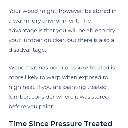
Your wood might, however, be stored in
a warm, dry environment. The
advantage is that you will be able to dry
your lumber quicker, but there is also a
disadvantage.
Wood that has been pressure-treated is
more likely to warp when exposed to
high heat. If you are painting treated
lumber, consider where it was stored
before you paint.
Time Since Pressure Treated