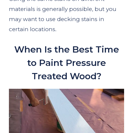
materials is generally possible, but you
may want to use decking stains in
certain locations.
When Is the Best Time
to Paint Pressure
Treated Wood?