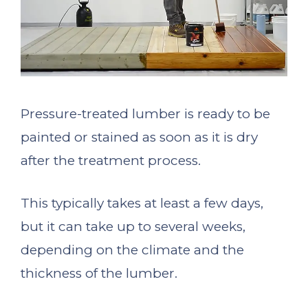
Pressure-treated lumber is ready to be
painted or stained as soon as it is dry
after the treatment process.
This typically takes at least a few days,
but it can take up to several weeks,
depending on the climate and the
thickness of the lumber.