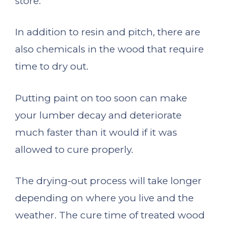
store.
In addition to resin and pitch, there are
also chemicals in the wood that require
time to dry out.
Putting paint on too soon can make
your lumber decay and deteriorate
much faster than it would if it was
allowed to cure properly.
The drying-out process will take longer
depending on where you live and the
weather. The cure time of treated wood