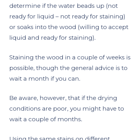
determine if the water beads up (not
ready for liquid – not ready for staining)
or soaks into the wood (willing to accept
liquid and ready for staining).
Staining the wood in a couple of weeks is
possible, though the general advice is to
wait a month if you can.
Be aware, however, that if the drying
conditions are poor, you might have to
wait a couple of months.
Using the same stains on different