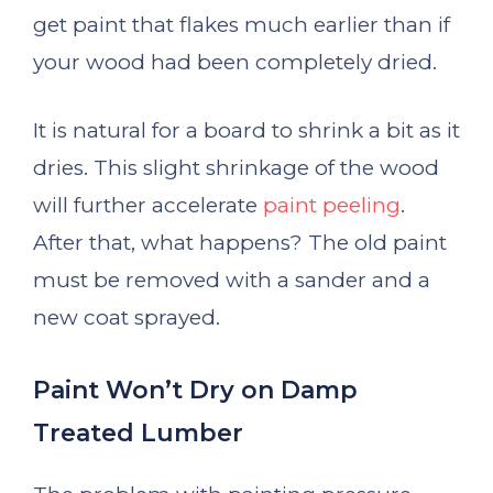
get paint that flakes much earlier than if
your wood had been completely dried.
It is natural for a board to shrink a bit as it
dries. This slight shrinkage of the wood
will further accelerate
paint peeling
.
After that, what happens? The old paint
must be removed with a sander and a
new coat sprayed.
Paint Won’t Dry on Damp
Treated Lumber