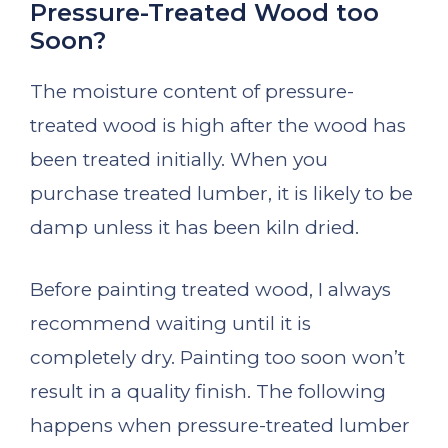
Pressure-Treated Wood too
Soon?
The moisture content of pressure-
treated wood is high after the wood has
been treated initially. When you
purchase treated lumber, it is likely to be
damp unless it has been kiln dried.
Before painting treated wood, I always
recommend waiting until it is
completely dry. Painting too soon won’t
result in a quality finish. The following
happens when pressure-treated lumber