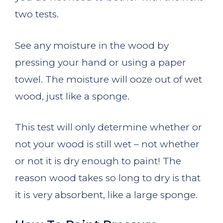
two tests.
See any moisture in the wood by
pressing your hand or using a paper
towel. The moisture will ooze out of wet
wood, just like a sponge.
This test will only determine whether or
not your wood is still wet – not whether
or not it is dry enough to paint! The
reason wood takes so long to dry is that
it is very absorbent, like a large sponge.