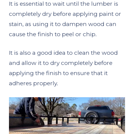
It is essential to wait until the lumber is
completely dry before applying paint or
stain, as using it to dampen wood can
cause the finish to peel or chip.
It is also a good idea to clean the wood
and allow it to dry completely before
applying the finish to ensure that it
adheres properly.