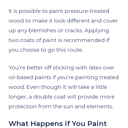
It is possible to paint pressure-treated
wood to make it look different and cover
up any blemishes or cracks. Applying
two coats of paint is recommended if
you choose to go this route.
You’re better off sticking with latex over
oil-based paints if you’re painting treated
wood. Even though it will take a little
longer, a double coat will provide more
protection from the sun and elements.
What Happens if You Paint