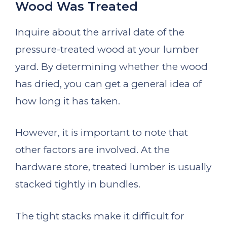
Wood Was Treated
Inquire about the arrival date of the
pressure-treated wood at your lumber
yard. By determining whether the wood
has dried, you can get a general idea of
how long it has taken.
However, it is important to note that
other factors are involved. At the
hardware store, treated lumber is usually
stacked tightly in bundles.
The tight stacks make it difficult for