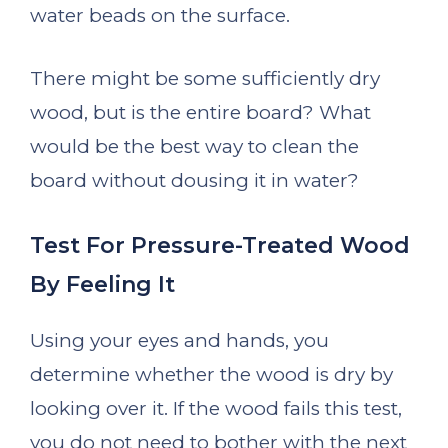
water beads on the surface.
There might be some sufficiently dry
wood, but is the entire board? What
would be the best way to clean the
board without dousing it in water?
Test For Pressure-Treated Wood
By Feeling It
Using your eyes and hands, you
determine whether the wood is dry by
looking over it. If the wood fails this test,
you do not need to bother with the next