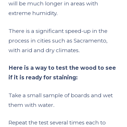
will be much longer in areas with
extreme humidity.
There is a significant speed-up in the
process in cities such as Sacramento,
with arid and dry climates.
Here is a way to test the wood to see
if it is ready for staining:
Take a small sample of boards and wet
them with water.
Repeat the test several times each to