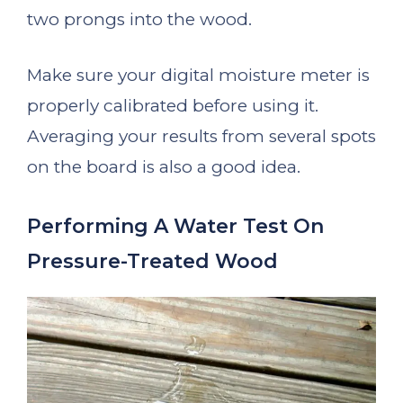
two prongs into the wood.
Make sure your digital moisture meter is
properly calibrated before using it.
Averaging your results from several spots
on the board is also a good idea.
Performing A Water Test On
Pressure-Treated Wood