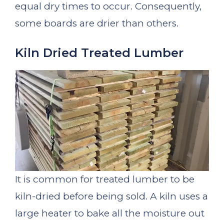
equal dry times to occur. Consequently,
some boards are drier than others.
Kiln Dried Treated Lumber
It is common for treated lumber to be
kiln-dried before being sold. A kiln uses a
large heater to bake all the moisture out