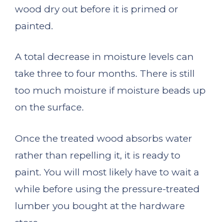
wood dry out before it is primed or
painted.
A total decrease in moisture levels can
take three to four months. There is still
too much moisture if moisture beads up
on the surface.
Once the treated wood absorbs water
rather than repelling it, it is ready to
paint. You will most likely have to wait a
while before using the pressure-treated
lumber you bought at the hardware