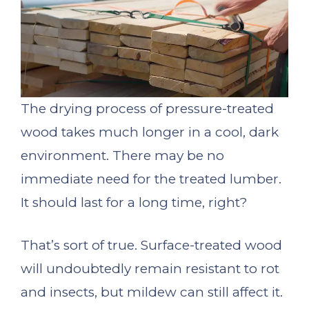
The drying process of pressure-treated
wood takes much longer in a cool, dark
environment. There may be no
immediate need for the treated lumber.
It should last for a long time, right?
That’s sort of true. Surface-treated wood
will undoubtedly remain resistant to rot
and insects, but mildew can still affect it.