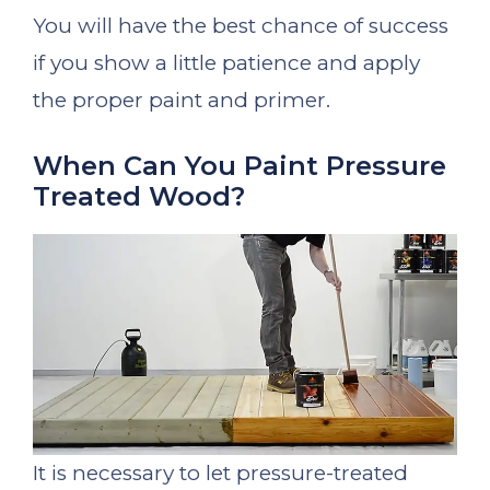
You will have the best chance of success
if you show a little patience and apply
the proper paint and primer.
When Can You Paint Pressure
Treated Wood?
It is necessary to let pressure-treated