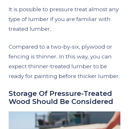
It is possible to pressure treat almost any
type of lumber if you are familiar with
treated lumber.
Compared to a two-by-six, plywood or
fencing is thinner. In this way, you can
expect thinner-treated lumber to be
ready for painting before thicker lumber.
Storage Of Pressure-Treated
Wood Should Be Considered