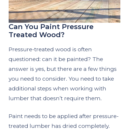
Can You Paint Pressure
Treated Wood?
Pressure-treated wood is often
questioned: can it be painted? The
answer is yes, but there are a few things
you need to consider. You need to take
additional steps when working with
lumber that doesn’t require them.
Paint needs to be applied after pressure-
treated lumber has dried completely.