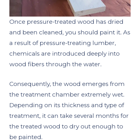
Once pressure-treated wood has dried
and been cleaned, you should paint it. As
a result of pressure-treating lumber,
chemicals are introduced deeply into
wood fibers through the water.
Consequently, the wood emerges from
the treatment chamber extremely wet.
Depending on its thickness and type of
treatment, it can take several months for
the treated wood to dry out enough to
be painted.