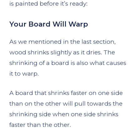
is painted before it’s ready:
Your Board Will Warp
As we mentioned in the last section,
wood shrinks slightly as it dries. The
shrinking of a board is also what causes
it to warp.
A board that shrinks faster on one side
than on the other will pull towards the
shrinking side when one side shrinks
faster than the other.