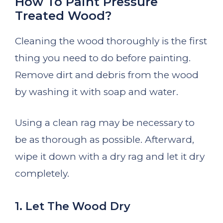
How To Paint Pressure
Treated Wood?
Cleaning the wood thoroughly is the first
thing you need to do before painting.
Remove dirt and debris from the wood
by washing it with soap and water.
Using a clean rag may be necessary to
be as thorough as possible. Afterward,
wipe it down with a dry rag and let it dry
completely.
1. Let The Wood Dry