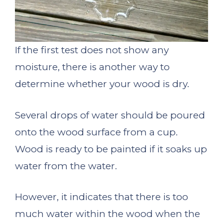
If the first test does not show any
moisture, there is another way to
determine whether your wood is dry.
Several drops of water should be poured
onto the wood surface from a cup.
Wood is ready to be painted if it soaks up
water from the water.
However, it indicates that there is too
much water within the wood when the