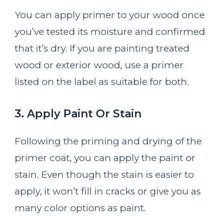
You can apply primer to your wood once
you’ve tested its moisture and confirmed
that it’s dry. If you are painting treated
wood or exterior wood, use a primer
listed on the label as suitable for both.
3. Apply Paint Or Stain
Following the priming and drying of the
primer coat, you can apply the paint or
stain. Even though the stain is easier to
apply, it won’t fill in cracks or give you as
many color options as paint.