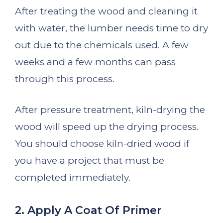
After treating the wood and cleaning it
with water, the lumber needs time to dry
out due to the chemicals used. A few
weeks and a few months can pass
through this process.
After pressure treatment, kiln-drying the
wood will speed up the drying process.
You should choose kiln-dried wood if
you have a project that must be
completed immediately.
2. Apply A Coat Of Primer