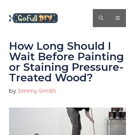
Skip
to
MENU
content
How Long Should I
Wait Before Painting
or Staining Pressure-
Treated Wood?
by
Jimmy Smith