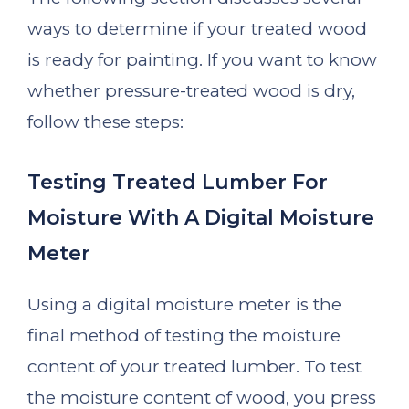
ways to determine if your treated wood
is ready for painting. If you want to know
whether pressure-treated wood is dry,
follow these steps:
Testing Treated Lumber For
Moisture With A Digital Moisture
Meter
Using a digital moisture meter is the
final method of testing the moisture
content of your treated lumber. To test
the moisture content of wood, you press