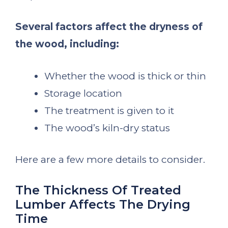
Several factors affect the dryness of
the wood, including:
Whether the wood is thick or thin
Storage location
The treatment is given to it
The wood’s kiln-dry status
Here are a few more details to consider.
The Thickness Of Treated
Lumber Affects The Drying
Time