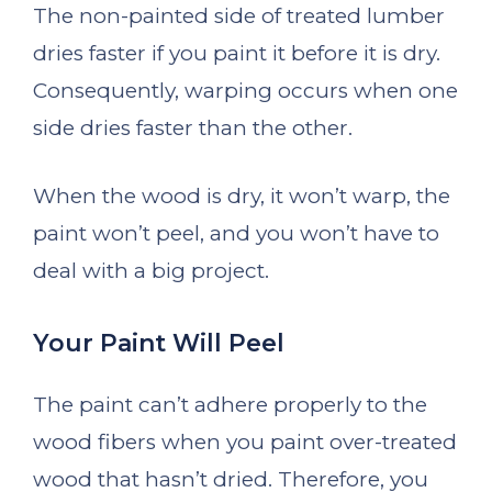
The non-painted side of treated lumber
dries faster if you paint it before it is dry.
Consequently, warping occurs when one
side dries faster than the other.
When the wood is dry, it won’t warp, the
paint won’t peel, and you won’t have to
deal with a big project.
Your Paint Will Peel
The paint can’t adhere properly to the
wood fibers when you paint over-treated
wood that hasn’t dried. Therefore, you