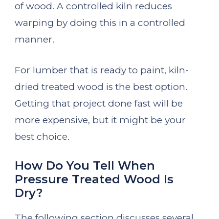
of wood. A controlled kiln reduces
warping by doing this in a controlled
manner.
For lumber that is ready to paint, kiln-
dried treated wood is the best option.
Getting that project done fast will be
more expensive, but it might be your
best choice.
How Do You Tell When
Pressure Treated Wood Is
Dry?
The following section discusses several