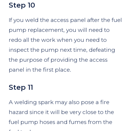
Step 10
If you weld the access panel after the fuel
pump replacement, you will need to
redo all the work when you need to
inspect the pump next time, defeating
the purpose of providing the access
panel in the first place.
Step 11
A welding spark may also pose a fire
hazard since it will be very close to the
fuel pump hoses and fumes from the