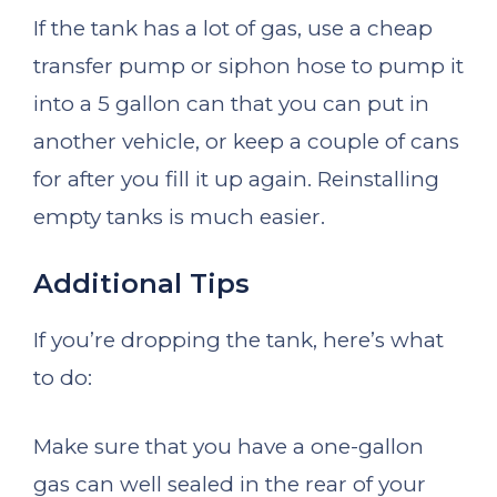
If the tank has a lot of gas, use a cheap
transfer pump or siphon hose to pump it
into a 5 gallon can that you can put in
another vehicle, or keep a couple of cans
for after you fill it up again. Reinstalling
empty tanks is much easier.
Additional Tips
If you’re dropping the tank, here’s what
to do:
Make sure that you have a one-gallon
gas can well sealed in the rear of your