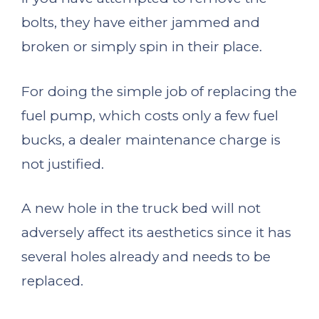
bolts, they have either jammed and
broken or simply spin in their place.
For doing the simple job of replacing the
fuel pump, which costs only a few fuel
bucks, a dealer maintenance charge is
not justified.
A new hole in the truck bed will not
adversely affect its aesthetics since it has
several holes already and needs to be
replaced.