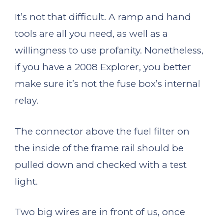
It’s not that difficult. A ramp and hand
tools are all you need, as well as a
willingness to use profanity. Nonetheless,
if you have a 2008 Explorer, you better
make sure it’s not the fuse box’s internal
relay.
The connector above the fuel filter on
the inside of the frame rail should be
pulled down and checked with a test
light.
Two big wires are in front of us, once