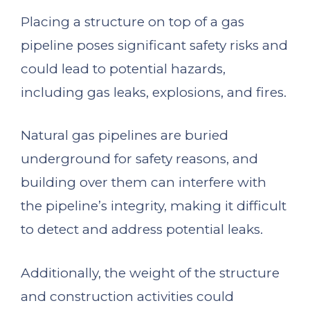
Placing a structure on top of a gas
pipeline poses significant safety risks and
could lead to potential hazards,
including gas leaks, explosions, and fires.
Natural gas pipelines are buried
underground for safety reasons, and
building over them can interfere with
the pipeline’s integrity, making it difficult
to detect and address potential leaks.
Additionally, the weight of the structure
and construction activities could