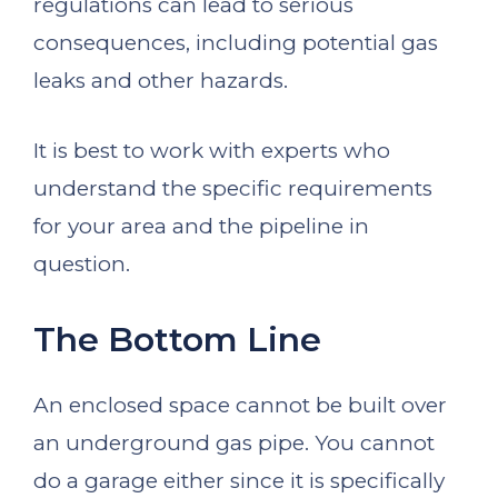
regulations can lead to serious
consequences, including potential gas
leaks and other hazards.
It is best to work with experts who
understand the specific requirements
for your area and the pipeline in
question.
The Bottom Line
An enclosed space cannot be built over
an underground gas pipe. You cannot
do a garage either since it is specifically