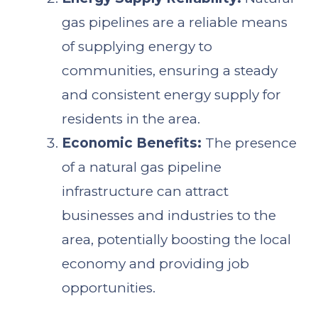
gas pipelines are a reliable means
of supplying energy to
communities, ensuring a steady
and consistent energy supply for
residents in the area.
Economic Benefits:
The presence
of a natural gas pipeline
infrastructure can attract
businesses and industries to the
area, potentially boosting the local
economy and providing job
opportunities.