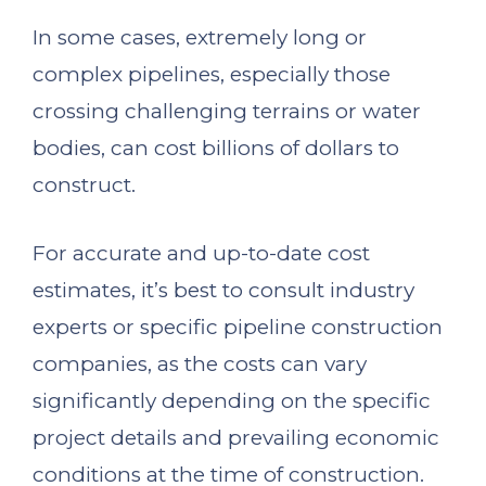
In some cases, extremely long or
complex pipelines, especially those
crossing challenging terrains or water
bodies, can cost billions of dollars to
construct.
For accurate and up-to-date cost
estimates, it’s best to consult industry
experts or specific pipeline construction
companies, as the costs can vary
significantly depending on the specific
project details and prevailing economic
conditions at the time of construction.