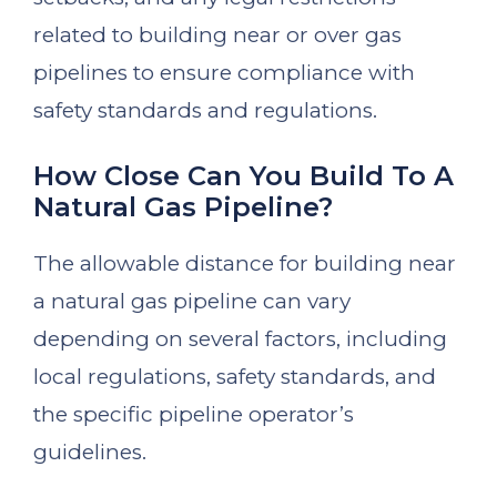
related to building near or over gas
pipelines to ensure compliance with
safety standards and regulations.
How Close Can You Build To A
Natural Gas Pipeline?
The allowable distance for building near
a natural gas pipeline can vary
depending on several factors, including
local regulations, safety standards, and
the specific pipeline operator’s
guidelines.