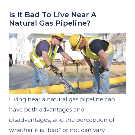
Is It Bad To Live Near A
Natural Gas Pipeline?
Living near a natural gas pipeline can
have both advantages and
disadvantages, and the perception of
whether it is “bad” or not can vary