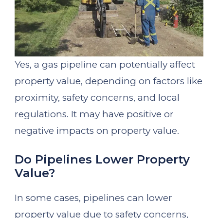
Yes, a gas pipeline can potentially affect
property value, depending on factors like
proximity, safety concerns, and local
regulations. It may have positive or
negative impacts on property value.
Do Pipelines Lower Property
Value?
In some cases, pipelines can lower
property value due to safety concerns,