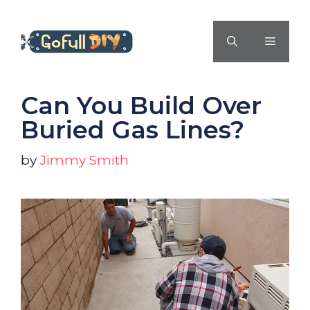
Skip
to
MENU
content
Can You Build Over
Buried Gas Lines?
by
Jimmy Smith