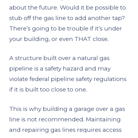
about the future. Would it be possible to
stub off the gas line to add another tap?
There’s going to be trouble if it’s under
your building, or even THAT close.
A structure built over a natural gas
pipeline is a safety hazard and may
violate federal pipeline safety regulations
if it is built too close to one.
This is why building a garage over a gas
line is not recommended. Maintaining
and repairing gas lines requires access