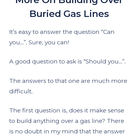
Buried Gas Lines
It’s easy to answer the question “Can
you…”. Sure, you can!
A good question to ask is “Should you…”.
The answers to that one are much more
difficult.
The first question is, does it make sense
to build anything over a gas line? There
is no doubt in my mind that the answer