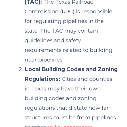
(TAC):
The Texas Railroad
Commission (RRC) is responsible
for regulating pipelines in the
state. The TAC may contain
guidelines and safety
requirements related to building
near pipelines.
Local Building Codes and Zoning
Regulations:
Cities and counties
in Texas may have their own
building codes and zoning
regulations that dictate how far
structures must be from pipelines