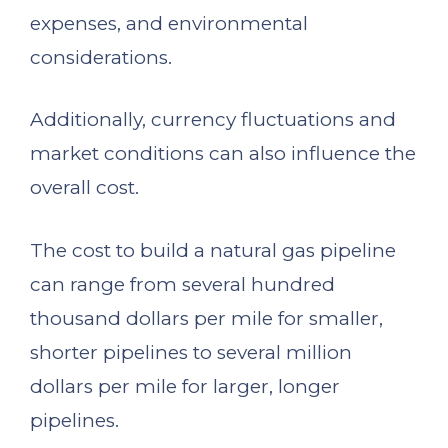
expenses, and environmental
considerations.
Additionally, currency fluctuations and
market conditions can also influence the
overall cost.
The cost to build a natural gas pipeline
can range from several hundred
thousand dollars per mile for smaller,
shorter pipelines to several million
dollars per mile for larger, longer
pipelines.