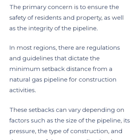
The primary concern is to ensure the
safety of residents and property, as well
as the integrity of the pipeline.
In most regions, there are regulations
and guidelines that dictate the
minimum setback distance from a
natural gas pipeline for construction
activities.
These setbacks can vary depending on
factors such as the size of the pipeline, its
pressure, the type of construction, and