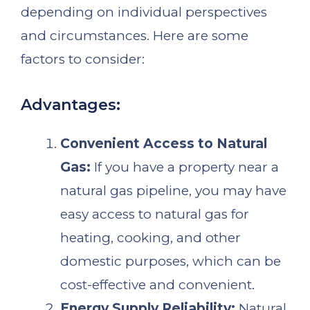
depending on individual perspectives
and circumstances. Here are some
factors to consider:
Advantages:
Convenient Access to Natural
Gas:
If you have a property near a
natural gas pipeline, you may have
easy access to natural gas for
heating, cooking, and other
domestic purposes, which can be
cost-effective and convenient.
Energy Supply Reliability:
Natural