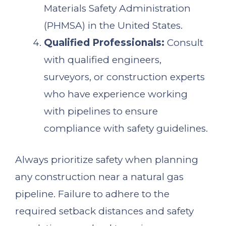
Materials Safety Administration
(PHMSA) in the United States.
Qualified Professionals:
Consult
with qualified engineers,
surveyors, or construction experts
who have experience working
with pipelines to ensure
compliance with safety guidelines.
Always prioritize safety when planning
any construction near a natural gas
pipeline. Failure to adhere to the
required setback distances and safety