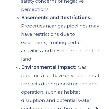
safety concerns or negative
perceptions.
Easements and Restrictions:
Properties near gas pipelines may
have restrictions due to
easements, limiting certain
activities and development on the
land.
Environmental Impact:
Gas
pipelines can have environmental
impacts during construction and
operation, such as habitat
disruption and potential water
contamination in the case of spills