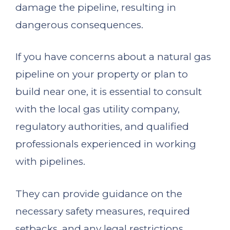
damage the pipeline, resulting in
dangerous consequences.
If you have concerns about a natural gas
pipeline on your property or plan to
build near one, it is essential to consult
with the local gas utility company,
regulatory authorities, and qualified
professionals experienced in working
with pipelines.
They can provide guidance on the
necessary safety measures, required
setbacks, and any legal restrictions