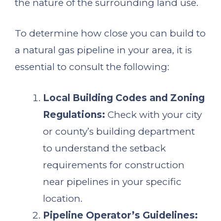
the nature of the surrounding land use.
To determine how close you can build to
a natural gas pipeline in your area, it is
essential to consult the following:
Local Building Codes and Zoning
Regulations:
Check with your city
or county’s building department
to understand the setback
requirements for construction
near pipelines in your specific
location.
Pipeline Operator’s Guidelines: