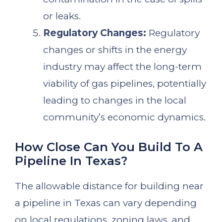
or leaks.
Regulatory Changes:
Regulatory
changes or shifts in the energy
industry may affect the long-term
viability of gas pipelines, potentially
leading to changes in the local
community’s economic dynamics.
How Close Can You Build To A
Pipeline In Texas?
The allowable distance for building near
a pipeline in Texas can vary depending
on local regulations, zoning laws, and