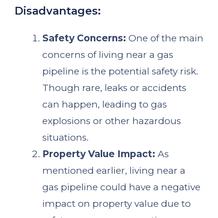
Disadvantages:
Safety Concerns:
One of the main
concerns of living near a gas
pipeline is the potential safety risk.
Though rare, leaks or accidents
can happen, leading to gas
explosions or other hazardous
situations.
Property Value Impact:
As
mentioned earlier, living near a
gas pipeline could have a negative
impact on property value due to