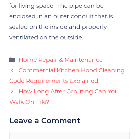
for living space. The pipe can be
enclosed in an outer conduit that is
sealed on the inside and properly
ventilated on the outside.
Categories
Home Repair & Maintenance
Commercial Kitchen Hood Cleaning
Code Requirements Explained
How Long After Grouting Can You
Walk On Tile?
Leave a Comment
Comment