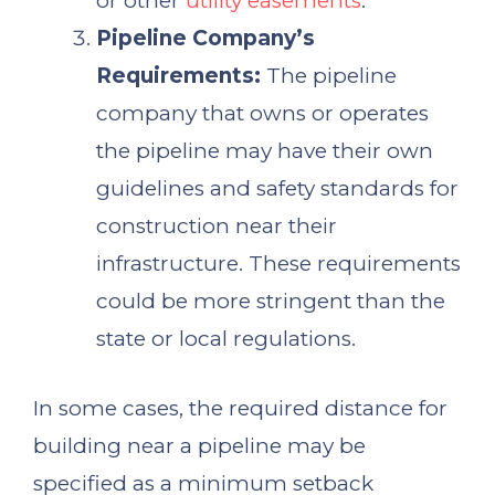
or other
utility easements
.
Pipeline Company’s
Requirements:
The pipeline
company that owns or operates
the pipeline may have their own
guidelines and safety standards for
construction near their
infrastructure. These requirements
could be more stringent than the
state or local regulations.
In some cases, the required distance for
building near a pipeline may be
specified as a minimum setback