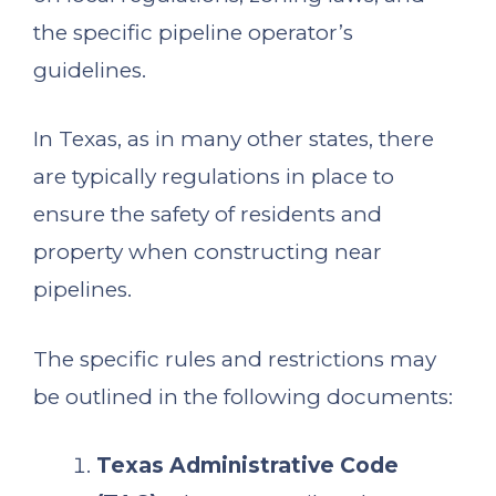
the specific pipeline operator’s
guidelines.
In Texas, as in many other states, there
are typically regulations in place to
ensure the safety of residents and
property when constructing near
pipelines.
The specific rules and restrictions may
be outlined in the following documents:
Texas Administrative Code