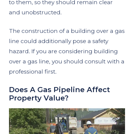
to them, so they should remain clear
and unobstructed.
The construction of a building over a gas
line could additionally pose a safety
hazard. If you are considering building
over a gas line, you should consult with a
professional first.
Does A Gas Pipeline Affect
Property Value?