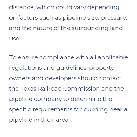
distance, which could vary depending
on factors such as pipeline size, pressure,
and the nature of the surrounding land
use.
To ensure compliance with all applicable
regulations and guidelines, property
owners and developers should contact
the Texas Railroad Commission and the
pipeline company to determine the
specific requirements for building near a
pipeline in their area.