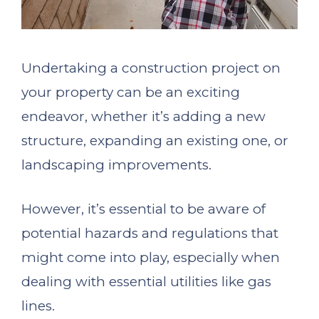
Undertaking a construction project on
your property can be an exciting
endeavor, whether it’s adding a new
structure, expanding an existing one, or
landscaping improvements.
However, it’s essential to be aware of
potential hazards and regulations that
might come into play, especially when
dealing with essential utilities like gas
lines.