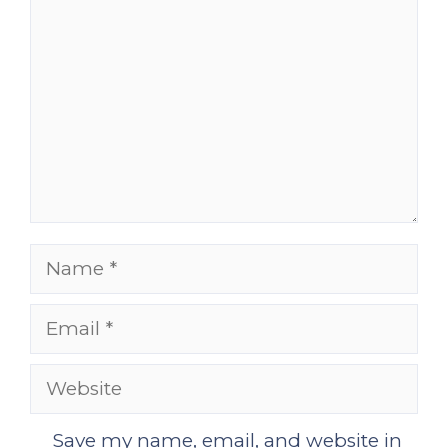
Name
Email
Website
Save my name, email, and website in