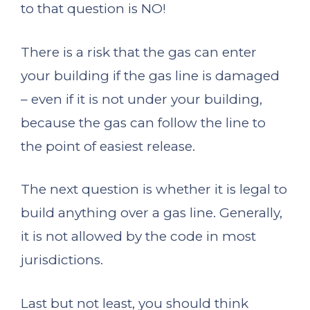
to that question is NO!
There is a risk that the gas can enter
your building if the gas line is damaged
– even if it is not under your building,
because the gas can follow the line to
the point of easiest release.
The next question is whether it is legal to
build anything over a gas line. Generally,
it is not allowed by the code in most
jurisdictions.
Last but not least, you should think