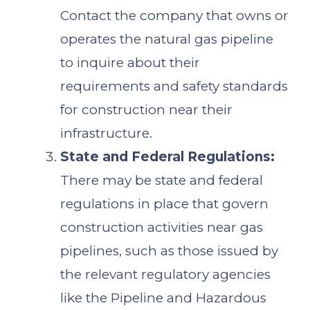
Contact the company that owns or
operates the natural gas pipeline
to inquire about their
requirements and safety standards
for construction near their
infrastructure.
State and Federal Regulations:
There may be state and federal
regulations in place that govern
construction activities near gas
pipelines, such as those issued by
the relevant regulatory agencies
like the Pipeline and Hazardous