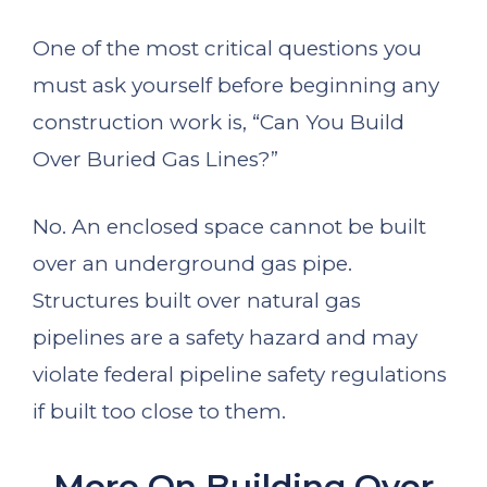
One of the most critical questions you
must ask yourself before beginning any
construction work is, “Can You Build
Over Buried Gas Lines?”
No. An enclosed space cannot be built
over an underground gas pipe.
Structures built over natural gas
pipelines are a safety hazard and may
violate federal pipeline safety regulations
if built too close to them.
More On Building Over