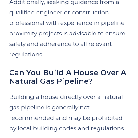
Additionally, seeking guidance from a
qualified engineer or construction
professional with experience in pipeline
proximity projects is advisable to ensure
safety and adherence to all relevant
regulations.
Can You Build A House Over A
Natural Gas Pipeline?
Building a house directly over a natural
gas pipeline is generally not
recommended and may be prohibited
by local building codes and regulations.