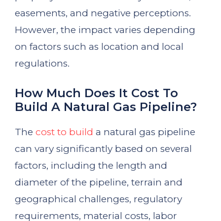
easements, and negative perceptions.
However, the impact varies depending
on factors such as location and local
regulations.
How Much Does It Cost To
Build A Natural Gas Pipeline?
The
cost to build
a natural gas pipeline
can vary significantly based on several
factors, including the length and
diameter of the pipeline, terrain and
geographical challenges, regulatory
requirements, material costs, labor