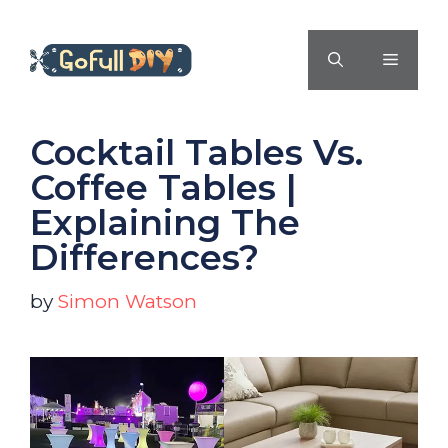
Skip
to
MENU
content
Cocktail Tables Vs.
Coffee Tables |
Explaining The
Differences?
by
Simon Watson