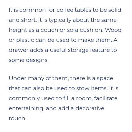
It is common for coffee tables to be solid
and short. It is typically about the same
height as a couch or sofa cushion. Wood
or plastic can be used to make them. A
drawer adds a useful storage feature to
some designs.
Under many of them, there is a space
that can also be used to stow items. It is
commonly used to fill a room, facilitate
entertaining, and add a decorative
touch.