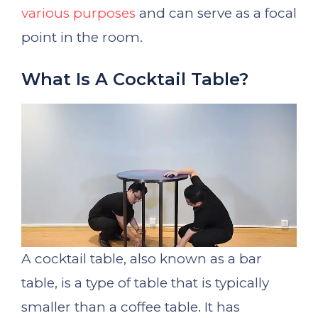
various purposes
and can serve as a focal
point in the room.
What Is A Cocktail Table?
A cocktail table, also known as a bar
table, is a type of table that is typically
smaller than a coffee table. It has