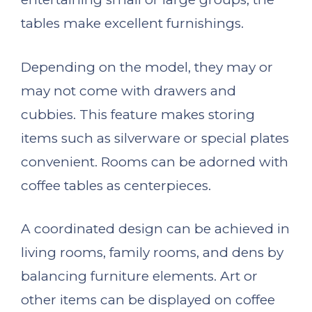
tables make excellent furnishings.
Depending on the model, they may or
may not come with drawers and
cubbies. This feature makes storing
items such as silverware or special plates
convenient. Rooms can be adorned with
coffee tables as centerpieces.
A coordinated design can be achieved in
living rooms, family rooms, and dens by
balancing furniture elements. Art or
other items can be displayed on coffee