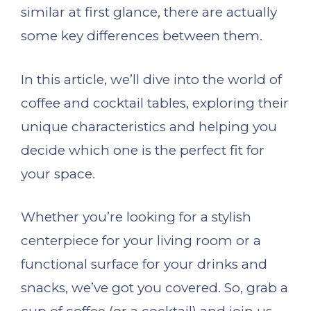
similar at first glance, there are actually
some key differences between them.
In this article, we’ll dive into the world of
coffee and cocktail tables, exploring their
unique characteristics and helping you
decide which one is the perfect fit for
your space.
Whether you’re looking for a stylish
centerpiece for your living room or a
functional surface for your drinks and
snacks, we’ve got you covered. So, grab a