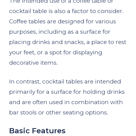
The intended use of a coffee table or
cocktail table is also a factor to consider.
Coffee tables are designed for various
purposes, including as a surface for
placing drinks and snacks, a place to rest
your feet, or a spot for displaying
decorative items.
In contrast, cocktail tables are intended
primarily for a surface for holding drinks
and are often used in combination with
bar stools or other seating options.
Basic Features