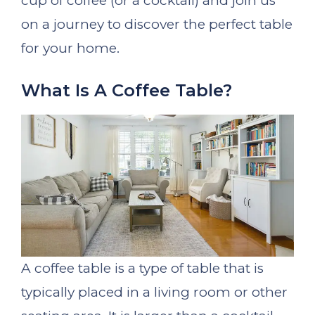
cup of coffee (or a cocktail) and join us
on a journey to discover the perfect table
for your home.
What Is A Coffee Table?
A coffee table is a type of table that is
typically placed in a living room or other