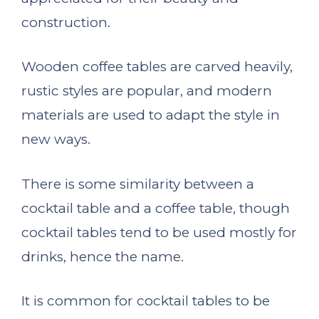
construction.
Wooden coffee tables are carved heavily,
rustic styles are popular, and modern
materials are used to adapt the style in
new ways.
There is some similarity between a
cocktail table and a coffee table, though
cocktail tables tend to be used mostly for
drinks, hence the name.
It is common for cocktail tables to be