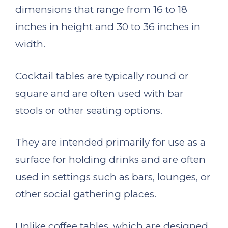
dimensions that range from 16 to 18
inches in height and 30 to 36 inches in
width.
Cocktail tables are typically round or
square and are often used with bar
stools or other seating options.
They are intended primarily for use as a
surface for holding drinks and are often
used in settings such as bars, lounges, or
other social gathering places.
Unlike coffee tables, which are designed