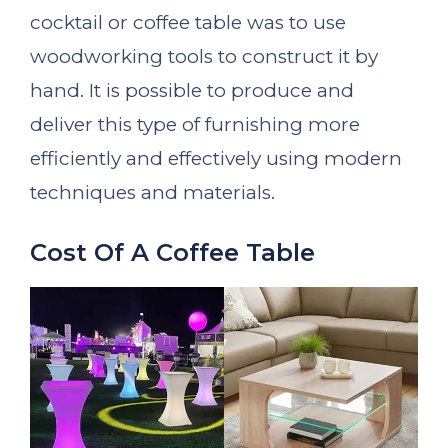
cocktail or coffee table was to use
woodworking tools to construct it by
hand. It is possible to produce and
deliver this type of furnishing more
efficiently and effectively using modern
techniques and materials.
Cost Of A Coffee Table