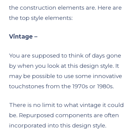
the construction elements are. Here are
the top style elements:
Vintage –
You are supposed to think of days gone
by when you look at this design style. It
may be possible to use some innovative
touchstones from the 1970s or 1980s.
There is no limit to what vintage it could
be. Repurposed components are often
incorporated into this design style.