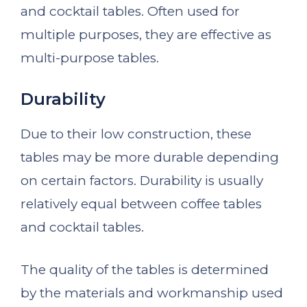
and cocktail tables. Often used for
multiple purposes, they are effective as
multi-purpose tables.
Durability
Due to their low construction, these
tables may be more durable depending
on certain factors. Durability is usually
relatively equal between coffee tables
and cocktail tables.
The quality of the tables is determined
by the materials and workmanship used