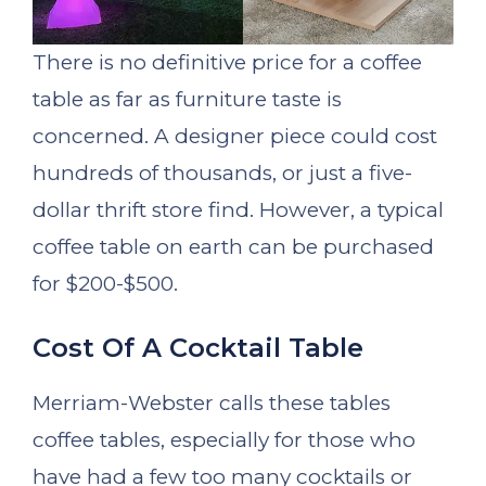
There is no definitive price for a coffee
table as far as furniture taste is
concerned. A designer piece could cost
hundreds of thousands, or just a five-
dollar thrift store find. However, a typical
coffee table on earth can be purchased
for $200-$500.
Cost Of A Cocktail Table
Merriam-Webster calls these tables
coffee tables, especially for those who
have had a few too many cocktails or