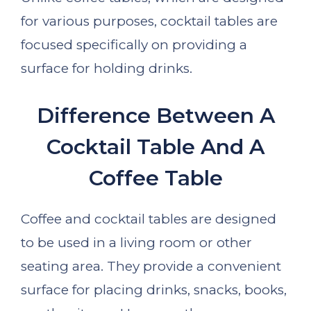
for various purposes, cocktail tables are
focused specifically on providing a
surface for holding drinks.
Difference Between A
Cocktail Table And A
Coffee Table
Coffee and cocktail tables are designed
to be used in a living room or other
seating area. They provide a convenient
surface for placing drinks, snacks, books,