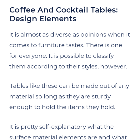
Coffee And Cocktail Tables:
Design Elements
It is almost as diverse as opinions when it
comes to furniture tastes. There is one
for everyone. It is possible to classify
them according to their styles, however.
Tables like these can be made out of any
material so long as they are sturdy
enough to hold the items they hold.
It is pretty self-explanatory what the
surface material elements are and what