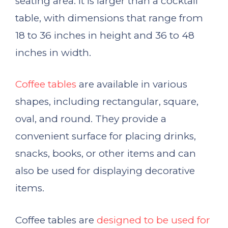
seating area. It is larger than a cocktail
table, with dimensions that range from
18 to 36 inches in height and 36 to 48
inches in width.
Coffee tables
are available in various
shapes, including rectangular, square,
oval, and round. They provide a
convenient surface for placing drinks,
snacks, books, or other items and can
also be used for displaying decorative
items.
Coffee tables are
designed to be used for