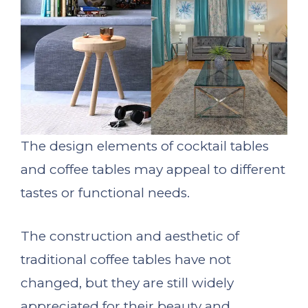
The design elements of cocktail tables
and coffee tables may appeal to different
tastes or functional needs.
The construction and aesthetic of
traditional coffee tables have not
changed, but they are still widely
appreciated for their beauty and