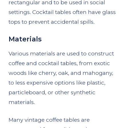
rectangular and to be used in social
settings. Cocktail tables often have glass
tops to prevent accidental spills.
Materials
Various materials are used to construct
coffee and cocktail tables, from exotic
woods like cherry, oak, and mahogany,
to less expensive options like plastic,
particleboard, or other synthetic
materials.
Many vintage coffee tables are