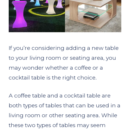
If you’re considering adding a new table
to your living room or seating area, you
may wonder whether a coffee or a
cocktail table is the right choice.
A coffee table and a cocktail table are
both types of tables that can be used in a
living room or other seating area. While
these two types of tables may seem