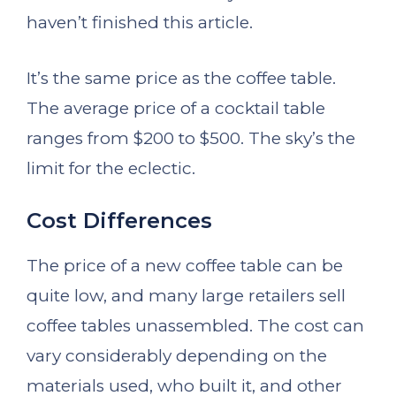
haven’t finished this article.
It’s the same price as the coffee table.
The average price of a cocktail table
ranges from $200 to $500. The sky’s the
limit for the eclectic.
Cost Differences
The price of a new coffee table can be
quite low, and many large retailers sell
coffee tables unassembled. The cost can
vary considerably depending on the
materials used, who built it, and other