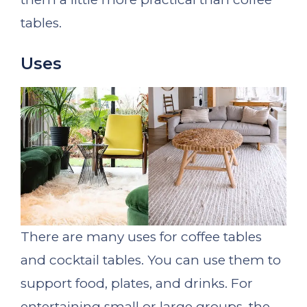
tables.
Uses
There are many uses for coffee tables
and cocktail tables. You can use them to
support food, plates, and drinks. For
entertaining small or large groups, the