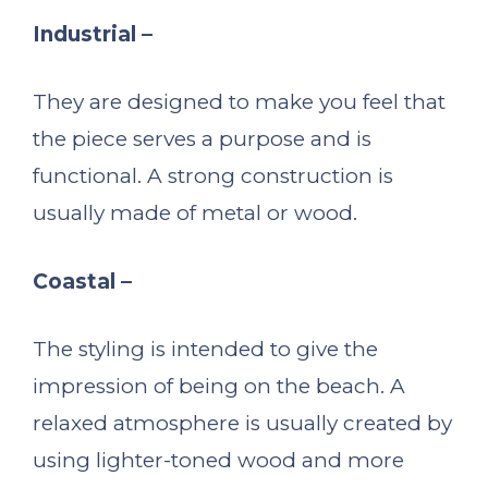
Industrial –
They are designed to make you feel that
the piece serves a purpose and is
functional. A strong construction is
usually made of metal or wood.
Coastal –
The styling is intended to give the
impression of being on the beach. A
relaxed atmosphere is usually created by
using lighter-toned wood and more