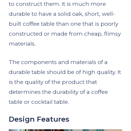
to construct them. It is much more
durable to have a solid oak, short, well-
built coffee table than one that is poorly
constructed or made from cheap, flimsy
materials.
The components and materials of a
durable table should be of high quality. It
is the quality of the product that
determines the durability of a coffee
table or cocktail table.
Design Features