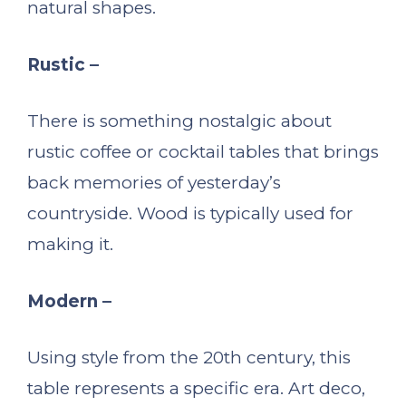
natural shapes.
Rustic –
There is something nostalgic about
rustic coffee or cocktail tables that brings
back memories of yesterday’s
countryside. Wood is typically used for
making it.
Modern –
Using style from the 20th century, this
table represents a specific era. Art deco,