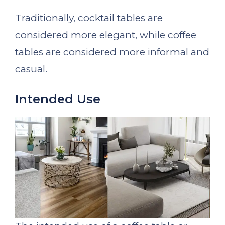
Traditionally, cocktail tables are
considered more elegant, while coffee
tables are considered more informal and
casual.
Intended Use