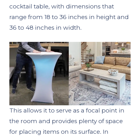
cocktail table, with dimensions that
range from 18 to 36 inches in height and
36 to 48 inches in width.
This allows it to serve as a focal point in
the room and provides plenty of space
for placing items on its surface. In