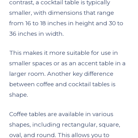
contrast, a cocktail table is typically
smaller, with dimensions that range
from 16 to 18 inches in height and 30 to
36 inches in width.
This makes it more suitable for use in
smaller spaces or as an accent table in a
larger room. Another key difference
between coffee and cocktail tables is
shape.
Coffee tables are available in various
shapes, including rectangular, square,
oval, and round. This allows you to