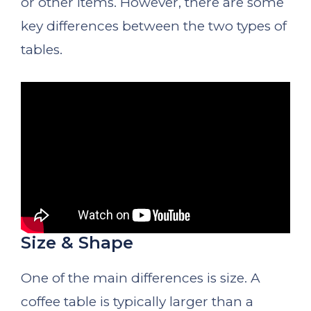
or other items. However, there are some
key differences between the two types of
tables.
Size & Shape
One of the main differences is size. A
coffee table is typically larger than a