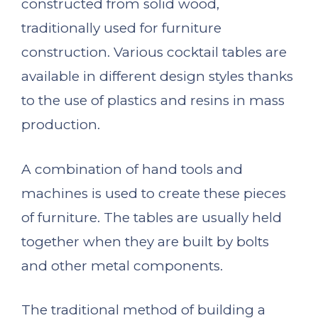
constructed from solid wood,
traditionally used for furniture
construction. Various cocktail tables are
available in different design styles thanks
to the use of plastics and resins in mass
production.
A combination of hand tools and
machines is used to create these pieces
of furniture. The tables are usually held
together when they are built by bolts
and other metal components.
The traditional method of building a