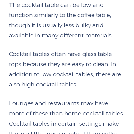
The cocktail table can be low and
function similarly to the coffee table,
though it is usually less bulky and
available in many different materials.
Cocktail tables often have glass table
tops because they are easy to clean. In
addition to low cocktail tables, there are
also high cocktail tables.
Lounges and restaurants may have
more of these than home cocktail tables.
Cocktail tables in certain settings make
them a little more practical than coffee