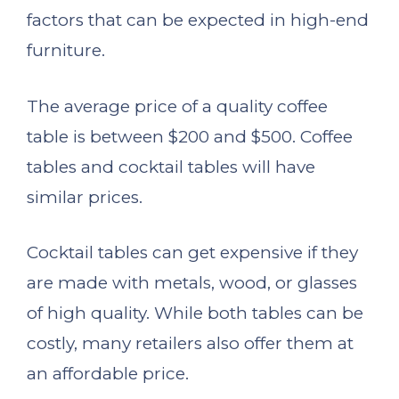
factors that can be expected in high-end
furniture.
The average price of a quality coffee
table is between $200 and $500. Coffee
tables and cocktail tables will have
similar prices.
Cocktail tables can get expensive if they
are made with metals, wood, or glasses
of high quality. While both tables can be
costly, many retailers also offer them at
an affordable price.