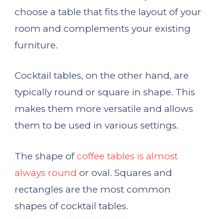
choose a table that fits the layout of your
room and complements your existing
furniture.
Cocktail tables, on the other hand, are
typically round or square in shape. This
makes them more versatile and allows
them to be used in various settings.
The shape of
coffee tables is almost
always round
or oval. Squares and
rectangles are the most common
shapes of cocktail tables.