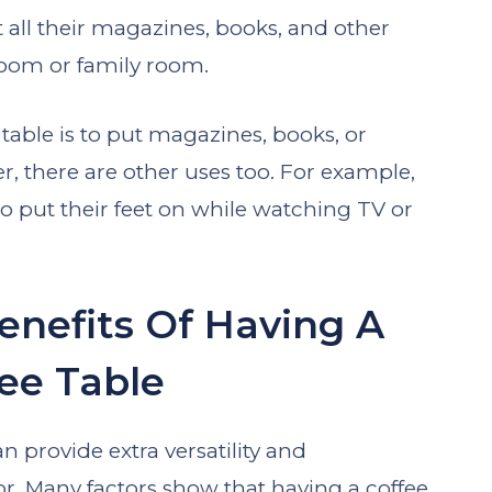
t all their magazines, books, and other
 room or family room.
able is to put magazines, books, or
er, there are other uses too. For example,
to put their feet on while watching TV or
enefits Of Having A
ee Table
n provide extra versatility and
or. Many factors show that having a coffee