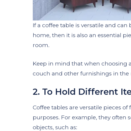
If a coffee table is versatile and ca
home, then it is also an essential p
room.
Keep in mind that when choosing a 
couch and other furnishings in the
2. To Hold Different I
Coffee tables are versatile pieces o
purposes. For example, they often se
objects, such as: