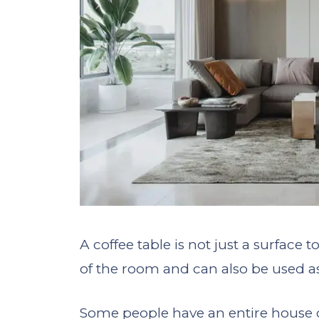
A coffee table is not just a surface t
of the room and can also be used as 
Some people have an entire house de