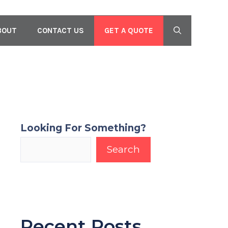
GET A QUOTE
BOUT
CONTACT US
Looking For Something?
Search
Recent Posts