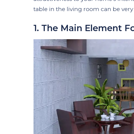
table in the living room can be very 
1. The Main Element F