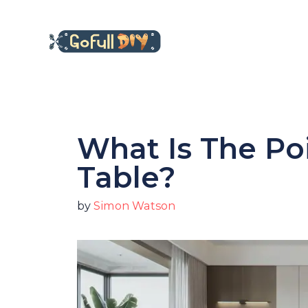
Skip
to
content
What Is The Po
Table?
by
Simon Watson