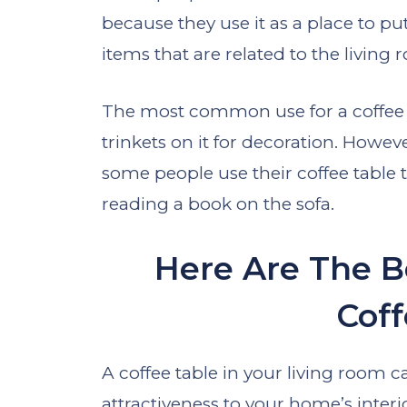
because they use it as a place to pu
items that are related to the living
The most common use for a coffee t
trinkets on it for decoration. Howev
some people use their coffee table 
reading a book on the sofa.
Here Are The B
Coff
A coffee table in your living room ca
attractiveness to your home’s interi