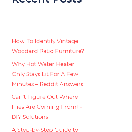
How To Identify Vintage
Woodard Patio Furniture?
Why Hot Water Heater
Only Stays Lit For A Few
Minutes – Reddit Answers
Can’t Figure Out Where
Flies Are Coming From! –
DIY Solutions
A Step-by-Step Guide to