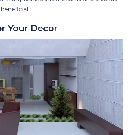
beneficial.
or Your Decor