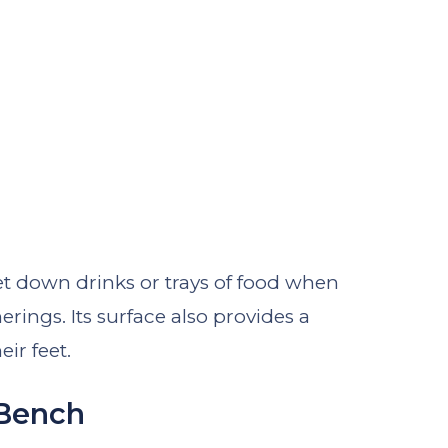
 set down drinks or trays of food when
erings. Its surface also provides a
eir feet.
 Bench