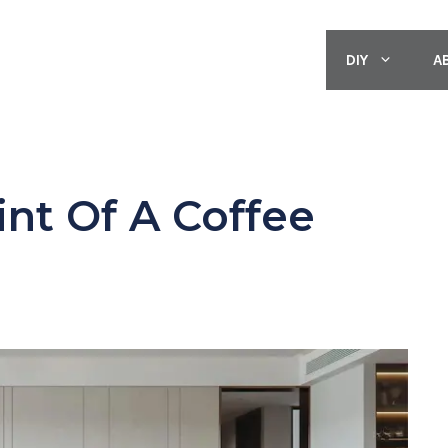
DIY
A
int Of A Coffee