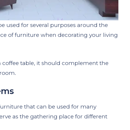
n be used for several purposes around the
iece of furniture when decorating your living
coffee table, it should complement the
 room.
tems
f furniture that can be used for many
rve as the gathering place for different