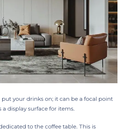
o put your drinks on; it can be a focal point
a display surface for items.
dicated to the coffee table. This is