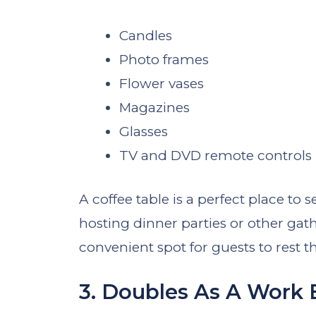
Candles
Photo frames
Flower vases
Magazines
Glasses
TV and DVD remote controls
A coffee table is a perfect place to
hosting dinner parties or other gath
convenient spot for guests to rest th
3. Doubles As A Work