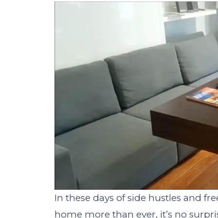
In these days of side hustles and f
home more than ever, it’s no surpri