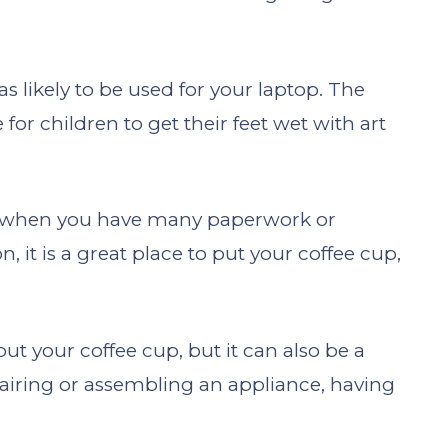
 as likely to be used for your laptop. The
 for children to get their feet wet with art
ace when you have many paperwork or
, it is a great place to put your coffee cup,
 put your coffee cup, but it can also be a
epairing or assembling an appliance, having