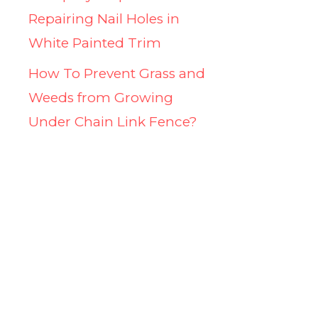
Repairing Nail Holes in
White Painted Trim
How To Prevent Grass and
Weeds from Growing
Under Chain Link Fence?