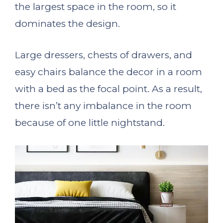
the largest space in the room, so it
dominates the design.
Large dressers, chests of drawers, and
easy chairs balance the decor in a room
with a bed as the focal point. As a result,
there isn’t any imbalance in the room
because of one little nightstand.