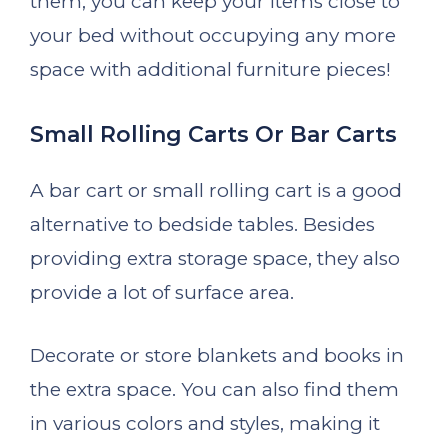
them, you can keep your items close to
your bed without occupying any more
space with additional furniture pieces!
Small Rolling Carts Or Bar Carts
A bar cart or small rolling cart is a good
alternative to bedside tables. Besides
providing extra storage space, they also
provide a lot of surface area.
Decorate or store blankets and books in
the extra space. You can also find them
in various colors and styles, making it