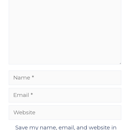
Name
Email
Website
Save my name, email, and website in