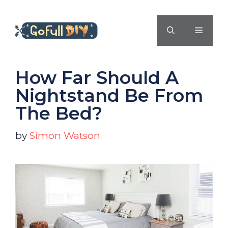
Skip
to
MENU
content
How Far Should A
Nightstand Be From
The Bed?
by
Simon Watson