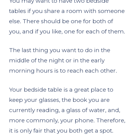
You may want to have two bedside
tables if you share a room with someone
else. There should be one for both of
you, and if you like, one for each of them.
The last thing you want to do in the
middle of the night or in the early
morning hours is to reach each other.
Your bedside table is a great place to
keep your glasses, the book you are
currently reading, a glass of water, and,
more commonly, your phone. Therefore,
it is only fair that you both get a spot.