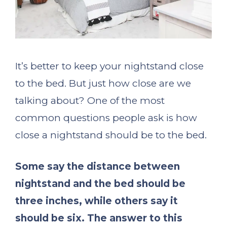
It’s better to keep your nightstand close
to the bed. But just how close are we
talking about? One of the most
common questions people ask is how
close a nightstand should be to the bed.
Some say the distance between
nightstand and the bed should be
three inches, while others say it
should be six. The answer to this