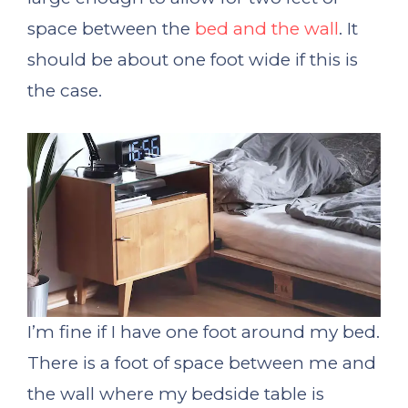
space between the
bed and the wall
. It
should be about one foot wide if this is
the case.
I’m fine if I have one foot around my bed.
There is a foot of space between me and
the wall where my bedside table is