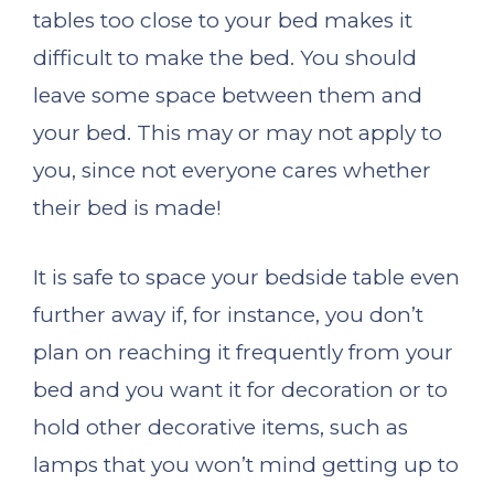
tables too close to your bed makes it
difficult to make the bed. You should
leave some space between them and
your bed. This may or may not apply to
you, since not everyone cares whether
their bed is made!
It is safe to space your bedside table even
further away if, for instance, you don’t
plan on reaching it frequently from your
bed and you want it for decoration or to
hold other decorative items, such as
lamps that you won’t mind getting up to