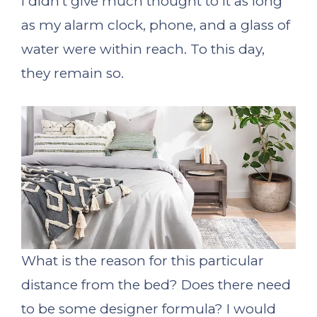
I didn’t give much thought to it as long
as my alarm clock, phone, and a glass of
water were within reach. To this day,
they remain so.
What is the reason for this particular
distance from the bed? Does there need
to be some designer formula? I would