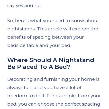
say yes and no.
So, here’s what you need to know about
nightstands. This article will explore the
benefits of spacing between your
bedside table and your bed.
Where Should A Nightstand
Be Placed To A Bed?
Decorating and furnishing your home is
always fun, and you have a lot of
freedom to do it. For example, from your
bed, you can choose the perfect spacing