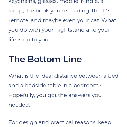
keychains, glasses, mobile, Kindle, a
lamp, the book you’re reading, the TV
remote, and maybe even your cat. What
you do with your nightstand and your
life is up to you.
The Bottom Line
What is the ideal distance between a bed
and a bedside table in a bedroom?
Hopefully, you got the answers you
needed.
For design and practical reasons, keep