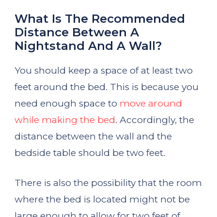
What Is The Recommended
Distance Between A
Nightstand And A Wall?
You should keep a space of at least two
feet around the bed. This is because you
need enough space to
move around
while making the bed
. Accordingly, the
distance between the wall and the
bedside table should be two feet.
There is also the possibility that the room
where the bed is located might not be
large enough to allow for two feet of