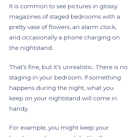
It is common to see pictures in glossy
magazines of staged bedrooms with a
pretty vase of flowers, an alarm clock,
and occasionally a phone charging on
the nightstand.
That’s fine, but it’s unrealistic. There is no
staging in your bedroom. If something
happens during the night, what you
keep on your nightstand will come in
handy.
For example, you might keep your