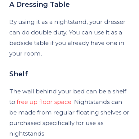
A Dressing Table
By using it as a nightstand, your dresser
can do double duty. You can use it as a
bedside table if you already have one in
your room.
Shelf
The wall behind your bed can be a shelf
to
free up floor space
. Nightstands can
be made from regular floating shelves or
purchased specifically for use as
nightstands.