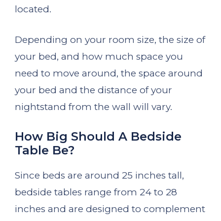
located.
Depending on your room size, the size of
your bed, and how much space you
need to move around, the space around
your bed and the distance of your
nightstand from the wall will vary.
How Big Should A Bedside
Table Be?
Since beds are around 25 inches tall,
bedside tables range from 24 to 28
inches and are designed to complement