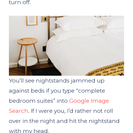
turn off.
You’ll see nightstands jammed up
against beds if you type “complete
bedroom suites” into
Google Image
Search
. If I were you, I’d rather not roll
over in the night and hit the nightstand
with my head.