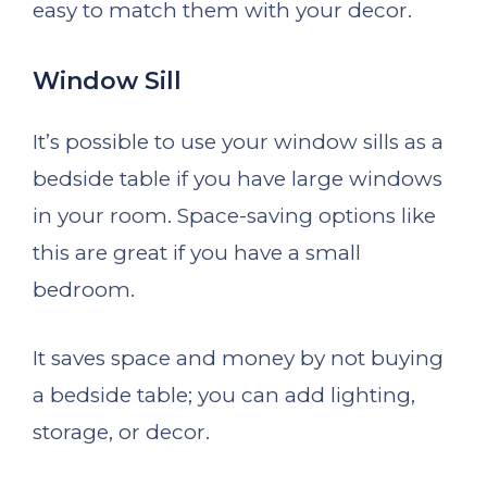
easy to match them with your decor.
Window Sill
It’s possible to use your window sills as a
bedside table if you have large windows
in your room. Space-saving options like
this are great if you have a small
bedroom.
It saves space and money by not buying
a bedside table; you can add lighting,
storage, or decor.