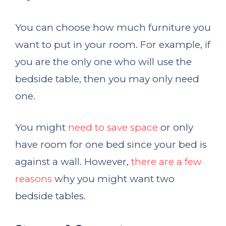
You can choose how much furniture you
want to put in your room. For example, if
you are the only one who will use the
bedside table, then you may only need
one.
You might
need to save space
or only
have room for one bed since your bed is
against a wall. However,
there are a few
reasons
why you might want two
bedside tables.