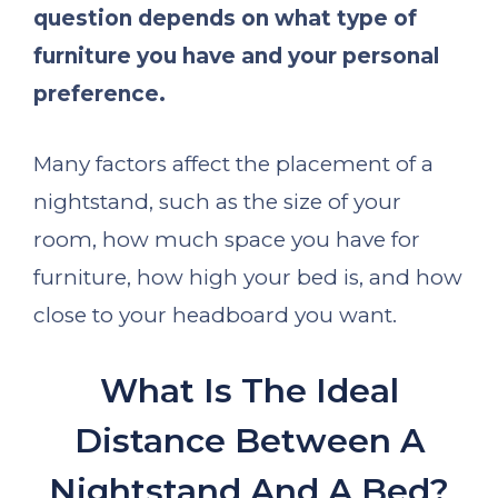
question depends on what type of
furniture you have and your personal
preference.
Many factors affect the placement of a
nightstand, such as the size of your
room, how much space you have for
furniture, how high your bed is, and how
close to your headboard you want.
What Is The Ideal
Distance Between A
Nightstand And A Bed?