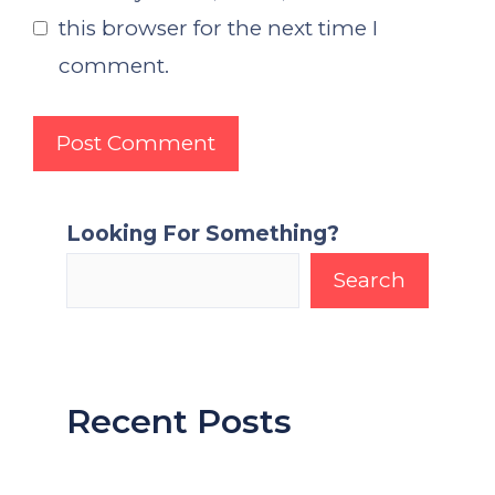
this browser for the next time I
comment.
Looking For Something?
Search
Recent Posts