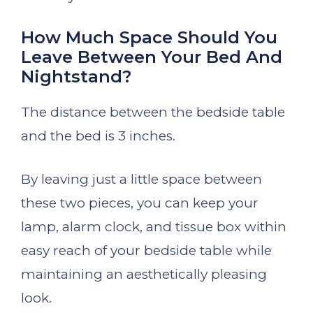
How Much Space Should You
Leave Between Your Bed And
Nightstand?
The distance between the bedside table
and the bed is 3 inches.
By leaving just a little space between
these two pieces, you can keep your
lamp, alarm clock, and tissue box within
easy reach of your bedside table while
maintaining an aesthetically pleasing
look.