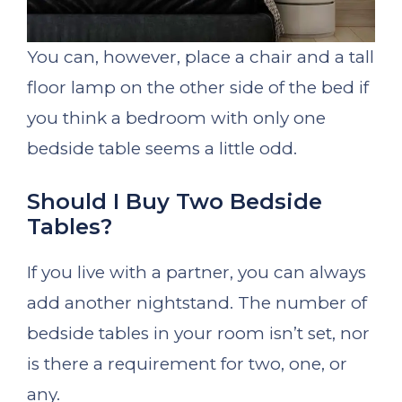
You can, however, place a chair and a tall
floor lamp on the other side of the bed if
you think a bedroom with only one
bedside table seems a little odd.
Should I Buy Two Bedside
Tables?
If you live with a partner, you can always
add another nightstand. The number of
bedside tables in your room isn’t set, nor
is there a requirement for two, one, or
any.