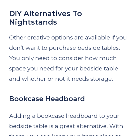
DIY Alternatives To
Nightstands
Other creative options are available if you
don’t want to purchase bedside tables.
You only need to consider how much
space you need for your bedside table
and whether or not it needs storage.
Bookcase Headboard
Adding a bookcase headboard to your
bedside table is a great alternative. With