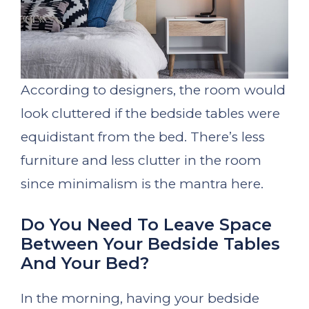
According to designers, the room would
look cluttered if the bedside tables were
equidistant from the bed. There’s less
furniture and less clutter in the room
since minimalism is the mantra here.
Do You Need To Leave Space
Between Your Bedside Tables
And Your Bed?
In the morning, having your bedside