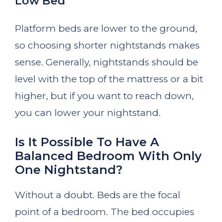
Low Bed
Platform beds are lower to the ground,
so choosing shorter nightstands makes
sense. Generally, nightstands should be
level with the top of the mattress or a bit
higher, but if you want to reach down,
you can lower your nightstand.
Is It Possible To Have A
Balanced Bedroom With Only
One Nightstand?
Without a doubt. Beds are the focal
point of a bedroom. The bed occupies