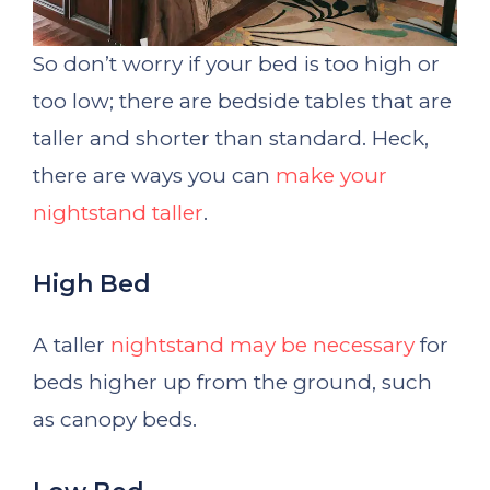
So don’t worry if your bed is too high or
too low; there are bedside tables that are
taller and shorter than standard. Heck,
there are ways you can
make your
nightstand taller
.
High Bed
A taller
nightstand may be necessary
for
beds higher up from the ground, such
as canopy beds.