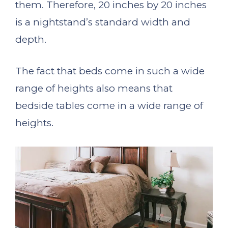
them. Therefore, 20 inches by 20 inches
is a nightstand’s standard width and
depth.
The fact that beds come in such a wide
range of heights also means that
bedside tables come in a wide range of
heights.