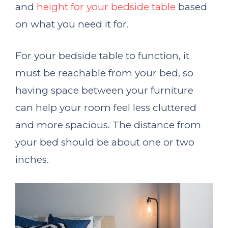
and
height for your bedside table
based
on what you need it for.
For your bedside table to function, it
must be reachable from your bed, so
having space between your furniture
can help your room feel less cluttered
and more spacious. The distance from
your bed should be about one or two
inches.