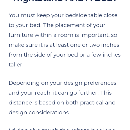
You must keep your bedside table close
to your bed. The placement of your
furniture within a room is important, so
make sure it is at least one or two inches
from the side of your bed or a few inches
taller.
Depending on your design preferences
and your reach, it can go further. This
distance is based on both practical and
design considerations.