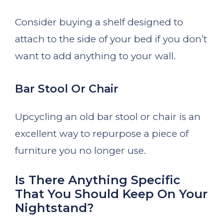
Consider buying a shelf designed to
attach to the side of your bed if you don’t
want to add anything to your wall.
Bar Stool Or Chair
Upcycling an old bar stool or chair is an
excellent way to repurpose a piece of
furniture you no longer use.
Is There Anything Specific
That You Should Keep On Your
Nightstand?