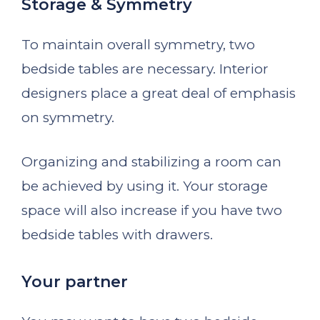
Storage & Symmetry
To maintain overall symmetry, two
bedside tables are necessary. Interior
designers place a great deal of emphasis
on symmetry.
Organizing and stabilizing a room can
be achieved by using it. Your storage
space will also increase if you have two
bedside tables with drawers.
Your partner