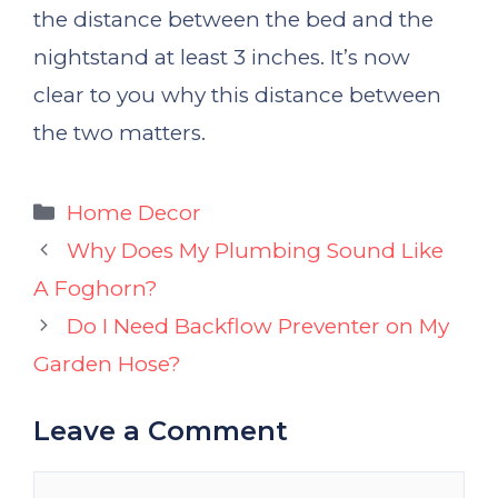
the distance between the bed and the
nightstand at least 3 inches. It’s now
clear to you why this distance between
the two matters.
Categories
Home Decor
Why Does My Plumbing Sound Like
A Foghorn?
Do I Need Backflow Preventer on My
Garden Hose?
Leave a Comment
Comment