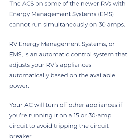
The ACS on some of the newer RVs with
Energy Management Systems (EMS)
cannot run simultaneously on 30 amps.
RV Energy Management Systems, or
EMS, is an automatic control system that
adjusts your RV’s appliances
automatically based on the available
power.
Your AC will turn off other appliances if
you’re running it on a 15 or 30-amp
circuit to avoid tripping the circuit
breaker.