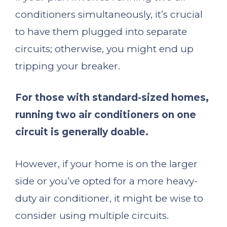
conditioners simultaneously, it’s crucial
to have them plugged into separate
circuits; otherwise, you might end up
tripping your breaker.
For those with standard-sized homes,
running two air conditioners on one
circuit is generally doable.
However, if your home is on the larger
side or you’ve opted for a more heavy-
duty air conditioner, it might be wise to
consider using multiple circuits.