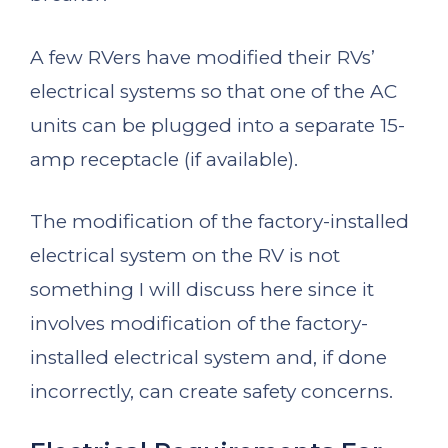
A few RVers have modified their RVs’
electrical systems so that one of the AC
units can be plugged into a separate 15-
amp receptacle (if available).
The modification of the factory-installed
electrical system on the RV is not
something I will discuss here since it
involves modification of the factory-
installed electrical system and, if done
incorrectly, can create safety concerns.