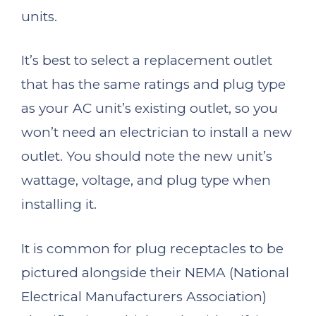
units.
It’s best to select a replacement outlet
that has the same ratings and plug type
as your AC unit’s existing outlet, so you
won’t need an electrician to install a new
outlet. You should note the new unit’s
wattage, voltage, and plug type when
installing it.
It is common for plug receptacles to be
pictured alongside their NEMA (National
Electrical Manufacturers Association)