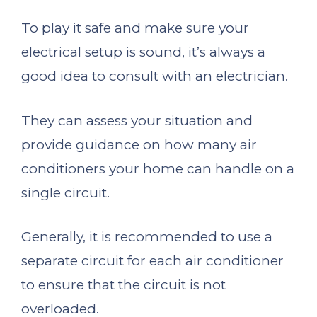
To play it safe and make sure your
electrical setup is sound, it’s always a
good idea to consult with an electrician.
They can assess your situation and
provide guidance on how many air
conditioners your home can handle on a
single circuit.
Generally, it is recommended to use a
separate circuit for each air conditioner
to ensure that the circuit is not
overloaded.