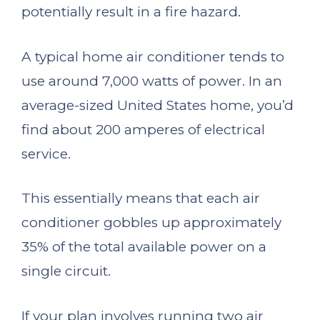
potentially result in a fire hazard.
A typical home air conditioner tends to
use around 7,000 watts of power. In an
average-sized United States home, you’d
find about 200 amperes of electrical
service.
This essentially means that each air
conditioner gobbles up approximately
35% of the total available power on a
single circuit.
If your plan involves running two air