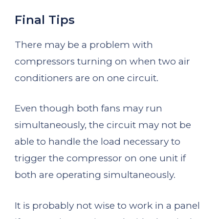
Final Tips
There may be a problem with
compressors turning on when two air
conditioners are on one circuit.
Even though both fans may run
simultaneously, the circuit may not be
able to handle the load necessary to
trigger the compressor on one unit if
both are operating simultaneously.
It is probably not wise to work in a panel