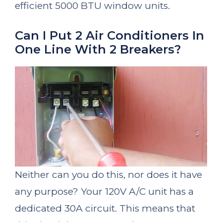
efficient 5000 BTU window units.
Can I Put 2 Air Conditioners In
One Line With 2 Breakers?
Neither can you do this, nor does it have
any purpose? Your 120V A/C unit has a
dedicated 30A circuit. This means that