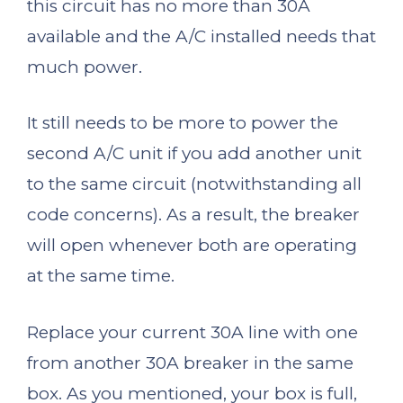
this circuit has no more than 30A
available and the A/C installed needs that
much power.
It still needs to be more to power the
second A/C unit if you add another unit
to the same circuit (notwithstanding all
code concerns). As a result, the breaker
will open whenever both are operating
at the same time.
Replace your current 30A line with one
from another 30A breaker in the same
box. As you mentioned, your box is full,