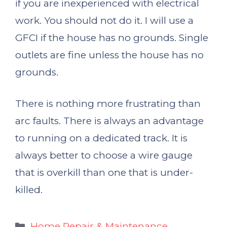
if you are inexperienced with electrical
work. You should not do it. I will use a
GFCI if the house has no grounds. Single
outlets are fine unless the house has no
grounds.
There is nothing more frustrating than
arc faults. There is always an advantage
to running on a dedicated track. It is
always better to choose a wire gauge
that is overkill than one that is under-
killed.
Categories
Home Repair & Maintenance