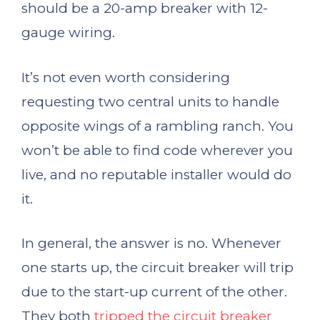
should be a 20-amp breaker with 12-
gauge wiring.
It’s not even worth considering
requesting two central units to handle
opposite wings of a rambling ranch. You
won’t be able to find code wherever you
live, and no reputable installer would do
it.
In general, the answer is no. Whenever
one starts up, the circuit breaker will trip
due to the start-up current of the other.
They both
tripped the circuit breaker