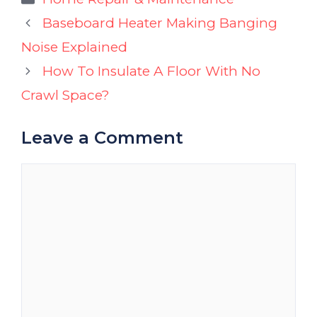
Baseboard Heater Making Banging
Noise Explained
How To Insulate A Floor With No
Crawl Space?
Leave a Comment
Comment