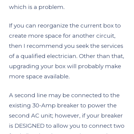
which is a problem.
If you can reorganize the current box to
create more space for another circuit,
then I recommend you seek the services
of a qualified electrician. Other than that,
upgrading your box will probably make
more space available.
A second line may be connected to the
existing 30-Amp breaker to power the
second AC unit; however, if your breaker
is DESIGNED to allow you to connect two