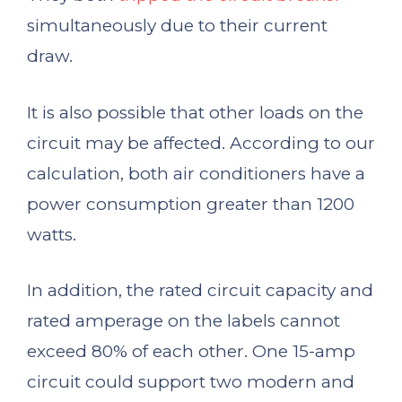
simultaneously due to their current
draw.
It is also possible that other loads on the
circuit may be affected. According to our
calculation, both air conditioners have a
power consumption greater than 1200
watts.
In addition, the rated circuit capacity and
rated amperage on the labels cannot
exceed 80% of each other. One 15-amp
circuit could support two modern and