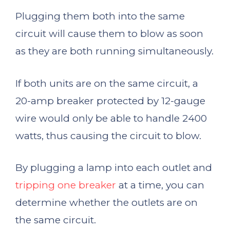
Plugging them both into the same
circuit will cause them to blow as soon
as they are both running simultaneously.
If both units are on the same circuit, a
20-amp breaker protected by 12-gauge
wire would only be able to handle 2400
watts, thus causing the circuit to blow.
By plugging a lamp into each outlet and
tripping one breaker
at a time, you can
determine whether the outlets are on
the same circuit.