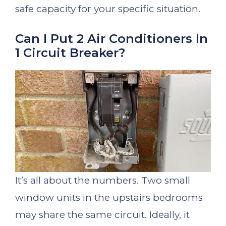
safe capacity for your specific situation.
Can I Put 2 Air Conditioners In
1 Circuit Breaker?
It’s all about the numbers. Two small
window units in the upstairs bedrooms
may share the same circuit. Ideally, it