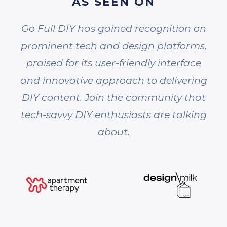
AS SEEN ON
Go Full DIY has gained recognition on
prominent tech and design platforms,
praised for its user-friendly interface
and innovative approach to delivering
DIY content. Join the community that
tech-savvy DIY enthusiasts are talking
about.