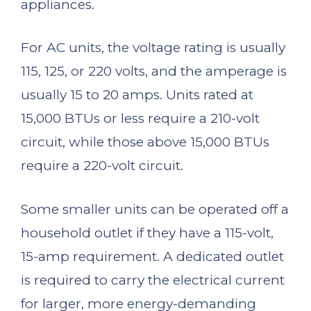
appliances.
For AC units, the voltage rating is usually
115, 125, or 220 volts, and the amperage is
usually 15 to 20 amps. Units rated at
15,000 BTUs or less require a 210-volt
circuit, while those above 15,000 BTUs
require a 220-volt circuit.
Some smaller units can be operated off a
household outlet if they have a 115-volt,
15-amp requirement. A dedicated outlet
is required to carry the electrical current
for larger, more energy-demanding