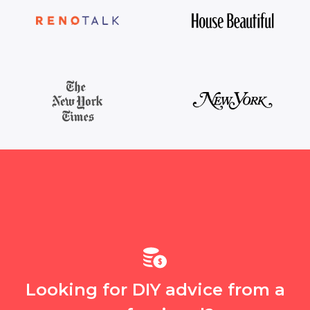
Looking for DIY advice from a