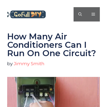
Skip
to
MENU
content
How Many Air
Conditioners Can I
Run On One Circuit?
by
Jimmy Smith