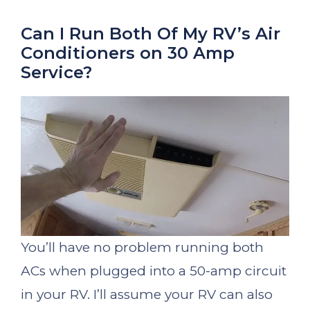
Can I Run Both Of My RV’s Air
Conditioners on 30 Amp
Service?
You’ll have no problem running both
ACs when plugged into a 50-amp circuit
in your RV. I’ll assume your RV can also