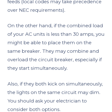
feeds (local codes may take precedence
over NEC requirements).
On the other hand, if the combined load
of your AC units is less than 30 amps, you
might be able to place them on the
same breaker. They may combine and
overload the circuit breaker, especially if
they start simultaneously.
Also, if they both kick on simultaneously,
the lights on the same circuit may dim.
You should ask your electrician to
consider both options.