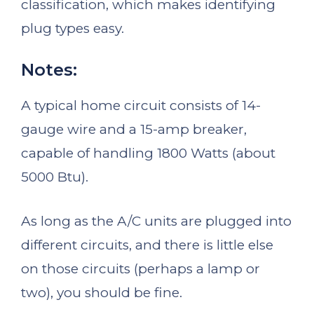
classification, which makes identifying
plug types easy.
Notes:
A typical home circuit consists of 14-
gauge wire and a 15-amp breaker,
capable of handling 1800 Watts (about
5000 Btu).
As long as the A/C units are plugged into
different circuits, and there is little else
on those circuits (perhaps a lamp or
two), you should be fine.