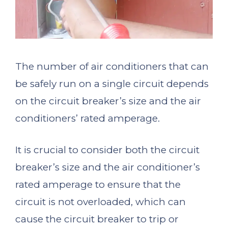
The number of air conditioners that can
be safely run on a single circuit depends
on the circuit breaker’s size and the air
conditioners’ rated amperage.
It is crucial to consider both the circuit
breaker’s size and the air conditioner’s
rated amperage to ensure that the
circuit is not overloaded, which can
cause the circuit breaker to trip or