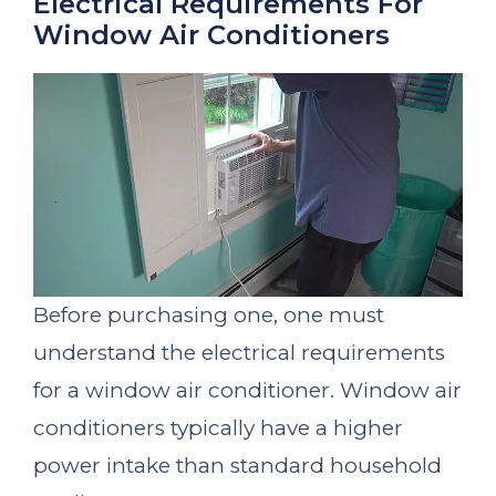
Electrical Requirements For
Window Air Conditioners
Before purchasing one, one must
understand the electrical requirements
for a window air conditioner. Window air
conditioners typically have a higher
power intake than standard household