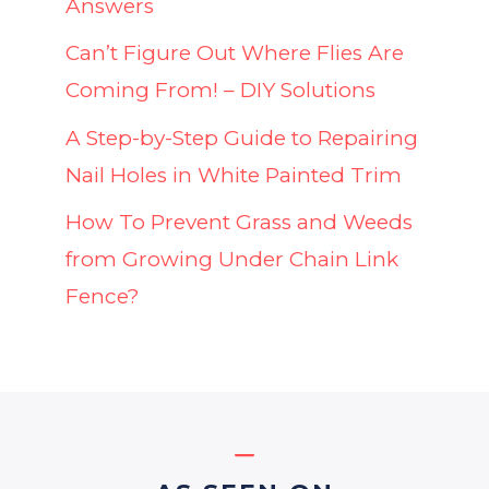
Answers
Can’t Figure Out Where Flies Are
Coming From! – DIY Solutions
A Step-by-Step Guide to Repairing
Nail Holes in White Painted Trim
How To Prevent Grass and Weeds
from Growing Under Chain Link
Fence?