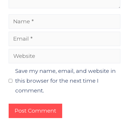
Name
Email
Website
Save my name, email, and website in
this browser for the next time I
comment.