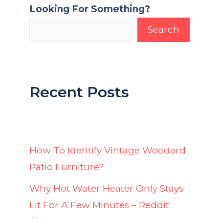
Looking For Something?
Search
Recent Posts
How To Identify Vintage Woodard
Patio Furniture?
Why Hot Water Heater Only Stays
Lit For A Few Minutes – Reddit