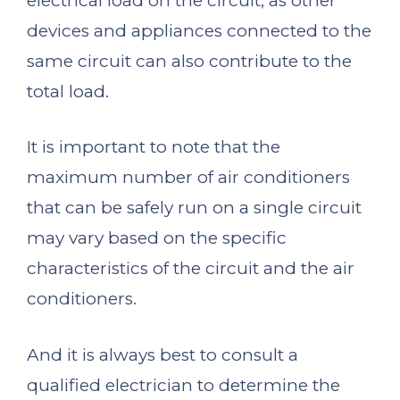
electrical load on the circuit, as other
devices and appliances connected to the
same circuit can also contribute to the
total load.
It is important to note that the
maximum number of air conditioners
that can be safely run on a single circuit
may vary based on the specific
characteristics of the circuit and the air
conditioners.
And it is always best to consult a
qualified electrician to determine the