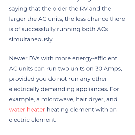
saying that the older the RV and the
larger the AC units, the less chance there
is of successfully running both ACs
simultaneously.
Newer RVs with more energy-efficient
AC units can run two units on 30 Amps,
provided you do not run any other
electrically demanding appliances. For
example, a microwave, hair dryer, and
water heater
heating element with an
electric element.