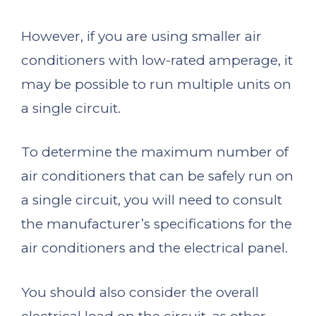
However, if you are using smaller air
conditioners with low-rated amperage, it
may be possible to run multiple units on
a single circuit.
To determine the maximum number of
air conditioners that can be safely run on
a single circuit, you will need to consult
the manufacturer’s specifications for the
air conditioners and the electrical panel.
You should also consider the overall