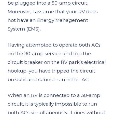
be plugged into a 50-amp circuit.
Moreover, I assume that your RV does
not have an Energy Management
System (EMS).
Having attempted to operate both ACs
on the 30-amp service and trip the
circuit breaker on the RV park’s electrical
hookup, you have tripped the circuit
breaker and cannot run either AC.
When an RV is connected to a 30-amp
circuit, it is typically impossible to run
both ACs simultaneously. It goes without