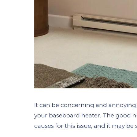
It can be concerning and annoying 
your baseboard heater. The good new
causes for this issue, and it may be