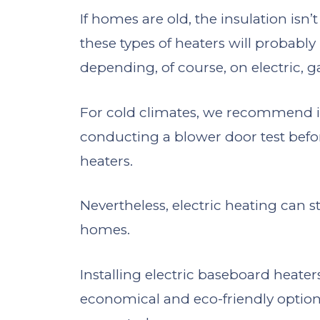
If homes are old, the insulation isn’t
these types of heaters will probabl
depending, of course, on electric, ga
For cold climates, we recommend inv
conducting a blower door test befor
heaters.
Nevertheless, electric heating can st
homes.
Installing electric baseboard heater
economical and eco-friendly option 