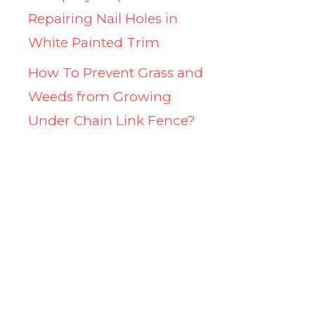
Repairing Nail Holes in
White Painted Trim
How To Prevent Grass and
Weeds from Growing
Under Chain Link Fence?