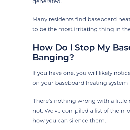
generated.
Many residents find baseboard heat
to be the most irritating thing in th
How Do I Stop My Bas
Banging?
If you have one, you will likely not
on your baseboard heating system in
There’s nothing wrong with a little 
not. We’ve compiled a list of the
how you can silence them.