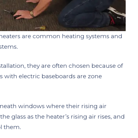
c heaters are common heating systems and
stems.
stallation, they are often chosen because of
rs with electric baseboards are zone
erneath windows where their rising air
he glass as the heater’s rising air rises, and
l them.