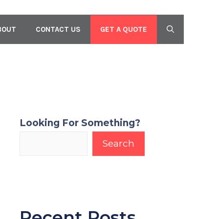
GET A QUOTE
BOUT
CONTACT US
Looking For Something?
Search
Recent Posts