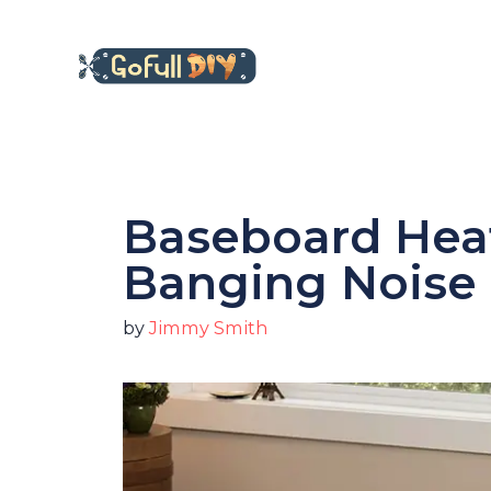
Skip
to
content
Baseboard Hea
Banging Noise 
by
Jimmy Smith