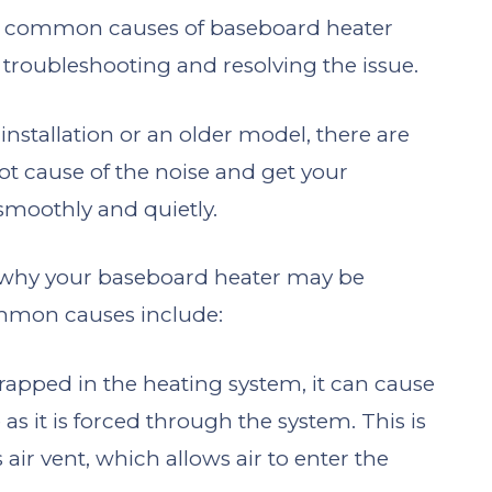
ome common causes of baseboard heater
 troubleshooting and resolving the issue.
nstallation or an older model, there are
oot cause of the noise and get your
smoothly and quietly.
s why your baseboard heater may be
mmon causes include:
s trapped in the heating system, it can cause
s it is forced through the system. This is
s air vent, which allows air to enter the