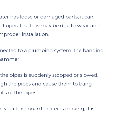
eater has loose or damaged parts, it can
 it operates. This may be due to wear and
improper installation.
onnected to a plumbing system, the banging
 hammer.
the pipes is suddenly stopped or slowed,
ough the pipes and cause them to bang
lls of the pipes.
e your baseboard heater is making, it is