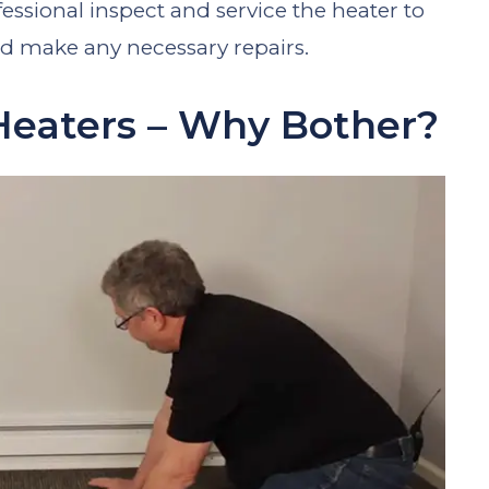
sional inspect and service the heater to
nd make any necessary repairs.
Heaters – Why Bother?