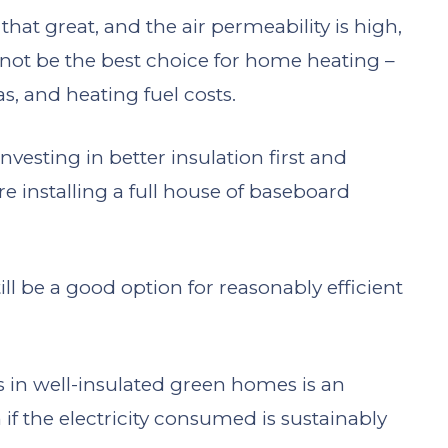
 that great, and the air permeability is high,
y not be the best choice for home heating –
s, and heating fuel costs.
esting in better insulation first and
e installing a full house of baseboard
ill be a good option for reasonably efficient
s in well-insulated green homes is an
if the electricity consumed is sustainably