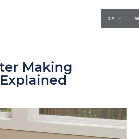
DIY
A
ter Making
Explained