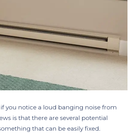
if you notice a loud banging noise from
s is that there are several potential
 something that can be easily fixed.