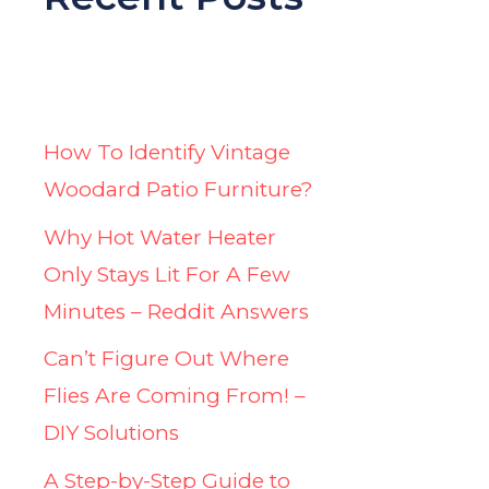
How To Identify Vintage
Woodard Patio Furniture?
Why Hot Water Heater
Only Stays Lit For A Few
Minutes – Reddit Answers
Can’t Figure Out Where
Flies Are Coming From! –
DIY Solutions
A Step-by-Step Guide to