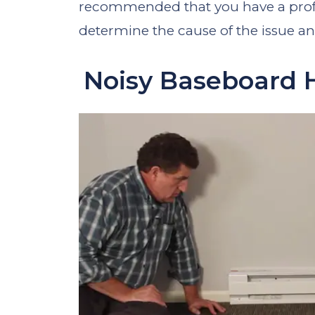
recommended that you have a profes
determine the cause of the issue a
Noisy Baseboard 