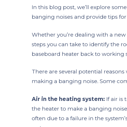
In this blog post, we’ll explore s
banging noises and provide tips for
Whether you’re dealing with a new i
steps you can take to identify the r
baseboard heater back to working 
There are several potential reason
making a banging noise. Some co
Air in the heating system:
If air i
the heater to make a banging noise a
often due to a failure in the system’