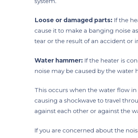
system.
Loose or damaged parts:
If the h
cause it to make a banging noise as
tear or the result of an accident or 
Water hammer:
If the heater is c
noise may be caused by the water
This occurs when the water flow in 
causing a shockwave to travel thr
against each other or against the wa
If you are concerned about the nois