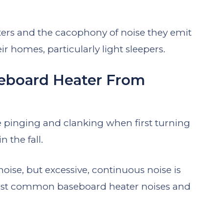
ers and the cacophony of noise they emit
eir homes, particularly light sleepers.
eboard Heater From
ice pinging and clanking when first turning
 the fall.
noise, but excessive, continuous noise is
 most common baseboard heater noises and