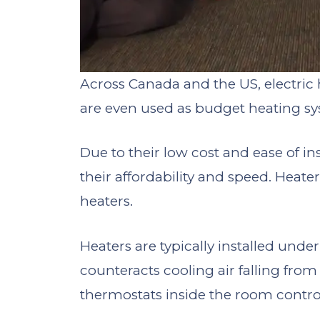
Across Canada and the US, electri
are even used as budget heating sy
Due to their low cost and ease of in
their affordability and speed. Heate
heaters.
Heaters are typically installed und
counteracts cooling air falling from t
thermostats inside the room contro