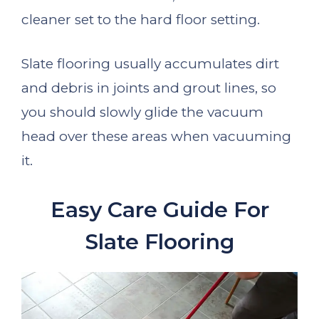
cleaner set to the hard floor setting.
Slate flooring usually accumulates dirt
and debris in joints and grout lines, so
you should slowly glide the vacuum
head over these areas when vacuuming
it.
Easy Care Guide For
Slate Flooring