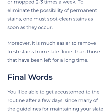
or mopped 2-3 times a week. To
eliminate the possibility of permanent
stains, one must spot-clean stains as
soon as they occur.
Moreover, it is much easier to remove
fresh stains from slate floors than those
that have been left for a long time.
Final Words
You’ll be able to get accustomed to the
routine after a few days, since many of
the guidelines for maintaining your slate