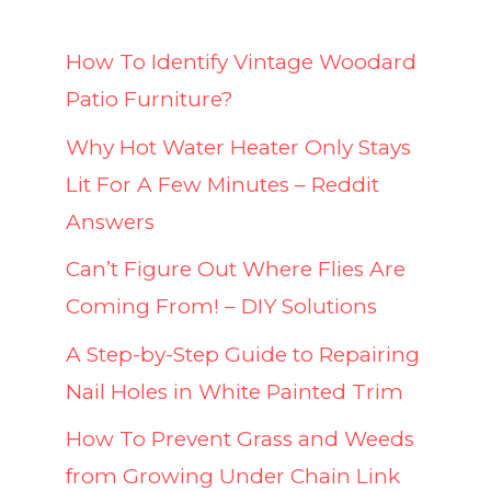
How To Identify Vintage Woodard
Patio Furniture?
Why Hot Water Heater Only Stays
Lit For A Few Minutes – Reddit
Answers
Can’t Figure Out Where Flies Are
Coming From! – DIY Solutions
A Step-by-Step Guide to Repairing
Nail Holes in White Painted Trim
How To Prevent Grass and Weeds
from Growing Under Chain Link