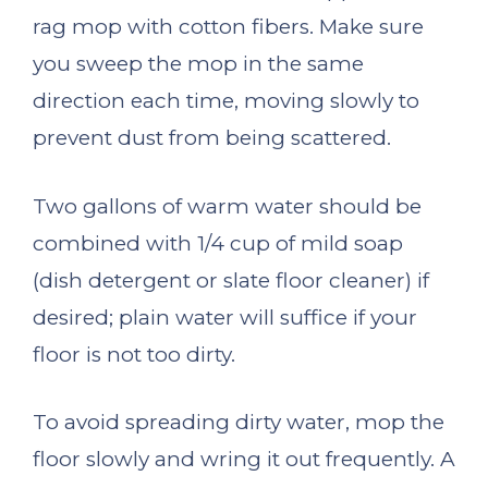
rag mop with cotton fibers. Make sure
you sweep the mop in the same
direction each time, moving slowly to
prevent dust from being scattered.
Two gallons of warm water should be
combined with 1/4 cup of mild soap
(dish detergent or slate floor cleaner) if
desired; plain water will suffice if your
floor is not too dirty.
To avoid spreading dirty water, mop the
floor slowly and wring it out frequently. A