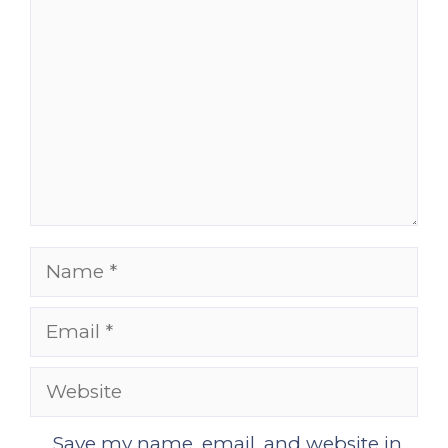
Name
Email
Website
Save my name, email, and website in