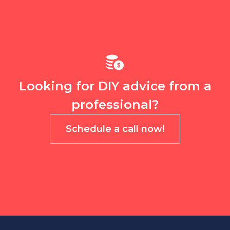
Looking for DIY advice from a
professional?
Schedule a call now!