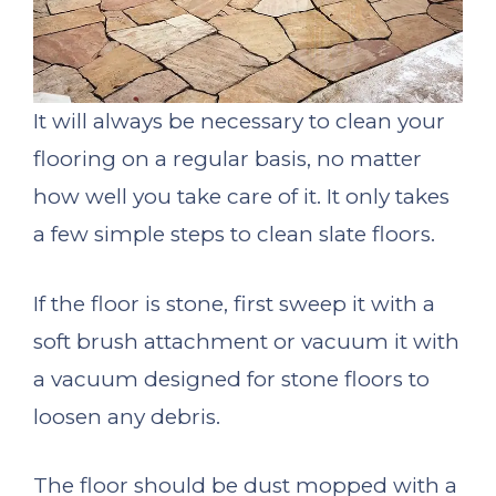
It will always be necessary to clean your
flooring on a regular basis, no matter
how well you take care of it. It only takes
a few simple steps to clean slate floors.
If the floor is stone, first sweep it with a
soft brush attachment or vacuum it with
a vacuum designed for stone floors to
loosen any debris.
The floor should be dust mopped with a