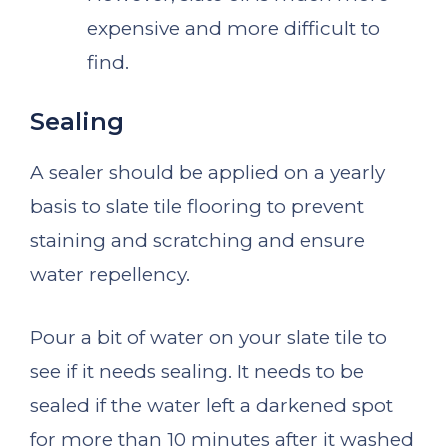
expensive and more difficult to
find.
Sealing
A sealer should be applied on a yearly
basis to slate tile flooring to prevent
staining and scratching and ensure
water repellency.
Pour a bit of water on your slate tile to
see if it needs sealing. It needs to be
sealed if the water left a darkened spot
for more than 10 minutes after it washed