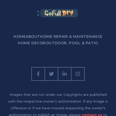
HOME
ABOUT
HOME REPAIR & MAINTENANCE
HOME DECOR
OUTDOOR, POOL & PATIO
Images that are not under our Copyrights are published
with the respective owner’s authorization. If any Image is
offensive or if we have missed requesting the owner’s
authorization to publish an Image, please
contact us
to