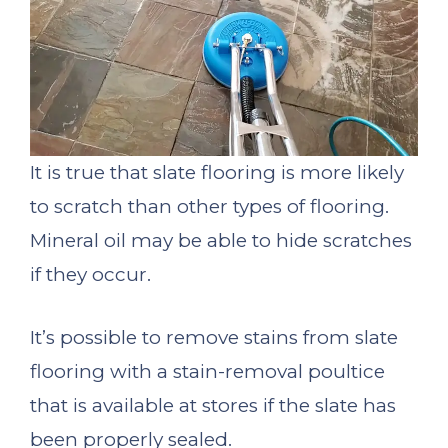
It is true that slate flooring is more likely
to scratch than other types of flooring.
Mineral oil may be able to hide scratches
if they occur.
It’s possible to remove stains from slate
flooring with a stain-removal poultice
that is available at stores if the slate has
been properly sealed.