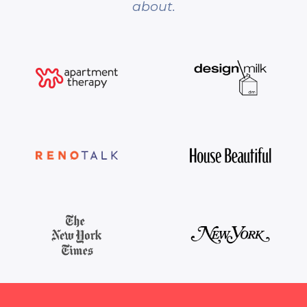
about.