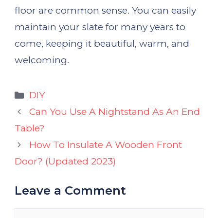
floor are common sense. You can easily
maintain your slate for many years to
come, keeping it beautiful, warm, and
welcoming.
Categories
DIY
Can You Use A Nightstand As An End
Table?
How To Insulate A Wooden Front
Door? (Updated 2023)
Leave a Comment
Comment