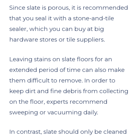
Since slate is porous, it is recommended
that you seal it with a stone-and-tile
sealer, which you can buy at big
hardware stores or tile suppliers.
Leaving stains on slate floors for an
extended period of time can also make
them difficult to remove. In order to
keep dirt and fine debris from collecting
on the floor, experts recommend
sweeping or vacuuming daily.
In contrast, slate should only be cleaned