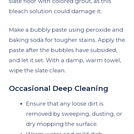
slate floor with colored grout, as this
bleach solution could damage it.
Make a bubbly paste using peroxide and
baking soda for tougher stains. Apply the
paste after the bubbles have subsided,
and let it set. With a damp, warm towel,
wipe the slate clean.
Occasional Deep Cleaning
Ensure that any loose dirt is
removed by sweeping, dusting, or
dry mopping the surface.