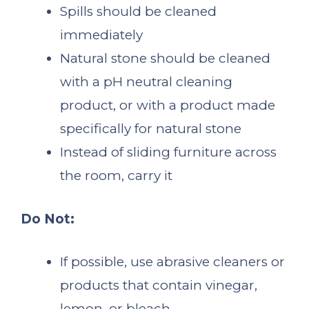
Spills should be cleaned
immediately
Natural stone should be cleaned
with a pH neutral cleaning
product, or with a product made
specifically for natural stone
Instead of sliding furniture across
the room, carry it
Do Not:
If possible, use abrasive cleaners or
products that contain vinegar,
lemon, or bleach