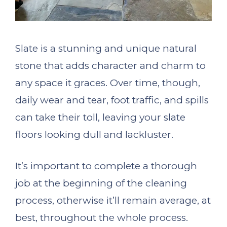
Slate is a stunning and unique natural
stone that adds character and charm to
any space it graces. Over time, though,
daily wear and tear, foot traffic, and spills
can take their toll, leaving your slate
floors looking dull and lackluster.
It’s important to complete a thorough
job at the beginning of the cleaning
process, otherwise it’ll remain average, at
best, throughout the whole process.