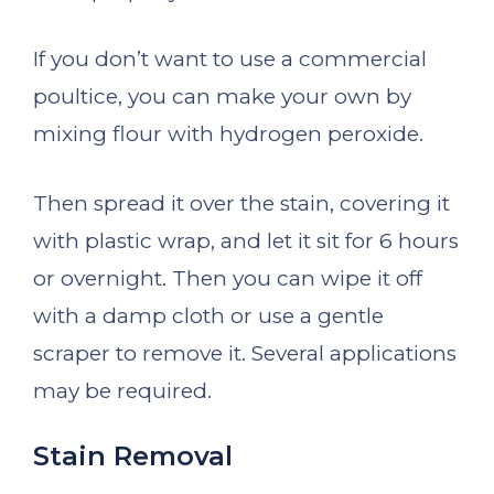
If you don’t want to use a commercial
poultice, you can make your own by
mixing flour with hydrogen peroxide.
Then spread it over the stain, covering it
with plastic wrap, and let it sit for 6 hours
or overnight. Then you can wipe it off
with a damp cloth or use a gentle
scraper to remove it. Several applications
may be required.
Stain Removal