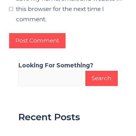
this browser for the next time I
comment.
Looking For Something?
Search
Recent Posts