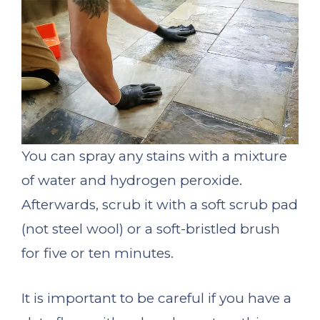
You can spray any stains with a mixture
of water and hydrogen peroxide.
Afterwards, scrub it with a soft scrub pad
(not steel wool) or a soft-bristled brush
for five or ten minutes.
It is important to be careful if you have a