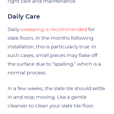
right care and maintenance.
Daily Care
Daily
sweeping is recommended
for
slate floors. In the months following
installation, this is particularly true. In
such cases, small pieces may flake off
the surface due to “spalling,” which is a
normal process.
In a few weeks, the slate tile should settle
in and stop moving. Use a gentle
cleanser to clean your slate tile floor.