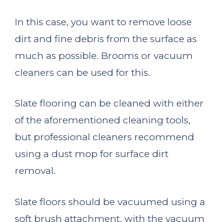
In this case, you want to remove loose
dirt and fine debris from the surface as
much as possible. Brooms or vacuum
cleaners can be used for this.
Slate flooring can be cleaned with either
of the aforementioned cleaning tools,
but professional cleaners recommend
using a dust mop for surface dirt
removal.
Slate floors should be vacuumed using a
soft brush attachment, with the vacuum