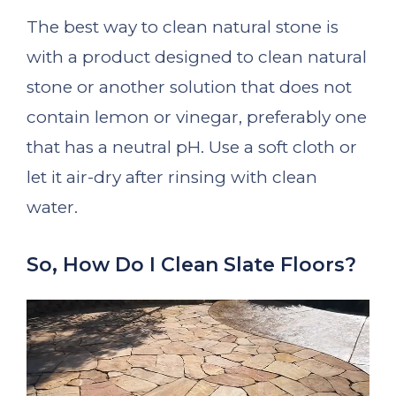
The best way to clean natural stone is
with a product designed to clean natural
stone or another solution that does not
contain lemon or vinegar, preferably one
that has a neutral pH. Use a soft cloth or
let it air-dry after rinsing with clean
water.
So, How Do I Clean Slate Floors?