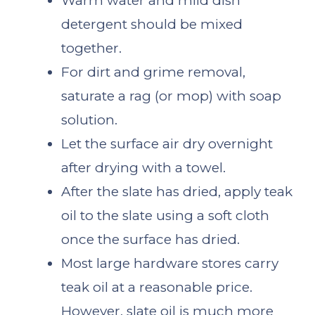
Warm water and mild dish
detergent should be mixed
together.
For dirt and grime removal,
saturate a rag (or mop) with soap
solution.
Let the surface air dry overnight
after drying with a towel.
After the slate has dried, apply teak
oil to the slate using a soft cloth
once the surface has dried.
Most large hardware stores carry
teak oil at a reasonable price.
However, slate oil is much more