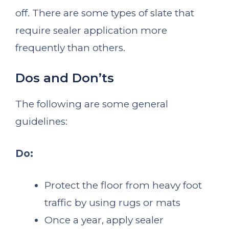
off. There are some types of slate that
require sealer application more
frequently than others.
Dos and Don’ts
The following are some general
guidelines:
Do:
Protect the floor from heavy foot
traffic by using rugs or mats
Once a year, apply sealer