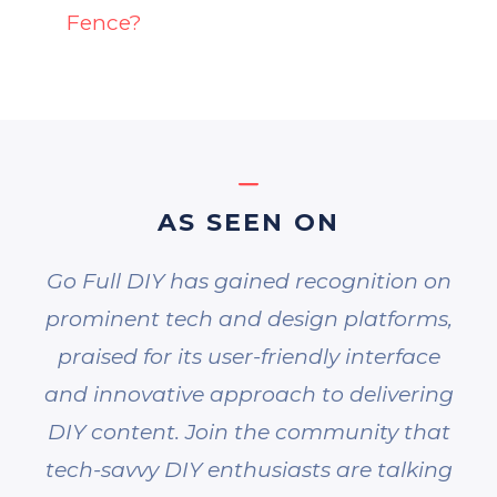
Fence?
AS SEEN ON
Go Full DIY has gained recognition on
prominent tech and design platforms,
praised for its user-friendly interface
and innovative approach to delivering
DIY content. Join the community that
tech-savvy DIY enthusiasts are talking