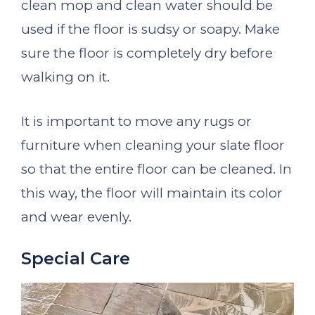
clean mop and clean water should be
used if the floor is sudsy or soapy. Make
sure the floor is completely dry before
walking on it.
It is important to move any rugs or
furniture when cleaning your slate floor
so that the entire floor can be cleaned. In
this way, the floor will maintain its color
and wear evenly.
Special Care