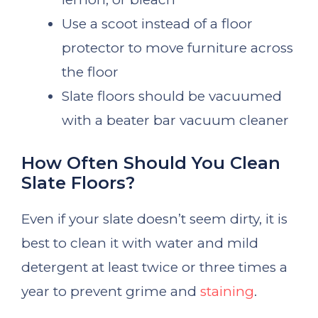
Use a scoot instead of a floor
protector to move furniture across
the floor
Slate floors should be vacuumed
with a beater bar vacuum cleaner
How Often Should You Clean
Slate Floors?
Even if your slate doesn’t seem dirty, it is
best to clean it with water and mild
detergent at least twice or three times a
year to prevent grime and
staining
.