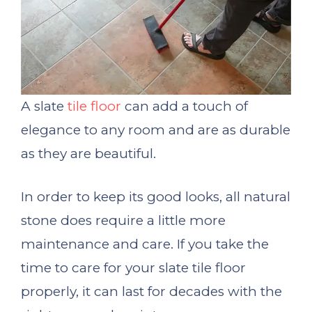
A slate
tile floor
can add a touch of
elegance to any room and are as durable
as they are beautiful.
In order to keep its good looks, all natural
stone does require a little more
maintenance and care. If you take the
time to care for your slate tile floor
properly, it can last for decades with the