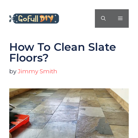
Skip
to
MENU
content
How To Clean Slate
Floors?
by
Jimmy Smith