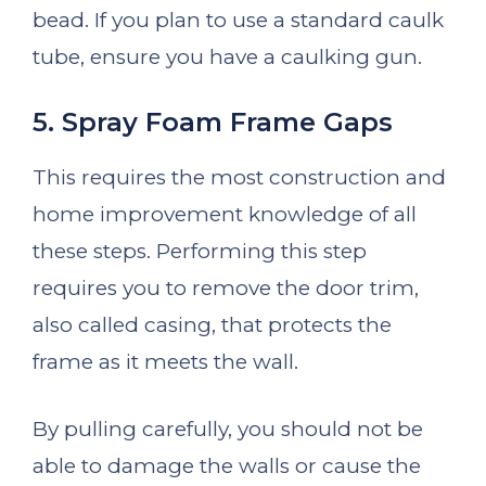
bead. If you plan to use a standard caulk
tube, ensure you have a caulking gun.
5. Spray Foam Frame Gaps
This requires the most construction and
home improvement knowledge of all
these steps. Performing this step
requires you to remove the door trim,
also called casing, that protects the
frame as it meets the wall.
By pulling carefully, you should not be
able to damage the walls or cause the