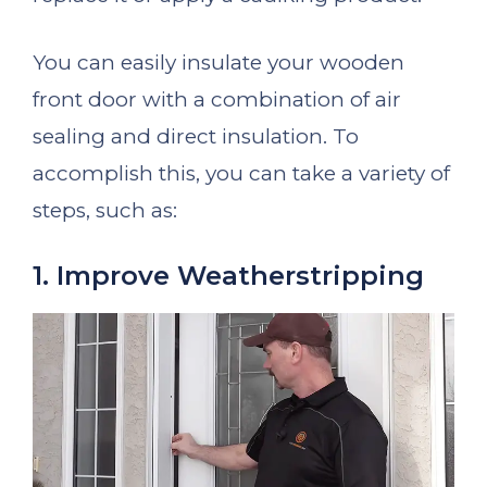
You can easily insulate your wooden
front door with a combination of air
sealing and direct insulation. To
accomplish this, you can take a variety of
steps, such as:
1. Improve Weatherstripping