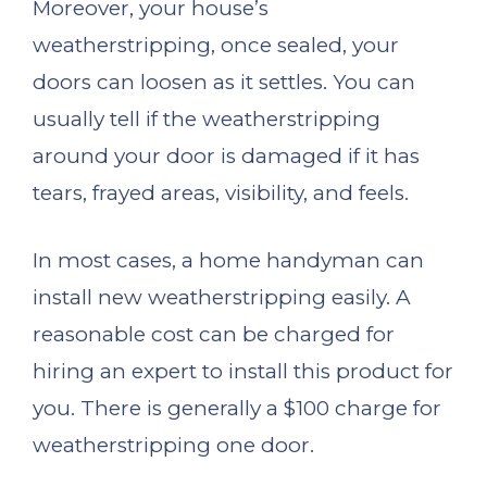
Moreover, your house’s
weatherstripping, once sealed, your
doors can loosen as it settles. You can
usually tell if the weatherstripping
around your door is damaged if it has
tears, frayed areas, visibility, and feels.
In most cases, a home handyman can
install new weatherstripping easily. A
reasonable cost can be charged for
hiring an expert to install this product for
you. There is generally a $100 charge for
weatherstripping one door.