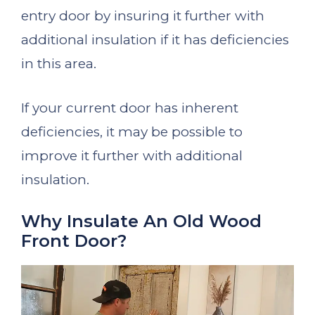
entry door by insuring it further with
additional insulation if it has deficiencies
in this area.
If your current door has inherent
deficiencies, it may be possible to
improve it further with additional
insulation.
Why Insulate An Old Wood
Front Door?