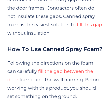
the door frames. Contractors often do
not insulate these gaps. Canned spray
foam is the easiest solution to
fill this gap
without insulation.
How To Use Canned Spray Foam?
Following the directions on the foam
can carefully
fill the gap between the
door
frame and the wall framing. Before
working with this product, you should
set something on the ground.