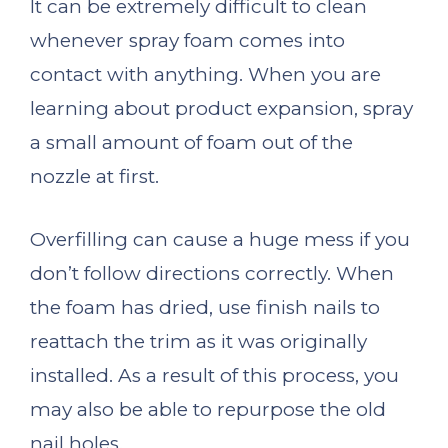
It can be extremely difficult to clean
whenever spray foam comes into
contact with anything. When you are
learning about product expansion, spray
a small amount of foam out of the
nozzle at first.
Overfilling can cause a huge mess if you
don’t follow directions correctly. When
the foam has dried, use finish nails to
reattach the trim as it was originally
installed. As a result of this process, you
may also be able to repurpose the old
nail holes.