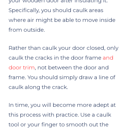
your wooden door after insulating it.
Specifically, you should caulk areas
where air might be able to move inside
from outside.
Rather than caulk your door closed, only
caulk the cracks in the door frame
and
door trim
, not between the door and
frame. You should simply draw a line of
caulk along the crack.
In time, you will become more adept at
this process with practice. Use a caulk
tool or your finger to smooth out the