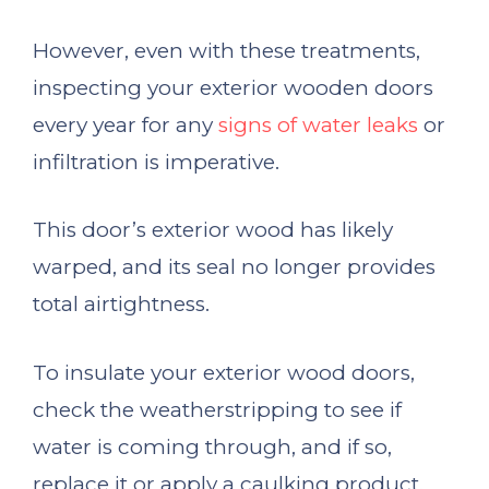
However, even with these treatments,
inspecting your exterior wooden doors
every year for any
signs of water leaks
or
infiltration is imperative.
This door’s exterior wood has likely
warped, and its seal no longer provides
total airtightness.
To insulate your exterior wood doors,
check the weatherstripping to see if
water is coming through, and if so,
replace it or apply a caulking product.