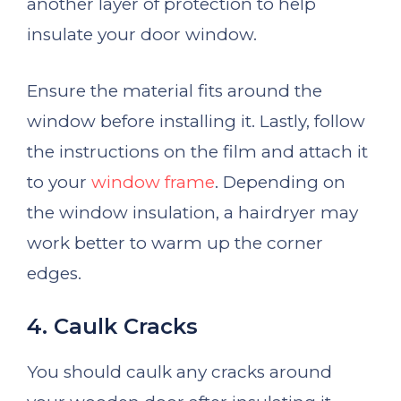
another layer of protection to help
insulate your door window.
Ensure the material fits around the
window before installing it. Lastly, follow
the instructions on the film and attach it
to your
window frame
. Depending on
the window insulation, a hairdryer may
work better to warm up the corner
edges.
4. Caulk Cracks
You should caulk any cracks around