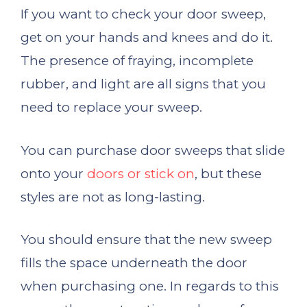
If you want to check your door sweep,
get on your hands and knees and do it.
The presence of fraying, incomplete
rubber, and light are all signs that you
need to replace your sweep.
You can purchase door sweeps that slide
onto your
doors or stick on
, but these
styles are not as long-lasting.
You should ensure that the new sweep
fills the space underneath the door
when purchasing one. In regards to this