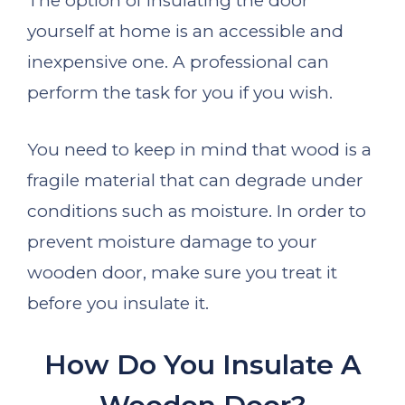
The option of insulating the door
yourself at home is an accessible and
inexpensive one. A professional can
perform the task for you if you wish.
You need to keep in mind that wood is a
fragile material that can degrade under
conditions such as moisture. In order to
prevent moisture damage to your
wooden door, make sure you treat it
before you insulate it.
How Do You Insulate A