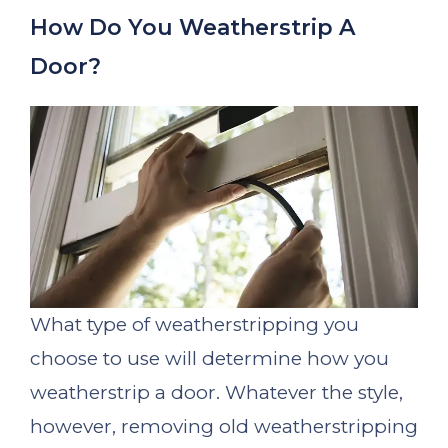
How Do You Weatherstrip A
Door?
What type of weatherstripping you
choose to use will determine how you
weatherstrip a door. Whatever the style,
however, removing old weatherstripping