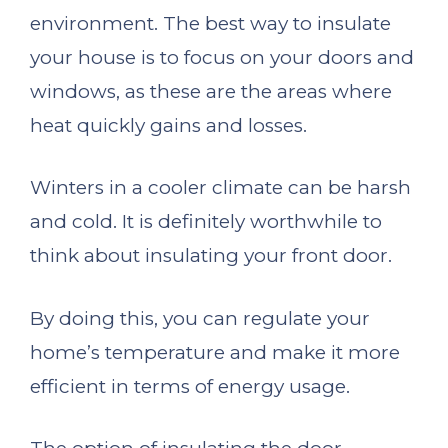
environment. The best way to insulate
your house is to focus on your doors and
windows, as these are the areas where
heat quickly gains and losses.
Winters in a cooler climate can be harsh
and cold. It is definitely worthwhile to
think about insulating your front door.
By doing this, you can regulate your
home’s temperature and make it more
efficient in terms of energy usage.