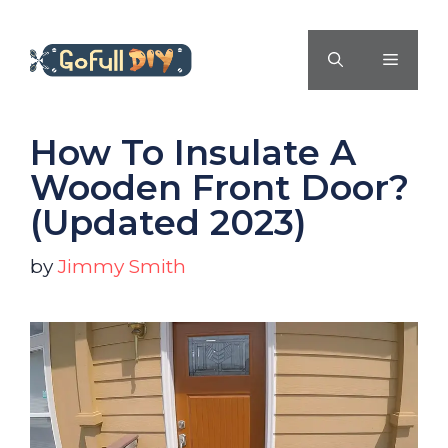
Skip
to
MENU
content
How To Insulate A
Wooden Front Door?
(Updated 2023)
by
Jimmy Smith