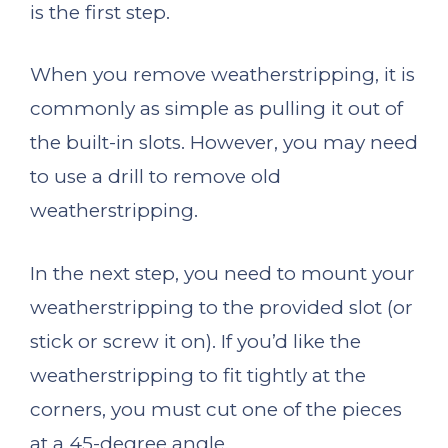
is the first step.
When you remove weatherstripping, it is
commonly as simple as pulling it out of
the built-in slots. However, you may need
to use a drill to remove old
weatherstripping.
In the next step, you need to mount your
weatherstripping to the provided slot (or
stick or screw it on). If you’d like the
weatherstripping to fit tightly at the
corners, you must cut one of the pieces
at a 45-degree angle.