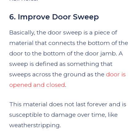
6. Improve Door Sweep
Basically, the door sweep is a piece of
material that connects the bottom of the
door to the bottom of the door jamb. A
sweep is defined as something that
sweeps across the ground as the
door is
opened and closed
.
This material does not last forever and is
susceptible to damage over time, like
weatherstripping.