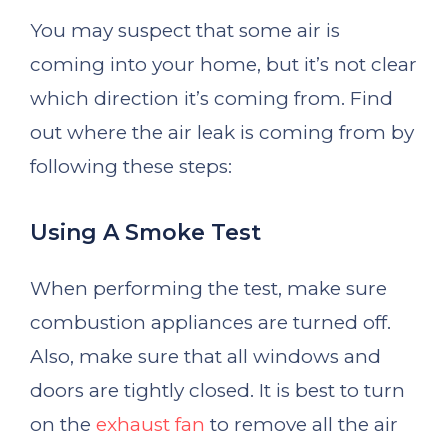
You may suspect that some air is
coming into your home, but it’s not clear
which direction it’s coming from. Find
out where the air leak is coming from by
following these steps:
Using A Smoke Test
When performing the test, make sure
combustion appliances are turned off.
Also, make sure that all windows and
doors are tightly closed. It is best to turn
on the
exhaust fan
to remove all the air