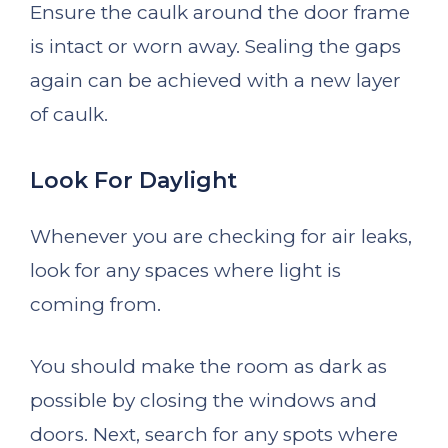
Ensure the caulk around the door frame
is intact or worn away. Sealing the gaps
again can be achieved with a new layer
of caulk.
Look For Daylight
Whenever you are checking for air leaks,
look for any spaces where light is
coming from.
You should make the room as dark as
possible by closing the windows and
doors. Next, search for any spots where