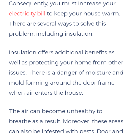
Consequently, you must increase your
electricity bill
to keep your house warm.
There are several ways to solve this
problem, including insulation.
Insulation offers additional benefits as
well as protecting your home from other
issues. There is a danger of moisture and
mold forming around the door frame
when air enters the house.
The air can become unhealthy to
breathe as a result. Moreover, these areas
can also be infested with pests. Door and