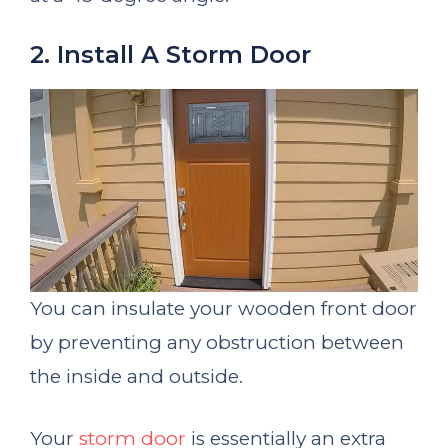
2. Install A Storm Door
You can insulate your wooden front door
by preventing any obstruction between
the inside and outside.
Your
storm door
is essentially an extra