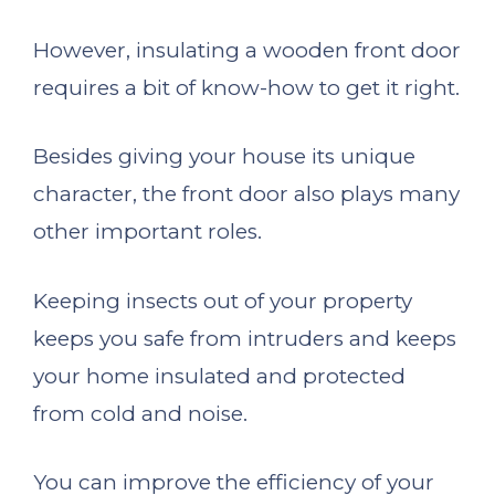
However, insulating a wooden front door
requires a bit of know-how to get it right.
Besides giving your house its unique
character, the front door also plays many
other important roles.
Keeping insects out of your property
keeps you safe from intruders and keeps
your home insulated and protected
from cold and noise.
You can improve the efficiency of your