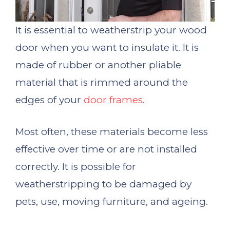
It is essential to weatherstrip your wood
door when you want to insulate it. It is
made of rubber or another pliable
material that is rimmed around the
edges of your
door frames
.
Most often, these materials become less
effective over time or are not installed
correctly. It is possible for
weatherstripping to be damaged by
pets, use, moving furniture, and ageing.