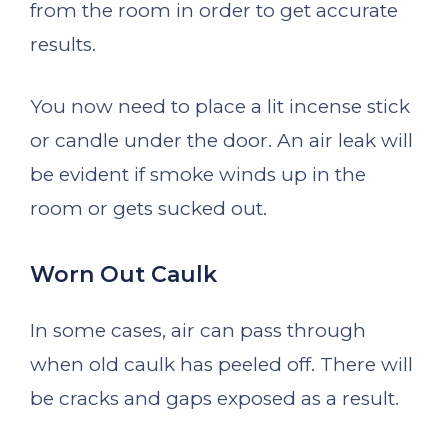
from the room in order to get accurate
results.
You now need to place a lit incense stick
or candle under the door. An air leak will
be evident if smoke winds up in the
room or gets sucked out.
Worn Out Caulk
In some cases, air can pass through
when old caulk has peeled off. There will
be cracks and gaps exposed as a result.