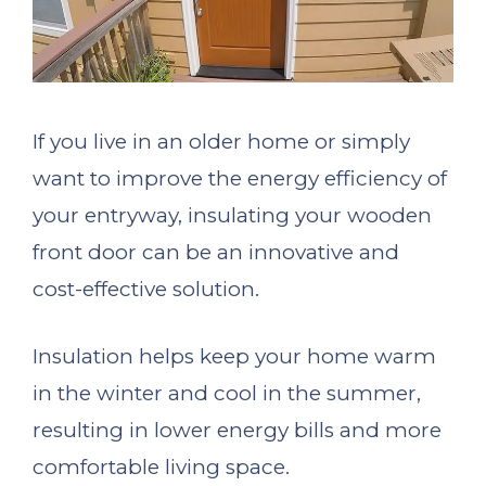
If you live in an older home or simply
want to improve the energy efficiency of
your entryway, insulating your wooden
front door can be an innovative and
cost-effective solution.
Insulation helps keep your home warm
in the winter and cool in the summer,
resulting in lower energy bills and more
comfortable living space.