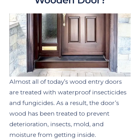
Wooden Door?
Almost all of today’s wood entry doors
are treated with waterproof insecticides
and fungicides. As a result, the door’s
wood has been treated to prevent
deterioration, insects, mold, and
moisture from getting inside.