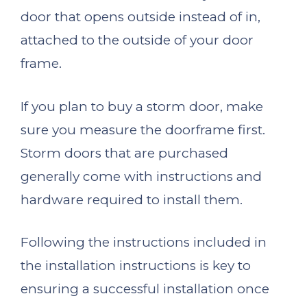
door that opens outside instead of in,
attached to the outside of your door
frame.
If you plan to buy a storm door, make
sure you measure the doorframe first.
Storm doors that are purchased
generally come with instructions and
hardware required to install them.
Following the instructions included in
the installation instructions is key to
ensuring a successful installation once