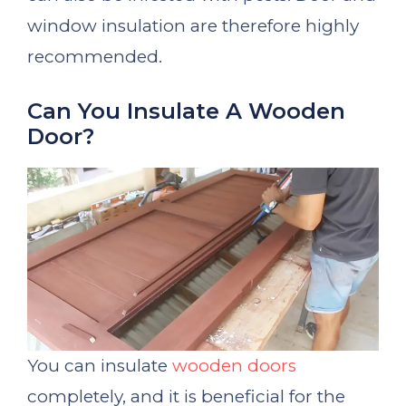
window insulation are therefore highly
recommended.
Can You Insulate A Wooden
Door?
You can insulate
wooden doors
completely, and it is beneficial for the