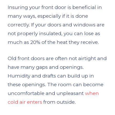
Insuring your front door is beneficial in
many ways, especially if it is done
correctly. If your doors and windows are
not properly insulated, you can lose as
much as 20% of the heat they receive.
Old front doors are often not airtight and
have many gaps and openings.
Humidity and drafts can build up in
these openings. The room can become
uncomfortable and unpleasant
when
cold air enters
from outside.