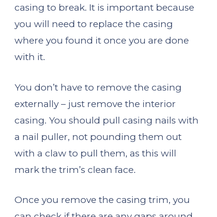
casing to break. It is important because
you will need to replace the casing
where you found it once you are done
with it.
You don’t have to remove the casing
externally – just remove the interior
casing. You should pull casing nails with
a nail puller, not pounding them out
with a claw to pull them, as this will
mark the trim’s clean face.
Once you remove the casing trim, you
can check if there are any gaps around