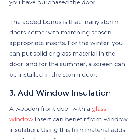
you have purchased the door.
The added bonus is that many storm
doors come with matching season-
appropriate inserts. For the winter, you
can put solid or glass material in the
door, and for the summer, a screen can
be installed in the storm door.
3. Add Window Insulation
A wooden front door with a
glass
window
insert can benefit from window
insulation. Using this film material adds