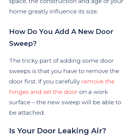
space, the construction and age of your
home greatly influence its size.
How Do You Add A New Door
Sweep?
The tricky part of adding some door
sweeps is that you have to remove the
door first. If you carefully
remove the
hinges and set the door
on a work
surface – the new sweep will be able to
be attached.
Is Your Door Leaking Air?