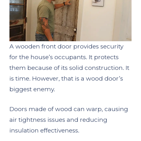
A wooden front door provides security
for the house’s occupants. It protects
them because of its solid construction. It
is time. However, that is a wood door’s
biggest enemy.
Doors made of wood can warp, causing
air tightness issues and reducing
insulation effectiveness.