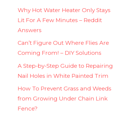
Why Hot Water Heater Only Stays
Lit For A Few Minutes – Reddit
Answers
Can’t Figure Out Where Flies Are
Coming From! – DIY Solutions
A Step-by-Step Guide to Repairing
Nail Holes in White Painted Trim
How To Prevent Grass and Weeds
from Growing Under Chain Link
Fence?