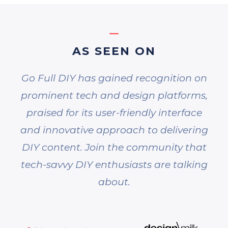
AS SEEN ON
Go Full DIY has gained recognition on
prominent tech and design platforms,
praised for its user-friendly interface
and innovative approach to delivering
DIY content. Join the community that
tech-savvy DIY enthusiasts are talking
about.