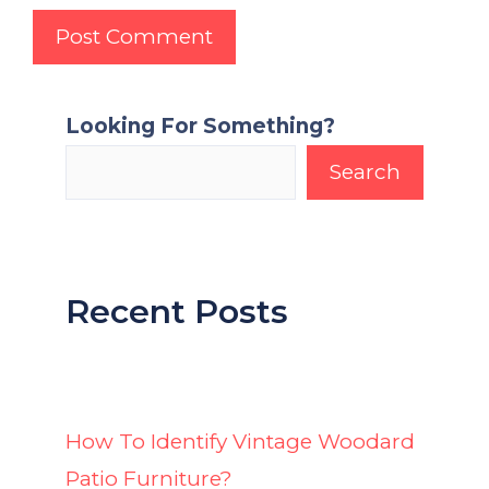
Looking For Something?
Search
Recent Posts
How To Identify Vintage Woodard
Patio Furniture?