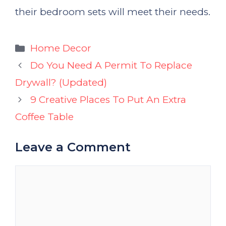
their bedroom sets will meet their needs.
Categories
Home Decor
Do You Need A Permit To Replace
Drywall? (Updated)
9 Creative Places To Put An Extra
Coffee Table
Leave a Comment
Comment