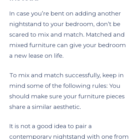
In case you’re bent on adding another
nightstand to your bedroom, don’t be
scared to mix and match. Matched and
mixed furniture can give your bedroom
a new lease on life.
To mix and match successfully, keep in
mind some of the following rules: You
should make sure your furniture pieces
share a similar aesthetic.
It is not a good idea to pair a
contemporary nightstand with one from