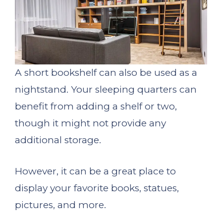
A short bookshelf can also be used as a
nightstand. Your sleeping quarters can
benefit from adding a shelf or two,
though it might not provide any
additional storage.
However, it can be a great place to
display your favorite books, statues,
pictures, and more.