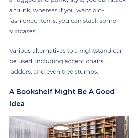
a trunk, whereas if you want old-
fashioned items, you can stack some
suitcases.
Various alternatives to a nightstand can
be used, including accent chairs,
ladders, and even tree stumps.
A Bookshelf Might Be A Good
Idea