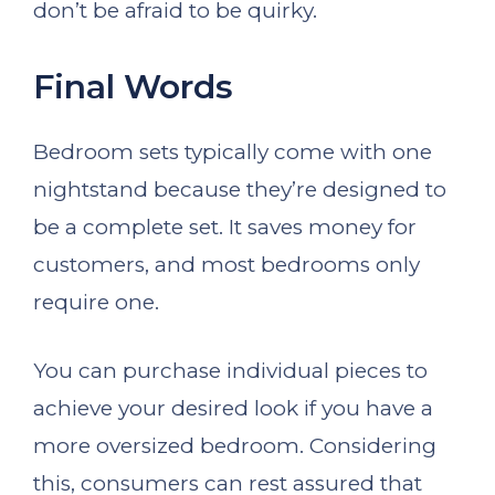
don’t be afraid to be quirky.
Final Words
Bedroom sets typically come with one
nightstand because they’re designed to
be a complete set. It saves money for
customers, and most bedrooms only
require one.
You can purchase individual pieces to
achieve your desired look if you have a
more oversized bedroom. Considering
this, consumers can rest assured that