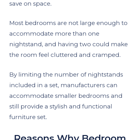
save on space.
Most bedrooms are not large enough to
accommodate more than one
nightstand, and having two could make
the room feel cluttered and cramped.
By limiting the number of nightstands
included in a set, manufacturers can
accommodate smaller bedrooms and
still provide a stylish and functional
furniture set.
Reasons Why Bedroom