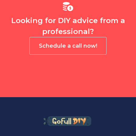
Looking for DIY advice from a
professional?
Schedule a call now!