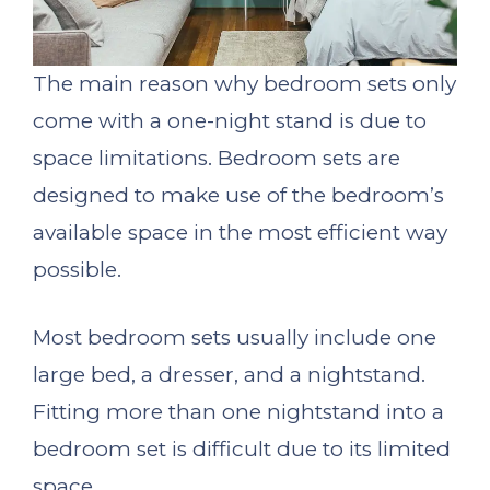
The main reason why bedroom sets only
come with a one-night stand is due to
space limitations. Bedroom sets are
designed to make use of the bedroom’s
available space in the most efficient way
possible.
Most bedroom sets usually include one
large bed, a dresser, and a nightstand.
Fitting more than one nightstand into a
bedroom set is difficult due to its limited
space.