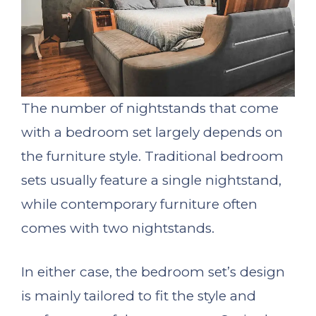
The number of nightstands that come
with a bedroom set largely depends on
the furniture style. Traditional bedroom
sets usually feature a single nightstand,
while contemporary furniture often
comes with two nightstands.
In either case, the bedroom set’s design
is mainly tailored to fit the style and