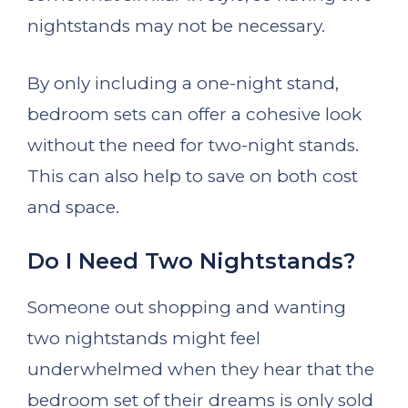
nightstands may not be necessary.
By only including a one-night stand,
bedroom sets can offer a cohesive look
without the need for two-night stands.
This can also help to save on both cost
and space.
Do I Need Two Nightstands?
Someone out shopping and wanting
two nightstands might feel
underwhelmed when they hear that the
bedroom set of their dreams is only sold