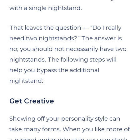
with a single nightstand.
That leaves the question — “Do I really
need two nightstands?” The answer is
no; you should not necessarily have two
nightstands. The following steps will
help you bypass the additional
nightstand:
Get Creative
Showing off your personality style can
take many forms. When you like more of
a rugged and punky style, you can stack