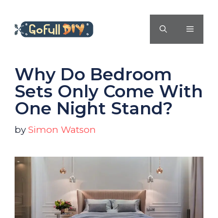
Skip
to
MENU
content
Why Do Bedroom
Sets Only Come With
One Night Stand?
by
Simon Watson