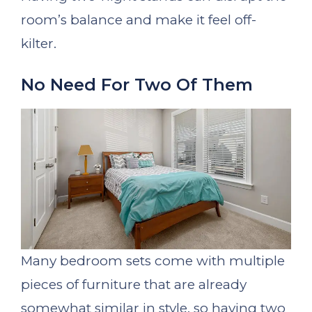
room’s balance and make it feel off-
kilter.
No Need For Two Of Them
Many bedroom sets come with multiple
pieces of furniture that are already
somewhat similar in style, so having two