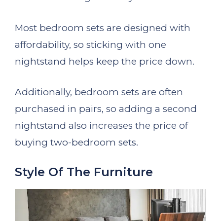
Most bedroom sets are designed with
affordability, so sticking with one
nightstand helps keep the price down.
Additionally, bedroom sets are often
purchased in pairs, so adding a second
nightstand also increases the price of
buying two-bedroom sets.
Style Of The Furniture