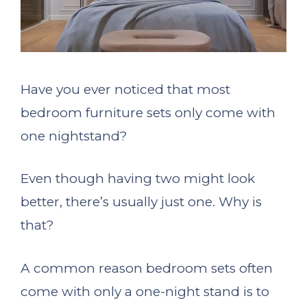
Have you ever noticed that most
bedroom furniture sets only come with
one nightstand?
Even though having two might look
better, there’s usually just one. Why is
that?
A common reason bedroom sets often
come with only a one-night stand is to