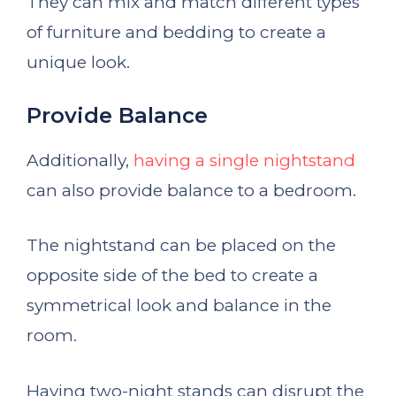
They can mix and match different types
of furniture and bedding to create a
unique look.
Provide Balance
Additionally,
having a single nightstand
can also provide balance to a bedroom.
The nightstand can be placed on the
opposite side of the bed to create a
symmetrical look and balance in the
room.
Having two-night stands can disrupt the