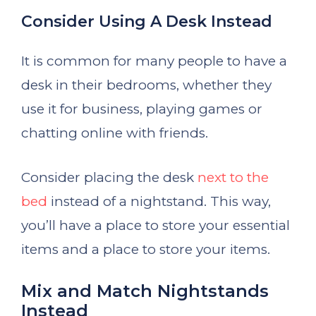
Consider Using A Desk Instead
It is common for many people to have a
desk in their bedrooms, whether they
use it for business, playing games or
chatting online with friends.
Consider placing the desk
next to the
bed
instead of a nightstand. This way,
you’ll have a place to store your essential
items and a place to store your items.
Mix and Match Nightstands
Instead