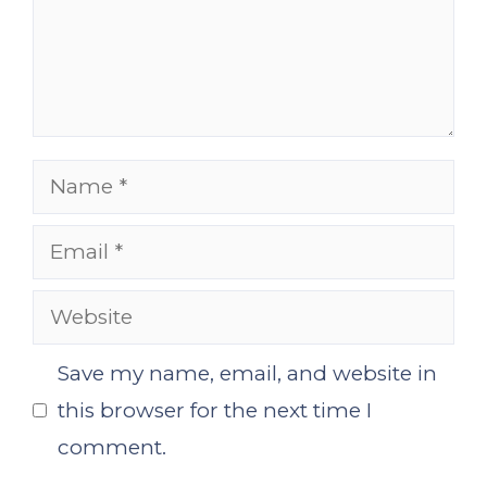
Name
Email
Website
Save my name, email, and website in
this browser for the next time I
comment.