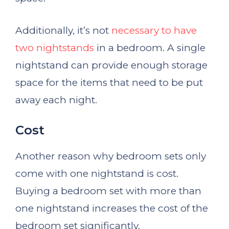
Additionally, it’s not
necessary to have
two nightstands
in a bedroom. A single
nightstand can provide enough storage
space for the items that need to be put
away each night.
Cost
Another reason why bedroom sets only
come with one nightstand is cost.
Buying a bedroom set with more than
one nightstand increases the cost of the
bedroom set significantly.