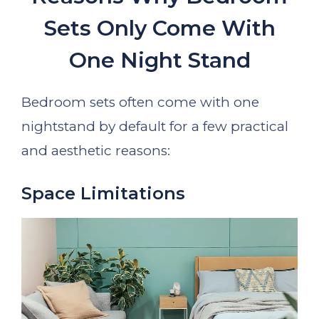
Sets Only Come With
One Night Stand
Bedroom sets often come with one
nightstand by default for a few practical
and aesthetic reasons:
Space Limitations