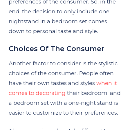
preferences of the consumer. So, in the
end, the decision to only include one
nightstand in a bedroom set comes
down to personal taste and style.
Choices Of The Consumer
Another factor to consider is the stylistic
choices of the consumer. People often
have their own tastes and styles
when it
comes to decorating
their bedroom, and
a bedroom set with a one-night stand is
easier to customize to their preferences.