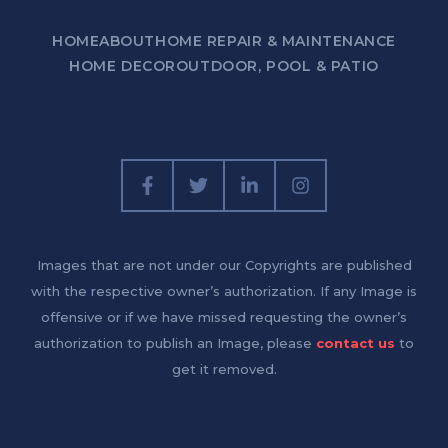
HOME
ABOUT
HOME REPAIR & MAINTENANCE
HOME DECOR
OUTDOOR, POOL & PATIO
Images that are not under our Copyrights are published
with the respective owner’s authorization. If any Image is
offensive or if we have missed requesting the owner’s
authorization to publish an Image, please
contact us
to
get it removed.