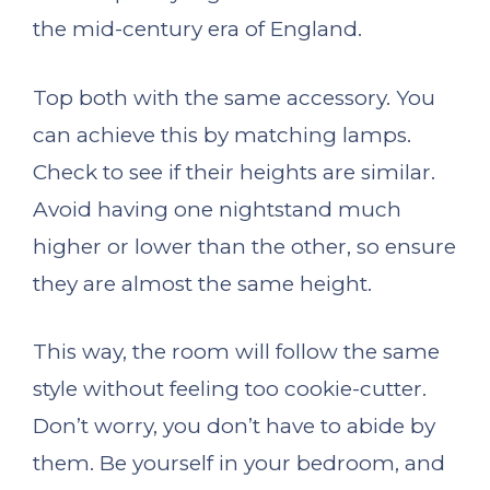
the mid-century era of England.
Top both with the same accessory. You
can achieve this by matching lamps.
Check to see if their heights are similar.
Avoid having one nightstand much
higher or lower than the other, so ensure
they are almost the same height.
This way, the room will follow the same
style without feeling too cookie-cutter.
Don’t worry, you don’t have to abide by
them. Be yourself in your bedroom, and